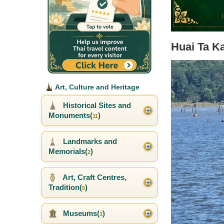
Huai Ta K
Art, Culture and Heritage
Historical Sites and
Monuments(
)
11
Landmarks and
Memorials(
)
2
Art, Craft Centres,
Tradition(
)
5
Museums(
)
1