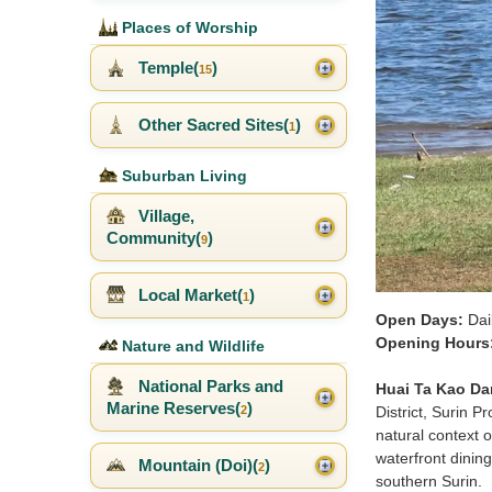
Places of Worship
Temple(
)
15
Other Sacred Sites(
)
1
Suburban Living
Village,
Community(
)
9
Local Market(
)
1
Open Days:
Dai
Opening Hours
Nature and Wildlife
National Parks and
Huai Ta Kao Da
Marine Reserves(
)
District, Surin 
2
natural context o
waterfront dinin
Mountain (Doi)(
)
2
southern Surin.