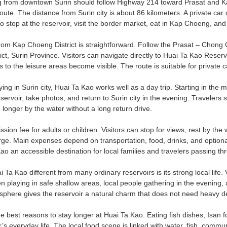
g from downtown Surin should follow Highway 214 toward Prasat and Ka
te. The distance from Surin city is about 86 kilometers. A private car o
to stop at the reservoir, visit the border market, eat in Kap Choeng, and
rom Kap Choeng District is straightforward. Follow the Prasat – Chong
t, Surin Province. Visitors can navigate directly to Huai Ta Kao Reservo
to the leisure areas become visible. The route is suitable for private c
ying in Surin city, Huai Ta Kao works well as a day trip. Starting in t
eservoir, take photos, and return to Surin city in the evening. Travele
longer by the water without a long return drive.
sion fee for adults or children. Visitors can stop for views, rest by th
ge. Main expenses depend on transportation, food, drinks, and optional
o an accessible destination for local families and travelers passing th
a Kao different from many ordinary reservoirs is its strong local life. V
en playing in safe shallow areas, local people gathering in the evening, a
here gives the reservoir a natural charm that does not need heavy decor
he best reasons to stay longer at Huai Ta Kao. Eating fish dishes, Isan 
r’s everyday life. The local food scene is linked with water, fish, commu