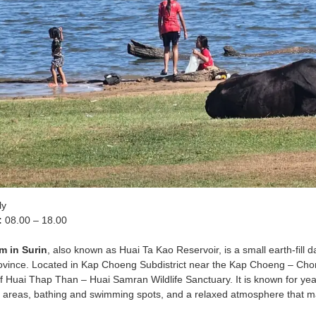
ly
:
08.00 – 18.00
m in Surin
, also known as Huai Ta Kao Reservoir, is a small earth-fill 
Province. Located in Kap Choeng Subdistrict near the Kap Choeng – Chon
f Huai Thap Than – Huai Samran Wildlife Sanctuary. It is known for year-r
g areas, bathing and swimming spots, and a relaxed atmosphere that ma