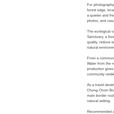
For photography, 
forest edge, loc
a quieter and fr
photos, and casu
The ecological v
Sanctuary, a for
quality, reduce e
natural environm
From a community
Water from the re
production gives 
community resili
As a travel dest
Chong Chom Borde
main border rout
natural setting.
Recommended acti