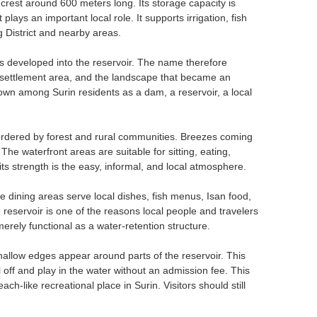
crest around 600 meters long. Its storage capacity is
plays an important local role. It supports irrigation, fish
 District and nearby areas.
 developed into the reservoir. The name therefore
r settlement area, and the landscape that became an
own among Surin residents as a dam, a reservoir, a local
 bordered by forest and rural communities. Breezes coming
The waterfront areas are suitable for sitting, eating,
its strength is the easy, informal, and local atmosphere.
e dining areas serve local dishes, fish menus, Isan food,
reservoir is one of the reasons local people and travelers
rely functional as a water-retention structure.
allow edges appear around parts of the reservoir. This
off and play in the water without an admission fee. This
-like recreational place in Surin. Visitors should still