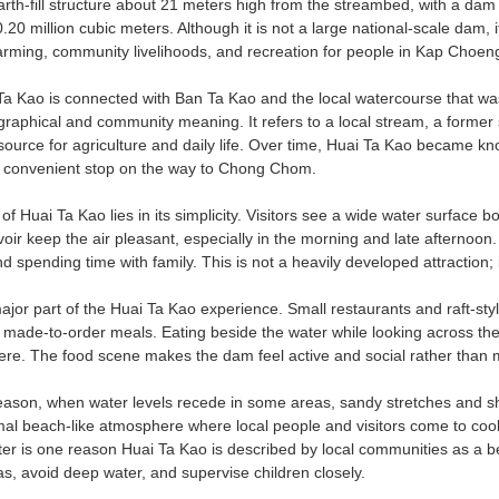
rth-fill structure about 21 meters high from the streambed, with a dam 
20 million cubic meters. Although it is not a large national-scale dam, it 
farming, community livelihoods, and recreation for people in Kap Choeng
 Kao is connected with Ban Ta Kao and the local watercourse that was
graphical and community meaning. It refers to a local stream, a forme
source for agriculture and daily life. Over time, Huai Ta Kao became kn
a convenient stop on the way to Chong Chom.
f Huai Ta Kao lies in its simplicity. Visitors see a wide water surface
oir keep the air pleasant, especially in the morning and late afternoon. 
d spending time with family. This is not a heavily developed attraction; 
ajor part of the Huai Ta Kao experience. Small restaurants and raft-styl
 made-to-order meals. Eating beside the water while looking across the 
ere. The food scene makes the dam feel active and social rather than me
eason, when water levels recede in some areas, sandy stretches and sh
mal beach-like atmosphere where local people and visitors come to cool 
r is one reason Huai Ta Kao is described by local communities as a beach
s, avoid deep water, and supervise children closely.