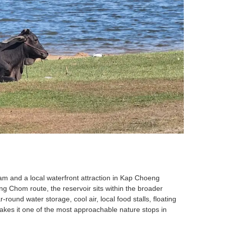
dam and a local waterfront attraction in Kap Choeng
g Chom route, the reservoir sits within the broader
ound water storage, cool air, local food stalls, floating
kes it one of the most approachable nature stops in