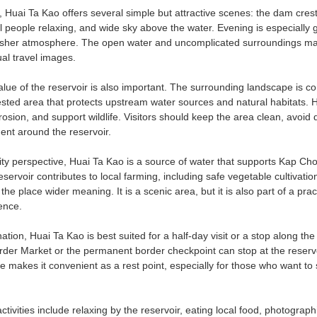
Huai Ta Kao offers several simple but attractive scenes: the dam crest, 
al people relaxing, and wide sky above the water. Evening is especially
esher atmosphere. The open water and uncomplicated surroundings make
al travel images.
alue of the reservoir is also important. The surrounding landscape is 
ested area that protects upstream water sources and natural habitats. H
rosion, and support wildlife. Visitors should keep the area clean, avoi
ent around the reservoir.
 perspective, Huai Ta Kao is a source of water that supports Kap Choen
servoir contributes to local farming, including safe vegetable cultivati
the place wider meaning. It is a scenic area, but it is also part of a pr
ence.
ination, Huai Ta Kao is best suited for a half-day visit or a stop along
r Market or the permanent border checkpoint can stop at the reservoir b
e makes it convenient as a rest point, especially for those who want t
vities include relaxing by the reservoir, eating local food, photograph