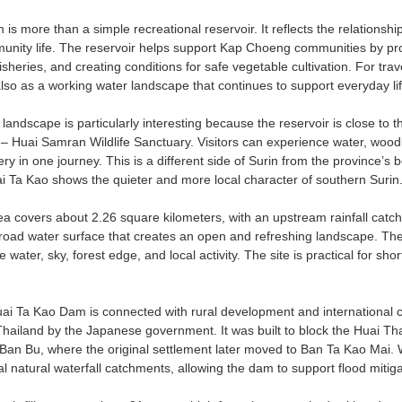
s more than a simple recreational reservoir. It reflects the relationship
nity life. The reservoir helps support Kap Choeng communities by prov
fisheries, and creating conditions for safe vegetable cultivation. For tr
lso as a working water landscape that continues to support everyday life 
landscape is particularly interesting because the reservoir is close to
 Huai Samran Wildlife Sanctuary. Visitors can experience water, woodl
y in one journey. This is a different side of Surin from the province’s
ai Ta Kao shows the quieter and more local character of southern Surin
ea covers about 2.26 square kilometers, with an upstream rainfall catc
broad water surface that creates an open and refreshing landscape. The
e water, sky, forest edge, and local activity. The site is practical for sh
uai Ta Kao Dam is connected with rural development and internationa
hailand by the Japanese government. It was built to block the Huai 
an Bu, where the original settlement later moved to Ban Ta Kao Mai. 
 natural waterfall catchments, allowing the dam to support flood mitiga