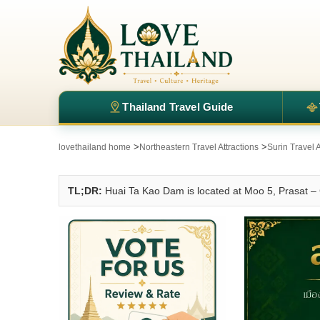
Thailand Travel Guide
>
>
lovethailand home
Northeastern Travel Attractions
Surin Travel A
TL;DR:
Huai Ta Kao Dam is located at Moo 5, Prasat – 