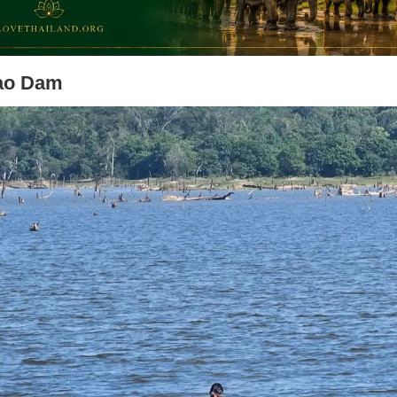
ao Dam