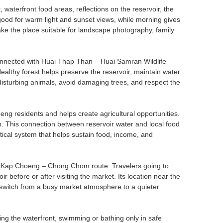
waterfront food areas, reflections on the reservoir, the
 good for warm light and sunset views, while morning gives
 the place suitable for landscape photography, family
connected with Huai Thap Than – Huai Samran Wildlife
ealthy forest helps preserve the reservoir, maintain water
d disturbing animals, avoid damaging trees, and respect the
g residents and helps create agricultural opportunities.
on. This connection between reservoir water and local food
actical system that helps sustain food, income, and
 the Kap Choeng – Chong Chom route. Travelers going to
efore or after visiting the market. Its location near the
o switch from a busy market atmosphere to a quieter
ing the waterfront, swimming or bathing only in safe