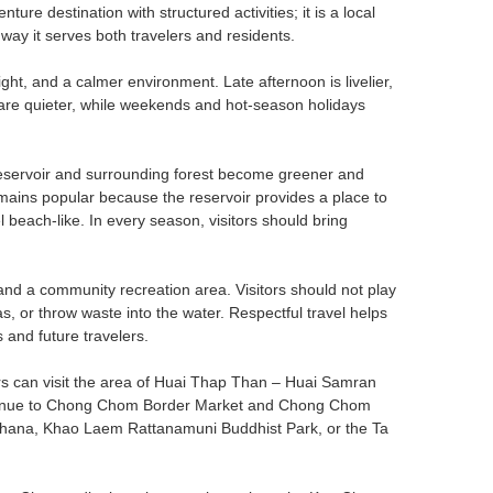
re destination with structured activities; it is a local
 way it serves both travelers and residents.
ight, and a calmer environment. Late afternoon is livelier,
s are quieter, while weekends and hot-season holidays
 reservoir and surrounding forest become greener and
mains popular because the reservoir provides a place to
each-like. In every season, visitors should bring
and a community recreation area. Visitors should not play
s, or throw waste into the water. Respectful travel helps
 and future travelers.
rs can visit the area of Huai Thap Than – Huai Samran
continue to Chong Chom Border Market and Chong Chom
t Khana, Khao Laem Rattanamuni Buddhist Park, or the Ta