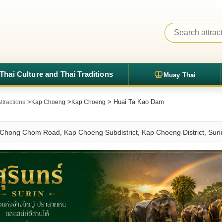
Thai Culture and Thai Traditions
Muay Thai
>
>
> Huai Ta Kao Dam
ttractions
Kap Choeng
Kap Choeng
Chong Chom Road, Kap Choeng Subdistrict, Kap Choeng District, Surin 