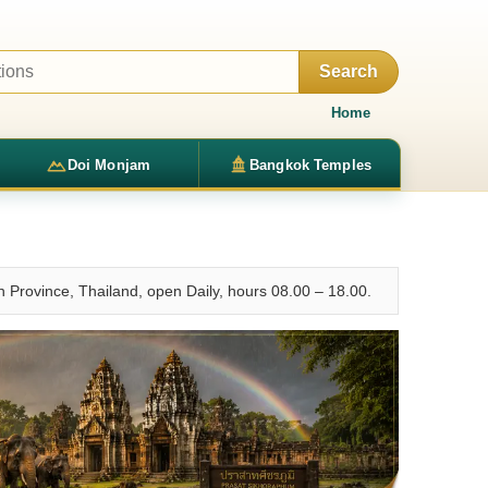
Search
Home
Doi Monjam
Bangkok Temples
Province, Thailand, open Daily, hours 08.00 – 18.00.