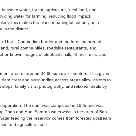
 between water, forest, agriculture, local food, and
iding water for farming, reducing flood impact,
avelers, this makes the place meaningful not only as a
in the district.
 the Thai – Cambodian border and the forested area of
and, rural communities, roadside restaurants, and
 better-known images of elephants, silk, Khmer ruins, and
.
hment area of around 34.60 square kilometers. This gives
 dam crest and surrounding access areas allow visitors to
ort stops, family visits, photography, and relaxed meals by
l cooperation. The dam was completed in 1985 and was
Thap Than and Huai Samran waterways in the area of Ban
Water feeding the reservoir comes from forested upstream
tion and agricultural use.