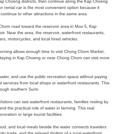
p Choeng districts, then continue along the Kap Choeng
r rental car is the most convenient option because it
 continue to other attractions in the same area.
 Chom road toward the reservoir area in Moo 5, Kap
ir. Near the area, the reservoir, waterfront restaurants,
ars, motorcycles, and local hired vehicles.
he morning allows enough time to visit Chong Chom Market,
rs staying in Kap Choeng or near Chong Chom can visit more
e water, and use the public recreation space without paying
 services from local shops or waterfront restaurants. This
rough southern Surin.
isitors can see waterfront restaurants, families resting by
nd the practical role of water in farming. This real
ation or large tourist facilities.
food, and local meals beside the water connects travelers
nity trade, and the relaxed rhythm of a rural waterfront.