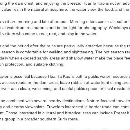
ong the dam crest, and enjoying the breeze. Huai Ta Kao is not an adventu
s value lies in the natural atmosphere, the water view, the food, and the
 visit are morning and late afternoon. Morning offers cooler air, softer l
rs at waterfront restaurants and better light for photography. Weekday
l visitors who come to eat, rest, and play in the water.
 and the period after the rains are particularly attractive because the
l season is comfortable for walking and sightseeing. The hot season re
ially when exposed sandy areas and shallow water make the place feel b
un protection, and suitable clothing.
avior is essential because Huai Ta Kao is both a public water resource 
 access roads or the dam crest, leave rubbish at waterfront dining area
rvoir as a clean, welcoming, and useful public space for local residents
be combined with several nearby destinations. Nature-focused travele
ry and nearby viewpoints. Travelers interested in border trade can 
t. Those interested in cultural and historical sites can include Prasa
s group in a broader southern Surin route.