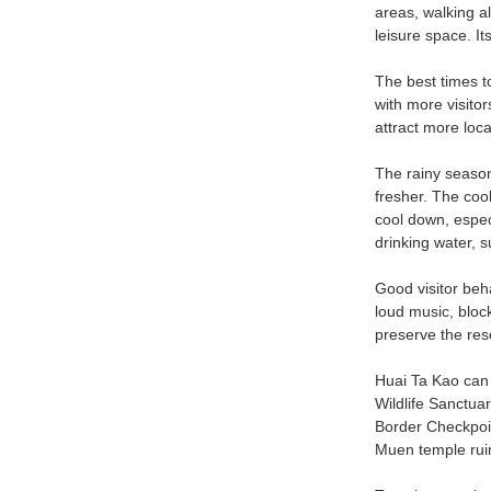
areas, walking al
leisure space. It
The best times to
with more visito
attract more loca
The rainy season
fresher. The coo
cool down, espec
drinking water, s
Good visitor beh
loud music, block
preserve the rese
Huai Ta Kao can 
Wildlife Sanctua
Border Checkpoin
Muen temple ruin