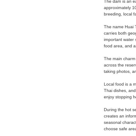
The dam is an ea
approximately 10.
breeding, local 
The name Huai Ta
carries both geo
important water 
food area, and 
The main charm o
across the reserv
taking photos, an
Local food is a m
Thai dishes, and
enjoy stopping h
During the hot s
creates an infor
seasonal characte
choose safe area