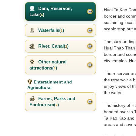
Dam, Reservoir,
Huai Ta Kao Dam i
Lake(
)
6
borderland commu
sustaining local 
scenic stop but a
Waterfalls(
)
1
The surrounding 
River, Canal(
)
2
Huai Thap Than –
borderland scener
city temples. Hu
Other natural
attractions(
)
4
The reservoir ar
the reservoir a 
Entertainment and
enjoy views of th
Agricultural
the water.
Farms, Parks and
Ecotourism(
)
The history of H
2
handed over to T
Ta Kao Kao and B
areas and several