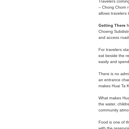
Travelers comin
– Chong Chom rou
allows travelers 
Getting There
f
Choeng Subdistric
and access roads 
For travelers sta
eat beside the r
easily and spend 
There is no admis
an entrance char
makes Huai Ta Ka
What makes Huai T
the water, childr
community atmosp
Food is one of t
with the reservoi