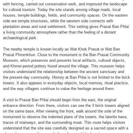
with fencing, carried out conservation work, and improved the landscape
for cultural tourism. Today the site stands among village roads, local
houses, temple buildings, fields, and community spaces. On the eastern
side are temple structures, while the western side connects with
plantation areas and rural settlement. This setting gives Prasat Ban Phlai
a living community atmosphere rather than the feeling of a distant
archaeological park.
The nearby temple is known locally as Wat Khok Prasat or Wat Ban
Prasat Phromkhun. Close to the monument is the Ban Prasat Community
Museum, which preserves and presents local artifacts, cultural objects,
and Khmer-period pottery found around the village. This museum helps
visitors understand the relationship between the ancient sanctuary and
the present-day community. History at Ban Phlai is not limited to the brick
towers. It also appears in everyday objects, local memory, ritual practice,
and the way villagers continue to value the heritage around them.
A visit to Prasat Ban Phlai should begin from the east, the original
entrance direction. From there, visitors can see the 3 brick towers aligned
on the same base. After viewing the front, walk around the side of the
monument to observe the indented plans of the towers, the laterite base,
traces of stairways, and the surrounding moat. This route helps visitors
understand that the site was carefully designed as a sacred space with a