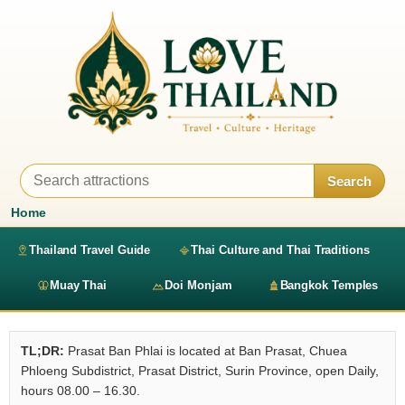
Search
Home
Thailand Travel Guide
Thai Culture and Thai Traditions
Muay Thai
Doi Monjam
Bangkok Temples
TL;DR:
Prasat Ban Phlai is located at Ban Prasat, Chuea
Phloeng Subdistrict, Prasat District, Surin Province, open Daily,
hours 08.00 – 16.30.