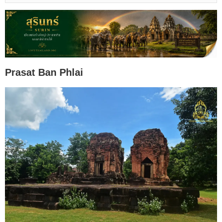
Prasat Ban Phlai