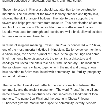
planned sequence of approach, boundary, and ritual center.
Those interested in Khmer art should pay attention to the construction
materials. The brickwork of the towers is finely dressed and tightly laid,
showing the skill of ancient builders. The laterite base supports the
towers and helps protect them from moisture. This combination of laterite
and brick is common in Khmer architecture in northeastern Thailand.
Laterite was used for strength and foundation, while brick allowed builders
to create more refined tower forms.
In terms of religious meaning, Prasat Ban Phlai is connected with Shiva,
one of the most important deities in Hinduism. Earlier evidence mentions
a Shiva linga, the sacred symbol of Shiva. Although the linga and some
lintel fragments have disappeared, the remaining architecture and
carvings still reveal the site’s role as a Hindu sanctuary. The location of
the sanctuary near a village, together with the moat and baray, shows
how devotion to Shiva was linked with community life, fertility, prosperity,
and ritual gathering.
The name Ban Prasat itself reflects the long connection between the
community and the ancient monument. The word “Prasat” in the village
name shows that the sanctuary has long served as a landmark of local
memory. The name Ban Phlai and the setting in Chuea Phloeng
Subdistrict give the monument a specific community identity. Visitors