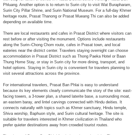
Phluang. Another option is to return to Surin city to visit Wat Burapharam,
Surin City Pillar Shrine, and Surin National Museum. For a full-day Khmer
heritage route, Prasat Thanong or Prasat Mueang Thi can also be added
depending on available time.
There are local restaurants and cafes in Prasat District where visitors can
rest before or after visiting the monument. Options include restaurants
along the Surin–Chong Chom route, cafes in Prasat town, and local
eateries near the district center. Travelers staying overnight can choose
accommodation in Prasat District such as Thong Paeka Hotel or Baan
Thung Home Stay, or stay in Surin city for more dining, transport, and
hotel options. Staying in Surin city is convenient for travelers planning to
visit several attractions across the province.
For international travelers, Prasat Ban Phlai is easy to understand
because its key elements clearly communicate the story of the site: east-
facing towers, a 3-tower plan, a shared laterite base, a surrounding moat,
an eastern baray, and lintel carvings connected with Hindu deities. It
connects naturally with topics such as Khmer sanctuary, Hindu temple,
Shiva worship, Baphuon style, and Surin cultural heritage. The site is
suitable for travelers interested in Khmer civilization in Thailand who
prefer quieter destinations away from crowded tourist routes.