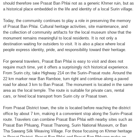
should therefore see Prasat Ban Phlai not as a generic Khmer ruin, but as
a historical place embedded in the life and identity of a local Surin village.
Today, the community continues to play a role in preserving the memory
of Prasat Ban Phlai. Cultural heritage activities, site maintenance, and
the collection of community artifacts for the local museum show that the
monument remains meaningful to local residents. It is not only a
destination waiting for outsiders to visit. It is also a place where local
people express identity, pride, and responsibility toward their heritage.
For general travelers, Prasat Ban Phlai is easy to visit and does not
require much time, yet it offers a surprisingly rich historical experience.
From Surin city, take Highway 214 on the Surin–Prasat route. Around the
22 km marker near Ban Ramboe, turn right and continue along a paved
road for about 3 km to Ban Prasat. The monument is located in the same
area as the local temple. The route is suitable for private cars, rental
cars, or hired local transport from Surin city or Prasat town.
From Prasat District town, the site is located before reaching the district
office by about 7 km, making it a convenient stop along the Surin–Prasat
route. Travelers can combine Prasat Ban Phlai with nearby sites such as
Prasat Ban Phluang, Prasat Thanong, Surin National Museum, or Ban
Tha Sawang Silk Weaving Village. For those focusing on Khmer heritage
in Prasat District, Prasat Ban Phlai and Prasat Ban Phluang make an