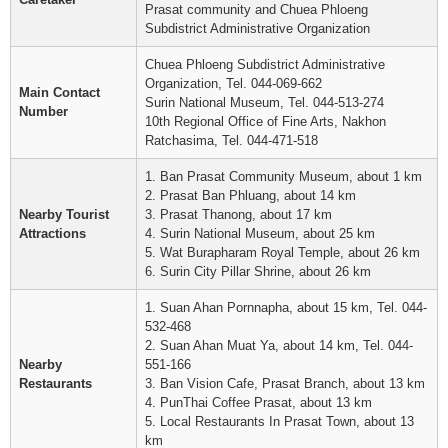
Prasat community and Chuea Phloeng
Subdistrict Administrative Organization
Chuea Phloeng Subdistrict Administrative
Organization, Tel. 044-069-662
Main Contact
Surin National Museum, Tel. 044-513-274
Number
10th Regional Office of Fine Arts, Nakhon
Ratchasima, Tel. 044-471-518
1. Ban Prasat Community Museum, about 1 km
2. Prasat Ban Phluang, about 14 km
Nearby Tourist
3. Prasat Thanong, about 17 km
Attractions
4. Surin National Museum, about 25 km
5. Wat Burapharam Royal Temple, about 26 km
6. Surin City Pillar Shrine, about 26 km
1. Suan Ahan Pornnapha, about 15 km, Tel. 044-
532-468
2. Suan Ahan Muat Ya, about 14 km, Tel. 044-
Nearby
551-166
Restaurants
3. Ban Vision Cafe, Prasat Branch, about 13 km
4. PunThai Coffee Prasat, about 13 km
5. Local Restaurants In Prasat Town, about 13
km