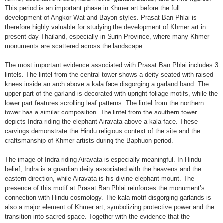
This period is an important phase in Khmer art before the full
development of Angkor Wat and Bayon styles. Prasat Ban Phlai is
therefore highly valuable for studying the development of Khmer art in
present-day Thailand, especially in Surin Province, where many Khmer
monuments are scattered across the landscape.
The most important evidence associated with Prasat Ban Phlai includes 3
lintels. The lintel from the central tower shows a deity seated with raised
knees inside an arch above a kala face disgorging a garland band. The
upper part of the garland is decorated with upright foliage motifs, while the
lower part features scrolling leaf patterns. The lintel from the northern
tower has a similar composition. The lintel from the southern tower
depicts Indra riding the elephant Airavata above a kala face. These
carvings demonstrate the Hindu religious context of the site and the
craftsmanship of Khmer artists during the Baphuon period.
The image of Indra riding Airavata is especially meaningful. In Hindu
belief, Indra is a guardian deity associated with the heavens and the
eastern direction, while Airavata is his divine elephant mount. The
presence of this motif at Prasat Ban Phlai reinforces the monument’s
connection with Hindu cosmology. The kala motif disgorging garlands is
also a major element of Khmer art, symbolizing protective power and the
transition into sacred space. Together with the evidence that the