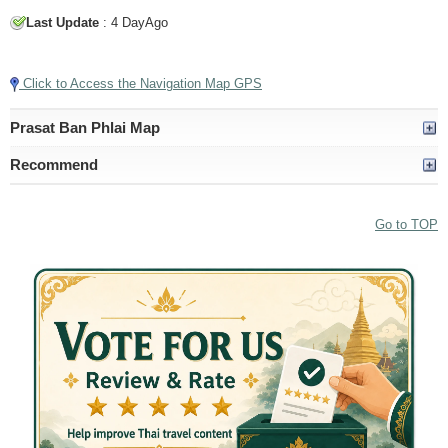
Last Update
: 4 DayAgo
Tap to Play Video
Click to Access the Navigation Map GPS
Prasat Ban Phlai Map
Recommend
Go to TOP