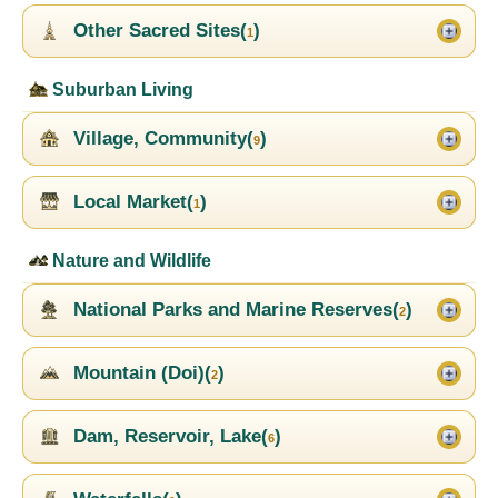
Other Sacred Sites(
)
1
Suburban Living
Village, Community(
)
9
Local Market(
)
1
Nature and Wildlife
National Parks and Marine Reserves(
)
2
Mountain (Doi)(
)
2
Dam, Reservoir, Lake(
)
6