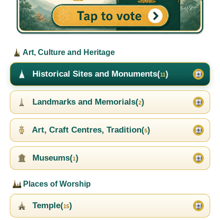
Art, Culture and Heritage
Historical Sites and Monuments(
)
11
Landmarks and Memorials(
)
2
Art, Craft Centres, Tradition(
)
5
Museums(
)
1
Places of Worship
Temple(
)
15