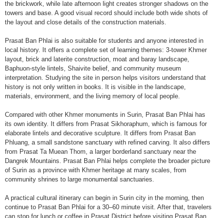
the brickwork, while late afternoon light creates stronger shadows on the
towers and base. A good visual record should include both wide shots of
the layout and close details of the construction materials.
Prasat Ban Phlai is also suitable for students and anyone interested in
local history. It offers a complete set of learning themes: 3-tower Khmer
layout, brick and laterite construction, moat and baray landscape,
Baphuon-style lintels, Shaivite belief, and community museum
interpretation. Studying the site in person helps visitors understand that
history is not only written in books. It is visible in the landscape,
materials, environment, and the living memory of local people.
Compared with other Khmer monuments in Surin, Prasat Ban Phlai has
its own identity. It differs from Prasat Sikhoraphum, which is famous for
elaborate lintels and decorative sculpture. It differs from Prasat Ban
Phluang, a small sandstone sanctuary with refined carving. It also differs
from Prasat Ta Muean Thom, a larger borderland sanctuary near the
Dangrek Mountains. Prasat Ban Phlai helps complete the broader picture
of Surin as a province with Khmer heritage at many scales, from
community shrines to large monumental sanctuaries.
A practical cultural itinerary can begin in Surin city in the morning, then
continue to Prasat Ban Phlai for a 30–60 minute visit. After that, travelers
can stop for lunch or coffee in Prasat District before visiting Prasat Ban