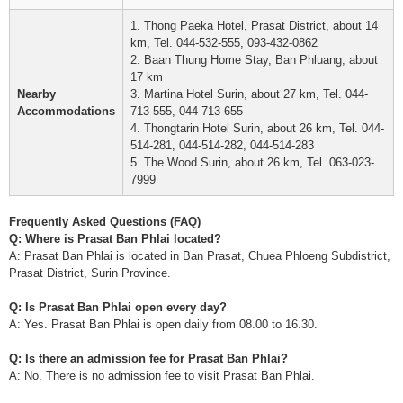
1. Thong Paeka Hotel, Prasat District, about 14
km, Tel. 044-532-555, 093-432-0862
2. Baan Thung Home Stay, Ban Phluang, about
17 km
Nearby
3. Martina Hotel Surin, about 27 km, Tel. 044-
Accommodations
713-555, 044-713-655
4. Thongtarin Hotel Surin, about 26 km, Tel. 044-
514-281, 044-514-282, 044-514-283
5. The Wood Surin, about 26 km, Tel. 063-023-
7999
Frequently Asked Questions (FAQ)
Q: Where is Prasat Ban Phlai located?
A: Prasat Ban Phlai is located in Ban Prasat, Chuea Phloeng Subdistrict,
Prasat District, Surin Province.
Q: Is Prasat Ban Phlai open every day?
A: Yes. Prasat Ban Phlai is open daily from 08.00 to 16.30.
Q: Is there an admission fee for Prasat Ban Phlai?
A: No. There is no admission fee to visit Prasat Ban Phlai.