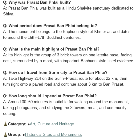
Q: Why was Prasat Ban Phlai built?
A: Prasat Ban Phlai was built as a Hindu Shaivite sanctuary dedicated to
Shiva.
Q: What period does Prasat Ban Phlai belong to?
A: The monument belongs to the Baphuon style of Khmer art and dates
to around the 16th–17th Buddhist centuries.
Q: What is the main highlight of Prasat Ban Phlai?
A: Its highlight is the group of 3 brick towers on one laterite base, facing
east, surrounded by a moat, with important Baphuon-style lintel evidence.
Q: How do I travel from Surin city to Prasat Ban Phlai?
A: Take Highway 214 on the Surin–Prasat route for about 22 km, then
turn right onto a paved road and continue about 3 km to Ban Prasat.
Q: How long should I spend at Prasat Ban Phlai?
A: Around 30–60 minutes is suitable for walking around the monument,
taking photographs, and studying the 3 towers, moat, and community
setting.
Category
: ●
Art, Culture and Heritage
Group
: ●
Historical Sites and Monuments