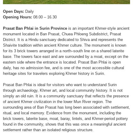
Open Days:
Daily
Opening Hours:
08.00 – 16.30
Prasat Ban Phlai in Surin Province
is an important Khmer-style ancient
monument located in Ban Prasat, Chuea Phloeng Subdistrict, Prasat
District. It is a Hindu sanctuary dedicated to Shiva and represents the
Shaivite tradition within ancient Khmer culture. The monument is known
for its 3 brick towers arranged in a north–south line on a shared laterite
base. The towers face east and are surrounded by a moat, except on the
eastern side where the entrance is located. Prasat Ban Phlai is open
daily, has no admission fee, and is one of the most accessible cultural
heritage sites for travelers exploring Khmer history in Surin.
Prasat Ban Phlai is ideal for visitors who want to understand Surin
through archaeology, Khmer art, and local community history. It is not
simply an old ruin. It is a community sanctuary that reflects the presence
of ancient Khmer civilization in the lower Mun River region. The
surrounding area of Ban Prasat has long been associated with settlement,
ritual, and local memory. Evidence from the monument, including the
brick towers, laterite base, moat, baray, lintels, and Khmer-period pottery
found in the community, shows that this was once a meaningful ancient
settlement rather than an isolated religious structure.