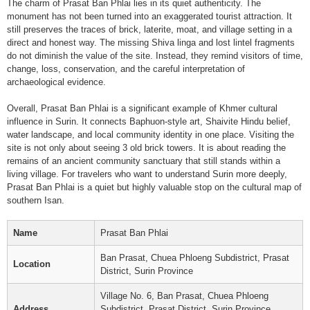
The charm of Prasat Ban Phlai lies in its quiet authenticity. The
monument has not been turned into an exaggerated tourist attraction. It
still preserves the traces of brick, laterite, moat, and village setting in a
direct and honest way. The missing Shiva linga and lost lintel fragments
do not diminish the value of the site. Instead, they remind visitors of time,
change, loss, conservation, and the careful interpretation of
archaeological evidence.
Overall, Prasat Ban Phlai is a significant example of Khmer cultural
influence in Surin. It connects Baphuon-style art, Shaivite Hindu belief,
water landscape, and local community identity in one place. Visiting the
site is not only about seeing 3 old brick towers. It is about reading the
remains of an ancient community sanctuary that still stands within a
living village. For travelers who want to understand Surin more deeply,
Prasat Ban Phlai is a quiet but highly valuable stop on the cultural map of
southern Isan.
Name
Prasat Ban Phlai
Ban Prasat, Chuea Phloeng Subdistrict, Prasat
Location
District, Surin Province
Village No. 6, Ban Prasat, Chuea Phloeng
Address
Subdistrict, Prasat District, Surin Province