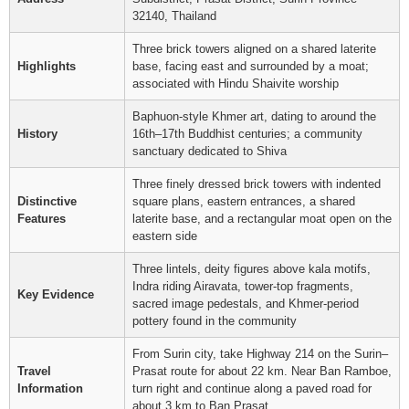
32140, Thailand
Three brick towers aligned on a shared laterite
Highlights
base, facing east and surrounded by a moat;
associated with Hindu Shaivite worship
Baphuon-style Khmer art, dating to around the
History
16th–17th Buddhist centuries; a community
sanctuary dedicated to Shiva
Three finely dressed brick towers with indented
Distinctive
square plans, eastern entrances, a shared
Features
laterite base, and a rectangular moat open on the
eastern side
Three lintels, deity figures above kala motifs,
Indra riding Airavata, tower-top fragments,
Key Evidence
sacred image pedestals, and Khmer-period
pottery found in the community
From Surin city, take Highway 214 on the Surin–
Travel
Prasat route for about 22 km. Near Ban Ramboe,
Information
turn right and continue along a paved road for
about 3 km to Ban Prasat