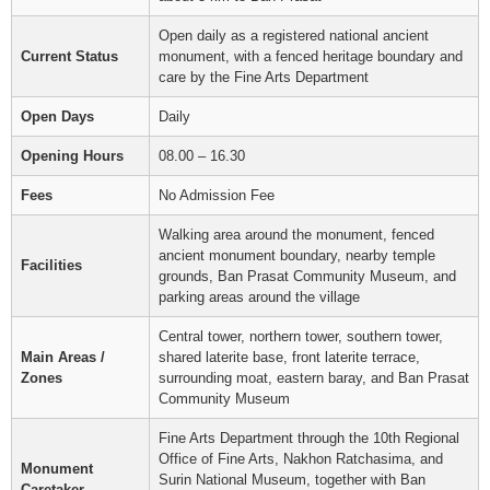
Open daily as a registered national ancient
Current Status
monument, with a fenced heritage boundary and
care by the Fine Arts Department
Open Days
Daily
Opening Hours
08.00 – 16.30
Fees
No Admission Fee
Walking area around the monument, fenced
ancient monument boundary, nearby temple
Facilities
grounds, Ban Prasat Community Museum, and
parking areas around the village
Central tower, northern tower, southern tower,
Main Areas /
shared laterite base, front laterite terrace,
Zones
surrounding moat, eastern baray, and Ban Prasat
Community Museum
Fine Arts Department through the 10th Regional
Office of Fine Arts, Nakhon Ratchasima, and
Monument
Surin National Museum, together with Ban
Caretaker