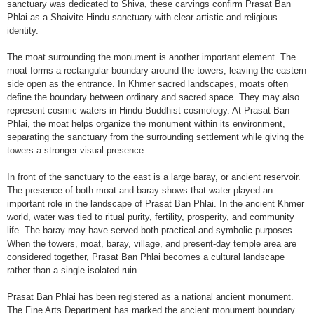
sanctuary was dedicated to Shiva, these carvings confirm Prasat Ban
Phlai as a Shaivite Hindu sanctuary with clear artistic and religious
identity.
The moat surrounding the monument is another important element. The
moat forms a rectangular boundary around the towers, leaving the eastern
side open as the entrance. In Khmer sacred landscapes, moats often
define the boundary between ordinary and sacred space. They may also
represent cosmic waters in Hindu-Buddhist cosmology. At Prasat Ban
Phlai, the moat helps organize the monument within its environment,
separating the sanctuary from the surrounding settlement while giving the
towers a stronger visual presence.
In front of the sanctuary to the east is a large baray, or ancient reservoir.
The presence of both moat and baray shows that water played an
important role in the landscape of Prasat Ban Phlai. In the ancient Khmer
world, water was tied to ritual purity, fertility, prosperity, and community
life. The baray may have served both practical and symbolic purposes.
When the towers, moat, baray, village, and present-day temple area are
considered together, Prasat Ban Phlai becomes a cultural landscape
rather than a single isolated ruin.
Prasat Ban Phlai has been registered as a national ancient monument.
The Fine Arts Department has marked the ancient monument boundary