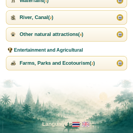
Waterfalls(
)
1
River, Canal(
)
2
Other natural attractions(
)
4
Entertainment and Agricultural
Farms, Parks and Ecotourism(
)
2
Language :