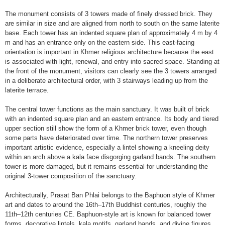
The monument consists of 3 towers made of finely dressed brick. They
are similar in size and are aligned from north to south on the same laterite
base. Each tower has an indented square plan of approximately 4 m by 4
m and has an entrance only on the eastern side. This east-facing
orientation is important in Khmer religious architecture because the east
is associated with light, renewal, and entry into sacred space. Standing at
the front of the monument, visitors can clearly see the 3 towers arranged
in a deliberate architectural order, with 3 stairways leading up from the
laterite terrace.
The central tower functions as the main sanctuary. It was built of brick
with an indented square plan and an eastern entrance. Its body and tiered
upper section still show the form of a Khmer brick tower, even though
some parts have deteriorated over time. The northern tower preserves
important artistic evidence, especially a lintel showing a kneeling deity
within an arch above a kala face disgorging garland bands. The southern
tower is more damaged, but it remains essential for understanding the
original 3-tower composition of the sanctuary.
Architecturally, Prasat Ban Phlai belongs to the Baphuon style of Khmer
art and dates to around the 16th–17th Buddhist centuries, roughly the
11th–12th centuries CE. Baphuon-style art is known for balanced tower
forms, decorative lintels, kala motifs, garland bands, and divine figures.