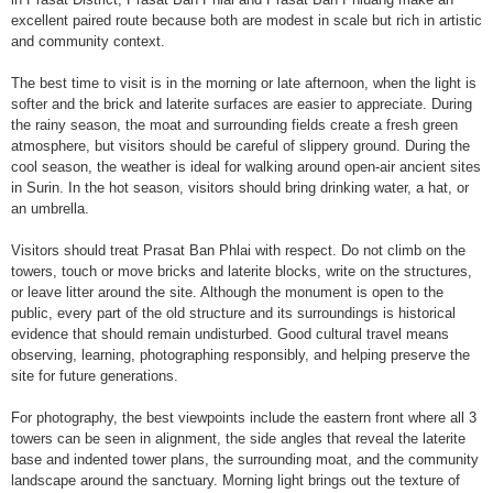
excellent paired route because both are modest in scale but rich in artistic
and community context.
The best time to visit is in the morning or late afternoon, when the light is
softer and the brick and laterite surfaces are easier to appreciate. During
the rainy season, the moat and surrounding fields create a fresh green
atmosphere, but visitors should be careful of slippery ground. During the
cool season, the weather is ideal for walking around open-air ancient sites
in Surin. In the hot season, visitors should bring drinking water, a hat, or
an umbrella.
Visitors should treat Prasat Ban Phlai with respect. Do not climb on the
towers, touch or move bricks and laterite blocks, write on the structures,
or leave litter around the site. Although the monument is open to the
public, every part of the old structure and its surroundings is historical
evidence that should remain undisturbed. Good cultural travel means
observing, learning, photographing responsibly, and helping preserve the
site for future generations.
For photography, the best viewpoints include the eastern front where all 3
towers can be seen in alignment, the side angles that reveal the laterite
base and indented tower plans, the surrounding moat, and the community
landscape around the sanctuary. Morning light brings out the texture of