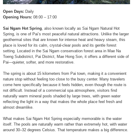
Open Days:
Daily
Opening Hours:
08:00 – 17:00
Sai Ngam Hot Spring
, also known locally as Sai Ngam Natural Hot
Spring, is one of Pai’s most peaceful natural attractions. Unlike the larger
geothermal sites that are known for intense heat and heavy steam, this
place is loved for its calm, crystal-clear pools and its gentle forest
setting. Located in the Sai Ngam conservation forest area in Mae Na
Toeng Subdistrict, Pai District, Mae Hong Son, it offers a different side of
Pai—quieter, softer, and more restorative.
The spring is about 15 kilometers from Pai town, making it a convenient
nature stop without feeling too close to the busy center. Many travelers
come here specifically because it feels hidden, even though the route is
not difficult. Instead of a commercial spa atmosphere, visitors find
naturally warm mineral pools shaded by large trees, with green water
reflecting the light in a way that makes the whole place feel fresh and
almost dreamlike.
What makes Sai Ngam Hot Spring especially memorable is the water
itself. The pools are naturally warm rather than extremely hot, with water
around 30–32 degrees Celsius. That temperature makes a big difference.