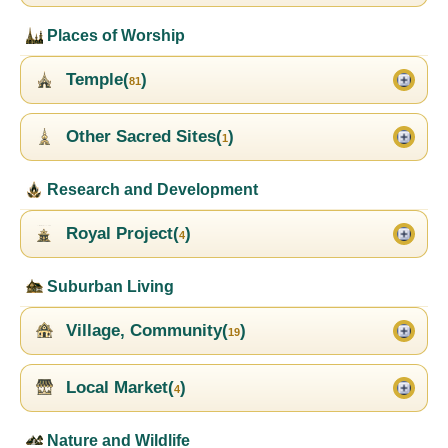
Places of Worship
Temple(
)
81
Other Sacred Sites(
)
1
Research and Development
Royal Project(
)
4
Suburban Living
Village, Community(
)
19
Local Market(
)
4
Nature and Wildlife