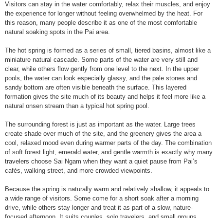
Visitors can stay in the water comfortably, relax their muscles, and enjoy
the experience for longer without feeling overwhelmed by the heat. For
this reason, many people describe it as one of the most comfortable
natural soaking spots in the Pai area.
The hot spring is formed as a series of small, tiered basins, almost like a
miniature natural cascade. Some parts of the water are very still and
clear, while others flow gently from one level to the next. In the upper
pools, the water can look especially glassy, and the pale stones and
sandy bottom are often visible beneath the surface. This layered
formation gives the site much of its beauty and helps it feel more like a
natural onsen stream than a typical hot spring pool.
The surrounding forest is just as important as the water. Large trees
create shade over much of the site, and the greenery gives the area a
cool, relaxed mood even during warmer parts of the day. The combination
of soft forest light, emerald water, and gentle warmth is exactly why many
travelers choose Sai Ngam when they want a quiet pause from Pai’s
cafés, walking street, and more crowded viewpoints.
Because the spring is naturally warm and relatively shallow, it appeals to
a wide range of visitors. Some come for a short soak after a morning
drive, while others stay longer and treat it as part of a slow, nature-
focused afternoon. It suits couples, solo travelers, and small groups