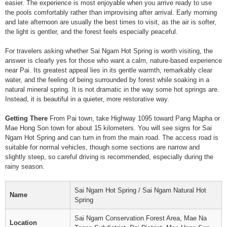
easier. The experience is most enjoyable when you arrive ready to use
the pools comfortably rather than improvising after arrival. Early morning
and late afternoon are usually the best times to visit, as the air is softer,
the light is gentler, and the forest feels especially peaceful.
For travelers asking whether Sai Ngam Hot Spring is worth visiting, the
answer is clearly yes for those who want a calm, nature-based experience
near Pai. Its greatest appeal lies in its gentle warmth, remarkably clear
water, and the feeling of being surrounded by forest while soaking in a
natural mineral spring. It is not dramatic in the way some hot springs are.
Instead, it is beautiful in a quieter, more restorative way.
Getting There
From Pai town, take Highway 1095 toward Pang Mapha or
Mae Hong Son town for about 15 kilometers. You will see signs for Sai
Ngam Hot Spring and can turn in from the main road. The access road is
suitable for normal vehicles, though some sections are narrow and
slightly steep, so careful driving is recommended, especially during the
rainy season.
Sai Ngam Hot Spring / Sai Ngam Natural Hot
Name
Spring
Sai Ngam Conservation Forest Area, Mae Na
Location