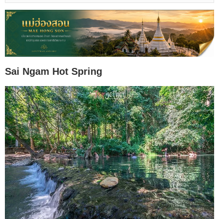
Sai Ngam Hot Spring