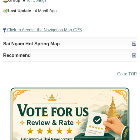
Group
: ●
Hot Springs
Last Update
: 4 MonthAgo
Tap to Play Video
Click to Access the Navigation Map GPS
Sai Ngam Hot Spring Map
Recommend
Go to TOP