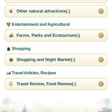
Other natural attractions(
)
1
Entertainment and Agricultural
Farms, Parks and Ecotourism(
)
2
Shopping
Shopping and Night Market(
)
1
Travel Articles, Recipes
Travel Review, Food Review(
)
1