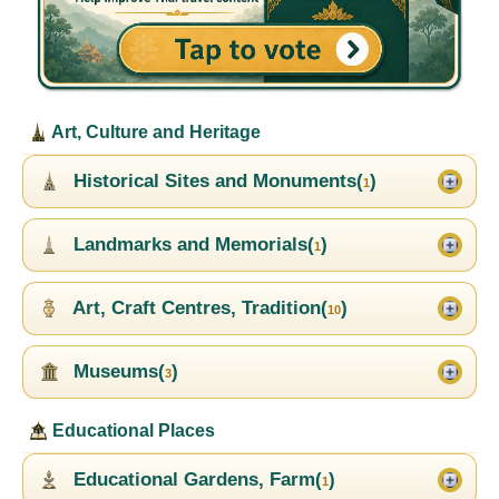
Art, Culture and Heritage
Historical Sites and Monuments(
)
1
Landmarks and Memorials(
)
1
Art, Craft Centres, Tradition(
)
10
Museums(
)
3
Educational Places
Educational Gardens, Farm(
)
1