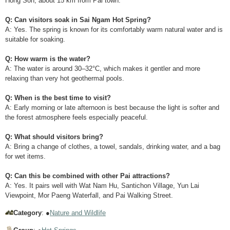
Hong Son, about 15 km from Pai town.
Q: Can visitors soak in Sai Ngam Hot Spring?
A: Yes. The spring is known for its comfortably warm natural water and is
suitable for soaking.
Q: How warm is the water?
A: The water is around 30–32°C, which makes it gentler and more
relaxing than very hot geothermal pools.
Q: When is the best time to visit?
A: Early morning or late afternoon is best because the light is softer and
the forest atmosphere feels especially peaceful.
Q: What should visitors bring?
A: Bring a change of clothes, a towel, sandals, drinking water, and a bag
for wet items.
Q: Can this be combined with other Pai attractions?
A: Yes. It pairs well with Wat Nam Hu, Santichon Village, Yun Lai
Viewpoint, Mor Paeng Waterfall, and Pai Walking Street.
Category
: ●
Nature and Wildlife