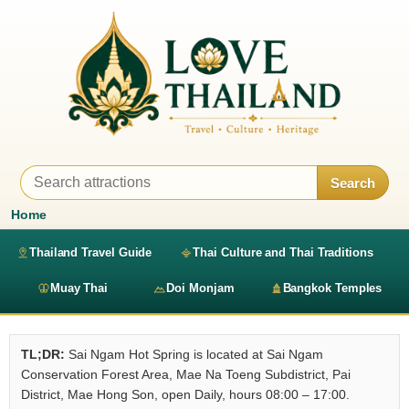
Search
Home
Thailand Travel Guide
Thai Culture and Thai Traditions
Muay Thai
Doi Monjam
Bangkok Temples
TL;DR:
Sai Ngam Hot Spring is located at Sai Ngam
Conservation Forest Area, Mae Na Toeng Subdistrict, Pai
District, Mae Hong Son, open Daily, hours 08:00 – 17:00.