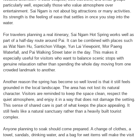
particularly well, especially those who value atmosphere over
entertainment. Sai Ngam is not about big attractions or many activities.
Its strength is the feeling of ease that settles in once you step into the
water.
For travelers planning a real itinerary, Sai Ngam Hot Spring works well as
part of a half-day route around Pai. It can be combined with places such
as Wat Nam Hu, Santichon Village, Yun Lai Viewpoint, Mor Paeng
Waterfall, and Pai Walking Street later in the day. This makes it
especially useful for visitors who want to balance scenic stops with
genuine relaxation rather than spending the whole day moving from one
crowded landmark to another.
Another reason the spring has become so well loved is that it still feels
grounded in the local landscape. The area has not lost its natural
character. Visitors are reminded to keep the space clean, respect the
quiet atmosphere, and enjoy it in a way that does not damage the setting.
This sense of shared care is part of what keeps the place appealing. It
still feels like a natural sanctuary rather than a heavily built tourist
complex.
Anyone planning to soak should come prepared. A change of clothes, a
towel, sandals, drinking water, and a bag for wet items will make the visit