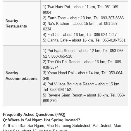
1) Two Huts Pai – about 11 km, Tel. 081-169-
9004
2) Earth Tone – about 13 km, Tel. 093-307-6686
Nearby
3) Na’s Kitchen – about 15 km, Tel. 081-387-
Restaurants
0234
4) FatCat – about 16 km, Tel. 086-924-4247
5) Ganita Cafe – about 16 km, Tel. 065-010-7581
1) Pai Iyara Resort – about 12 km, Tel. 053-065-
517, 053-065-518
2) The Oia Pai Resort – about 13 km, Tel. 089-
939-3574
Nearby
3) Yoma Hotel Pai – about 14 km, Tel. 053-064-
Accommodations
349
4) Pai Village Boutique Resort – about 15 km,
Tel. 053-698-152
5) Reverie Siam Resort – about 16 km, Tel. 053-
699-870
Frequently Asked Questions (FAQ)
Q: Where is Sai Ngam Hot Spring located?
A: It is in Ban Sai Ngam, Mae Na Toeng Subdistrict, Pai District, Mae