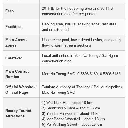
20 THB for the hot spring area and 30 THB
Fees
conservation area fee per person
Parking area, natural soaking zone, rest area,
Facilities
and on-site staff
Main Areas /
Upper clear pool, lower tiered basins, and gently
Zones
flowing warm stream sections
Local authorities in Mae Na Toeng / Sai Ngam
Caretaker
conservation area
Main Contact
Mae Na Toeng SAO: 0-5306-5180, 0-5306-5182
Number
Official Website /
Tourism Authority of Thailand / Pai Municipality /
Official Page
Mae Na Toeng SAO
1) Wat Nam Hu – about 10 km
2) Santichon Village – about 13 km
Nearby Tourist
3) Yun Lai Viewpoint – about 14 km
Attractions
4) Mor Paeng Waterfall – about 18 km
5) Pai Walking Street – about 15 km