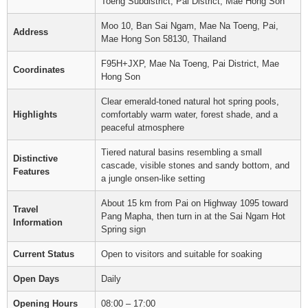
Toeng Subdistrict, Pai District, Mae Hong Son
Moo 10, Ban Sai Ngam, Mae Na Toeng, Pai,
Address
Mae Hong Son 58130, Thailand
F95H+JXP, Mae Na Toeng, Pai District, Mae
Coordinates
Hong Son
Clear emerald-toned natural hot spring pools,
Highlights
comfortably warm water, forest shade, and a
peaceful atmosphere
Tiered natural basins resembling a small
Distinctive
cascade, visible stones and sandy bottom, and
Features
a jungle onsen-like setting
About 15 km from Pai on Highway 1095 toward
Travel
Pang Mapha, then turn in at the Sai Ngam Hot
Information
Spring sign
Current Status
Open to visitors and suitable for soaking
Open Days
Daily
Opening Hours
08:00 – 17:00