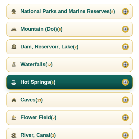
National Parks and Marine Reserves(
)
5
Mountain (Doi)(
)
5
Dam, Reservoir, Lake(
)
2
Waterfalls(
)
12
Hot Springs(
)
6
Caves(
)
13
Flower Field(
)
2
River, Canal(
)
3