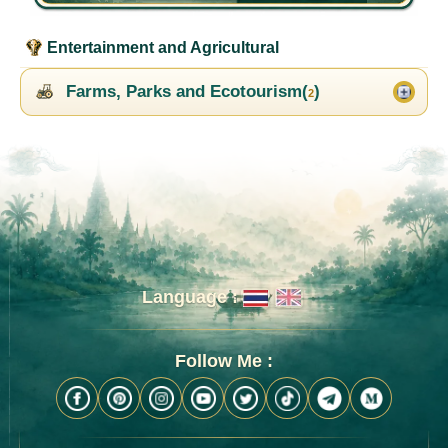
Entertainment and Agricultural
Farms, Parks and Ecotourism(
)
2
Language :
Follow Me :