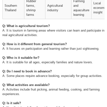
Rubber
Farming
Local
Southern
farms,
Agricultural
and
economic
Thailand
shrimp
industry
aquaculture
insight
farms
learning
Q: What is agricultural tourism?
A: It is tourism in farming areas where visitors can learn and participate in
real agricultural activities.
Q: How is it different from general tourism?
A: It focuses on participation and learning rather than just sightseeing.
Q: Who is it suitable for?
A: It is suitable for all ages, especially families and nature lovers.
Q: Do I need to book in advance?
A: Some places require advance booking, especially for group activities.
Q: What activities are available?
A: Activities include fruit picking, animal feeding, cooking, and farming
experiences.
Q: Is it safe?