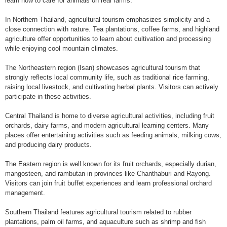
learn how to care for animals on real farms.
In Northern Thailand, agricultural tourism emphasizes simplicity and a
close connection with nature. Tea plantations, coffee farms, and highland
agriculture offer opportunities to learn about cultivation and processing
while enjoying cool mountain climates.
The Northeastern region (Isan) showcases agricultural tourism that
strongly reflects local community life, such as traditional rice farming,
raising local livestock, and cultivating herbal plants. Visitors can actively
participate in these activities.
Central Thailand is home to diverse agricultural activities, including fruit
orchards, dairy farms, and modern agricultural learning centers. Many
places offer entertaining activities such as feeding animals, milking cows,
and producing dairy products.
The Eastern region is well known for its fruit orchards, especially durian,
mangosteen, and rambutan in provinces like Chanthaburi and Rayong.
Visitors can join fruit buffet experiences and learn professional orchard
management.
Southern Thailand features agricultural tourism related to rubber
plantations, palm oil farms, and aquaculture such as shrimp and fish