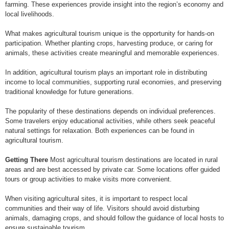
farming. These experiences provide insight into the region’s economy and
local livelihoods.
What makes agricultural tourism unique is the opportunity for hands-on
participation. Whether planting crops, harvesting produce, or caring for
animals, these activities create meaningful and memorable experiences.
In addition, agricultural tourism plays an important role in distributing
income to local communities, supporting rural economies, and preserving
traditional knowledge for future generations.
The popularity of these destinations depends on individual preferences.
Some travelers enjoy educational activities, while others seek peaceful
natural settings for relaxation. Both experiences can be found in
agricultural tourism.
Getting There
Most agricultural tourism destinations are located in rural
areas and are best accessed by private car. Some locations offer guided
tours or group activities to make visits more convenient.
When visiting agricultural sites, it is important to respect local
communities and their way of life. Visitors should avoid disturbing
animals, damaging crops, and should follow the guidance of local hosts to
ensure sustainable tourism.