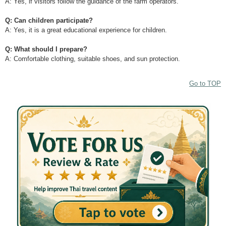
A: Yes, if visitors follow the guidance of the farm operators.
Q: Can children participate?
A: Yes, it is a great educational experience for children.
Q: What should I prepare?
A: Comfortable clothing, suitable shoes, and sun protection.
Go to TOP