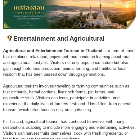
Entertainment and Agricultural
Agricultural and Entertainment Tourism in Thailand
is a form of travel
that combines relaxation, enjoyment, and hands-on learning about rural
and agricultural lifestyles. Visitors not only experience nature but also
gain insight into food production, animal farming, and traditional local
wisdom that has been passed down through generations.
Agricultural tourism involves traveling to farming communities such as
fruit orchards, herbal gardens, livestock farms, pet farms, and
aquaculture sites. Visitors can learn, participate in activities, and
experience the daily lives of farmers firsthand. This differs from general
tourism, which often focuses only on sightseeing.
In Thailand, agricultural tourism has continued to evolve, with many
destinations adapting to include more engaging and entertaining activities.
Visitors can harvest fruits themselves, cook with fresh ingredients, or