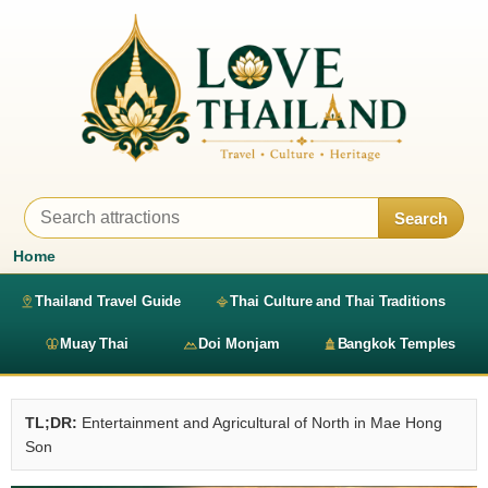
Search
Home
Thailand Travel Guide
Thai Culture and Thai Traditions
Muay Thai
Doi Monjam
Bangkok Temples
TL;DR:
Entertainment and Agricultural of North in Mae Hong
Son