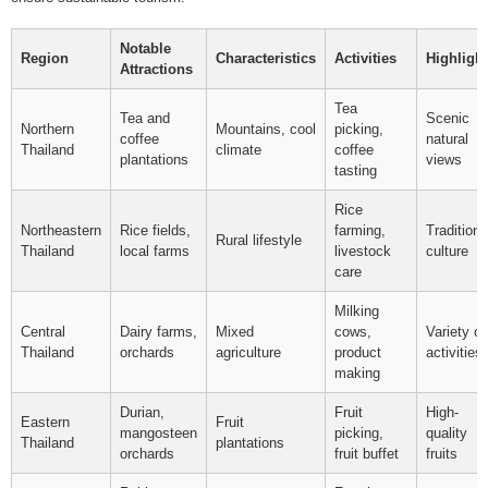
Notable
Region
Characteristics
Activities
Highligh
Attractions
Tea
Tea and
Scenic
Northern
Mountains, cool
picking,
coffee
natural
Thailand
climate
coffee
plantations
views
tasting
Rice
Northeastern
Rice fields,
farming,
Traditiona
Rural lifestyle
Thailand
local farms
livestock
culture
care
Milking
Central
Dairy farms,
Mixed
cows,
Variety of
Thailand
orchards
agriculture
product
activities
making
Durian,
Fruit
High-
Eastern
Fruit
mangosteen
picking,
quality
Thailand
plantations
orchards
fruit buffet
fruits