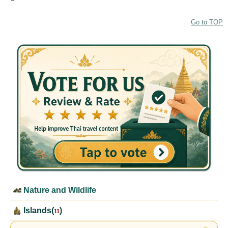
Go to TOP
Nature and Wildlife
Islands(
)
11