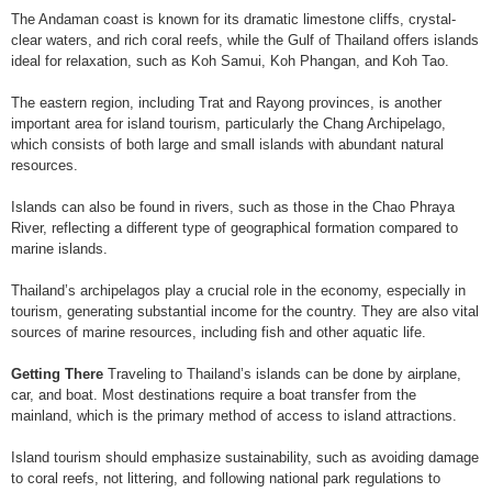
The Andaman coast is known for its dramatic limestone cliffs, crystal-
clear waters, and rich coral reefs, while the Gulf of Thailand offers islands
ideal for relaxation, such as Koh Samui, Koh Phangan, and Koh Tao.
The eastern region, including Trat and Rayong provinces, is another
important area for island tourism, particularly the Chang Archipelago,
which consists of both large and small islands with abundant natural
resources.
Islands can also be found in rivers, such as those in the Chao Phraya
River, reflecting a different type of geographical formation compared to
marine islands.
Thailand’s archipelagos play a crucial role in the economy, especially in
tourism, generating substantial income for the country. They are also vital
sources of marine resources, including fish and other aquatic life.
Getting There
Traveling to Thailand’s islands can be done by airplane,
car, and boat. Most destinations require a boat transfer from the
mainland, which is the primary method of access to island attractions.
Island tourism should emphasize sustainability, such as avoiding damage
to coral reefs, not littering, and following national park regulations to