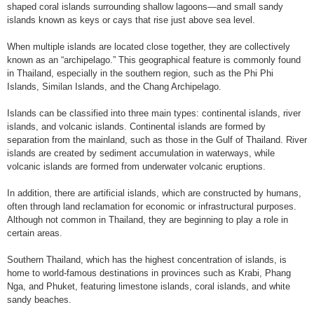
shaped coral islands surrounding shallow lagoons—and small sandy
islands known as keys or cays that rise just above sea level.
When multiple islands are located close together, they are collectively
known as an “archipelago.” This geographical feature is commonly found
in Thailand, especially in the southern region, such as the Phi Phi
Islands, Similan Islands, and the Chang Archipelago.
Islands can be classified into three main types: continental islands, river
islands, and volcanic islands. Continental islands are formed by
separation from the mainland, such as those in the Gulf of Thailand. River
islands are created by sediment accumulation in waterways, while
volcanic islands are formed from underwater volcanic eruptions.
In addition, there are artificial islands, which are constructed by humans,
often through land reclamation for economic or infrastructural purposes.
Although not common in Thailand, they are beginning to play a role in
certain areas.
Southern Thailand, which has the highest concentration of islands, is
home to world-famous destinations in provinces such as Krabi, Phang
Nga, and Phuket, featuring limestone islands, coral islands, and white
sandy beaches.