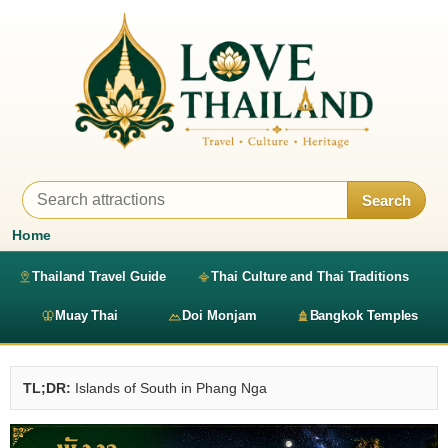
Search
Home
Thailand Travel Guide
Thai Culture and Thai Traditions
Muay Thai
Doi Monjam
Bangkok Temples
TL;DR:
Islands of South in Phang Nga