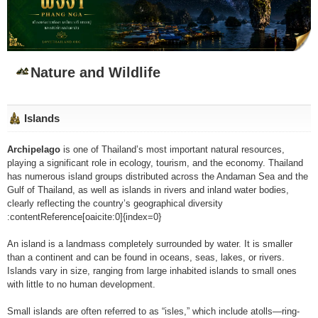
Nature and Wildlife
Islands
Archipelago
is one of Thailand’s most important natural resources,
playing a significant role in ecology, tourism, and the economy. Thailand
has numerous island groups distributed across the Andaman Sea and the
Gulf of Thailand, as well as islands in rivers and inland water bodies,
clearly reflecting the country’s geographical diversity
:contentReference[oaicite:0]{index=0}
An island is a landmass completely surrounded by water. It is smaller
than a continent and can be found in oceans, seas, lakes, or rivers.
Islands vary in size, ranging from large inhabited islands to small ones
with little to no human development.
Small islands are often referred to as “isles,” which include atolls—ring-