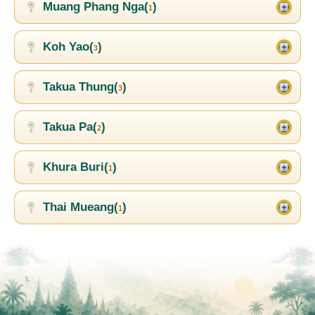
Muang Phang Nga(
)
1
Koh Yao(
)
3
Takua Thung(
)
3
Takua Pa(
)
2
Khura Buri(
)
1
Thai Mueang(
)
1