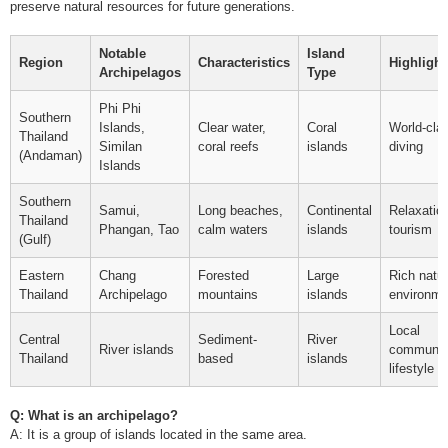
preserve natural resources for future generations.
Notable
Island
Region
Characteristics
Highlight
Archipelagos
Type
Phi Phi
Southern
Islands,
Clear water,
Coral
World-cla
Thailand
Similan
coral reefs
islands
diving
(Andaman)
Islands
Southern
Samui,
Long beaches,
Continental
Relaxatio
Thailand
Phangan, Tao
calm waters
islands
tourism
(Gulf)
Eastern
Chang
Forested
Large
Rich natur
Thailand
Archipelago
mountains
islands
environme
Local
Central
Sediment-
River
River islands
communit
Thailand
based
islands
lifestyle
Q: What is an archipelago?
A: It is a group of islands located in the same area.