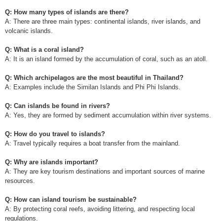
Q: How many types of islands are there?
A: There are three main types: continental islands, river islands, and
volcanic islands.
Q: What is a coral island?
A: It is an island formed by the accumulation of coral, such as an atoll.
Q: Which archipelagos are the most beautiful in Thailand?
A: Examples include the Similan Islands and Phi Phi Islands.
Q: Can islands be found in rivers?
A: Yes, they are formed by sediment accumulation within river systems.
Q: How do you travel to islands?
A: Travel typically requires a boat transfer from the mainland.
Q: Why are islands important?
A: They are key tourism destinations and important sources of marine
resources.
Q: How can island tourism be sustainable?
A: By protecting coral reefs, avoiding littering, and respecting local
regulations.