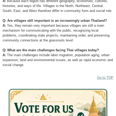
A:
Because each region has different geography, economies, cultures,
histories, and ways of life. Villages in the North, Northeast, Central,
South, East, and West therefore differ in community form and social role.
Q: Are villages still important in an increasingly urban Thailand?
A:
Yes, they remain very important because villages are still a main
mechanism for communicating with the public, recognizing local
problems, coordinating state projects, maintaining order, and preserving
community connections at the grassroots level.
Q: What are the main challenges facing Thai villages today?
A:
The main challenges include labor migration, population aging, urban
expansion, land and environmental issues, as well as rapid economic and
social change.
Go to TOP