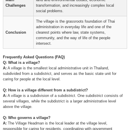
Challenges
transformation, and increasingly complex local
social problems.
The village is the grassroots foundation of Thai
administration in everyday life and one of the
Conclusion
clearest points where law, state systems,
community, and the way of life of the people
intersect.
Frequently Asked Questions (FAQ)
Q: What is a village?
A:
A village is the smallest local administrative unit in Thailand,
subdivided from a subdistrict, and serves as the basic state unit for
caring for people at the local level.
Q: How is a village different from a subdistrict?
A:
A village is a subdivision of a subdistrict. One subdistrict consists of
several villages, while the subdistrict is a larger administrative level
above the village.
Q: Who governs a village?
A:
The Village Headman is the local leader at the village level,
responsible for caring for residents, coordinating with government