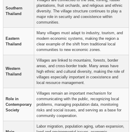
plantations, fruit orchards, and religious and ethnic
Southern
diversity. The village structure continues to play a
Thailand
major role in security and coexistence within
communities.
Many villages must adapt to industry, tourism, and
Eastern
modern economic systems, making the region a
Thailand
clear example of the shift from traditional local
communities to new economic zones.
Villages are linked to mountains, forests, border
areas, and cross-border trade. Many areas have
Western
high ethnic and cultural diversity, making the role of
Thailand
villages especially important in coexistence and
local resource management.
Villages remain an important mechanism for
Role in
communicating with the public, recognizing local
Contemporary
problems, managing population data, monitoring
Society
risks and social issues, and serving as a base for
community cooperation.
Labor migration, population aging, urban expansion,
Main
land and environmental issues, economic