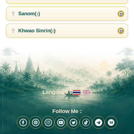
Sanom(
)
1
Khwao Sinrin(
)
2
Language :
Follow Me :