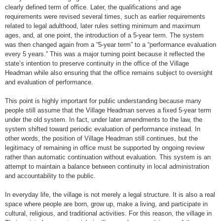
clearly defined term of office. Later, the qualifications and age
requirements were revised several times, such as earlier requirements
related to legal adulthood, later rules setting minimum and maximum
ages, and, at one point, the introduction of a 5-year term. The system
was then changed again from a “5-year term” to a “performance evaluation
every 5 years.” This was a major turning point because it reflected the
state’s intention to preserve continuity in the office of the Village
Headman while also ensuring that the office remains subject to oversight
and evaluation of performance.
This point is highly important for public understanding because many
people still assume that the Village Headman serves a fixed 5-year term
under the old system. In fact, under later amendments to the law, the
system shifted toward periodic evaluation of performance instead. In
other words, the position of Village Headman still continues, but the
legitimacy of remaining in office must be supported by ongoing review
rather than automatic continuation without evaluation. This system is an
attempt to maintain a balance between continuity in local administration
and accountability to the public.
In everyday life, the village is not merely a legal structure. It is also a real
space where people are born, grow up, make a living, and participate in
cultural, religious, and traditional activities. For this reason, the village in