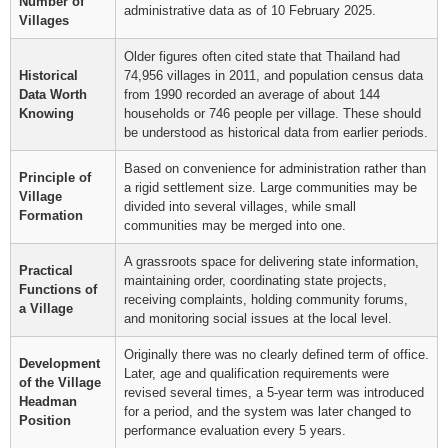
Number of
administrative data as of 10 February 2025.
Villages
Older figures often cited state that Thailand had
Historical
74,956 villages in 2011, and population census data
Data Worth
from 1990 recorded an average of about 144
Knowing
households or 746 people per village. These should
be understood as historical data from earlier periods.
Based on convenience for administration rather than
Principle of
a rigid settlement size. Large communities may be
Village
divided into several villages, while small
Formation
communities may be merged into one.
A grassroots space for delivering state information,
Practical
maintaining order, coordinating state projects,
Functions of
receiving complaints, holding community forums,
a Village
and monitoring social issues at the local level.
Originally there was no clearly defined term of office.
Development
Later, age and qualification requirements were
of the Village
revised several times, a 5-year term was introduced
Headman
for a period, and the system was later changed to
Position
performance evaluation every 5 years.