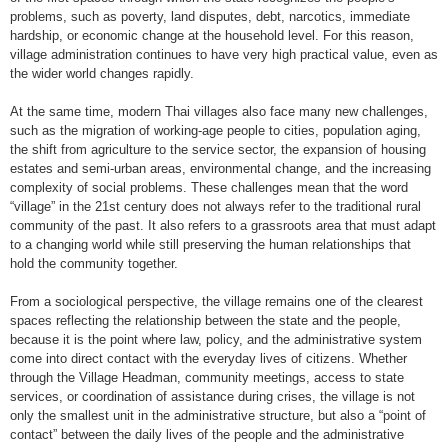
problems, such as poverty, land disputes, debt, narcotics, immediate
hardship, or economic change at the household level. For this reason,
village administration continues to have very high practical value, even as
the wider world changes rapidly.
At the same time, modern Thai villages also face many new challenges,
such as the migration of working-age people to cities, population aging,
the shift from agriculture to the service sector, the expansion of housing
estates and semi-urban areas, environmental change, and the increasing
complexity of social problems. These challenges mean that the word
“village” in the 21st century does not always refer to the traditional rural
community of the past. It also refers to a grassroots area that must adapt
to a changing world while still preserving the human relationships that
hold the community together.
From a sociological perspective, the village remains one of the clearest
spaces reflecting the relationship between the state and the people,
because it is the point where law, policy, and the administrative system
come into direct contact with the everyday lives of citizens. Whether
through the Village Headman, community meetings, access to state
services, or coordination of assistance during crises, the village is not
only the smallest unit in the administrative structure, but also a “point of
contact” between the daily lives of the people and the administrative