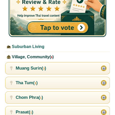
Suburban Living
Village, Community(
)
9
Muang Surin(
)
3
Tha Tum(
)
1
Chom Phra(
)
1
Prasat(
)
1