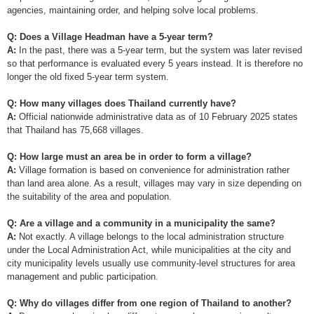
agencies, maintaining order, and helping solve local problems.
Q: Does a Village Headman have a 5-year term?
A:
In the past, there was a 5-year term, but the system was later revised
so that performance is evaluated every 5 years instead. It is therefore no
longer the old fixed 5-year term system.
Q: How many villages does Thailand currently have?
A:
Official nationwide administrative data as of 10 February 2025 states
that Thailand has 75,668 villages.
Q: How large must an area be in order to form a village?
A:
Village formation is based on convenience for administration rather
than land area alone. As a result, villages may vary in size depending on
the suitability of the area and population.
Q: Are a village and a community in a municipality the same?
A:
Not exactly. A village belongs to the local administration structure
under the Local Administration Act, while municipalities at the city and
city municipality levels usually use community-level structures for area
management and public participation.
Q: Why do villages differ from one region of Thailand to another?