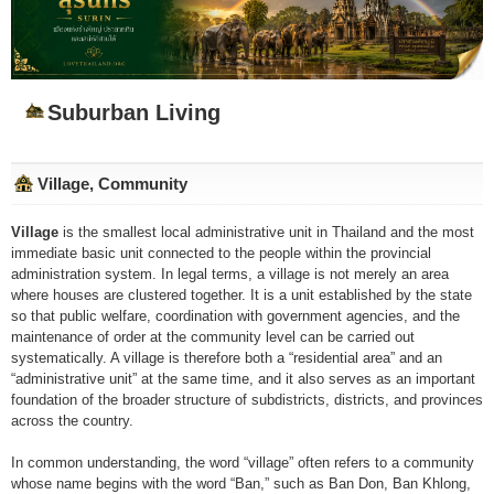
Suburban Living
Village, Community
Village
is the smallest local administrative unit in Thailand and the most
immediate basic unit connected to the people within the provincial
administration system. In legal terms, a village is not merely an area
where houses are clustered together. It is a unit established by the state
so that public welfare, coordination with government agencies, and the
maintenance of order at the community level can be carried out
systematically. A village is therefore both a “residential area” and an
“administrative unit” at the same time, and it also serves as an important
foundation of the broader structure of subdistricts, districts, and provinces
across the country.
In common understanding, the word “village” often refers to a community
whose name begins with the word “Ban,” such as Ban Don, Ban Khlong,