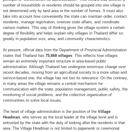
number of households or residents should be grouped into one village is
not determined only by land area or the number of homes. It must also
take into account how conveniently the state can maintain order, contact
residents, manage registration, oversee state affairs, and coordinate
various matters. This way of thinking gives the village system a certain
degree of flexibility and helps explain why villages in Thailand differ so
greatly in population size, area, and community characteristics.
At present, official data from the Department of Provincial Administration
states that Thailand has
75,668 villages
. This reflects how villages
remain an extremely important structure in area-based public
administration. Although Thailand has undergone enormous change over
recent decades, moving from an agricultural society to a more urban and
service-based one, the village has not lost its relevance. On the contrary,
in many areas the village remains a central mechanism for
communication with the state, population management, public safety, the
monitoring of social problems, and the collective organization of
communities to solve local issues.
The heart of village administration is the position of the
Village
Headman
, who serves as the local leader at the village level and is
entrusted by the state with the duty of looking after the residents in that
area. The Village Headman is not limited to paperwork or ceremonial