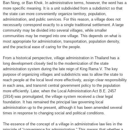
Ban Nong, or Ban Khok. In administrative terms, however, the word has a
more specific meaning. It is a unit subdivided from a subdistrict so that
the state can more conveniently organize territory, population,
administration, and public services. For this reason, a village does not
necessarily correspond exactly to a single traditional settlement. A large
community may be divided into several villages, while smaller
communities may be merged into one village. This depends on what is
most appropriate for administration, transportation, population density,
and the practical ease of caring for the people.
From a historical perspective, village administration in Thailand has a
long development closely tied to the modernization of the state
administration system during the late reign of King Rama V. The key
purpose of organizing villages and subdistricts was to allow the state to
reach people at the local level more effectively, assign clear responsibility
in each area, and transmit central government policy to the population
more efficiently. Later, when the Local Administration Act B.E. 2457
(1914) was promulgated, the village system received a clear legal
foundation. It has remained the principal law governing local
administration up to the present, although it has been amended several
times in response to changing social and political conditions.
The essence of the concept of a village in administrative law lies in the
principle of “convenience for administration.” This means that whether a