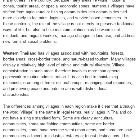
many others in the country. Because many areas lie within industrial
zones, tourist areas, or special economic zones, numerous villages have
shifted from agricultural or fishing communities into communities tied
more closely to factories, logistics, and service-based economies. In
these contexts, the role of the village is not merely to preserve traditional
ways of life, but also to help maintain relationships between local
residents and migrant workers, manage changes in land use, and address
new forms of social problems.
Western Thailand
has villages associated with mountains, forests,
border areas, cross-border trade, and nature-based tourism. Many villages
display a relatively high level of ethnic and cultural diversity. Village
administration in such areas therefore involves more than general
paperwork or routine administration. It is also tied to maintaining
relationships among different cultural groups, managing local resources,
and preserving peace and order in areas with distinct local
characteristics.
The differences among villages in each region make it clear that although
the word “village” is the same in legal terms, real villages in Thailand do
not have a single standard form. Some are clearly agricultural
communities, some are fishing communities, some are border
communities, some have become semi-urban areas, and some are now
communities adjacent to industrial estates or tourist destinations. This