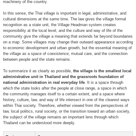
machinery of the country.
In this sense, the Thai village is important in legal, administrative, and
cultural dimensions at the same time. The law gives the village formal
recognition as a state unit, the Village Headman system creates
responsibility at the local level, and the culture and way of life of the
community give the village a meaning that extends far beyond boundaries
on a map. Some villages may change their outward appearance according
to economic development and urban growth, but the essential meaning of
the village as a space of coexistence, mutual care, and the connection
between people and the state remains.
To summarize it as clearly as possible,
the village is the smallest local
administrative unit in Thailand and the grassroots foundation of
national administration in real everyday life
. It is a space through
which the state looks after the people at close range, a space in which
the community manages itself to a certain extent, and a space where
history, culture, law, and way of life intersect in one of the clearest ways
within Thai society. Therefore, whether viewed from the perspectives of
law, local politics, rural society, or the transition toward an urban society,
the subject of the village remains an important lens through which
Thailand can be understood more deeply.