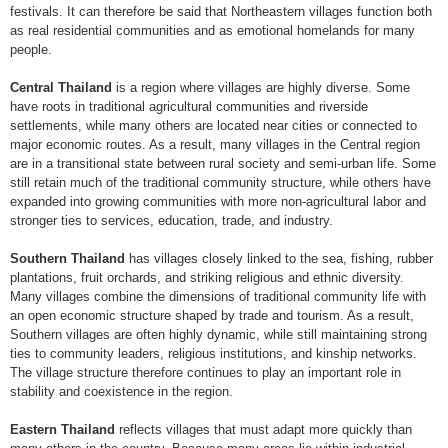
festivals. It can therefore be said that Northeastern villages function both
as real residential communities and as emotional homelands for many
people.
Central Thailand
is a region where villages are highly diverse. Some
have roots in traditional agricultural communities and riverside
settlements, while many others are located near cities or connected to
major economic routes. As a result, many villages in the Central region
are in a transitional state between rural society and semi-urban life. Some
still retain much of the traditional community structure, while others have
expanded into growing communities with more non-agricultural labor and
stronger ties to services, education, trade, and industry.
Southern Thailand
has villages closely linked to the sea, fishing, rubber
plantations, fruit orchards, and striking religious and ethnic diversity.
Many villages combine the dimensions of traditional community life with
an open economic structure shaped by trade and tourism. As a result,
Southern villages are often highly dynamic, while still maintaining strong
ties to community leaders, religious institutions, and kinship networks.
The village structure therefore continues to play an important role in
stability and coexistence in the region.
Eastern Thailand
reflects villages that must adapt more quickly than