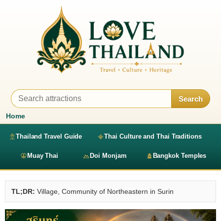
Search
Home
Thailand Travel Guide
Thai Culture and Thai Traditions
Muay Thai
Doi Monjam
Bangkok Temples
TL;DR:
Village, Community of Northeastern in Surin