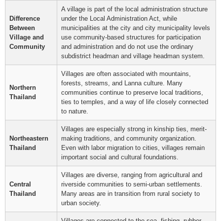
A village is part of the local administration structure
Difference
under the Local Administration Act, while
Between
municipalities at the city and city municipality levels
Village and
use community-based structures for participation
Community
and administration and do not use the ordinary
subdistrict headman and village headman system.
Villages are often associated with mountains,
forests, streams, and Lanna culture. Many
Northern
communities continue to preserve local traditions,
Thailand
ties to temples, and a way of life closely connected
to nature.
Villages are especially strong in kinship ties, merit-
Northeastern
making traditions, and community organization.
Thailand
Even with labor migration to cities, villages remain
important social and cultural foundations.
Villages are diverse, ranging from agricultural and
Central
riverside communities to semi-urban settlements.
Thailand
Many areas are in transition from rural society to
urban society.
Villages are connected to the sea, fishing, rubber