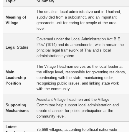
Topic
Summary
The smallest local administrative unit in Thailand,
Meaning of
subdivided from a subdistrict, and an important
Village
grassroots unit for caring for people at the area
level.
Governed under the Local Administration Act B.E.
2457 (1914) and its amendments, which remain the
Legal Status
principal legal framework of Thailand’s local
administration system.
The Village Headman serves as the local leader at
Main
the village level, responsible for governing residents,
Leadership
coordinating with the state, maintaining order,
Position
recognizing public issues, and linking state work
with the community.
Assistant Village Headmen and the Village
Supporting
Committee help support local administration and
Mechanisms
create channels for public participation at the
community level.
Latest
75,668 villages, according to official nationwide