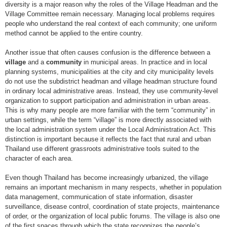
diversity is a major reason why the roles of the Village Headman and the
Village Committee remain necessary. Managing local problems requires
people who understand the real context of each community; one uniform
method cannot be applied to the entire country.
Another issue that often causes confusion is the difference between a
village
and a
community
in municipal areas. In practice and in local
planning systems, municipalities at the city and city municipality levels
do not use the subdistrict headman and village headman structure found
in ordinary local administrative areas. Instead, they use community-level
organization to support participation and administration in urban areas.
This is why many people are more familiar with the term “community” in
urban settings, while the term “village” is more directly associated with
the local administration system under the Local Administration Act. This
distinction is important because it reflects the fact that rural and urban
Thailand use different grassroots administrative tools suited to the
character of each area.
Even though Thailand has become increasingly urbanized, the village
remains an important mechanism in many respects, whether in population
data management, communication of state information, disaster
surveillance, disease control, coordination of state projects, maintenance
of order, or the organization of local public forums. The village is also one
of the first spaces through which the state recognizes the people’s