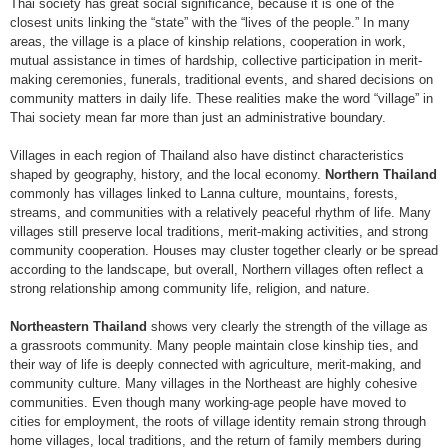
Thai society has great social significance, because it is one of the
closest units linking the “state” with the “lives of the people.” In many
areas, the village is a place of kinship relations, cooperation in work,
mutual assistance in times of hardship, collective participation in merit-
making ceremonies, funerals, traditional events, and shared decisions on
community matters in daily life. These realities make the word “village” in
Thai society mean far more than just an administrative boundary.
Villages in each region of Thailand also have distinct characteristics
shaped by geography, history, and the local economy.
Northern Thailand
commonly has villages linked to Lanna culture, mountains, forests,
streams, and communities with a relatively peaceful rhythm of life. Many
villages still preserve local traditions, merit-making activities, and strong
community cooperation. Houses may cluster together clearly or be spread
according to the landscape, but overall, Northern villages often reflect a
strong relationship among community life, religion, and nature.
Northeastern Thailand
shows very clearly the strength of the village as
a grassroots community. Many people maintain close kinship ties, and
their way of life is deeply connected with agriculture, merit-making, and
community culture. Many villages in the Northeast are highly cohesive
communities. Even though many working-age people have moved to
cities for employment, the roots of village identity remain strong through
home villages, local traditions, and the return of family members during