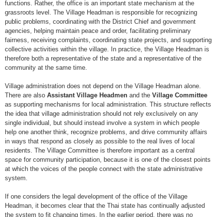
functions. Rather, the office is an important state mechanism at the
grassroots level. The Village Headman is responsible for recognizing
public problems, coordinating with the District Chief and government
agencies, helping maintain peace and order, facilitating preliminary
fairness, receiving complaints, coordinating state projects, and supporting
collective activities within the village. In practice, the Village Headman is
therefore both a representative of the state and a representative of the
community at the same time.
Village administration does not depend on the Village Headman alone.
There are also
Assistant Village Headmen
and the
Village Committee
as supporting mechanisms for local administration. This structure reflects
the idea that village administration should not rely exclusively on any
single individual, but should instead involve a system in which people
help one another think, recognize problems, and drive community affairs
in ways that respond as closely as possible to the real lives of local
residents. The Village Committee is therefore important as a central
space for community participation, because it is one of the closest points
at which the voices of the people connect with the state administrative
system.
If one considers the legal development of the office of the Village
Headman, it becomes clear that the Thai state has continually adjusted
the system to fit changing times. In the earlier period, there was no