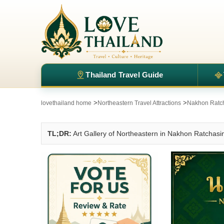
Thailand Travel Guide
>
>
lovethailand home
Northeastern Travel Attractions
Nakhon Ratch
TL;DR:
Art Gallery of Northeastern in Nakhon Ratchas