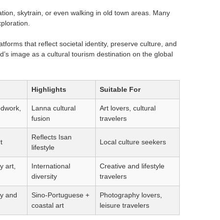
tation, skytrain, or even walking in old town areas. Many
xploration.
tforms that reflect societal identity, preserve culture, and
d’s image as a cultural tourism destination on the global
Highlights
Suitable For
odwork,
Lanna cultural
Art lovers, cultural
fusion
travelers
Reflects Isan
t
Local culture seekers
lifestyle
 art,
International
Creative and lifestyle
diversity
travelers
y and
Sino-Portuguese +
Photography lovers,
coastal art
leisure travelers