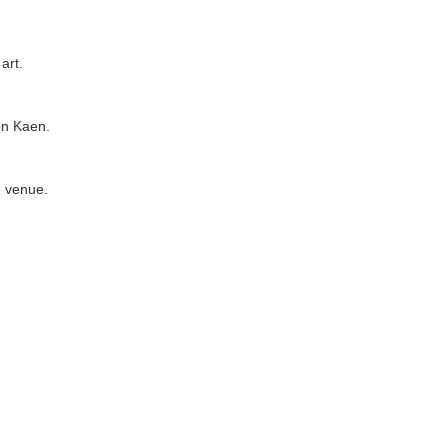
art.
on Kaen.
e venue.