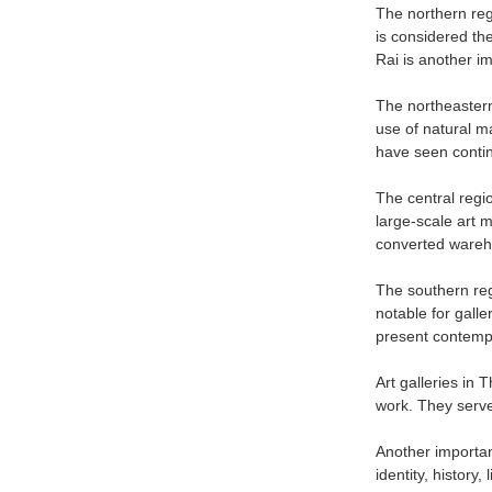
The northern regi
is considered the
Rai is another im
The northeastern 
use of natural m
have seen contin
The central regio
large-scale art 
converted wareho
The southern regi
notable for gall
present contempo
Art galleries in 
work. They serve
Another important
identity, history