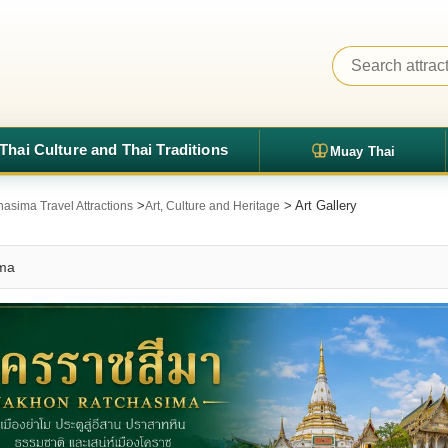
Thai Culture and Thai Traditions
Muay Thai
>
> Art Gallery
asima Travel Attractions
Art, Culture and Heritage
ima