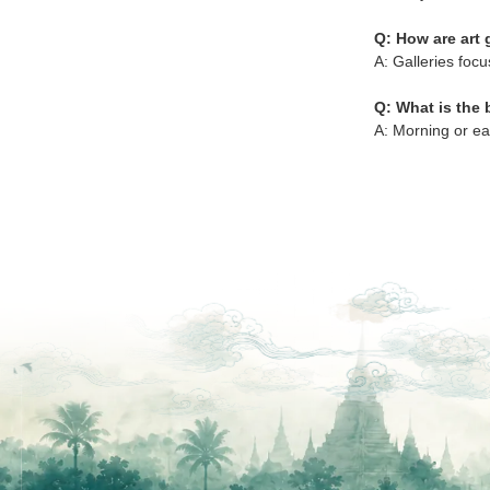
Q: How are art 
A: Galleries focu
Q: What is the b
A: Morning or ea