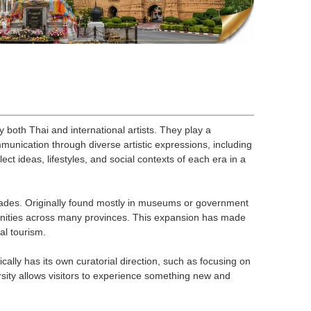
y both Thai and international artists. They play a
ommunication through diverse artistic expressions, including
ect ideas, lifestyles, and social contexts of each era in a
ecades. Originally found mostly in museums or government
munities across many provinces. This expansion has made
al tourism.
ically has its own curatorial direction, such as focusing on
ersity allows visitors to experience something new and