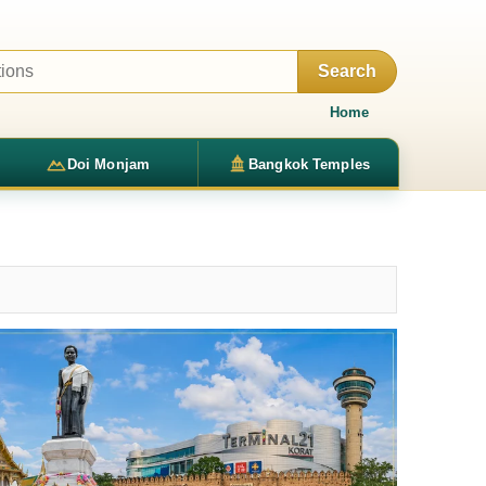
Search
Home
Doi Monjam
Bangkok Temples