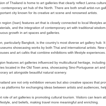
on of Thailand is home to art galleries that clearly reflect Lanna culture
 contemporary art hub of the North. There are both small artist-run gall
portant city known for its creative art scene and renowned artists.
region (Isan) features art that is closely connected to local lifestyles a
aterials, and the integration of contemporary art with traditional wis
uous growth in art spaces and galleries.
n, particularly Bangkok, is the country’s most diverse art gallery hub. 
museums showcasing works by both Thai and international artists. New 
uses and art cafés that combine exhibitions with lifestyle experiences.
on features art galleries influenced by multicultural heritage, includin
eries located in the Old Town area, showcasing Sino-Portuguese art and a
rary art alongside beautiful natural scenery.
Thailand are not only exhibition venues but also creative spaces that pr
 as platforms for exchanging ideas between artists and audiences, helpi
 role of art galleries is promoting cultural tourism. Visitors can learn a
, lifestyle, and beliefs, making travel more meaningful and enriching.