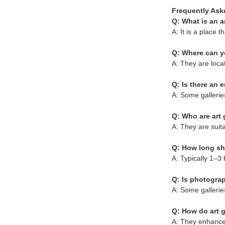
Frequently Ask
Q: What is an a
A: It is a place t
Q: Where can yo
A: They are loca
Q: Is there an 
A: Some gallerie
Q: Who are art g
A: They are suita
Q: How long sho
A: Typically 1–3 
Q: Is photogra
A: Some gallerie
Q: How do art g
A: They enhance 