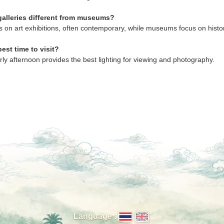
galleries different from museums?
s on art exhibitions, often contemporary, while museums focus on histor
est time to visit?
rly afternoon provides the best lighting for viewing and photography.
Language :