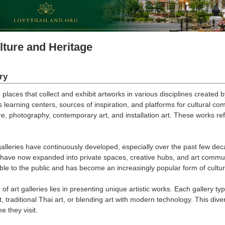
lture and Heritage
ry
 places that collect and exhibit artworks in various disciplines created b
as learning centers, sources of inspiration, and platforms for cultural c
re, photography, contemporary art, and installation art. These works refl
 galleries have continuously developed, especially over the past few d
ey have now expanded into private spaces, creative hubs, and art com
ble to the public and has become an increasingly popular form of cultur
of art galleries lies in presenting unique artistic works. Each gallery typ
 traditional Thai art, or blending art with modern technology. This div
e they visit.