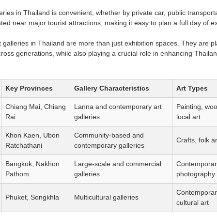
leries in Thailand is convenient, whether by private car, public transpor
ated near major tourist attractions, making it easy to plan a full day of e
t galleries in Thailand are more than just exhibition spaces. They are pla
ross generations, while also playing a crucial role in enhancing Thailan
Key Provinces
Gallery Characteristics
Art Types
Chiang Mai, Chiang
Lanna and contemporary art
Painting, wo
Rai
galleries
local art
Khon Kaen, Ubon
Community-based and
Crafts, folk ar
Ratchathani
contemporary galleries
Bangkok, Nakhon
Large-scale and commercial
Contemporary
Pathom
galleries
photography
Contemporar
Phuket, Songkhla
Multicultural galleries
cultural art