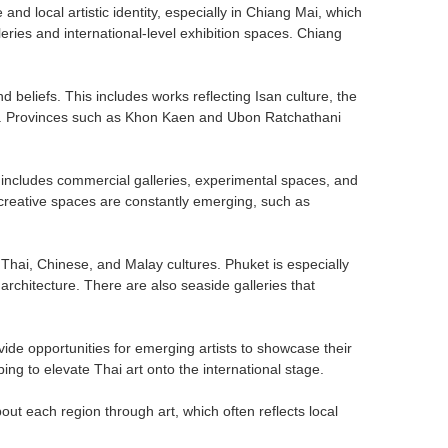
 and local artistic identity, especially in Chiang Mai, which
eries and international-level exhibition spaces. Chiang
nd beliefs. This includes works reflecting Isan culture, the
dom. Provinces such as Khon Kaen and Ubon Ratchathani
It includes commercial galleries, experimental spaces, and
creative spaces are constantly emerging, such as
g Thai, Chinese, and Malay cultures. Phuket is especially
rchitecture. There are also seaside galleries that
ovide opportunities for emerging artists to showcase their
ng to elevate Thai art onto the international stage.
bout each region through art, which often reflects local