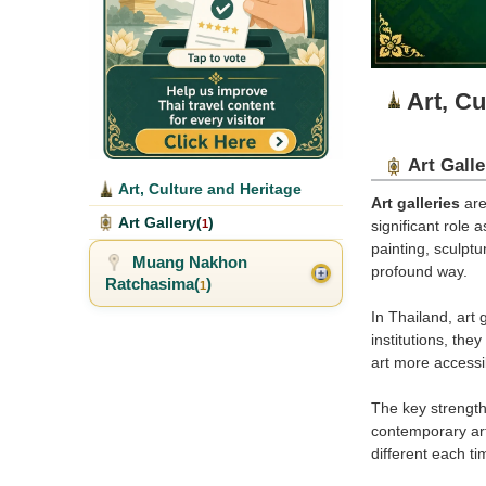
Art, Cu
Art Galle
Art, Culture and Heritage
Art galleries
are
Art Gallery(
)
1
significant role 
painting, sculptu
Muang Nakhon
profound way.
Ratchasima(
)
1
In Thailand, art
institutions, th
art more accessi
The key strength 
contemporary art,
different each tim