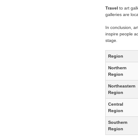
Travel
to art gal
galleries are loc
In conclusion, ar
inspire people ac
stage.
Region
Northern
Region
Northeastern
Region
Central
Region
Southern
Region