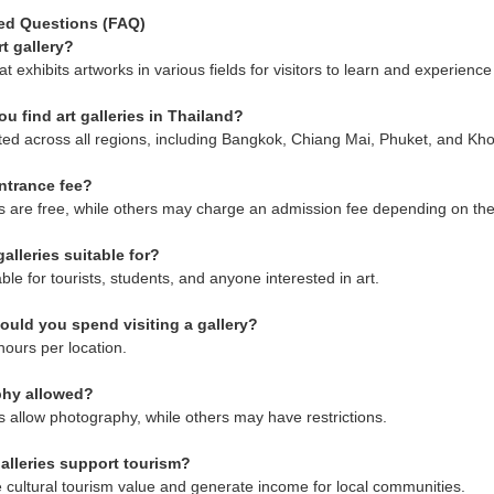
ed Questions (FAQ)
rt gallery?
hat exhibits artworks in various fields for visitors to learn and experience 
u find art galleries in Thailand?
ted across all regions, including Bangkok, Chiang Mai, Phuket, and Kh
entrance fee?
s are free, while others may charge an admission fee depending on th
alleries suitable for?
ble for tourists, students, and anyone interested in art.
uld you spend visiting a gallery?
hours per location.
phy allowed?
s allow photography, while others may have restrictions.
alleries support tourism?
cultural tourism value and generate income for local communities.