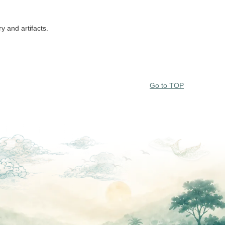
y and artifacts.
Go to TOP