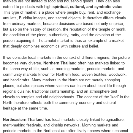
markets are not limited to food and household goods. They can also
extend to products with high
spiritual, cultural, and symbolic value
.
This type of market is a place where people buy, rent, and exchange
amulets, Buddha images, and sacred objects. It therefore differs clearly
from ordinary markets, because decisions are based not only on price,
but also on the history of creation, the reputation of the temple or monk,
the condition of the piece, authenticity, rarity, and the devotion of the
person acquiring it. The amulet market is thus an example of a market
that deeply combines economics with culture and belief.
If we consider local markets in the context of different regions, the picture
becomes very diverse.
Northern Thailand
often has markets linked to
the Lanna way of life, such as morning markets, periodic markets, and
community markets known for Northern food, woven textiles, woodwork,
and handicrafts. Many markets in the North are not merely shopping
places, but also spaces where visitors can learn about local life through
regional cuisine, traditional craftsmanship, and an atmosphere tied
closely to temples and old neighborhoods. The concept of the “kad” in the
North therefore reflects both the community economy and cultural
heritage at the same time.
Northeastern Thailand
has local markets closely linked to agriculture,
merit-making festivals, and kinship networks. Morning markets and
periodic markets in the Northeast are often lively spaces where seasonal