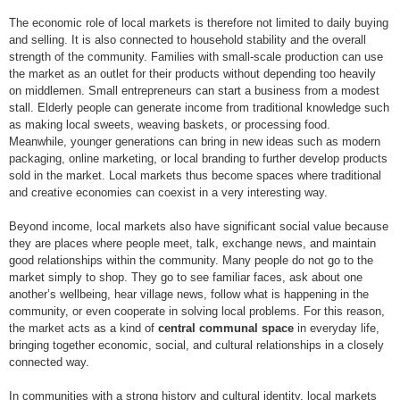
The economic role of local markets is therefore not limited to daily buying
and selling. It is also connected to household stability and the overall
strength of the community. Families with small-scale production can use
the market as an outlet for their products without depending too heavily
on middlemen. Small entrepreneurs can start a business from a modest
stall. Elderly people can generate income from traditional knowledge such
as making local sweets, weaving baskets, or processing food.
Meanwhile, younger generations can bring in new ideas such as modern
packaging, online marketing, or local branding to further develop products
sold in the market. Local markets thus become spaces where traditional
and creative economies can coexist in a very interesting way.
Beyond income, local markets also have significant social value because
they are places where people meet, talk, exchange news, and maintain
good relationships within the community. Many people do not go to the
market simply to shop. They go to see familiar faces, ask about one
another’s wellbeing, hear village news, follow what is happening in the
community, or even cooperate in solving local problems. For this reason,
the market acts as a kind of
central communal space
in everyday life,
bringing together economic, social, and cultural relationships in a closely
connected way.
In communities with a strong history and cultural identity, local markets