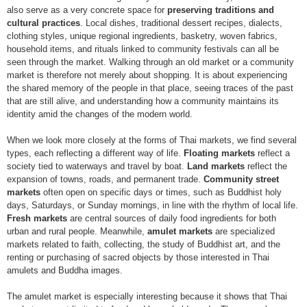
also serve as a very concrete space for
preserving traditions and
cultural practices
. Local dishes, traditional dessert recipes, dialects,
clothing styles, unique regional ingredients, basketry, woven fabrics,
household items, and rituals linked to community festivals can all be
seen through the market. Walking through an old market or a community
market is therefore not merely about shopping. It is about experiencing
the shared memory of the people in that place, seeing traces of the past
that are still alive, and understanding how a community maintains its
identity amid the changes of the modern world.
When we look more closely at the forms of Thai markets, we find several
types, each reflecting a different way of life.
Floating markets
reflect a
society tied to waterways and travel by boat.
Land markets
reflect the
expansion of towns, roads, and permanent trade.
Community street
markets
often open on specific days or times, such as Buddhist holy
days, Saturdays, or Sunday mornings, in line with the rhythm of local life.
Fresh markets
are central sources of daily food ingredients for both
urban and rural people. Meanwhile,
amulet markets
are specialized
markets related to faith, collecting, the study of Buddhist art, and the
renting or purchasing of sacred objects by those interested in Thai
amulets and Buddha images.
The amulet market is especially interesting because it shows that Thai