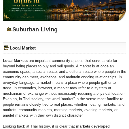
Suburban Living
Local Market
Local Markets
are important community spaces that serve a role far
beyond being places to buy and sell goods. A market is at once an
economic space, a social space, and a cultural space where people in the
community can meet, exchange, and maintain ongoing relationships. In
everyday language, a market means a place where people gather to
trade. In economics, however, a market may refer to a system or
mechanism of exchange without necessarily requiring a physical location.
Even so, in Thai society, the word “market” in the sense most familiar to
people remains closely tied to real places, whether floating markets, land
markets, community markets, morning markets, evening markets, or
amulet markets with their own distinct character.
Looking back at Thai history, it is clear that
markets developed