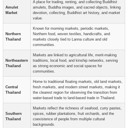
A place for trading, renting, and collecting Buddhist
Amulet
amulets, Buddha images, and sacred objects, linking
Market
devotion, collecting, Buddhist art history, and market
value.
Known for morning markets, periodic markets,
Northern
Northern food, woven textiles, handicrafts, and
Thailand
markets closely tied to Lanna culture and old
communities.
Markets are linked to agricultural life, merit-making
Northeastern
traditions, local food, and kinship networks, serving
Thailand
as strong economic and social spaces for
communities.
Home to traditional floating markets, old land markets,
Central
fresh markets, and modern street markets, making it
Thailand
the clearest region for observing the transition from
water-based trade to land-based trade in Thailand.
Markets reflect the richness of seafood, curry pastes,
Southern
spices, rubber plantations, fruit orchards, and the
Thailand
coexistence of people from multiple cultural
backgrounds.