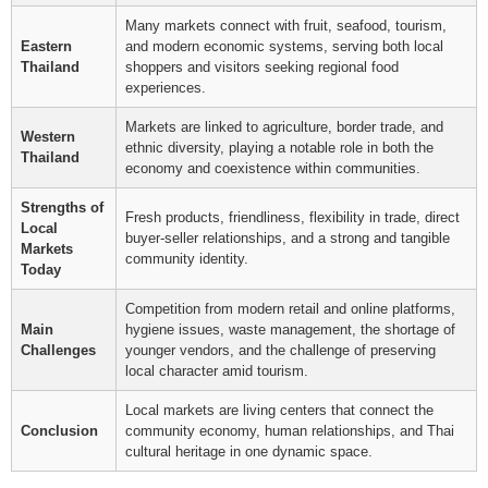
Many markets connect with fruit, seafood, tourism,
Eastern
and modern economic systems, serving both local
Thailand
shoppers and visitors seeking regional food
experiences.
Markets are linked to agriculture, border trade, and
Western
ethnic diversity, playing a notable role in both the
Thailand
economy and coexistence within communities.
Strengths of
Fresh products, friendliness, flexibility in trade, direct
Local
buyer-seller relationships, and a strong and tangible
Markets
community identity.
Today
Competition from modern retail and online platforms,
Main
hygiene issues, waste management, the shortage of
Challenges
younger vendors, and the challenge of preserving
local character amid tourism.
Local markets are living centers that connect the
Conclusion
community economy, human relationships, and Thai
cultural heritage in one dynamic space.