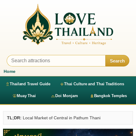
Search
Home
Thailand Travel Guide
Thai Culture and Thai Traditions
Muay Thai
Doi Monjam
Bangkok Temples
TL;DR:
Local Market of Central in Pathum Thani