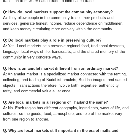
transition from water-based trade to land-based trade.
Q: How do local markets support the community economy?
A:
They allow people in the community to sell their products and
services, generate honest income, reduce dependence on middlemen,
and keep money circulating more actively within the community.
Q: Do local markets play a role in preserving culture?
A:
Yes. Local markets help preserve regional food, traditional desserts,
language, local ways of life, handicrafts, and the shared memory of the
community in very concrete ways.
Q: How is an amulet market different from an ordinary market?
A:
An amulet market is a specialized market connected with the renting,
collecting, and trading of Buddhist amulets, Buddha images, and sacred
objects. Transactions therefore involve faith, expertise, authenticity,
rarity, and commercial value all at once.
Q: Are local markets in all regions of Thailand the same?
A:
No. Each region has different geography, ingredients, ways of life, and
cultures, so the goods, food, atmosphere, and role of the market vary
from one region to another.
Q: Why are local markets still important in the era of malls and