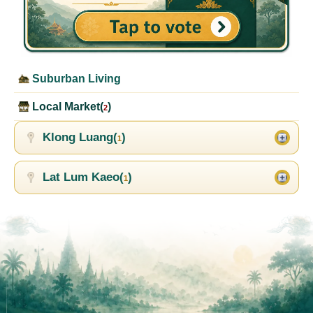
Suburban Living
Local Market(
)
2
Klong Luang(
)
1
Lat Lum Kaeo(
)
1