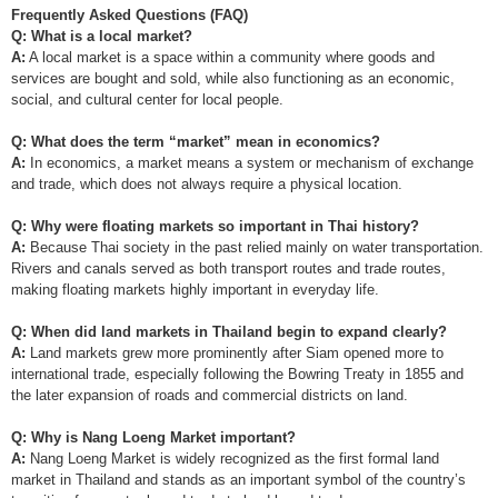
Frequently Asked Questions (FAQ)
Q: What is a local market?
A:
A local market is a space within a community where goods and
services are bought and sold, while also functioning as an economic,
social, and cultural center for local people.
Q: What does the term “market” mean in economics?
A:
In economics, a market means a system or mechanism of exchange
and trade, which does not always require a physical location.
Q: Why were floating markets so important in Thai history?
A:
Because Thai society in the past relied mainly on water transportation.
Rivers and canals served as both transport routes and trade routes,
making floating markets highly important in everyday life.
Q: When did land markets in Thailand begin to expand clearly?
A:
Land markets grew more prominently after Siam opened more to
international trade, especially following the Bowring Treaty in 1855 and
the later expansion of roads and commercial districts on land.
Q: Why is Nang Loeng Market important?
A:
Nang Loeng Market is widely recognized as the first formal land
market in Thailand and stands as an important symbol of the country’s