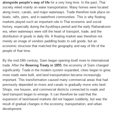
alongside people’s way of life
for a very long time. In the past, Thai
society relied mainly on water transportation. Many homes were located
along rivers, canals, and major waterways. Trade therefore took place on
boats, rafts, piers, and in waterfront communities. This is why floating
markets played such an important role in Thai economic and social
history, especially during the Ayutthaya period and the early Rattanakosin
era, when waterways were still the heart of transport, trade, and the
distribution of goods in daily life. A floating market was therefore not
merely an image of vendors paddling boats to sell goods, but an
economic structure that matched the geography and way of life of the
people of that time.
By the mid-19th century, Siam began opening itself more to international
trade. After the
Bowring Treaty in 1855
, the economy of Siam changed
significantly. Trade in the modern system expanded, cities began to grow,
more roads were built, and land transportation became increasingly
important. This transformation caused many commercial areas that had
previously depended on rivers and canals to gradually move onto land.
Shops, row houses, and commercial districts connected to roads and
land transport began to emerge. It can therefore be said that the
expansion of land-based markets did not happen suddenly, but was the
result of gradual changes in the economy, transportation, and urban
development.