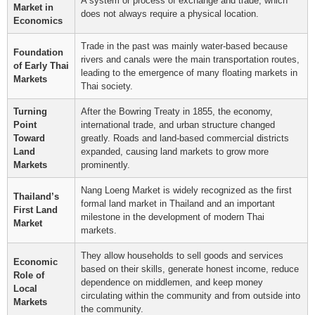
A system or process of exchange and trade, which
Market in
does not always require a physical location.
Economics
Trade in the past was mainly water-based because
Foundation
rivers and canals were the main transportation routes,
of Early Thai
leading to the emergence of many floating markets in
Markets
Thai society.
Turning
After the Bowring Treaty in 1855, the economy,
Point
international trade, and urban structure changed
Toward
greatly. Roads and land-based commercial districts
Land
expanded, causing land markets to grow more
Markets
prominently.
Nang Loeng Market is widely recognized as the first
Thailand’s
formal land market in Thailand and an important
First Land
milestone in the development of modern Thai
Market
markets.
They allow households to sell goods and services
Economic
based on their skills, generate honest income, reduce
Role of
dependence on middlemen, and keep money
Local
circulating within the community and from outside into
Markets
the community.