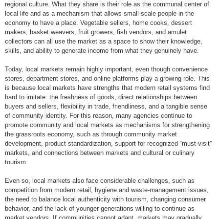
regional culture. What they share is their role as the communal center of
local life and as a mechanism that allows small-scale people in the
economy to have a place. Vegetable sellers, home cooks, dessert
makers, basket weavers, fruit growers, fish vendors, and amulet
collectors can all use the market as a space to show their knowledge,
skills, and ability to generate income from what they genuinely have.
Today, local markets remain highly important, even though convenience
stores, department stores, and online platforms play a growing role. This
is because local markets have strengths that modern retail systems find
hard to imitate: the freshness of goods, direct relationships between
buyers and sellers, flexibility in trade, friendliness, and a tangible sense
of community identity. For this reason, many agencies continue to
promote community and local markets as mechanisms for strengthening
the grassroots economy, such as through community market
development, product standardization, support for recognized “must-visit”
markets, and connections between markets and cultural or culinary
tourism.
Even so, local markets also face considerable challenges, such as
competition from modern retail, hygiene and waste-management issues,
the need to balance local authenticity with tourism, changing consumer
behavior, and the lack of younger generations willing to continue as
market vendors. If communities cannot adapt, markets may gradually