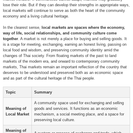
lose their role. But if they can develop their strengths in appropriate ways,
local markets will continue to serve as both the heart of the community
economy and a living cultural heritage.
In the clearest sense,
local markets are spaces where the economy,
way of life, social relationships, and community culture come
together
. A market is not merely a place for buying and selling goods. It
is a stage for meeting, exchanging, earning an honest living, passing on
local food and wisdom, and preserving community identity amid the
changes of Thai society. From floating markets of the past to land
markets of the modern era, and onward to contemporary community
markets, Thai markets remain an important reflection of the country that
deserves to be understood and preserved both as an economic space
and as part of the cultural heritage of the Thai people.
Topic
Summary
A community space used for exchanging and selling
Meaning of
goods and services. It functions as an economic
Local Market
mechanism, a social meeting place, and a space for
preserving local culture.
Meaning of