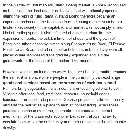
In the history of Thai markets,
Nang Loeng Market
is widely recognized
as the first formal land market in Thailand and was officially opened
during the reign of King Rama V. Nang Loeng therefore became an
important landmark in the transition from a floating-market society to a
land-market society in the capital. A land market was not simply a new
kind of trading space. It also reflected changes in urban life, the
expansion of roads, the establishment of shops, and the growth of
Bangkok’s urban economy. Areas along Charoen Krung Road, Si Phraya
Road, Tanao Road, and other important districts in the old city were all
places where land-based trade gradually expanded and laid the
groundwork for the image of the modern Thai market.
However, whether on land or on water, the core of a local market remains
the same: it is a place where people in the community can
exchange
goods and services based on the strengths of each household
.
Farmers bring vegetables, fruits, rice, fish, or local ingredients to sell.
Villagers offer local food, traditional desserts, household goods,
handicrafts, or handmade products. Service providers in the community
also use the market as a place to earn an honest living. When these
processes continue over time, the market becomes an important
mechanism of the grassroots economy because it allows money to
circulate both within the community and from outside into the community
directly.