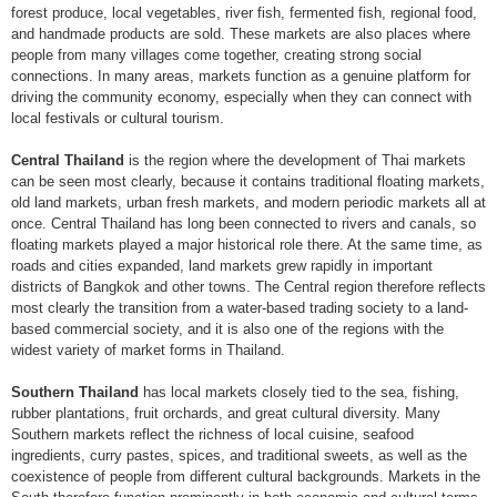
forest produce, local vegetables, river fish, fermented fish, regional food,
and handmade products are sold. These markets are also places where
people from many villages come together, creating strong social
connections. In many areas, markets function as a genuine platform for
driving the community economy, especially when they can connect with
local festivals or cultural tourism.
Central Thailand
is the region where the development of Thai markets
can be seen most clearly, because it contains traditional floating markets,
old land markets, urban fresh markets, and modern periodic markets all at
once. Central Thailand has long been connected to rivers and canals, so
floating markets played a major historical role there. At the same time, as
roads and cities expanded, land markets grew rapidly in important
districts of Bangkok and other towns. The Central region therefore reflects
most clearly the transition from a water-based trading society to a land-
based commercial society, and it is also one of the regions with the
widest variety of market forms in Thailand.
Southern Thailand
has local markets closely tied to the sea, fishing,
rubber plantations, fruit orchards, and great cultural diversity. Many
Southern markets reflect the richness of local cuisine, seafood
ingredients, curry pastes, spices, and traditional sweets, as well as the
coexistence of people from different cultural backgrounds. Markets in the