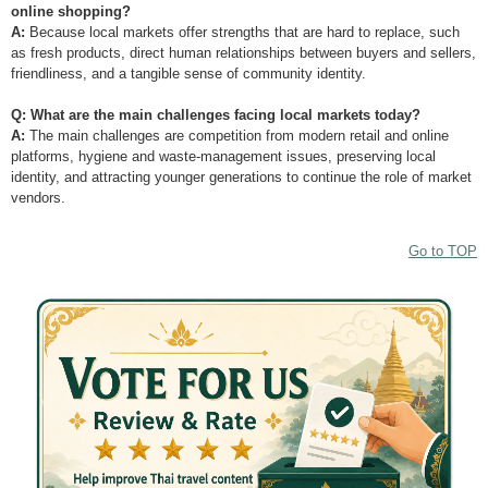
online shopping?
A:
Because local markets offer strengths that are hard to replace, such
as fresh products, direct human relationships between buyers and sellers,
friendliness, and a tangible sense of community identity.
Q: What are the main challenges facing local markets today?
A:
The main challenges are competition from modern retail and online
platforms, hygiene and waste-management issues, preserving local
identity, and attracting younger generations to continue the role of market
vendors.
Go to TOP