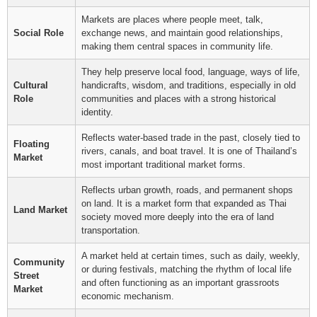
Markets are places where people meet, talk,
Social Role
exchange news, and maintain good relationships,
making them central spaces in community life.
They help preserve local food, language, ways of life,
Cultural
handicrafts, wisdom, and traditions, especially in old
Role
communities and places with a strong historical
identity.
Reflects water-based trade in the past, closely tied to
Floating
rivers, canals, and boat travel. It is one of Thailand’s
Market
most important traditional market forms.
Reflects urban growth, roads, and permanent shops
on land. It is a market form that expanded as Thai
Land Market
society moved more deeply into the era of land
transportation.
A market held at certain times, such as daily, weekly,
Community
or during festivals, matching the rhythm of local life
Street
and often functioning as an important grassroots
Market
economic mechanism.