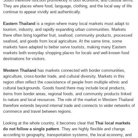
South therefore function prominently in both economic and cultural terms.
They are places where food, language, clothing, and the local way of life
continue to appear vividly and authentically.
Eastern Thailand
is a region where many local markets must adapt to
tourism, industry, and rapidly expanding urban communities. Markets
there often bring together fruit, seafood, community products, processed
seafood, and goods from local agriculture. At the same time, some
markets have adapted to better serve tourists, making many Eastern
markets both everyday shopping places for locals and well-known food
destinations for visitors.
Western Thailand
has markets connected with border communities,
agriculture, cross-border trade, and cultural diversity. Markets in this
region often reflect the coexistence of people from multiple ethnic and
cultural backgrounds. Goods found there may include local products,
items from border areas, regional foods, and community products linked
to nature and local resources. The role of the market in Western Thailand
therefore extends beyond internal trade and connects to wider networks of
commerce and travel between regions.
Looking at the whole country, it becomes clear that
Thai local markets
do not follow a single pattern
. They are highly flexible and change
according to geography, transportation systems, the local economy, and