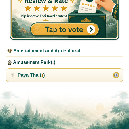
Entertainment and Agricultural
Amusement Park(
)
1
Paya Thai(
)
1