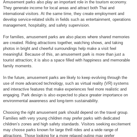
Amusement parks also play an important role in the tourism economy.
They generate income for local areas and attract both Thai and
international visitors. At the same time, they create employment and
develop service-related skills in fields such as entertainment, operations
management, hospitality, and safety supervision.
For families, amusement parks are also places where shared memories
are created. Riding attractions together, watching shows, and taking
photos in bright and cheerful surroundings help make a visit feel
meaningful. Because of this, an amusement park is more than just a
tourist attraction; it is also a space filled with happiness and memorable
family moments.
In the future, amusement parks are likely to keep evolving through the
use of more advanced technology, such as virtual reality (VR) systems
and interactive features that make experiences feel more realistic and
engaging. Park design is also expected to place greater importance on
environmental awareness and long-term sustainability.
Choosing the right amusement park should depend on the travel group.
Families with very young children may prefer parks with dedicated
children’s zones and high safety standards. Visitors seeking excitement
may choose parks known for large thrill rides and a wide range of
attractions. Those looking for a more relaxed outing may prefer