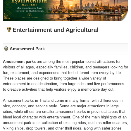
Entertainment and Agricultural
Amusement Park
Amusement parks
are among the most popular tourist attractions for
visitors of all ages, especially families, children, and teenagers looking for
fun, excitement, and experiences that feel different from everyday life.
These places are designed to bring together a wide variety of
entertainment in one destination, from large rides and live performances
to creative activities that help visitors enjoy a memorable day out.
Amusement parks in Thailand come in many forms, with differences in
size, concept, and service style. Some are major attractions in large
cities, while others are smaller amusement parks in provincial areas that
blend local character with entertainment. One of the main highlights of an
amusement park is its collection of exciting rides, such as roller coasters,
Viking ships, drop towers, and other thrill rides, along with safer zones