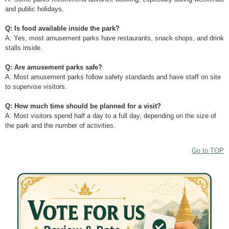
and public holidays.
Q: Is food available inside the park?
A: Yes, most amusement parks have restaurants, snack shops, and drink
stalls inside.
Q: Are amusement parks safe?
A: Most amusement parks follow safety standards and have staff on site
to supervise visitors.
Q: How much time should be planned for a visit?
A: Most visitors spend half a day to a full day, depending on the size of
the park and the number of activities.
Go to TOP