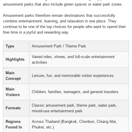
amusement parks that also include green spaces or water park zones.
Amusement parks therefore remain destinations that successfully
combine entertainment, learning, and relaxation in one place. They
continue to be one of the top choices for people who want to spend their
free time in a joyful and rewarding way.
Type
Amusement Park / Theme Park
Varied rides, shows, and full-scale entertainment
Highlights
activities
Main
Leisure, fun, and memorable visitor experiences
Concept
Main
Children, families, teenagers, and general travelers
Visitors
Classic amusement park, theme park, water park,
Formats
mixed-use entertainment park
Regions
Across Thailand (Bangkok, Chonburi, Chiang Mai,
Found In
Phuket, etc.)