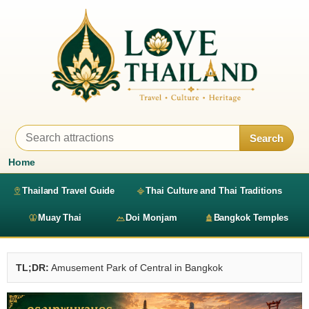
Search
Home
Thailand Travel Guide
Thai Culture and Thai Traditions
Muay Thai
Doi Monjam
Bangkok Temples
TL;DR:
Amusement Park of Central in Bangkok