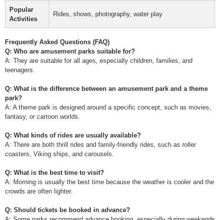
Popular
Rides, shows, photography, water play
Activities
Frequently Asked Questions (FAQ)
Q: Who are amusement parks suitable for?
A: They are suitable for all ages, especially children, families, and
teenagers.
Q: What is the difference between an amusement park and a theme
park?
A: A theme park is designed around a specific concept, such as movies,
fantasy, or cartoon worlds.
Q: What kinds of rides are usually available?
A: There are both thrill rides and family-friendly rides, such as roller
coasters, Viking ships, and carousels.
Q: What is the best time to visit?
A: Morning is usually the best time because the weather is cooler and the
crowds are often lighter.
Q: Should tickets be booked in advance?
A: Some parks recommend advance booking, especially during weekends