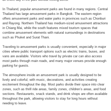
In Thailand, popular amusement parks are found in many regions. Central
Thailand has large amusement parks in Bangkok. The eastern region
offers amusement parks and water parks in provinces such as Chonburi
and Rayong. Northern Thailand has medium-sized amusement attractions
in Chiang Mai, while the south features mixed tourism spaces that
combine amusement elements with natural surroundings in destinations
such as Phuket and Surat Thani.
Traveling to amusement parks is usually convenient, especially in major
cities where public transport options such as electric trains, buses, and
vans are available. Visitors who travel by private car can also access
most parks through main roads, and many major venues provide enough
parking for guests.
The atmosphere inside an amusement park is usually designed to be
lively and colorful, with music, decorations, and activities creating
excitement throughout the day. Most parks divide their space into clear
zones, such as thrill ride areas, family zones, children’s areas, and food
sections. Restaurants, snack stands, and drink shops are often available
throughout the park, allowing visitors to stay for long hours without
needing to leave.