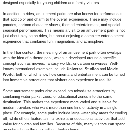
designed especially for young children and family visitors.
In addition to rides, amusement parks are also known for performances
that add color and charm to the overall experience. These may include
parades, cartoon character shows, themed entertainment, and special
seasonal performances. This means a visit to an amusement park is not
just about playing on rides, but about enjoying a complete entertainment
experience that combines fun, imagination, and atmosphere.
In the Thai context, the meaning of an amusement park often overlaps
with the idea of a theme park, which is developed around a specific
concept such as movies, fantasy worlds, or cartoon universes. Well-
known international examples include
Universal Studios
and
Movie
World
, both of which show how cinema and entertainment can be turned
into immersive attractions that visitors can experience in real life.
Some amusement parks also expand into mixed-use attractions by
combining water parks, zoos, or educational zones into the same
destination. This makes the experience more varied and suitable for
modern travelers who want more than one kind of activity in a single
place. For example, some parks include large water play areas for cooling
off, while others feature animal exhibits or educational activities that add
value for children and families. Because of this, many visitors can spend
an entire day in the park without feeling bored.