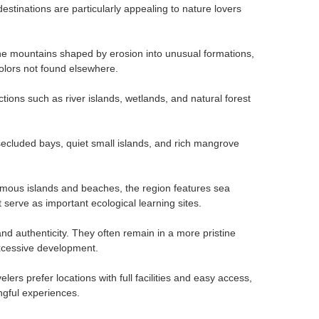
estinations are particularly appealing to nature lovers
one mountains shaped by erosion into unusual formations,
olors not found elsewhere.
ctions such as river islands, wetlands, and natural forest
ecluded bays, quiet small islands, and rich mangrove
 famous islands and beaches, the region features sea
serve as important ecological learning sites.
nd authenticity. They often remain in a more pristine
 excessive development.
ers prefer locations with full facilities and easy access,
ngful experiences.