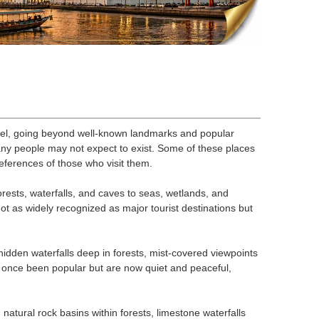
vel, going beyond well-known landmarks and popular
any people may not expect to exist. Some of these places
eferences of those who visit them.
rests, waterfalls, and caves to seas, wetlands, and
not as widely recognized as major tourist destinations but
hidden waterfalls deep in forests, mist-covered viewpoints
e once been popular but are now quiet and peaceful,
natural rock basins within forests, limestone waterfalls