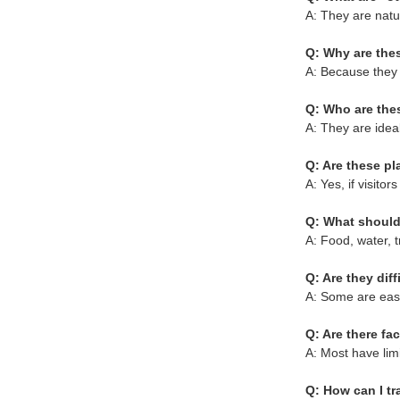
A: They are natu
Q: Why are thes
A: Because they o
Q: Who are thes
A: They are ideal
Q: Are these pla
A: Yes, if visit
Q: What should 
A: Food, water, t
Q: Are they diff
A: Some are easy
Q: Are there fac
A: Most have limit
Q: How can I tr