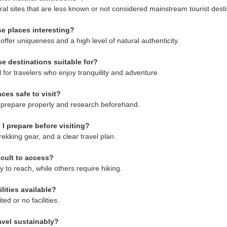
ral sites that are less known or not considered mainstream tourist desti
e places interesting?
ffer uniqueness and a high level of natural authenticity.
e destinations suitable for?
 for travelers who enjoy tranquility and adventure.
ces safe to visit?
ors prepare properly and research beforehand.
I prepare before visiting?
rekking gear, and a clear travel plan.
icult to access?
 to reach, while others require hiking.
ilities available?
ed or no facilities.
avel sustainably?