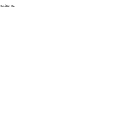
nations.