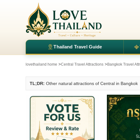
Thailand Travel Guide
>
>
lovethailand home
Central Travel Attractions
Bangkok Travel Att
TL;DR:
Other natural attractions of Central in Bangkok