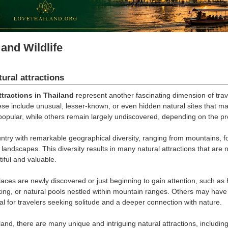
and Wildlife
ural attractions
ttractions in Thailand
represent another fascinating dimension of tra
ese include unusual, lesser-known, or even hidden natural sites that m
opular, while others remain largely undiscovered, depending on the pr
untry with remarkable geographical diversity, ranging from mountains, fo
landscapes. This diversity results in many natural attractions that are 
iful and valuable.
aces are newly discovered or just beginning to gain attention, such as 
kking, or natural pools nestled within mountain ranges. Others may hav
l for travelers seeking solitude and a deeper connection with nature.
and, there are many unique and intriguing natural attractions, including 