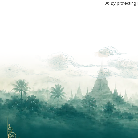
A: By protecting 