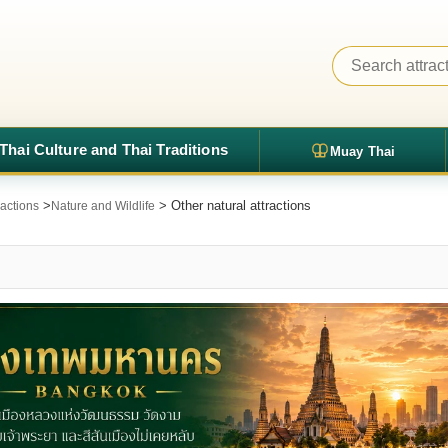
Thai Culture and Thai Traditions
Muay Thai
>
> Other natural attractions
ractions
Nature and Wildlife