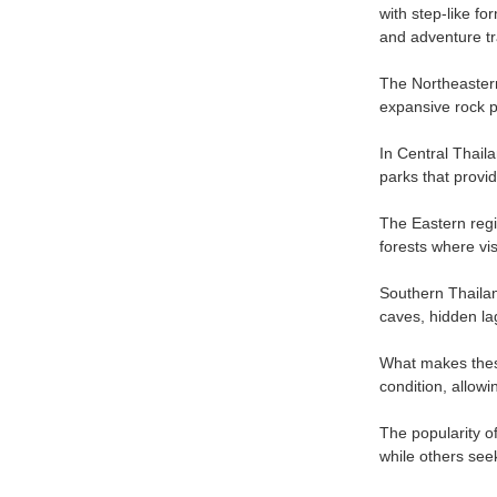
with step-like fo
and adventure tr
The Northeastern
expansive rock p
In Central Thaila
parks that provi
The Eastern regi
forests where vis
Southern Thailand
caves, hidden la
What makes these
condition, allowi
The popularity of
while others see