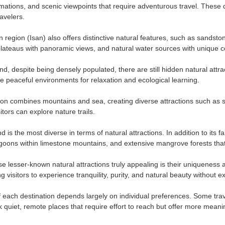
rmations, and scenic viewpoints that require adventurous travel. These d
avelers.
 region (Isan) also offers distinctive natural features, such as sandst
lateaus with panoramic views, and natural water sources with unique c
nd, despite being densely populated, there are still hidden natural attra
de peaceful environments for relaxation and ecological learning.
on combines mountains and sea, creating diverse attractions such as s
itors can explore nature trails.
 is the most diverse in terms of natural attractions. In addition to its
goons within limestone mountains, and extensive mangrove forests that 
 lesser-known natural attractions truly appealing is their uniqueness a
ng visitors to experience tranquility, purity, and natural beauty without
 each destination depends largely on individual preferences. Some travel
k quiet, remote places that require effort to reach but offer more meani