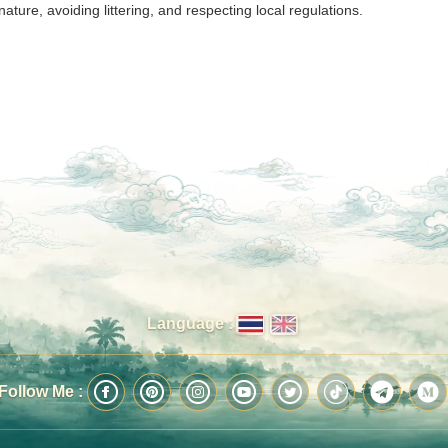
nature, avoiding littering, and respecting local regulations.
Language :
Follow Me :