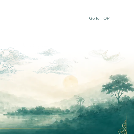
Go to TOP