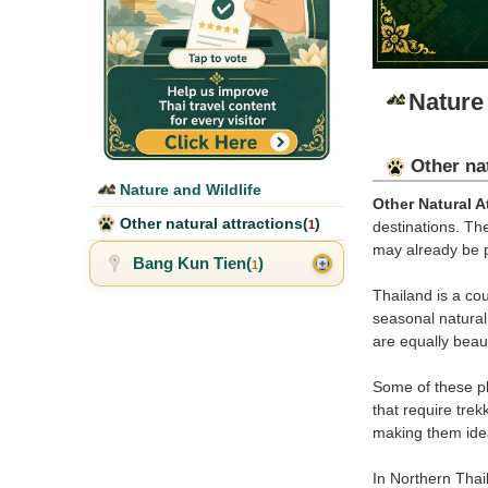
Nature 
Other nat
Nature and Wildlife
Other Natural A
Other natural attractions(
)
1
destinations. Th
may already be p
Bang Kun Tien(
)
1
Thailand is a co
seasonal natural 
are equally beaut
Some of these pl
that require tre
making them idea
In Northern Thail