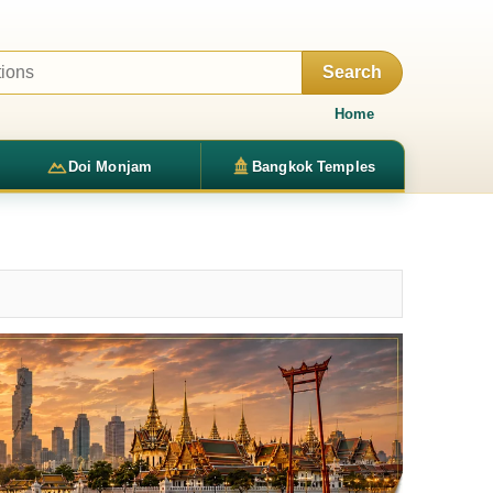
Search
Home
Doi Monjam
Bangkok Temples