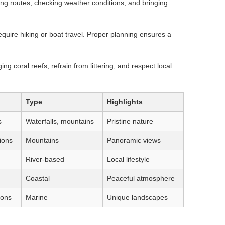
ing routes, checking weather conditions, and bringing
quire hiking or boat travel. Proper planning ensures a
ng coral reefs, refrain from littering, and respect local
Type
Highlights
s
Waterfalls, mountains
Pristine nature
ions
Mountains
Panoramic views
River-based
Local lifestyle
Coastal
Peaceful atmosphere
ions
Marine
Unique landscapes