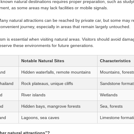
s-known natural destinations requires proper preparation, such as study
ent, as some areas may lack facilities or mobile signals.
any natural attractions can be reached by private car, but some may re
onvenient journey, especially in areas that remain largely untouched.
sm is essential when visiting natural areas. Visitors should avoid damagi
reserve these environments for future generations.
Notable Natural Sites
Characteristics
and
Hidden waterfalls, remote mountains
Mountains, forest
hailand
Rock plateaus, unique cliffs
Sandstone format
nd
River islands
Wetlands
nd
Hidden bays, mangrove forests
Sea, forests
and
Lagoons, sea caves
Limestone format
her natural attractions”?