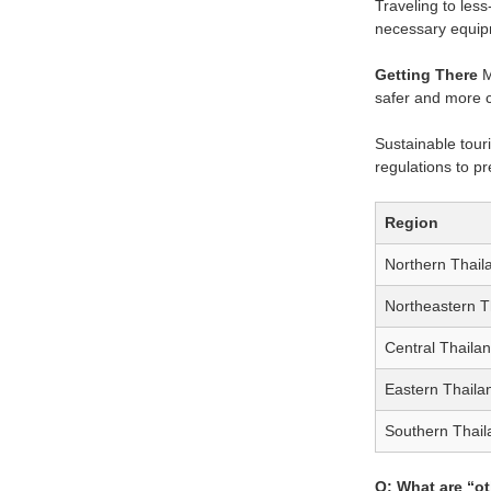
Traveling to les
necessary equipm
Getting There
M
safer and more c
Sustainable touri
regulations to p
Region
Northern Thail
Northeastern T
Central Thaila
Eastern Thaila
Southern Thail
Q: What are “ot