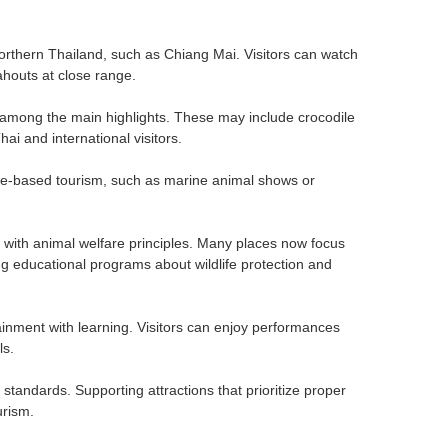
orthern Thailand, such as Chiang Mai. Visitors can watch
ahouts at close range.
e among the main highlights. These may include crocodile
i and international visitors.
re-based tourism, such as marine animal shows or
y with animal welfare principles. Many places now focus
ng educational programs about wildlife protection and
nment with learning. Visitors can enjoy performances
ls.
standards. Supporting attractions that prioritize proper
urism.