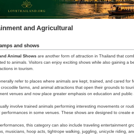
ainment and Agricultural
amps and shows
and Animal Shows
are another form of attraction in Thailand that com
ed to animals. Visitors can enjoy exciting shows while also gaining a b
ractions in tourism.
erally refer to places where animals are kept, trained, and cared for fo
crocodile farms, and animal attractions that open their grounds to to
nment venues and now place greater emphasis on education and public
ally involve trained animals performing interesting movements or rout
 performances in some venues. These shows are designed to create exc
rformances, this category can also include traveling entertainment gr
ns, musicians, hoop acts, tightrope walking, juggling, unicycle riding, 