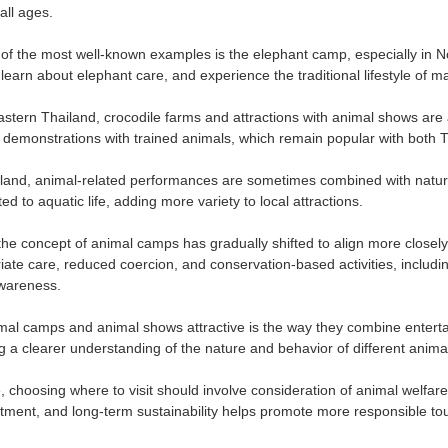
all ages.
 of the most well-known examples is the elephant camp, especially in N
learn about elephant care, and experience the traditional lifestyle of m
astern Thailand, crocodile farms and attractions with animal shows ar
demonstrations with trained animals, which remain popular with both Tha
iland, animal-related performances are sometimes combined with natu
ted to aquatic life, adding more variety to local attractions.
 the concept of animal camps has gradually shifted to align more closel
ate care, reduced coercion, and conservation-based activities, includi
wareness.
l camps and animal shows attractive is the way they combine entertai
g a clearer understanding of the nature and behavior of different anima
 choosing where to visit should involve consideration of animal welfare 
eatment, and long-term sustainability helps promote more responsible to