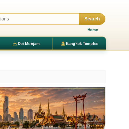
Search
Home
Doi Monjam
Bangkok Temples