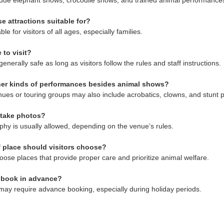
ude elephant shows, crocodile shows, and trained animal performance
e attractions suitable for?
le for visitors of all ages, especially families.
 to visit?
generally safe as long as visitors follow the rules and staff instructions.
ther kinds of performances besides animal shows?
ues or touring groups may also include acrobatics, clowns, and stunt 
 take photos?
phy is usually allowed, depending on the venue’s rules.
 place should visitors choose?
choose places that provide proper care and prioritize animal welfare.
o book in advance?
ay require advance booking, especially during holiday periods.