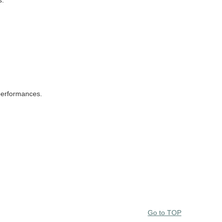
s.
performances.
Go to TOP