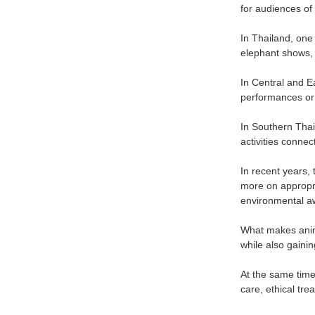
for audiences of 
In Thailand, one
elephant shows, 
In Central and E
performances or 
In Southern Tha
activities connec
In recent years,
more on appropri
environmental a
What makes anima
while also gainin
At the same time,
care, ethical tr