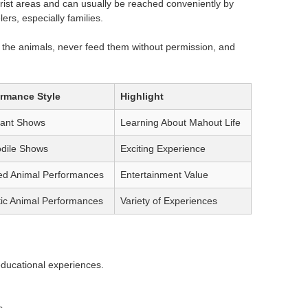
st areas and can usually be reached conveniently by
lers, especially families.
ng the animals, never feed them without permission, and
ormance Style
Highlight
hant Shows
Learning About Mahout Life
dile Shows
Exciting Experience
ed Animal Performances
Entertainment Value
ic Animal Performances
Variety of Experiences
 educational experiences.