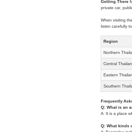
Getting There
M
private car, publ
When visiting the
listen carefully 
Region
Northern Thail
Central Thaila
Eastern Thaila
Southern Thail
Frequently Ask
Q: What is an 
A: It is a place 
Q: What kinds 