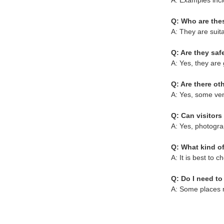
A: Examples incl
Q: Who are thes
A: They are suitab
Q: Are they safe
A: Yes, they are 
Q: Are there o
A: Yes, some ven
Q: Can visitors
A: Yes, photogra
Q: What kind of
A: It is best to 
Q: Do I need t
A: Some places m