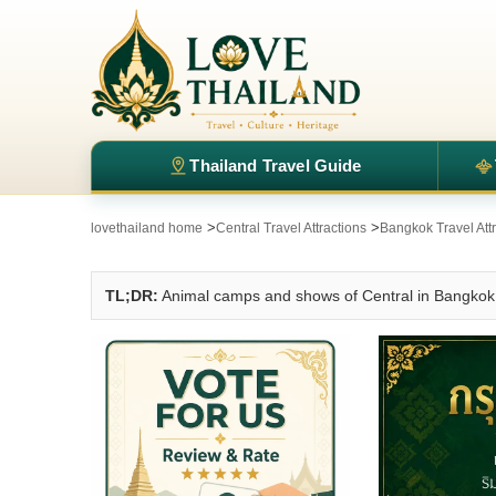
Thailand Travel Guide
>
>
lovethailand home
Central Travel Attractions
Bangkok Travel Att
TL;DR:
Animal camps and shows of Central in Bangkok