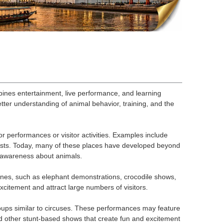
bines entertainment, live performance, and learning
etter understanding of animal behavior, training, and the
r performances or visitor activities. Examples include
urists. Today, many of these places have developed beyond
 awareness about animals.
ines, such as elephant demonstrations, crocodile shows,
itement and attract large numbers of visitors.
oups similar to circuses. These performances may feature
and other stunt-based shows that create fun and excitement