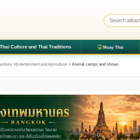
Thai Culture and Thai Traditions
Muay Thai
>
> Animal camps and shows
ractions
Entertainment and Agricultural