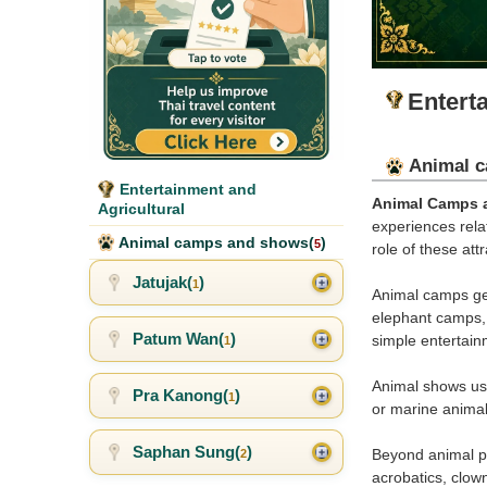
Entert
Animal c
Entertainment and
Animal Camps 
Agricultural
experiences relat
Animal camps and shows(
)
5
role of these att
Jatujak(
)
1
Animal camps gen
elephant camps, 
Patum Wan(
)
simple entertai
1
Animal shows usu
Pra Kanong(
)
1
or marine animal
Saphan Sung(
)
Beyond animal pe
2
acrobatics, clow