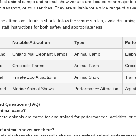
ost animal camps and animal show venues are located near major touri
ic transport, or tour services. They are suitable for a wide range of trave
se attractions, tourists should follow the venue’s rules, avoid disturbi
to staff instructions for both safety and appropriateness.
Notable Attraction
Type
Perf
and
Chiang Mai Elephant Camps
Animal Camp
Elep
nd
Crocodile Farms
Animal Farm
Croco
nd
Private Zoo Attractions
Animal Show
Train
and
Marine Animal Shows
Performance Attraction
Aquat
ed Questions (FAQ)
animal camp?
where animals are cared for and trained for performances, activities, or
of animal shows are there?