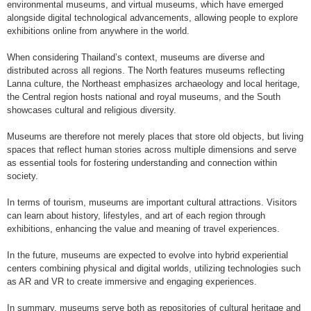
environmental museums, and virtual museums, which have emerged
alongside digital technological advancements, allowing people to explore
exhibitions online from anywhere in the world.
When considering Thailand’s context, museums are diverse and
distributed across all regions. The North features museums reflecting
Lanna culture, the Northeast emphasizes archaeology and local heritage,
the Central region hosts national and royal museums, and the South
showcases cultural and religious diversity.
Museums are therefore not merely places that store old objects, but living
spaces that reflect human stories across multiple dimensions and serve
as essential tools for fostering understanding and connection within
society.
In terms of tourism, museums are important cultural attractions. Visitors
can learn about history, lifestyles, and art of each region through
exhibitions, enhancing the value and meaning of travel experiences.
In the future, museums are expected to evolve into hybrid experiential
centers combining physical and digital worlds, utilizing technologies such
as AR and VR to create immersive and engaging experiences.
In summary, museums serve both as repositories of cultural heritage and