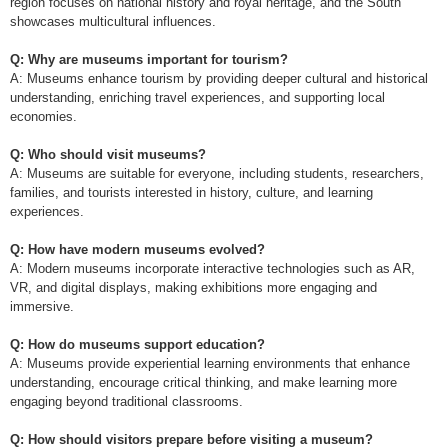
region focuses on national history and royal heritage, and the South
showcases multicultural influences.
Q: Why are museums important for tourism?
A: Museums enhance tourism by providing deeper cultural and historical
understanding, enriching travel experiences, and supporting local
economies.
Q: Who should visit museums?
A: Museums are suitable for everyone, including students, researchers,
families, and tourists interested in history, culture, and learning
experiences.
Q: How have modern museums evolved?
A: Modern museums incorporate interactive technologies such as AR,
VR, and digital displays, making exhibitions more engaging and
immersive.
Q: How do museums support education?
A: Museums provide experiential learning environments that enhance
understanding, encourage critical thinking, and make learning more
engaging beyond traditional classrooms.
Q: How should visitors prepare before visiting a museum?