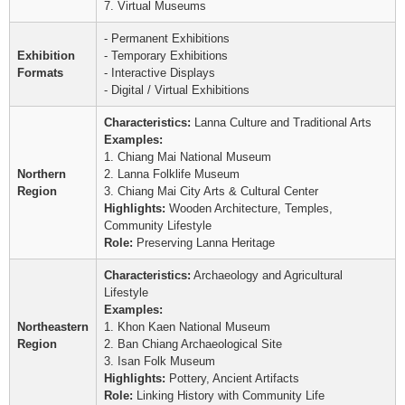
7. Virtual Museums
- Permanent Exhibitions
Exhibition
- Temporary Exhibitions
Formats
- Interactive Displays
- Digital / Virtual Exhibitions
Characteristics:
Lanna Culture and Traditional Arts
Examples:
1. Chiang Mai National Museum
Northern
2. Lanna Folklife Museum
Region
3. Chiang Mai City Arts & Cultural Center
Highlights:
Wooden Architecture, Temples,
Community Lifestyle
Role:
Preserving Lanna Heritage
Characteristics:
Archaeology and Agricultural
Lifestyle
Examples:
Northeastern
1. Khon Kaen National Museum
Region
2. Ban Chiang Archaeological Site
3. Isan Folk Museum
Highlights:
Pottery, Ancient Artifacts
Role:
Linking History with Community Life