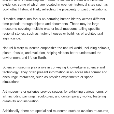
evidence, some of which are located in open-air historical sites such as
Sukhothai Historical Park, reflecting the prosperity of past civilizations.
Historical museums focus on narrating human history across different
time periods through objects and documents. These may be large
museums covering multiple eras or local museums telling specific
regional stories, such as historic houses or buildings of architectural
significance.
Natural history museums emphasize the natural world, including animals,
plants, fossils, and evolution, helping visitors better understand the
environment and life on Earth.
Science museums play a role in conveying knowledge in science and
technology. They often present information in an accessible format and
encourage interaction, such as physics experiments or space
simulations.
Art museums or galleries provide spaces for exhibiting various forms of
art, including paintings, sculptures, and contemporary works, fostering
creativity and inspiration.
Additionally, there are specialized museums such as aviation museums,