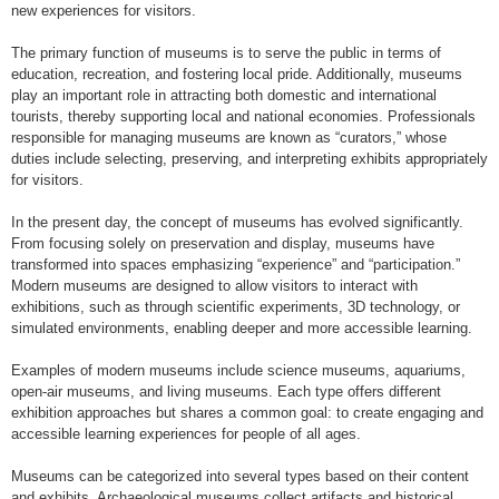
new experiences for visitors.
The primary function of museums is to serve the public in terms of
education, recreation, and fostering local pride. Additionally, museums
play an important role in attracting both domestic and international
tourists, thereby supporting local and national economies. Professionals
responsible for managing museums are known as “curators,” whose
duties include selecting, preserving, and interpreting exhibits appropriately
for visitors.
In the present day, the concept of museums has evolved significantly.
From focusing solely on preservation and display, museums have
transformed into spaces emphasizing “experience” and “participation.”
Modern museums are designed to allow visitors to interact with
exhibitions, such as through scientific experiments, 3D technology, or
simulated environments, enabling deeper and more accessible learning.
Examples of modern museums include science museums, aquariums,
open-air museums, and living museums. Each type offers different
exhibition approaches but shares a common goal: to create engaging and
accessible learning experiences for people of all ages.
Museums can be categorized into several types based on their content
and exhibits. Archaeological museums collect artifacts and historical