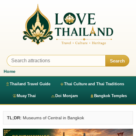
Search
Home
Thailand Travel Guide
Thai Culture and Thai Traditions
Muay Thai
Doi Monjam
Bangkok Temples
TL;DR:
Museums of Central in Bangkok