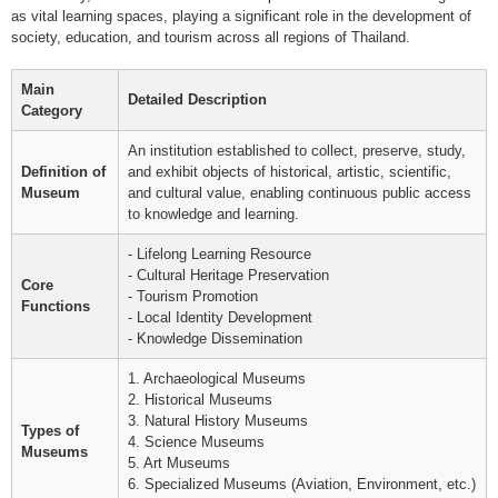
as vital learning spaces, playing a significant role in the development of
society, education, and tourism across all regions of Thailand.
Main
Detailed Description
Category
An institution established to collect, preserve, study,
Definition of
and exhibit objects of historical, artistic, scientific,
Museum
and cultural value, enabling continuous public access
to knowledge and learning.
- Lifelong Learning Resource
- Cultural Heritage Preservation
Core
- Tourism Promotion
Functions
- Local Identity Development
- Knowledge Dissemination
1. Archaeological Museums
2. Historical Museums
3. Natural History Museums
Types of
4. Science Museums
Museums
5. Art Museums
6. Specialized Museums (Aviation, Environment, etc.)