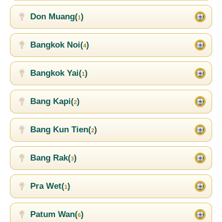
Don Muang(
)
1
Bangkok Noi(
)
4
Bangkok Yai(
)
1
Bang Kapi(
)
2
Bang Kun Tien(
)
2
Bang Rak(
)
3
Pra Wet(
)
1
Patum Wan(
)
6