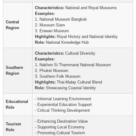
Characteristics:
National and Royal Museums
Examples:
1. National Museum Bangkok
Central
2. Museum Siam
Region
3. Erawan Museum
Highlights:
Royal History and National Identity
Role:
National Knowledge Hub
Characteristics:
Cultural Diversity
Examples:
1. Nakhon Si Thammarat National Museum
Southern
2. Phuket Museum
Region
3. Southern Folk Museum
Highlights:
Thai-Malay Cultural Blend
Role:
Showcasing Coastal Identity
- Informal Learning Environment
Educational
- Experiential Education Support
Role
- Critical Thinking Development
- Enhancing Destination Value
Tourism
- Supporting Local Economy
Role
- Promoting Cultural Tourism