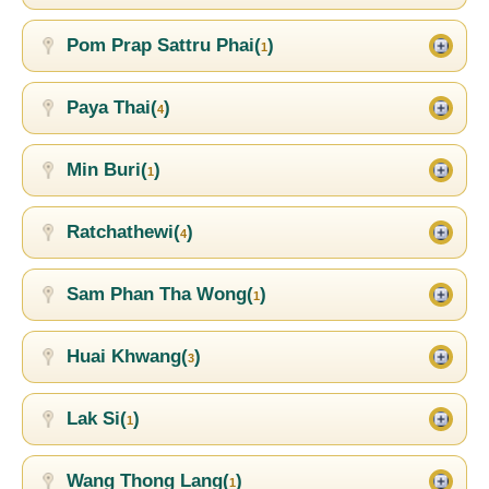
Pom Prap Sattru Phai(
)
1
Paya Thai(
)
4
Min Buri(
)
1
Ratchathewi(
)
4
Sam Phan Tha Wong(
)
1
Huai Khwang(
)
3
Lak Si(
)
1
Wang Thong Lang(
)
1