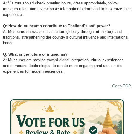
A: Visitors should check opening hours, dress appropriately, follow
museum rules, and review basic information beforehand to maximize their
experience.
Q: How do museums contribute to Thailand’s soft power?
A: Museums showcase Thai culture globally through art, history, and
traditions, strengthening the country’s cultural influence and international
image.
Q: What is the future of museums?
A: Museums are moving toward digital integration, virtual experiences,
and immersive technologies to create more engaging and accessible
experiences for modern audiences.
Go to TOP