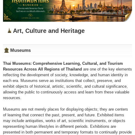
Art, Culture and Heritage
Museums
Thai Museums: Comprehensive Learning, Cultural, and Tourism
Resources Across All Regions of Thailand
are one of the key elements
reflecting the development of society, knowledge, and human identity in
each era. Museums serve as institutions that collect, preserve, and
exhibit objects of historical, artistic, scientific, and cultural significance,
allowing the public to continuously access and learn from these valuable
resources.
Museums are not merely places for displaying objects; they are centers
of learning that connect the past, present, and future. Exhibited items
may include antiquities, works of art, scientific instruments, or objects
representing human lifestyles in different periods. Exhibitions are
presented in both permanent and temporary formats to continually provide