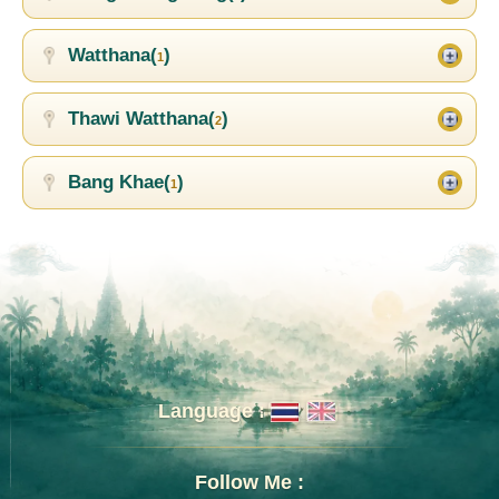
Watthana(
)
1
Thawi Watthana(
)
2
Bang Khae(
)
1
Language :
Follow Me :