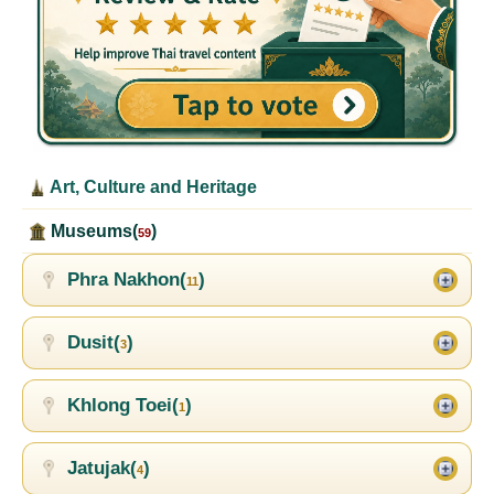
Art, Culture and Heritage
Museums(
)
59
Phra Nakhon(
)
11
Dusit(
)
3
Khlong Toei(
)
1
Jatujak(
)
4