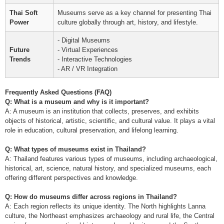
Thai Soft
Museums serve as a key channel for presenting Thai
Power
culture globally through art, history, and lifestyle.
- Digital Museums
Future
- Virtual Experiences
Trends
- Interactive Technologies
- AR / VR Integration
Frequently Asked Questions (FAQ)
Q: What is a museum and why is it important?
A: A museum is an institution that collects, preserves, and exhibits
objects of historical, artistic, scientific, and cultural value. It plays a vital
role in education, cultural preservation, and lifelong learning.
Q: What types of museums exist in Thailand?
A: Thailand features various types of museums, including archaeological,
historical, art, science, natural history, and specialized museums, each
offering different perspectives and knowledge.
Q: How do museums differ across regions in Thailand?
A: Each region reflects its unique identity. The North highlights Lanna
culture, the Northeast emphasizes archaeology and rural life, the Central