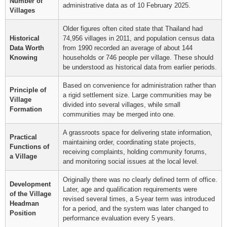
Number of
administrative data as of 10 February 2025.
Villages
Older figures often cited state that Thailand had
Historical
74,956 villages in 2011, and population census data
Data Worth
from 1990 recorded an average of about 144
Knowing
households or 746 people per village. These should
be understood as historical data from earlier periods.
Based on convenience for administration rather than
Principle of
a rigid settlement size. Large communities may be
Village
divided into several villages, while small
Formation
communities may be merged into one.
A grassroots space for delivering state information,
Practical
maintaining order, coordinating state projects,
Functions of
receiving complaints, holding community forums,
a Village
and monitoring social issues at the local level.
Originally there was no clearly defined term of office.
Development
Later, age and qualification requirements were
of the Village
revised several times, a 5-year term was introduced
Headman
for a period, and the system was later changed to
Position
performance evaluation every 5 years.