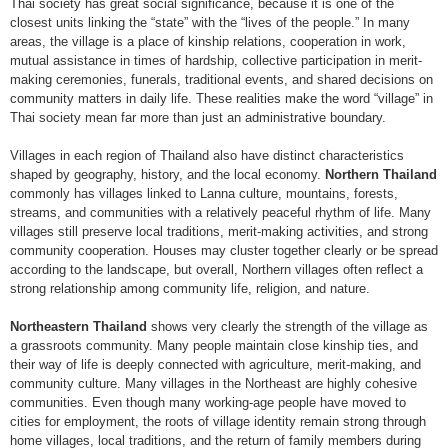
Thai society has great social significance, because it is one of the
closest units linking the “state” with the “lives of the people.” In many
areas, the village is a place of kinship relations, cooperation in work,
mutual assistance in times of hardship, collective participation in merit-
making ceremonies, funerals, traditional events, and shared decisions on
community matters in daily life. These realities make the word “village” in
Thai society mean far more than just an administrative boundary.
Villages in each region of Thailand also have distinct characteristics
shaped by geography, history, and the local economy.
Northern Thailand
commonly has villages linked to Lanna culture, mountains, forests,
streams, and communities with a relatively peaceful rhythm of life. Many
villages still preserve local traditions, merit-making activities, and strong
community cooperation. Houses may cluster together clearly or be spread
according to the landscape, but overall, Northern villages often reflect a
strong relationship among community life, religion, and nature.
Northeastern Thailand
shows very clearly the strength of the village as
a grassroots community. Many people maintain close kinship ties, and
their way of life is deeply connected with agriculture, merit-making, and
community culture. Many villages in the Northeast are highly cohesive
communities. Even though many working-age people have moved to
cities for employment, the roots of village identity remain strong through
home villages, local traditions, and the return of family members during