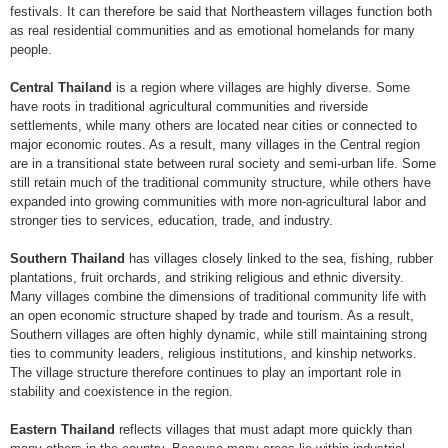
festivals. It can therefore be said that Northeastern villages function both
as real residential communities and as emotional homelands for many
people.
Central Thailand
is a region where villages are highly diverse. Some
have roots in traditional agricultural communities and riverside
settlements, while many others are located near cities or connected to
major economic routes. As a result, many villages in the Central region
are in a transitional state between rural society and semi-urban life. Some
still retain much of the traditional community structure, while others have
expanded into growing communities with more non-agricultural labor and
stronger ties to services, education, trade, and industry.
Southern Thailand
has villages closely linked to the sea, fishing, rubber
plantations, fruit orchards, and striking religious and ethnic diversity.
Many villages combine the dimensions of traditional community life with
an open economic structure shaped by trade and tourism. As a result,
Southern villages are often highly dynamic, while still maintaining strong
ties to community leaders, religious institutions, and kinship networks.
The village structure therefore continues to play an important role in
stability and coexistence in the region.
Eastern Thailand
reflects villages that must adapt more quickly than