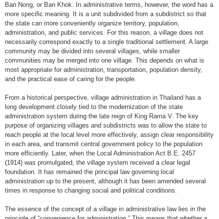
Ban Nong, or Ban Khok. In administrative terms, however, the word has a
more specific meaning. It is a unit subdivided from a subdistrict so that
the state can more conveniently organize territory, population,
administration, and public services. For this reason, a village does not
necessarily correspond exactly to a single traditional settlement. A large
community may be divided into several villages, while smaller
communities may be merged into one village. This depends on what is
most appropriate for administration, transportation, population density,
and the practical ease of caring for the people.
From a historical perspective, village administration in Thailand has a
long development closely tied to the modernization of the state
administration system during the late reign of King Rama V. The key
purpose of organizing villages and subdistricts was to allow the state to
reach people at the local level more effectively, assign clear responsibility
in each area, and transmit central government policy to the population
more efficiently. Later, when the Local Administration Act B.E. 2457
(1914) was promulgated, the village system received a clear legal
foundation. It has remained the principal law governing local
administration up to the present, although it has been amended several
times in response to changing social and political conditions.
The essence of the concept of a village in administrative law lies in the
principle of “convenience for administration.” This means that whether a