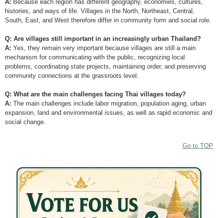
A:
Because each region has different geography, economies, cultures,
histories, and ways of life. Villages in the North, Northeast, Central,
South, East, and West therefore differ in community form and social role.
Q: Are villages still important in an increasingly urban Thailand?
A:
Yes, they remain very important because villages are still a main
mechanism for communicating with the public, recognizing local
problems, coordinating state projects, maintaining order, and preserving
community connections at the grassroots level.
Q: What are the main challenges facing Thai villages today?
A:
The main challenges include labor migration, population aging, urban
expansion, land and environmental issues, as well as rapid economic and
social change.
Go to TOP