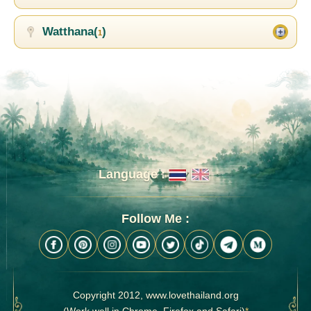
Watthana(
)
1
Language :
Follow Me :
Copyright 2012, www.lovethailand.org