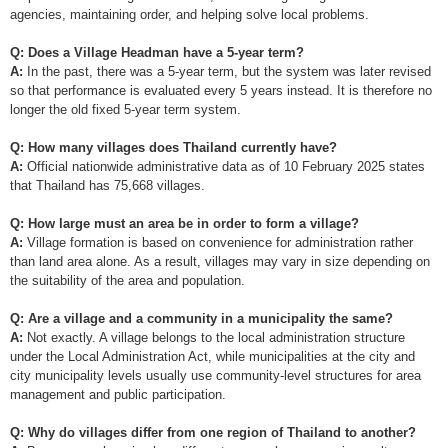
agencies, maintaining order, and helping solve local problems.
Q: Does a Village Headman have a 5-year term?
A:
In the past, there was a 5-year term, but the system was later revised
so that performance is evaluated every 5 years instead. It is therefore no
longer the old fixed 5-year term system.
Q: How many villages does Thailand currently have?
A:
Official nationwide administrative data as of 10 February 2025 states
that Thailand has 75,668 villages.
Q: How large must an area be in order to form a village?
A:
Village formation is based on convenience for administration rather
than land area alone. As a result, villages may vary in size depending on
the suitability of the area and population.
Q: Are a village and a community in a municipality the same?
A:
Not exactly. A village belongs to the local administration structure
under the Local Administration Act, while municipalities at the city and
city municipality levels usually use community-level structures for area
management and public participation.
Q: Why do villages differ from one region of Thailand to another?