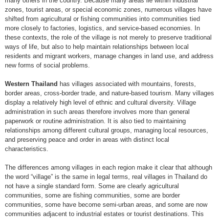
many others in the country. Because many areas lie within industrial
zones, tourist areas, or special economic zones, numerous villages have
shifted from agricultural or fishing communities into communities tied
more closely to factories, logistics, and service-based economies. In
these contexts, the role of the village is not merely to preserve traditional
ways of life, but also to help maintain relationships between local
residents and migrant workers, manage changes in land use, and address
new forms of social problems.
Western Thailand
has villages associated with mountains, forests,
border areas, cross-border trade, and nature-based tourism. Many villages
display a relatively high level of ethnic and cultural diversity. Village
administration in such areas therefore involves more than general
paperwork or routine administration. It is also tied to maintaining
relationships among different cultural groups, managing local resources,
and preserving peace and order in areas with distinct local
characteristics.
The differences among villages in each region make it clear that although
the word “village” is the same in legal terms, real villages in Thailand do
not have a single standard form. Some are clearly agricultural
communities, some are fishing communities, some are border
communities, some have become semi-urban areas, and some are now
communities adjacent to industrial estates or tourist destinations. This