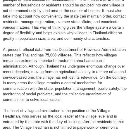
number of households or residents should be grouped into one village is
not determined only by land area or the number of homes. It must also
take into account how conveniently the state can maintain order, contact
residents, manage registration, oversee state affairs, and coordinate
various matters. This way of thinking gives the village system a certain
degree of flexibility and helps explain why villages in Thailand differ so
greatly in population size, area, and community characteristics.
At present, official data from the Department of Provincial Administration
states that Thailand has
75,668 villages
. This reflects how villages
remain an extremely important structure in area-based public
administration. Although Thailand has undergone enormous change over
recent decades, moving from an agricultural society to a more urban and
service-based one, the village has not lost its relevance. On the contrary,
in many areas the village remains a central mechanism for
communication with the state, population management, public safety, the
monitoring of social problems, and the collective organization of
communities to solve local issues.
The heart of village administration is the position of the
Village
Headman
, who serves as the local leader at the village level and is
entrusted by the state with the duty of looking after the residents in that
area. The Village Headman is not limited to paperwork or ceremonial