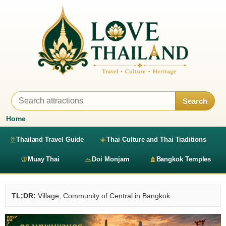
Search
Home
Thailand Travel Guide
Thai Culture and Thai Traditions
Muay Thai
Doi Monjam
Bangkok Temples
TL;DR:
Village, Community of Central in Bangkok