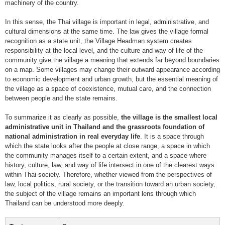
machinery of the country.
In this sense, the Thai village is important in legal, administrative, and
cultural dimensions at the same time. The law gives the village formal
recognition as a state unit, the Village Headman system creates
responsibility at the local level, and the culture and way of life of the
community give the village a meaning that extends far beyond boundaries
on a map. Some villages may change their outward appearance according
to economic development and urban growth, but the essential meaning of
the village as a space of coexistence, mutual care, and the connection
between people and the state remains.
To summarize it as clearly as possible,
the village is the smallest local
administrative unit in Thailand and the grassroots foundation of
national administration in real everyday life
. It is a space through
which the state looks after the people at close range, a space in which
the community manages itself to a certain extent, and a space where
history, culture, law, and way of life intersect in one of the clearest ways
within Thai society. Therefore, whether viewed from the perspectives of
law, local politics, rural society, or the transition toward an urban society,
the subject of the village remains an important lens through which
Thailand can be understood more deeply.