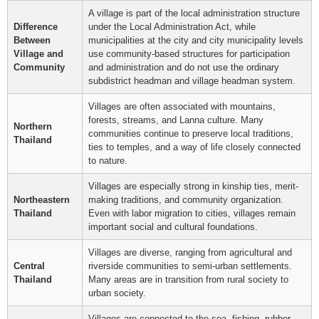
A village is part of the local administration structure
Difference
under the Local Administration Act, while
Between
municipalities at the city and city municipality levels
Village and
use community-based structures for participation
Community
and administration and do not use the ordinary
subdistrict headman and village headman system.
Villages are often associated with mountains,
forests, streams, and Lanna culture. Many
Northern
communities continue to preserve local traditions,
Thailand
ties to temples, and a way of life closely connected
to nature.
Villages are especially strong in kinship ties, merit-
Northeastern
making traditions, and community organization.
Thailand
Even with labor migration to cities, villages remain
important social and cultural foundations.
Villages are diverse, ranging from agricultural and
Central
riverside communities to semi-urban settlements.
Thailand
Many areas are in transition from rural society to
urban society.
Villages are connected to the sea, fishing, rubber