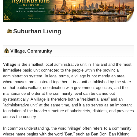
Suburban Living
Village, Community
Village
is the smallest local administrative unit in Thailand and the most
immediate basic unit connected to the people within the provincial
administration system. In legal terms, a village is not merely an area
where houses are clustered together. It is a unit established by the state
so that public welfare, coordination with government agencies, and the
maintenance of order at the community level can be carried out
systematically. A village is therefore both a “residential area” and an
“administrative unit” at the same time, and it also serves as an important
foundation of the broader structure of subdistricts, districts, and provinces
across the country.
In common understanding, the word “village” often refers to a community
whose name begins with the word “Ban,” such as Ban Don, Ban Khlong,