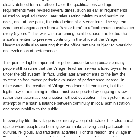
clearly defined term of office. Later, the qualifications and age
requirements were revised several times, such as earlier requirements
related to legal adulthood, later rules setting minimum and maximum
ages, and, at one point, the introduction of a 5-year term. The system
was then changed again from a “5-year term” to a “performance evaluation
every 5 years.” This was a major turning point because it reflected the
state’s intention to preserve continuity in the office of the Village
Headman while also ensuring that the office remains subject to oversight
and evaluation of performance.
This point is highly important for public understanding because many
people still assume that the Village Headman serves a fixed 5-year term
under the old system. In fact, under later amendments to the law, the
system shifted toward periodic evaluation of performance instead. In
other words, the position of Village Headman still continues, but the
legitimacy of remaining in office must be supported by ongoing review
rather than automatic continuation without evaluation. This system is an
attempt to maintain a balance between continuity in local administration
and accountability to the public.
In everyday life, the village is not merely a legal structure. It is also a real
space where people are born, grow up, make a living, and participate in
cultural, religious, and traditional activities. For this reason, the village in