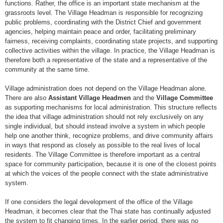
functions. Rather, the office is an important state mechanism at the
grassroots level. The Village Headman is responsible for recognizing
public problems, coordinating with the District Chief and government
agencies, helping maintain peace and order, facilitating preliminary
fairness, receiving complaints, coordinating state projects, and supporting
collective activities within the village. In practice, the Village Headman is
therefore both a representative of the state and a representative of the
community at the same time.
Village administration does not depend on the Village Headman alone.
There are also
Assistant Village Headmen
and the
Village Committee
as supporting mechanisms for local administration. This structure reflects
the idea that village administration should not rely exclusively on any
single individual, but should instead involve a system in which people
help one another think, recognize problems, and drive community affairs
in ways that respond as closely as possible to the real lives of local
residents. The Village Committee is therefore important as a central
space for community participation, because it is one of the closest points
at which the voices of the people connect with the state administrative
system.
If one considers the legal development of the office of the Village
Headman, it becomes clear that the Thai state has continually adjusted
the system to fit changing times. In the earlier period, there was no