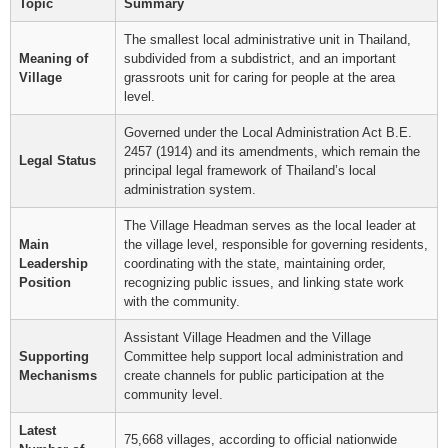
Topic
Summary
The smallest local administrative unit in Thailand,
Meaning of
subdivided from a subdistrict, and an important
Village
grassroots unit for caring for people at the area
level.
Governed under the Local Administration Act B.E.
2457 (1914) and its amendments, which remain the
Legal Status
principal legal framework of Thailand’s local
administration system.
The Village Headman serves as the local leader at
Main
the village level, responsible for governing residents,
Leadership
coordinating with the state, maintaining order,
Position
recognizing public issues, and linking state work
with the community.
Assistant Village Headmen and the Village
Supporting
Committee help support local administration and
Mechanisms
create channels for public participation at the
community level.
Latest
75,668 villages, according to official nationwide