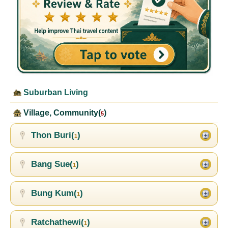
Suburban Living
Village, Community(
)
5
Thon Buri(
)
1
Bang Sue(
)
1
Bung Kum(
)
1
Ratchathewi(
)
1