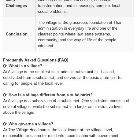
Challenges
transformation, and increasingly complex local
social problems.
The village is the grassroots foundation of Thai
administration in everyday life and one of the
Conclusion
clearest points where law, state systems,
community, and the way of life of the people
intersect.
Frequently Asked Questions (FAQ)
Q: What is a village?
A:
A village is the smallest local administrative unit in Thailand,
subdivided from a subdistrict, and serves as the basic state unit for
caring for people at the local level.
Q: How is a village different from a subdistrict?
A:
A village is a subdivision of a subdistrict. One subdistrict consists of
several villages, while the subdistrict is a larger administrative level
above the village.
Q: Who governs a village?
A:
The Village Headman is the local leader at the village level,
responsible for caring for residents, coordinating with government