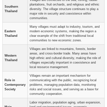
plantations, fruit orchards, and religious and ethnic
Southern
diversity. The village structure continues to play a
Thailand
major role in security and coexistence within
communities.
Many villages must adapt to industry, tourism, and
Eastern
modern economic systems, making the region a
Thailand
clear example of the shift from traditional local
communities to new economic zones.
Villages are linked to mountains, forests, border
areas, and cross-border trade. Many areas have
Western
high ethnic and cultural diversity, making the role of
Thailand
villages especially important in coexistence and
local resource management.
Villages remain an important mechanism for
Role in
communicating with the public, recognizing local
Contemporary
problems, managing population data, monitoring
Society
risks and social issues, and serving as a base for
community cooperation.
Labor migration, population aging, urban expansion,
Main
land and environmental issues, economic