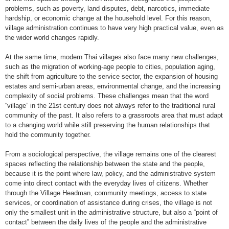
problems, such as poverty, land disputes, debt, narcotics, immediate
hardship, or economic change at the household level. For this reason,
village administration continues to have very high practical value, even as
the wider world changes rapidly.
At the same time, modern Thai villages also face many new challenges,
such as the migration of working-age people to cities, population aging,
the shift from agriculture to the service sector, the expansion of housing
estates and semi-urban areas, environmental change, and the increasing
complexity of social problems. These challenges mean that the word
“village” in the 21st century does not always refer to the traditional rural
community of the past. It also refers to a grassroots area that must adapt
to a changing world while still preserving the human relationships that
hold the community together.
From a sociological perspective, the village remains one of the clearest
spaces reflecting the relationship between the state and the people,
because it is the point where law, policy, and the administrative system
come into direct contact with the everyday lives of citizens. Whether
through the Village Headman, community meetings, access to state
services, or coordination of assistance during crises, the village is not
only the smallest unit in the administrative structure, but also a “point of
contact” between the daily lives of the people and the administrative