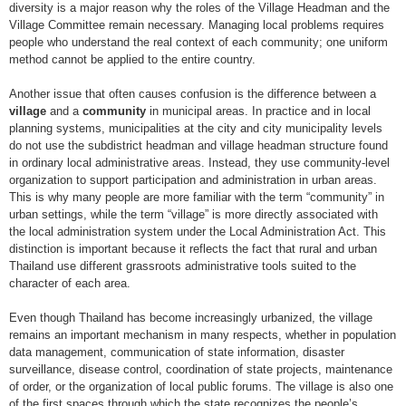
diversity is a major reason why the roles of the Village Headman and the
Village Committee remain necessary. Managing local problems requires
people who understand the real context of each community; one uniform
method cannot be applied to the entire country.
Another issue that often causes confusion is the difference between a
village
and a
community
in municipal areas. In practice and in local
planning systems, municipalities at the city and city municipality levels
do not use the subdistrict headman and village headman structure found
in ordinary local administrative areas. Instead, they use community-level
organization to support participation and administration in urban areas.
This is why many people are more familiar with the term “community” in
urban settings, while the term “village” is more directly associated with
the local administration system under the Local Administration Act. This
distinction is important because it reflects the fact that rural and urban
Thailand use different grassroots administrative tools suited to the
character of each area.
Even though Thailand has become increasingly urbanized, the village
remains an important mechanism in many respects, whether in population
data management, communication of state information, disaster
surveillance, disease control, coordination of state projects, maintenance
of order, or the organization of local public forums. The village is also one
of the first spaces through which the state recognizes the people’s