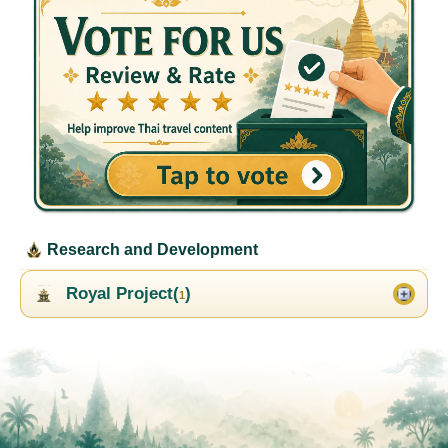
Research and Development
Royal Project(
)
1