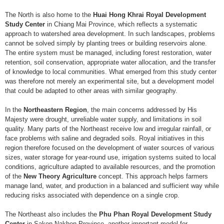
The North is also home to the
Huai Hong Khrai Royal Development
Study Center
in Chiang Mai Province, which reflects a systematic
approach to watershed area development. In such landscapes, problems
cannot be solved simply by planting trees or building reservoirs alone.
The entire system must be managed, including forest restoration, water
retention, soil conservation, appropriate water allocation, and the transfer
of knowledge to local communities. What emerged from this study center
was therefore not merely an experimental site, but a development model
that could be adapted to other areas with similar geography.
In the
Northeastern Region
, the main concerns addressed by His
Majesty were drought, unreliable water supply, and limitations in soil
quality. Many parts of the Northeast receive low and irregular rainfall, or
face problems with saline and degraded soils. Royal initiatives in this
region therefore focused on the development of water sources of various
sizes, water storage for year-round use, irrigation systems suited to local
conditions, agriculture adapted to available resources, and the promotion
of the
New Theory Agriculture
concept. This approach helps farmers
manage land, water, and production in a balanced and sufficient way while
reducing risks associated with dependence on a single crop.
The Northeast also includes the
Phu Phan Royal Development Study
Center
in Sakon Nakhon Province, another important model for