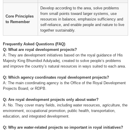
Develop according to the area, solve problems
from small points toward larger systems, use
Core Principles
resources in balance, emphasize sufficiency and
to Remember
self-reliance, and enable people and nature to live
together sustainably.
Frequently Asked Questions (FAQ)
Q: What are royal development projects?
A: They are development initiatives based on the royal guidance of His
Majesty King Bhumibol Adulyadej, created to solve people’s problems
and improve the country’s natural resources in ways suited to each area.
Q: Which agency coordinates royal development projects?
A: The main coordinating agency is the Office of the Royal Development
Projects Board, or RDPB.
Q: Are royal development projects only about water?
A: No. They cover many fields, including water resources, agriculture, the
environment, occupational promotion, public health, transportation,
education, and integrated development.
Q: Why are water-related projects so important in royal initiatives?