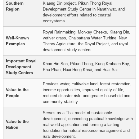
Southern
Klaeng Din project, Pikun Thong Royal
Region
Development Study Center in Narathiwat, and
development efforts related to coastal
ecosystems.
Royal Rainmaking, Monkey Cheeks, Klaeng Din,
Well-Known
vetiver grass, Chaipattana Water Turbine, New
Examples
Theory Agriculture, the Royal Project, and royal
development study centers.
Important Royal
Khao Hin Son, Pikun Thong, Kung Krabaen Bay,
Development
Phu Phan, Huai Hong Khrai, and Huai Sai.
Study Centers
Provides water, cultivable land, forest restoration,
Value to the
income opportunities, improved quality of life,
People
reduced disaster risk, and greater household and
community stability.
Serves as a Thai model of sustainable
development, connecting practical knowledge with
Value to the
real-world application and forming a lasting
Nation
foundation for natural resource management and
rural development.