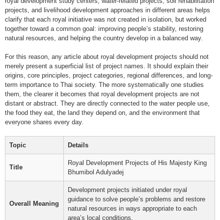
royal development study centers, water-related projects, soil rehabilitation
projects, and livelihood development approaches in different areas helps
clarify that each royal initiative was not created in isolation, but worked
together toward a common goal: improving people’s stability, restoring
natural resources, and helping the country develop in a balanced way.
For this reason, any article about royal development projects should not
merely present a superficial list of project names. It should explain their
origins, core principles, project categories, regional differences, and long-
term importance to Thai society. The more systematically one studies
them, the clearer it becomes that royal development projects are not
distant or abstract. They are directly connected to the water people use,
the food they eat, the land they depend on, and the environment that
everyone shares every day.
Topic
Details
Royal Development Projects of His Majesty King
Title
Bhumibol Adulyadej
Development projects initiated under royal
guidance to solve people’s problems and restore
Overall Meaning
natural resources in ways appropriate to each
area’s local conditions.