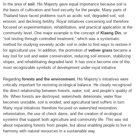
In the area of
soil
, His Majesty gave equal importance because soil is
the basis of cultivation and food security for the people. Many parts of
Thailand have faced problems such as acidic soil, degraded soil, soil
erosion, and declining fertility. Royal initiatives concerning soil therefore
focused on experimentation, rehabilitation, and practical application at the
community level. One major example is the concept of
Klaeng Din
, or
“soil testing through controlled treatment,” which was a systematic
method for studying severely acidic soil in order to find ways to restore it
for agricultural use. In addition, the promotion of
vetiver grass
became a
key tool for soil and water conservation, reducing soil erosion, stabilizing
slopes, and rehabilitating degraded land. It has since become one of the
most recognizable symbols of development under royal initiative.
Regarding
forests and the environment
, His Majesty’s initiatives were
critically important for restoring ecological balance. He clearly recognized
the direct relationship between forests, water, soil, and people’s quality of
life. When forests are destroyed, watersheds deteriorate, water flow
becomes unstable, soil is eroded, and agricultural land suffers in turn.
Many royal initiatives therefore focused on watershed restoration,
reforestation, the use of check dams, and the creation of ecological
systems that support both agriculture and community life. This was not
about separating forests from people, but about enabling people to live in
harmony with natural resources in a sustainable way.