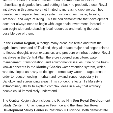
rehabilitating degraded land and putting it back to productive use. Royal
initiatives in this area were not limited to increasing crop yields. They
created an integrated learning system involving soil, water, forests,
livestock, and ways of living. This helped demonstrate that development
does not always need to begin with large-scale investment. Instead, it
can begin with understanding local resources and making the best
possible use of them.
In the
Central Region
, although many areas are fertile and form the
agricultural heartland of Thailand, they also face major challenges related
to floods, drought, urban expansion, and pressure on infrastructure. Royal
initiatives in the Central Plain therefore covered agriculture, water
management, transportation, and environmental issues. One of the best-
known concepts is the
Monkey Cheeks
water retention system, which
was developed as a way to designate temporary water storage areas in
order to reduce flooding in urban and lowland zones, especially in
Bangkok and surrounding areas. This concept reflects His Majesty’s
extraordinary ability to explain complex ideas in a way that ordinary
people could immediately understand.
The Central Region also includes the
Khao Hin Son Royal Development
Study Center
in Chachoengsao Province and the
Huai Sai Royal
Development Study Center
in Phetchaburi Province. Both demonstrate