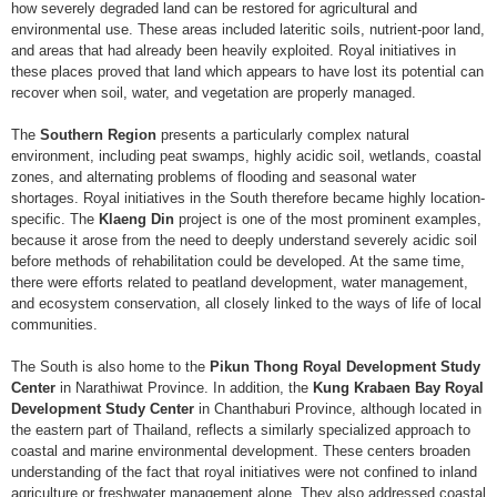
how severely degraded land can be restored for agricultural and
environmental use. These areas included lateritic soils, nutrient-poor land,
and areas that had already been heavily exploited. Royal initiatives in
these places proved that land which appears to have lost its potential can
recover when soil, water, and vegetation are properly managed.
The
Southern Region
presents a particularly complex natural
environment, including peat swamps, highly acidic soil, wetlands, coastal
zones, and alternating problems of flooding and seasonal water
shortages. Royal initiatives in the South therefore became highly location-
specific. The
Klaeng Din
project is one of the most prominent examples,
because it arose from the need to deeply understand severely acidic soil
before methods of rehabilitation could be developed. At the same time,
there were efforts related to peatland development, water management,
and ecosystem conservation, all closely linked to the ways of life of local
communities.
The South is also home to the
Pikun Thong Royal Development Study
Center
in Narathiwat Province. In addition, the
Kung Krabaen Bay Royal
Development Study Center
in Chanthaburi Province, although located in
the eastern part of Thailand, reflects a similarly specialized approach to
coastal and marine environmental development. These centers broaden
understanding of the fact that royal initiatives were not confined to inland
agriculture or freshwater management alone. They also addressed coastal