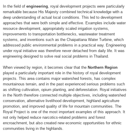
In the field of
engineering
, royal development projects were particularly
remarkable because His Majesty combined technical knowledge with a
deep understanding of actual local conditions. This led to development
approaches that were both simple and effective. Examples include water
resource development, appropriately scaled irrigation systems,
improvements to transportation bottlenecks, wastewater treatment
systems, and inventions such as the Chaipattana Water Turbine, which
addressed public environmental problems in a practical way. Engineering
under royal initiative was therefore never detached from daily life. It was
engineering designed to solve real social problems in Thailand.
When viewed by region, it becomes clear that the
Northern Region
played a particularly important role in the history of royal development
projects. This area contains major watershed forests, has complex
mountainous terrain, and in the past experienced serious problems such
as shifting cultivation, opium planting, and deforestation. Royal initiatives
in the North therefore connected multiple objectives, including watershed
conservation, alternative livelihood development, highland agriculture
promotion, and improved quality of life for mountain communities. The
Royal Project is one of the most important examples of this approach. It
not only helped reduce narcotics-related problems and forest
encroachment, but also created new economic opportunities for ethnic
communities living in the highlands.