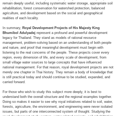
remain deeply useful, including systematic water storage, appropriate soil
rehabilitation, forest conservation for watershed protection, balanced
agriculture, and development based on the social and geographical
realities of each locality.
In summary,
Royal Development Projects of His Majesty King
Bhumibol Adulyadej
represent a profound and powerful development
legacy for Thailand. They stand as models of rational resource
management, problem-solving based on an understanding of both people
and nature, and proof that meaningful development must begin with
listening to the real concerns of the people. These projects cover every
region, every dimension of life, and every scale of development, from
small village water sources to large concepts that have influenced
national management. For that reason, royal development projects are not
merely one chapter in Thai history. They remain a body of knowledge that
is still practical today and should continue to be studied, expanded, and
carried forward.
For those who wish to study this subject more deeply, it is best to
understand both the overall structure and the regional examples together.
Doing so makes it easier to see why royal initiatives related to soil, water,
forests, agriculture, the environment, and engineering were never isolated
issues, but parts of one interconnected system of thought. Studying the