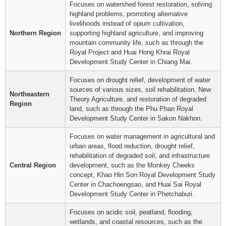
Focuses on watershed forest restoration, solving
highland problems, promoting alternative
livelihoods instead of opium cultivation,
Northern Region
supporting highland agriculture, and improving
mountain community life, such as through the
Royal Project and Huai Hong Khrai Royal
Development Study Center in Chiang Mai.
Focuses on drought relief, development of water
sources of various sizes, soil rehabilitation, New
Northeastern
Theory Agriculture, and restoration of degraded
Region
land, such as through the Phu Phan Royal
Development Study Center in Sakon Nakhon.
Focuses on water management in agricultural and
urban areas, flood reduction, drought relief,
rehabilitation of degraded soil, and infrastructure
Central Region
development, such as the Monkey Cheeks
concept, Khao Hin Son Royal Development Study
Center in Chachoengsao, and Huai Sai Royal
Development Study Center in Phetchaburi.
Focuses on acidic soil, peatland, flooding,
wetlands, and coastal resources, such as the