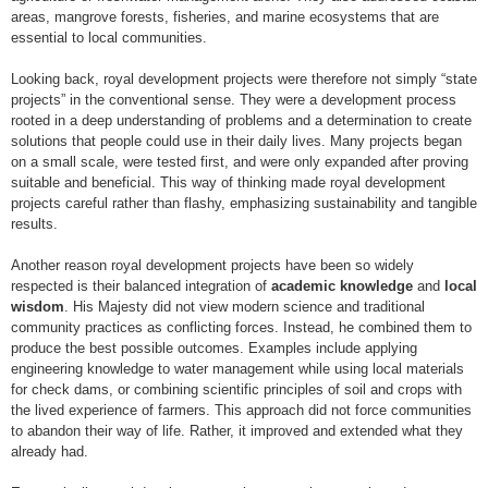
areas, mangrove forests, fisheries, and marine ecosystems that are
essential to local communities.
Looking back, royal development projects were therefore not simply “state
projects” in the conventional sense. They were a development process
rooted in a deep understanding of problems and a determination to create
solutions that people could use in their daily lives. Many projects began
on a small scale, were tested first, and were only expanded after proving
suitable and beneficial. This way of thinking made royal development
projects careful rather than flashy, emphasizing sustainability and tangible
results.
Another reason royal development projects have been so widely
respected is their balanced integration of
academic knowledge
and
local
wisdom
. His Majesty did not view modern science and traditional
community practices as conflicting forces. Instead, he combined them to
produce the best possible outcomes. Examples include applying
engineering knowledge to water management while using local materials
for check dams, or combining scientific principles of soil and crops with
the lived experience of farmers. This approach did not force communities
to abandon their way of life. Rather, it improved and extended what they
already had.