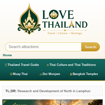
Search
Home
Thailand Travel Guide
Thai Culture and Thai Traditions
Muay Thai
Doi Monjam
Bangkok Temples
TL;DR:
Research and Development of North in Lamphun