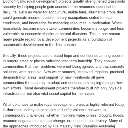
Economically, royal development projects greatly strengthened grassroots
security by helping people gain access to the resources essential for
daily life, such as water for agriculture, arable land, alternative crops that
could generate income, supplementary occupations suited to local
conditions, and knowledge for managing resources in moderation. When
households become more stable, communities become stronger and less
vulnerable to economic shocks or natural disasters. This is one reason
many people regard royal development projects as a foundation of
sustainable development in the Thai context.
Socially, these projects also created hope and confidence among people
in remote areas or places suffering long-term hardship. They showed
communities that their problems were not being ignored and that concrete
solutions were possible. New water sources, improved irrigation, practical
demonstration areas, and support for new livelihoods all gave
communities the capacity to adapt and continue developing through their
own efforts. Royal development projects therefore built not only physical
infrastructure, but also vital social capital for the nation.
What continues to make royal development projects highly relevant today
is that their underlying principles still offer valuable answers to
contemporary challenges, whether involving water crises, drought, floods,
resource degradation, climate change, or economic uncertainty. Many of
the approaches introduced by His Majesty King Bhumibol Adulyadej