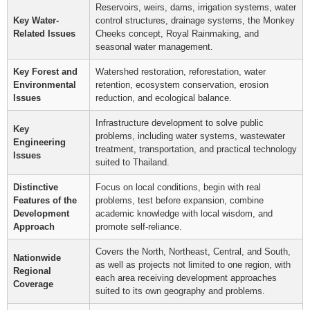
Reservoirs, weirs, dams, irrigation systems, water
Key Water-
control structures, drainage systems, the Monkey
Related Issues
Cheeks concept, Royal Rainmaking, and
seasonal water management.
Key Forest and
Watershed restoration, reforestation, water
Environmental
retention, ecosystem conservation, erosion
Issues
reduction, and ecological balance.
Infrastructure development to solve public
Key
problems, including water systems, wastewater
Engineering
treatment, transportation, and practical technology
Issues
suited to Thailand.
Distinctive
Focus on local conditions, begin with real
Features of the
problems, test before expansion, combine
Development
academic knowledge with local wisdom, and
Approach
promote self-reliance.
Covers the North, Northeast, Central, and South,
Nationwide
as well as projects not limited to one region, with
Regional
each area receiving development approaches
Coverage
suited to its own geography and problems.