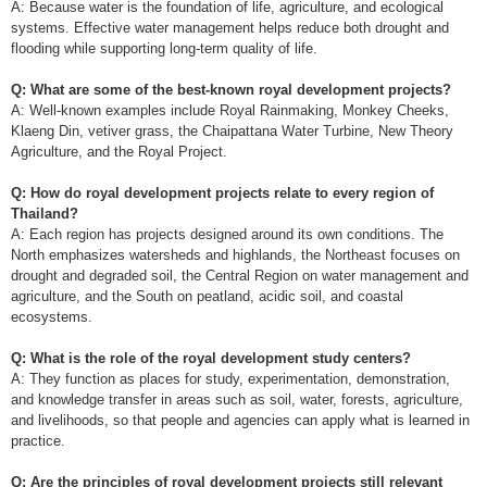
A: Because water is the foundation of life, agriculture, and ecological
systems. Effective water management helps reduce both drought and
flooding while supporting long-term quality of life.
Q: What are some of the best-known royal development projects?
A: Well-known examples include Royal Rainmaking, Monkey Cheeks,
Klaeng Din, vetiver grass, the Chaipattana Water Turbine, New Theory
Agriculture, and the Royal Project.
Q: How do royal development projects relate to every region of
Thailand?
A: Each region has projects designed around its own conditions. The
North emphasizes watersheds and highlands, the Northeast focuses on
drought and degraded soil, the Central Region on water management and
agriculture, and the South on peatland, acidic soil, and coastal
ecosystems.
Q: What is the role of the royal development study centers?
A: They function as places for study, experimentation, demonstration,
and knowledge transfer in areas such as soil, water, forests, agriculture,
and livelihoods, so that people and agencies can apply what is learned in
practice.
Q: Are the principles of royal development projects still relevant