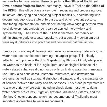
responsible for coordinating these projects is the
Office of the Royal
Development Projects Board
, commonly known in Thai as the
Office of
the RDPB
. This office plays a key role in receiving and processing royal
initiatives, surveying and analyzing project feasibility, coordinating with
government agencies, state enterprises, and other relevant sectors,
monitoring implementation, and disseminating knowledge generated from
royal development projects so it can be applied more widely and
systematically. The Office of the RDPB is therefore not merely an
administrative body or a data repository, but a central mechanism that
turns royal initiatives into practical and continuous national action.
Seen as a whole, royal development projects cover many categories, with
water resource development forming the largest group. This clearly
reflects the importance that His Majesty King Bhumibol Adulyadej placed
on
water
as the basis of life, agriculture, and ecological balance. His
water-related initiatives did not focus only on finding water for immediate
use. They also considered upstream, midstream, and downstream
systems, as well as storage, distribution, drainage, and the maintenance
of balance between the rainy and dry seasons. This broad perspective led
to a wide variety of projects, including check dams, reservoirs, dams,
water control structures, irrigation systems, drainage systems, and the
Monkey Cheeks concept, which has become one of Thailand’s most
important approaches to water management.