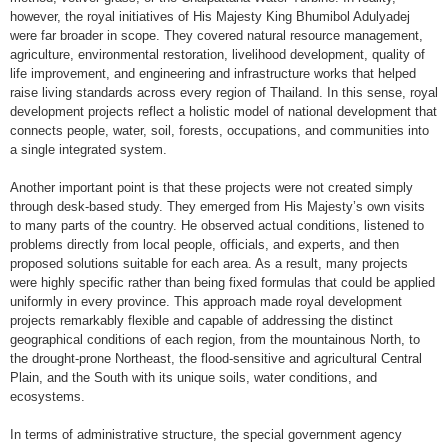
however, the royal initiatives of His Majesty King Bhumibol Adulyadej
were far broader in scope. They covered natural resource management,
agriculture, environmental restoration, livelihood development, quality of
life improvement, and engineering and infrastructure works that helped
raise living standards across every region of Thailand. In this sense, royal
development projects reflect a holistic model of national development that
connects people, water, soil, forests, occupations, and communities into
a single integrated system.
Another important point is that these projects were not created simply
through desk-based study. They emerged from His Majesty’s own visits
to many parts of the country. He observed actual conditions, listened to
problems directly from local people, officials, and experts, and then
proposed solutions suitable for each area. As a result, many projects
were highly specific rather than being fixed formulas that could be applied
uniformly in every province. This approach made royal development
projects remarkably flexible and capable of addressing the distinct
geographical conditions of each region, from the mountainous North, to
the drought-prone Northeast, the flood-sensitive and agricultural Central
Plain, and the South with its unique soils, water conditions, and
ecosystems.
In terms of administrative structure, the special government agency