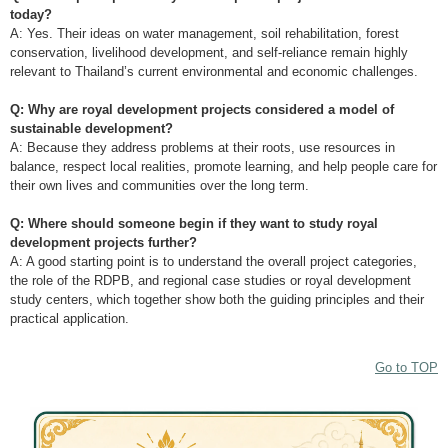
today?
A: Yes. Their ideas on water management, soil rehabilitation, forest
conservation, livelihood development, and self-reliance remain highly
relevant to Thailand’s current environmental and economic challenges.
Q: Why are royal development projects considered a model of
sustainable development?
A: Because they address problems at their roots, use resources in
balance, respect local realities, promote learning, and help people care for
their own lives and communities over the long term.
Q: Where should someone begin if they want to study royal
development projects further?
A: A good starting point is to understand the overall project categories,
the role of the RDPB, and regional case studies or royal development
study centers, which together show both the guiding principles and their
practical application.
Go to TOP