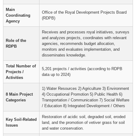
Main
Office of the Royal Development Projects Board
Coordinating
(RDPB)
Agency
Receives and processes royal initiatives, surveys
and analyzes projects, coordinates with relevant
Role of the
agencies, recommends budget allocation,
RDPB
monitors and evaluates implementation, and
disseminates knowledge.
Total Number of
5,201 projects / activities (according to RDPB
Projects /
data up to 2024)
Activities
1) Water Resources 2) Agriculture 3) Environment
8 Main Project
4) Occupational Promotion 5) Public Health 6)
Categories
Transportation / Communication 7) Social Welfare
/ Education 8) Integrated Development / Others
Restoration of acidic soil, degraded soil, eroded
Key Soil-Related
land, and the promotion of vetiver grass for soil
Issues
and water conservation.