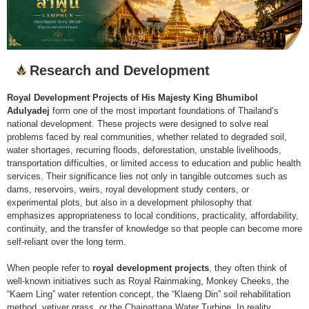
Research and Development
Royal Development Projects of His Majesty King Bhumibol
Adulyadej
form one of the most important foundations of Thailand’s
national development. These projects were designed to solve real
problems faced by real communities, whether related to degraded soil,
water shortages, recurring floods, deforestation, unstable livelihoods,
transportation difficulties, or limited access to education and public health
services. Their significance lies not only in tangible outcomes such as
dams, reservoirs, weirs, royal development study centers, or
experimental plots, but also in a development philosophy that
emphasizes appropriateness to local conditions, practicality, affordability,
continuity, and the transfer of knowledge so that people can become more
self-reliant over the long term.
When people refer to
royal development projects
, they often think of
well-known initiatives such as Royal Rainmaking, Monkey Cheeks, the
“Kaem Ling” water retention concept, the “Klaeng Din” soil rehabilitation
method, vetiver grass, or the Chaipattana Water Turbine. In reality,