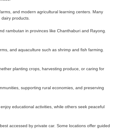
ry farms, and modern agricultural learning centers. Many
 dairy products.
, and rambutan in provinces like Chanthaburi and Rayong.
farms, and aquaculture such as shrimp and fish farming.
ether planting crops, harvesting produce, or caring for
 communities, supporting rural economies, and preserving
enjoy educational activities, while others seek peaceful
 best accessed by private car. Some locations offer guided