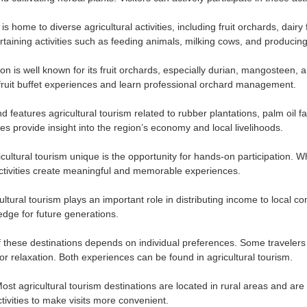
is home to diverse agricultural activities, including fruit orchards, dai
rtaining activities such as feeding animals, milking cows, and producing
on is well known for its fruit orchards, especially durian, mangosteen
n fruit buffet experiences and learn professional orchard management.
d features agricultural tourism related to rubber plantations, palm oil 
s provide insight into the region’s economy and local livelihoods.
ultural tourism unique is the opportunity for hands-on participation. Wh
ctivities create meaningful and memorable experiences.
cultural tourism plays an important role in distributing income to local
edge for future generations.
f these destinations depends on individual preferences. Some travelers 
for relaxation. Both experiences can be found in agricultural tourism.
ost agricultural tourism destinations are located in rural areas and are
tivities to make visits more convenient.