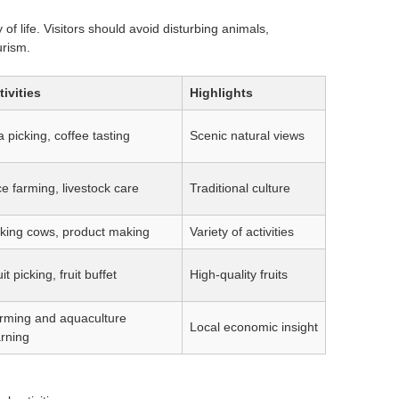
 of life. Visitors should avoid disturbing animals,
urism.
tivities
Highlights
 picking, coffee tasting
Scenic natural views
ce farming, livestock care
Traditional culture
lking cows, product making
Variety of activities
it picking, fruit buffet
High-quality fruits
rming and aquaculture
Local economic insight
arning