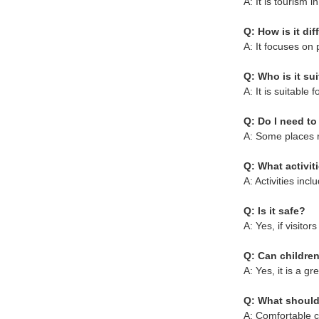
A: It is tourism i
Q: How is it di
A: It focuses on 
Q: Who is it sui
A: It is suitable 
Q: Do I need t
A: Some places r
Q: What activit
A: Activities inc
Q: Is it safe?
A: Yes, if visito
Q: Can children
A: Yes, it is a g
Q: What should
A: Comfortable c