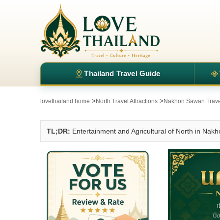
Thailand Travel Guide
>
>
lovethailand home
North Travel Attractions
Nakhon Sawan Travel
TL;DR:
Entertainment and Agricultural of North in Na