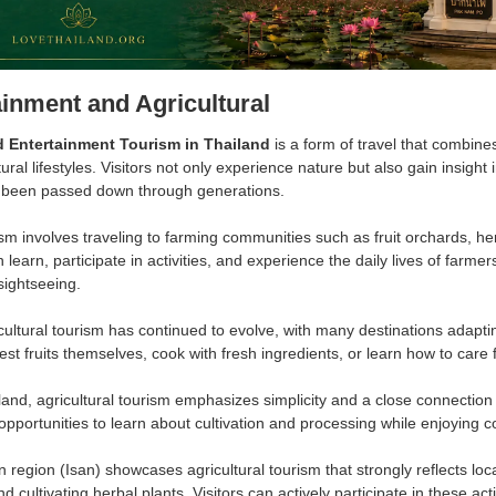
ainment and Agricultural
d Entertainment Tourism in Thailand
is a form of travel that combin
tural lifestyles. Visitors not only experience nature but also gain insight
 been passed down through generations.
ism involves traveling to farming communities such as fruit orchards, h
an learn, participate in activities, and experience the daily lives of farme
sightseeing.
cultural tourism has continued to evolve, with many destinations adapti
est fruits themselves, cook with fresh ingredients, or learn how to care 
land, agricultural tourism emphasizes simplicity and a close connection 
 opportunities to learn about cultivation and processing while enjoying 
region (Isan) showcases agricultural tourism that strongly reflects local
nd cultivating herbal plants. Visitors can actively participate in these acti