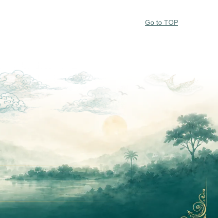
Go to TOP