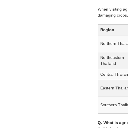
When visiting agr
damaging crops, 
Region
Northern Thail
Northeastern
Thailand
Central Thaila
Eastern Thaila
Southern Thail
Q: What is agri