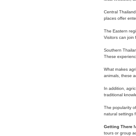
Central Thailand 
places offer ente
The Eastern regi
Visitors can joi
Southern Thailan
These experience
What makes agric
animals, these a
In addition, agri
traditional knowl
The popularity o
natural settings 
Getting There
M
tours or group ac