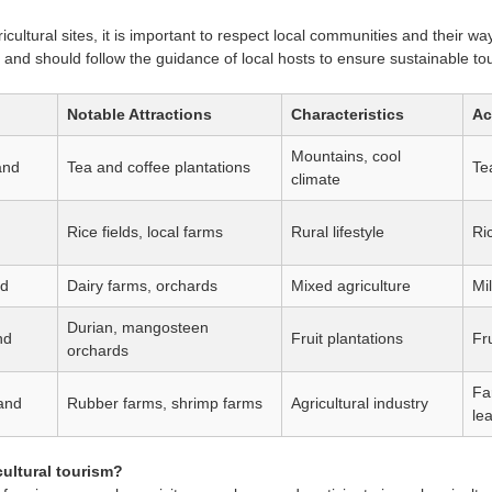
icultural sites, it is important to respect local communities and their way
and should follow the guidance of local hosts to ensure sustainable to
Notable Attractions
Characteristics
Ac
Mountains, cool
and
Tea and coffee plantations
Tea
climate
Rice fields, local farms
Rural lifestyle
Ri
nd
Dairy farms, orchards
Mixed agriculture
Mi
Durian, mangosteen
nd
Fruit plantations
Fru
orchards
Fa
and
Rubber farms, shrimp farms
Agricultural industry
le
cultural tourism?