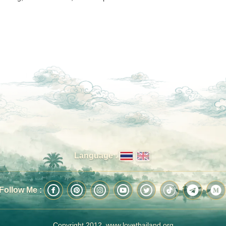
Language :
Follow Me :
Copyright 2012, www.lovethailand.org