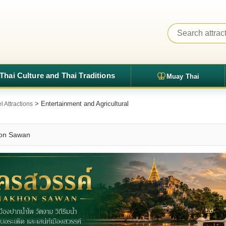
Thai Culture and Thai Traditions
Muay Thai
> Entertainment and Agricultural
 Attractions
khon Sawan