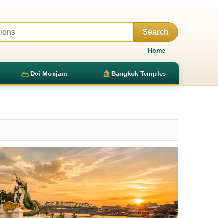
Search
Home
Doi Monjam
Bangkok Temples