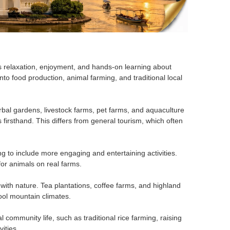
es relaxation, enjoyment, and hands-on learning about
 into food production, animal farming, and traditional local
erbal gardens, livestock farms, pet farms, and aquaculture
rs firsthand. This differs from general tourism, which often
ng to include more engaging and entertaining activities.
for animals on real farms.
with nature. Tea plantations, coffee farms, and highland
cool mountain climates.
 community life, such as traditional rice farming, raising
vities.