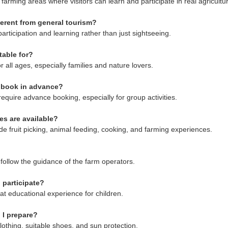
n farming areas where visitors can learn and participate in real agricultura
fferent from general tourism?
participation and learning rather than just sightseeing.
table for?
for all ages, especially families and nature lovers.
o book in advance?
equire advance booking, especially for group activities.
ies are available?
lude fruit picking, animal feeding, cooking, and farming experiences.
rs follow the guidance of the farm operators.
 participate?
reat educational experience for children.
 I prepare?
lothing, suitable shoes, and sun protection.