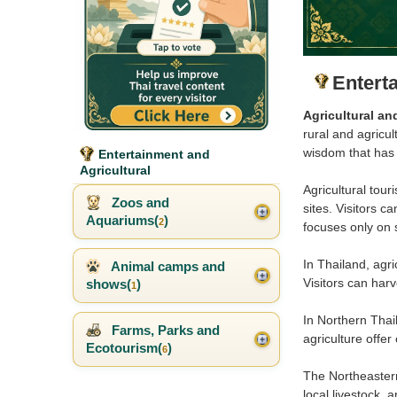
Entert
Agricultural an
rural and agricul
wisdom that has
Entertainment and
Agricultural
Agricultural tour
Zoos and
sites. Visitors c
Aquariums(
)
2
focuses only on 
In Thailand, agri
Animal camps and
Visitors can harv
shows(
)
1
In Northern Thai
Farms, Parks and
agriculture offer
Ecotourism(
)
6
The Northeastern 
local livestock, a