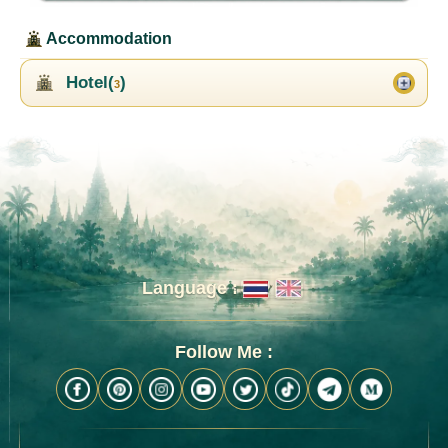
Accommodation
Hotel(
)
3
Language :
Follow Me :