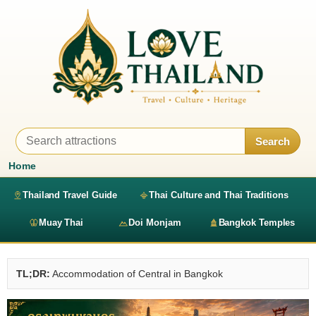
Search
Home
Thailand Travel Guide
Thai Culture and Thai Traditions
Muay Thai
Doi Monjam
Bangkok Temples
TL;DR:
Accommodation of Central in Bangkok