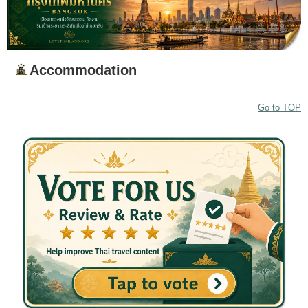
Accommodation
Go to TOP