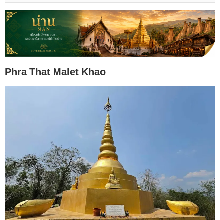
Phra That Malet Khao