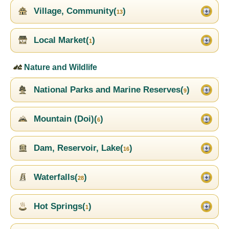
Village, Community(
)
13
Local Market(
)
1
Nature and Wildlife
National Parks and Marine Reserves(
)
9
Mountain (Doi)(
)
6
Dam, Reservoir, Lake(
)
16
Waterfalls(
)
28
Hot Springs(
)
1