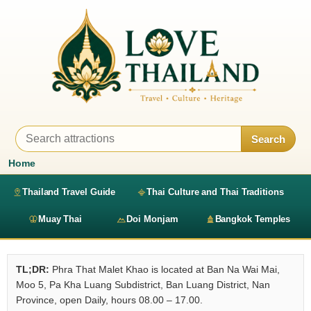
Search
Home
Thailand Travel Guide
Thai Culture and Thai Traditions
Muay Thai
Doi Monjam
Bangkok Temples
TL;DR:
Phra That Malet Khao is located at Ban Na Wai Mai,
Moo 5, Pa Kha Luang Subdistrict, Ban Luang District, Nan
Province, open Daily, hours 08.00 – 17.00.