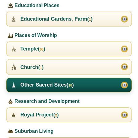
Educational Places
Educational Gardens, Farm(
)
1
Places of Worship
Temple(
)
68
Church(
)
1
Other Sacred Sites(
)
18
Research and Development
Royal Project(
)
2
Suburban Living