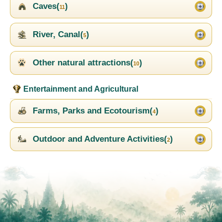
Caves(
)
11
River, Canal(
)
5
Other natural attractions(
)
10
Entertainment and Agricultural
Farms, Parks and Ecotourism(
)
4
Outdoor and Adventure Activities(
)
2