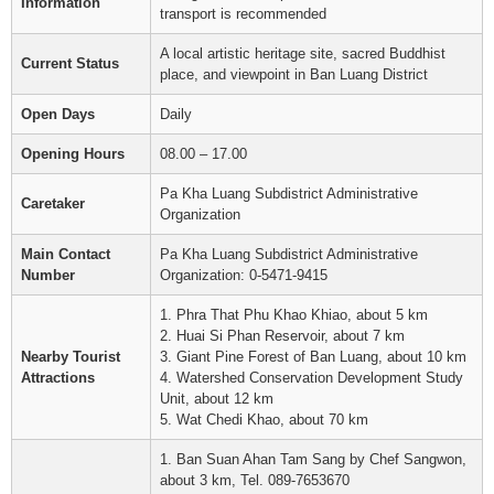
Information
transport is recommended
A local artistic heritage site, sacred Buddhist
Current Status
place, and viewpoint in Ban Luang District
Open Days
Daily
Opening Hours
08.00 – 17.00
Pa Kha Luang Subdistrict Administrative
Caretaker
Organization
Main Contact
Pa Kha Luang Subdistrict Administrative
Number
Organization: 0-5471-9415
1. Phra That Phu Khao Khiao, about 5 km
2. Huai Si Phan Reservoir, about 7 km
Nearby Tourist
3. Giant Pine Forest of Ban Luang, about 10 km
Attractions
4. Watershed Conservation Development Study
Unit, about 12 km
5. Wat Chedi Khao, about 70 km
1. Ban Suan Ahan Tam Sang by Chef Sangwon,
about 3 km, Tel. 089-7653670