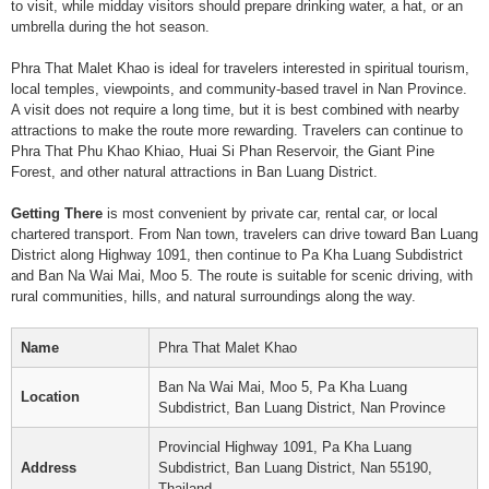
to visit, while midday visitors should prepare drinking water, a hat, or an
umbrella during the hot season.
Phra That Malet Khao is ideal for travelers interested in spiritual tourism,
local temples, viewpoints, and community-based travel in Nan Province.
A visit does not require a long time, but it is best combined with nearby
attractions to make the route more rewarding. Travelers can continue to
Phra That Phu Khao Khiao, Huai Si Phan Reservoir, the Giant Pine
Forest, and other natural attractions in Ban Luang District.
Getting There
is most convenient by private car, rental car, or local
chartered transport. From Nan town, travelers can drive toward Ban Luang
District along Highway 1091, then continue to Pa Kha Luang Subdistrict
and Ban Na Wai Mai, Moo 5. The route is suitable for scenic driving, with
rural communities, hills, and natural surroundings along the way.
Name
Phra That Malet Khao
Ban Na Wai Mai, Moo 5, Pa Kha Luang
Location
Subdistrict, Ban Luang District, Nan Province
Provincial Highway 1091, Pa Kha Luang
Address
Subdistrict, Ban Luang District, Nan 55190,
Thailand