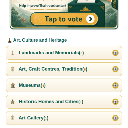
Art, Culture and Heritage
Landmarks and Memorials(
)
6
Art, Craft Centres, Tradition(
)
6
Museums(
)
4
Historic Homes and Cities(
)
1
Art Gallery(
)
1