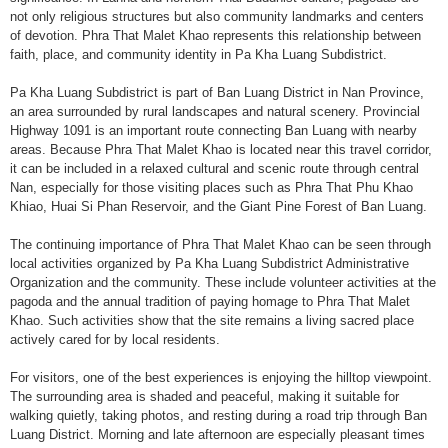
not only religious structures but also community landmarks and centers
of devotion. Phra That Malet Khao represents this relationship between
faith, place, and community identity in Pa Kha Luang Subdistrict.
Pa Kha Luang Subdistrict is part of Ban Luang District in Nan Province,
an area surrounded by rural landscapes and natural scenery. Provincial
Highway 1091 is an important route connecting Ban Luang with nearby
areas. Because Phra That Malet Khao is located near this travel corridor,
it can be included in a relaxed cultural and scenic route through central
Nan, especially for those visiting places such as Phra That Phu Khao
Khiao, Huai Si Phan Reservoir, and the Giant Pine Forest of Ban Luang.
The continuing importance of Phra That Malet Khao can be seen through
local activities organized by Pa Kha Luang Subdistrict Administrative
Organization and the community. These include volunteer activities at the
pagoda and the annual tradition of paying homage to Phra That Malet
Khao. Such activities show that the site remains a living sacred place
actively cared for by local residents.
For visitors, one of the best experiences is enjoying the hilltop viewpoint.
The surrounding area is shaded and peaceful, making it suitable for
walking quietly, taking photos, and resting during a road trip through Ban
Luang District. Morning and late afternoon are especially pleasant times