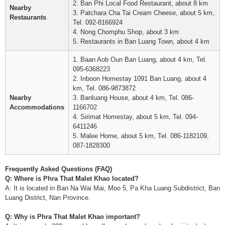
2. Ban Phi Local Food Restaurant, about 8 km
Nearby
3. Patchara Cha Tai Cream Cheese, about 5 km,
Restaurants
Tel. 092-8166924
4. Nong Chomphu Shop, about 3 km
5. Restaurants in Ban Luang Town, about 4 km
1. Baan Aob Oun Ban Luang, about 4 km, Tel.
095-6368223
2. Inboon Homestay 1091 Ban Luang, about 4
km, Tel. 086-9873872
Nearby
3. Banluang House, about 4 km, Tel. 086-
Accommodations
1166702
4. Sirimat Homestay, about 5 km, Tel. 094-
6411246
5. Malee Home, about 5 km, Tel. 086-1182109,
087-1828300
Frequently Asked Questions (FAQ)
Q: Where is Phra That Malet Khao located?
A: It is located in Ban Na Wai Mai, Moo 5, Pa Kha Luang Subdistrict, Ban
Luang District, Nan Province.
Q: Why is Phra That Malet Khao important?