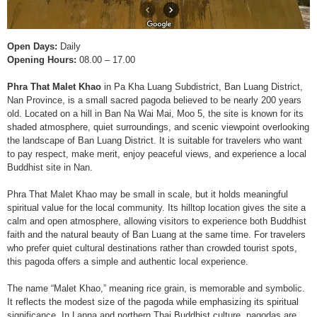
Open Days:
Daily
Opening Hours:
08.00 – 17.00
Phra That Malet Khao
in Pa Kha Luang Subdistrict, Ban Luang District,
Nan Province, is a small sacred pagoda believed to be nearly 200 years
old. Located on a hill in Ban Na Wai Mai, Moo 5, the site is known for its
shaded atmosphere, quiet surroundings, and scenic viewpoint overlooking
the landscape of Ban Luang District. It is suitable for travelers who want
to pay respect, make merit, enjoy peaceful views, and experience a local
Buddhist site in Nan.
Phra That Malet Khao may be small in scale, but it holds meaningful
spiritual value for the local community. Its hilltop location gives the site a
calm and open atmosphere, allowing visitors to experience both Buddhist
faith and the natural beauty of Ban Luang at the same time. For travelers
who prefer quiet cultural destinations rather than crowded tourist spots,
this pagoda offers a simple and authentic local experience.
The name “Malet Khao,” meaning rice grain, is memorable and symbolic.
It reflects the modest size of the pagoda while emphasizing its spiritual
significance. In Lanna and northern Thai Buddhist culture, pagodas are