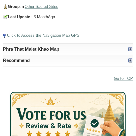
Group
: ●
Other Sacred Sites
Last Update
: 3 MonthAgo
Tap to Play Video
Click to Access the Navigation Map GPS
Phra That Malet Khao Map
Recommend
Go to TOP