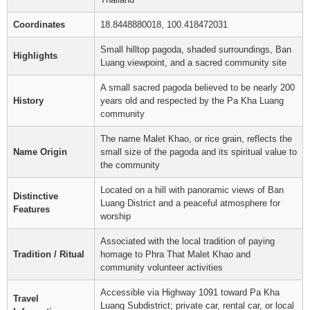
Coordinates
18.8448880018, 100.418472031
Small hilltop pagoda, shaded surroundings, Ban
Highlights
Luang viewpoint, and a sacred community site
A small sacred pagoda believed to be nearly 200
History
years old and respected by the Pa Kha Luang
community
The name Malet Khao, or rice grain, reflects the
Name Origin
small size of the pagoda and its spiritual value to
the community
Located on a hill with panoramic views of Ban
Distinctive
Luang District and a peaceful atmosphere for
Features
worship
Associated with the local tradition of paying
Tradition / Ritual
homage to Phra That Malet Khao and
community volunteer activities
Accessible via Highway 1091 toward Pa Kha
Travel
Luang Subdistrict; private car, rental car, or local