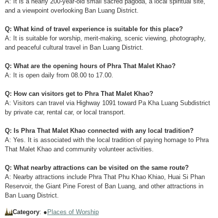
A: It is a nearly 200-year-old small sacred pagoda, a local spiritual site,
and a viewpoint overlooking Ban Luang District.
Q: What kind of travel experience is suitable for this place?
A: It is suitable for worship, merit-making, scenic viewing, photography,
and peaceful cultural travel in Ban Luang District.
Q: What are the opening hours of Phra That Malet Khao?
A: It is open daily from 08.00 to 17.00.
Q: How can visitors get to Phra That Malet Khao?
A: Visitors can travel via Highway 1091 toward Pa Kha Luang Subdistrict
by private car, rental car, or local transport.
Q: Is Phra That Malet Khao connected with any local tradition?
A: Yes. It is associated with the local tradition of paying homage to Phra
That Malet Khao and community volunteer activities.
Q: What nearby attractions can be visited on the same route?
A: Nearby attractions include Phra That Phu Khao Khiao, Huai Si Phan
Reservoir, the Giant Pine Forest of Ban Luang, and other attractions in
Ban Luang District.
Category
: ●
Places of Worship