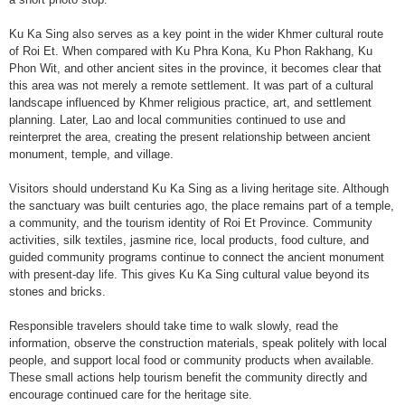
Ku Ka Sing also serves as a key point in the wider Khmer cultural route
of Roi Et. When compared with Ku Phra Kona, Ku Phon Rakhang, Ku
Phon Wit, and other ancient sites in the province, it becomes clear that
this area was not merely a remote settlement. It was part of a cultural
landscape influenced by Khmer religious practice, art, and settlement
planning. Later, Lao and local communities continued to use and
reinterpret the area, creating the present relationship between ancient
monument, temple, and village.
Visitors should understand Ku Ka Sing as a living heritage site. Although
the sanctuary was built centuries ago, the place remains part of a temple,
a community, and the tourism identity of Roi Et Province. Community
activities, silk textiles, jasmine rice, local products, food culture, and
guided community programs continue to connect the ancient monument
with present-day life. This gives Ku Ka Sing cultural value beyond its
stones and bricks.
Responsible travelers should take time to walk slowly, read the
information, observe the construction materials, speak politely with local
people, and support local food or community products when available.
These small actions help tourism benefit the community directly and
encourage continued care for the heritage site.