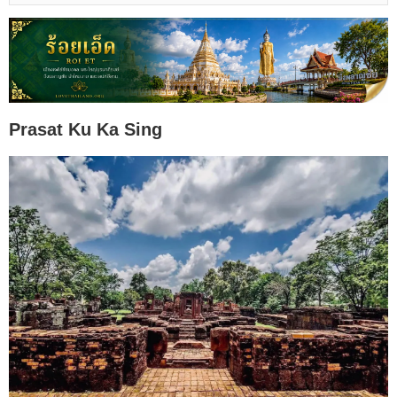
Prasat Ku Ka Sing