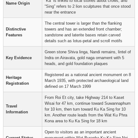
“Ka” is linked to local stories about crows, and
Name Origin
“Sing” refers to 2 lion sculptures that once stood
near the entrance
The central tower is larger than the flanking
Distinctive
towers and has an extended front chamber;
Features
sandstone and laterite bases retain carved
details such as lotus-petal and scroll motifs
Green stone Shiva linga, Nandi remains, lintel of
Key Evidence
Indra on Airavata, gold naga ornament with 5
heads, and gold foundation plaques
Registered as a national ancient monument on 8
Heritage
March 1935, with protected archaeological land
Registration
defined on 17 March 1999
From Roi Et city, take Highway 214 to Kaset
Wisai for 47 km, continue toward Suwannaphum
Travel
for 10 km, then turn toward Ku Ka Sing for 10
Information
km. Another route leads from the Wat Ku Phra
Kona area to Ku Ka Sing for 18 km
Open to visitors as an important ancient
Current Status
monument within Wat Burapha Ku Ka Sing Noi