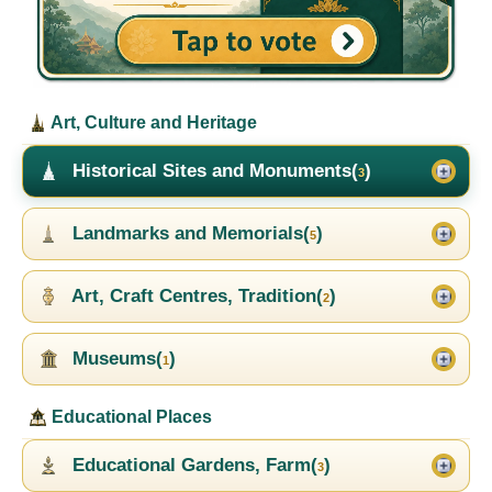
Art, Culture and Heritage
Historical Sites and Monuments(
)
3
Landmarks and Memorials(
)
5
Art, Craft Centres, Tradition(
)
2
Museums(
)
1
Educational Places
Educational Gardens, Farm(
)
3