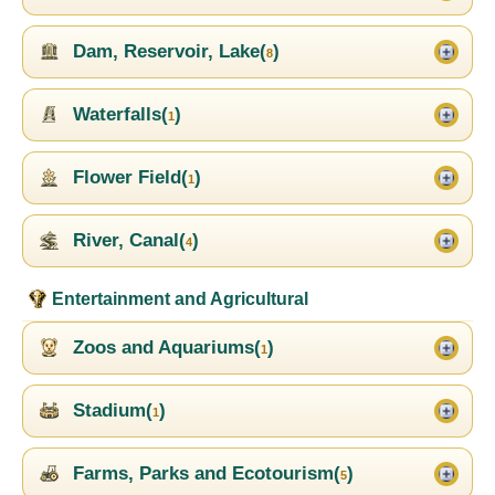
Dam, Reservoir, Lake(
)
8
Waterfalls(
)
1
Flower Field(
)
1
River, Canal(
)
4
Entertainment and Agricultural
Zoos and Aquariums(
)
1
Stadium(
)
1
Farms, Parks and Ecotourism(
)
5