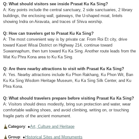
Q: What should visitors see inside Prasat Ku Ka Sing?
A: Key points include the central sanctuary, 2 side sanctuaries, 2 library
buildings, the enclosing wall, gateways, the U-shaped moat, lintels
showing Indra on Airavata, and traces of Shiva worship.
Q: How can travelers get to Prasat Ku Ka Sing?
A: The most convenient way is by private car. From Roi Et city, drive
toward Kaset Wisai District on Highway 214, continue toward
Suwannaphum, then turn toward Ku Ka Sing. Another route leads from the
Wat Ku Phra Kona area to Ku Ka Sing.
Q: Are there nearby attractions to visit with Prasat Ku Ka Sing?
A: Yes. Nearby attractions include Ku Phon Rakhang, Ku Phon Wit, Ban
Ku Ka Sing Wisdom Heritage Museum, Ku Ka Sing Silk Center, and Ku
Phra Kona.
Q: What should travelers prepare before visiting Prasat Ku Ka Sing?
A: Visitors should dress modestly, bring sun protection and water, wear
comfortable walking shoes, and avoid climbing, writing on, or touching
fragile parts of the ancient monument.
Category
: ●
Art, Culture and Heritage
Group
: ●
Historical Sites and Monuments