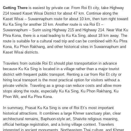
Getting There
is easiest by private car. From Roi Et city, take Highway
214 toward Kaset Wisai District for about 47 km. Continue along the
Kaset Wisai – Suwannaphum route for about 10 km, then turn right toward
Ku Ka Sing for another 10 km. Another route is via Roi Et –
Suwannaphum – Surin using Highway 215 and Highway 214. Near Wat Ku
Phra Kona, there is a road leading to Ku Ka Sing, about 18 km away. The
route is suitable for a cultural road trip and can be combined with Ku Phra
Kona, Ku Phon Rakhang, and other historical sites in Suwannaphum and
Kaset Wisai districts.
Travelers from outside Roi Et should plan transportation in advance
because Ku Ka Sing is located in a village rather than a major tourist
district with frequent public transport. Renting a car from Roi Et city or
hiring local transport is the most practical option for visitors without a
private vehicle. Traveling as a group can reduce costs and allow more
stops along the route, especially Ku Ka Sing, Ku Phon Rakhang, Ku
Phon Wit, and Ku Phra Kona.
In summary, Prasat Ku Ka Sing is one of Roi Et’s most important
historical attractions. It combines a large Khmer sanctuary plan, clear
architectural remains, Baphuon-style art, Shaivite religious meaning,
official heritage registration, and a living village context. Travelers
interested in ancient monuments, Northeastern Thai culture, and Khmer