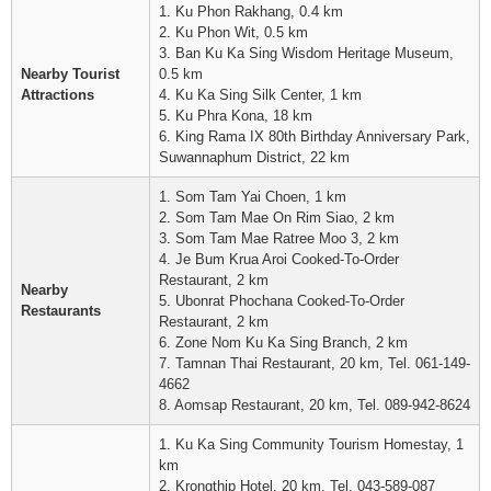
1. Ku Phon Rakhang, 0.4 km
2. Ku Phon Wit, 0.5 km
3. Ban Ku Ka Sing Wisdom Heritage Museum,
Nearby Tourist
0.5 km
Attractions
4. Ku Ka Sing Silk Center, 1 km
5. Ku Phra Kona, 18 km
6. King Rama IX 80th Birthday Anniversary Park,
Suwannaphum District, 22 km
1. Som Tam Yai Choen, 1 km
2. Som Tam Mae On Rim Siao, 2 km
3. Som Tam Mae Ratree Moo 3, 2 km
4. Je Bum Krua Aroi Cooked-To-Order
Restaurant, 2 km
Nearby
5. Ubonrat Phochana Cooked-To-Order
Restaurants
Restaurant, 2 km
6. Zone Nom Ku Ka Sing Branch, 2 km
7. Tamnan Thai Restaurant, 20 km, Tel. 061-149-
4662
8. Aomsap Restaurant, 20 km, Tel. 089-942-8624
1. Ku Ka Sing Community Tourism Homestay, 1
km
2. Krongthip Hotel, 20 km, Tel. 043-589-087