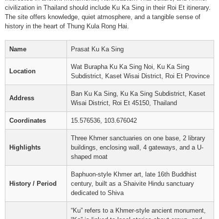
civilization in Thailand should include Ku Ka Sing in their Roi Et itinerary.
The site offers knowledge, quiet atmosphere, and a tangible sense of
history in the heart of Thung Kula Rong Hai.
Name
Prasat Ku Ka Sing
Wat Burapha Ku Ka Sing Noi, Ku Ka Sing
Location
Subdistrict, Kaset Wisai District, Roi Et Province
Ban Ku Ka Sing, Ku Ka Sing Subdistrict, Kaset
Address
Wisai District, Roi Et 45150, Thailand
Coordinates
15.576536, 103.676042
Three Khmer sanctuaries on one base, 2 library
Highlights
buildings, enclosing wall, 4 gateways, and a U-
shaped moat
Baphuon-style Khmer art, late 16th Buddhist
History / Period
century, built as a Shaivite Hindu sanctuary
dedicated to Shiva
“Ku” refers to a Khmer-style ancient monument,