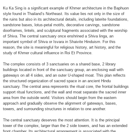
Ku Ka Sing is a significant example of Khmer architecture in the Baphuon
style found in Thailand’s Northeast. Its value lies not only in the size of
the ruins but also in its architectural details, including laterite foundations,
sandstone bases, lotus-petal motifs, decorative carvings, sandstone
doorframes, lintels, and sculptural fragments associated with the worship
of Shiva. The central sanctuary once enshrined a Shiva linga, an
important symbol of Shiva or Isvara in Shaivite Hinduism. For this
reason, the site is meaningful for religious history, art history, and the
study of Khmer cultural influence in Roi Et Province.
The complex consists of 3 sanctuaries on a shared base, 2 library
buildings located in front of the sanctuary group, an enclosing wall with
gateways on all 4 sides, and an outer U-shaped moat. This plan reflects
the structured organization of sacred space in an ancient Hindu
sanctuary. The central area represents the ritual core, the frontal buildings
support ritual functions, and the wall and moat separate the sacred inner
area from the outside world. Visitors should begin from the eastern
approach and gradually observe the alignment of gateways, bases,
towers, and surrounding structures in relation to one another.
The central sanctuary deserves the most attention. It is the principal
tower of the complex, larger than the 2 side towers, and has an extended
front chamber. Its architectural arrangement is associated with the