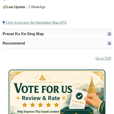
Last Update
: 2 WeekAgo
Tap to Play Video
Click to Access the Navigation Map GPS
Prasat Ku Ka Sing Map
Recommend
Go to TOP