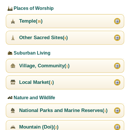
Places of Worship
Temple(
)
35
Other Sacred Sites(
)
6
Suburban Living
Village, Community(
)
1
Local Market(
)
1
Nature and Wildlife
National Parks and Marine Reserves(
)
1
Mountain (Doi)(
)
2