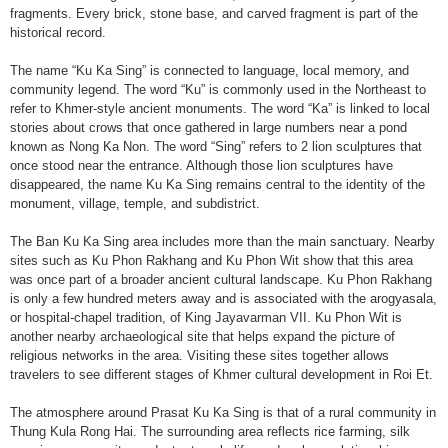
fragments. Every brick, stone base, and carved fragment is part of the
historical record.
The name “Ku Ka Sing” is connected to language, local memory, and
community legend. The word “Ku” is commonly used in the Northeast to
refer to Khmer-style ancient monuments. The word “Ka” is linked to local
stories about crows that once gathered in large numbers near a pond
known as Nong Ka Non. The word “Sing” refers to 2 lion sculptures that
once stood near the entrance. Although those lion sculptures have
disappeared, the name Ku Ka Sing remains central to the identity of the
monument, village, temple, and subdistrict.
The Ban Ku Ka Sing area includes more than the main sanctuary. Nearby
sites such as Ku Phon Rakhang and Ku Phon Wit show that this area
was once part of a broader ancient cultural landscape. Ku Phon Rakhang
is only a few hundred meters away and is associated with the arogyasala,
or hospital-chapel tradition, of King Jayavarman VII. Ku Phon Wit is
another nearby archaeological site that helps expand the picture of
religious networks in the area. Visiting these sites together allows
travelers to see different stages of Khmer cultural development in Roi Et.
The atmosphere around Prasat Ku Ka Sing is that of a rural community in
Thung Kula Rong Hai. The surrounding area reflects rice farming, silk