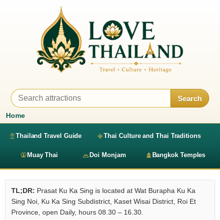
Search
Home
Thailand Travel Guide
Thai Culture and Thai Traditions
Muay Thai
Doi Monjam
Bangkok Temples
TL;DR:
Prasat Ku Ka Sing is located at Wat Burapha Ku Ka
Sing Noi, Ku Ka Sing Subdistrict, Kaset Wisai District, Roi Et
Province, open Daily, hours 08.30 – 16.30.