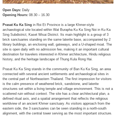
Open Days:
Daily
Opening Hours:
08.30 – 16.30
Prasat Ku Ka Sing
in Roi Et Province is a large Khmer-style
archaeological site located within Wat Burapha Ku Ka Sing Noi in Ku Ka
Sing Subdistrict, Kaset Wisai District. Its main highlight is a group of 3
brick sanctuaries standing on the same laterite base, accompanied by 2
library buildings, an enclosing wall, gateways, and a U-shaped moat. The
site is open daily with no admission fee, making it an important cultural
destination for travelers interested in Khmer architecture, Hindu religious
history, and the heritage landscape of Thung Kula Rong Hai.
Prasat Ku Ka Sing stands in the community of Ban Ku Ka Sing, an area
connected with several ancient settlements and archaeological sites in
the central part of Northeastern Thailand. The first impression for visitors
is the calm presence of weathered brick, sandstone, and laterite
structures set within a living temple and village environment. This is not a
scattered ruin without context. The site has a clear architectural plan, a
defined ritual axis, and a spatial arrangement that reflects the religious
worldview of an ancient Khmer sanctuary. As visitors approach from the
eastern side, the 3 sanctuaries can be seen standing in a north-south
alignment, with the central tower serving as the most important structure.