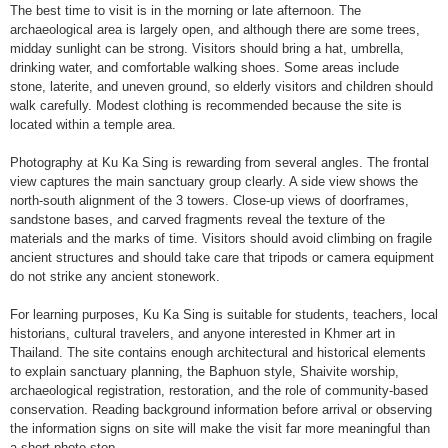
The best time to visit is in the morning or late afternoon. The
archaeological area is largely open, and although there are some trees,
midday sunlight can be strong. Visitors should bring a hat, umbrella,
drinking water, and comfortable walking shoes. Some areas include
stone, laterite, and uneven ground, so elderly visitors and children should
walk carefully. Modest clothing is recommended because the site is
located within a temple area.
Photography at Ku Ka Sing is rewarding from several angles. The frontal
view captures the main sanctuary group clearly. A side view shows the
north-south alignment of the 3 towers. Close-up views of doorframes,
sandstone bases, and carved fragments reveal the texture of the
materials and the marks of time. Visitors should avoid climbing on fragile
ancient structures and should take care that tripods or camera equipment
do not strike any ancient stonework.
For learning purposes, Ku Ka Sing is suitable for students, teachers, local
historians, cultural travelers, and anyone interested in Khmer art in
Thailand. The site contains enough architectural and historical elements
to explain sanctuary planning, the Baphuon style, Shaivite worship,
archaeological registration, restoration, and the role of community-based
conservation. Reading background information before arrival or observing
the information signs on site will make the visit far more meaningful than
a short photo stop.