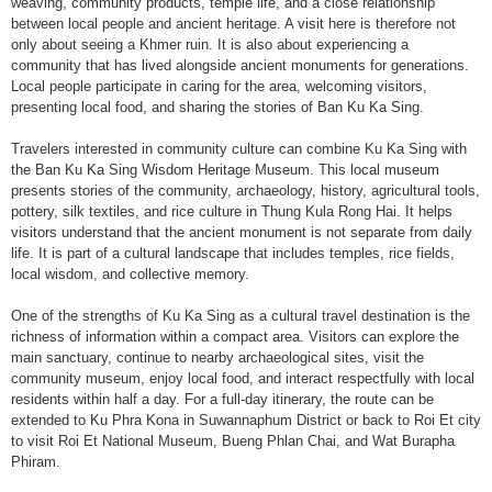
weaving, community products, temple life, and a close relationship
between local people and ancient heritage. A visit here is therefore not
only about seeing a Khmer ruin. It is also about experiencing a
community that has lived alongside ancient monuments for generations.
Local people participate in caring for the area, welcoming visitors,
presenting local food, and sharing the stories of Ban Ku Ka Sing.
Travelers interested in community culture can combine Ku Ka Sing with
the Ban Ku Ka Sing Wisdom Heritage Museum. This local museum
presents stories of the community, archaeology, history, agricultural tools,
pottery, silk textiles, and rice culture in Thung Kula Rong Hai. It helps
visitors understand that the ancient monument is not separate from daily
life. It is part of a cultural landscape that includes temples, rice fields,
local wisdom, and collective memory.
One of the strengths of Ku Ka Sing as a cultural travel destination is the
richness of information within a compact area. Visitors can explore the
main sanctuary, continue to nearby archaeological sites, visit the
community museum, enjoy local food, and interact respectfully with local
residents within half a day. For a full-day itinerary, the route can be
extended to Ku Phra Kona in Suwannaphum District or back to Roi Et city
to visit Roi Et National Museum, Bueng Phlan Chai, and Wat Burapha
Phiram.