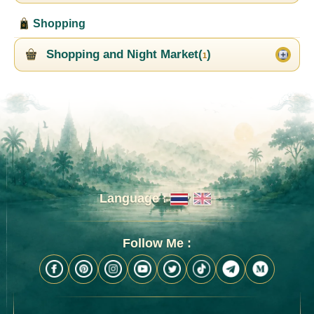
Shopping
Shopping and Night Market(
)
1
Language :
Follow Me :