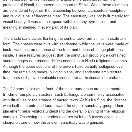
presence of Nandi, the sacred bull mount of Shiva. When these elements
are considered together, the relationship between architecture, sculpture,
and religious belief becomes clear. The sanctuary was not built merely for
visual beauty. It was a ritual space with hierarchy, symbolism, and
meaning embedded in every part of its plan.
The 2 side sanctuaries flanking the central tower are similar in scale and
form. Their bases were built with sandstone, while the walls were made of
brick. Each has an entrance at the front and traces of image platforms
inside. These features suggest that the sanctuary group once contained
sacred images or attendant deities according to Hindu religious concepts.
Although the upper sections of the towers have partially collapsed over
time, the remaining bases, building plans, and sandstone architectural
fragments still provide valuable evidence for art historical interpretation.
The 2 library buildings in front of the sanctuary group are also important.
In Khmer temple architecture, such buildings are commonly associated
with ritual use or the storage of sacred texts. At Ku Ka Sing, the libraries
were built of laterite and face toward the central sanctuary group. Their
placement helps visitors understand the overall planning of the religious
complex. Observing the libraries together with the 3 towers gives a
clearer picture of how the ancient sanctuary was organized.