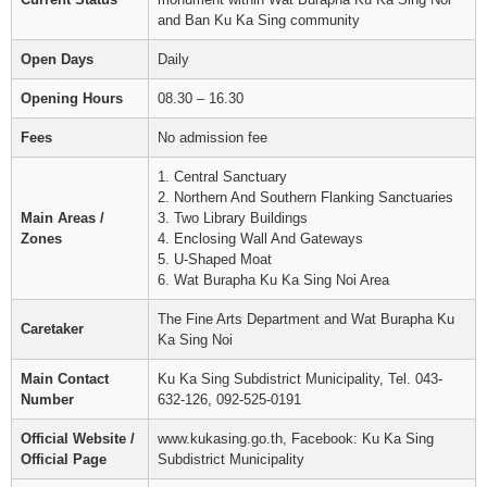
and Ban Ku Ka Sing community
Open Days
Daily
Opening Hours
08.30 – 16.30
Fees
No admission fee
1. Central Sanctuary
2. Northern And Southern Flanking Sanctuaries
Main Areas /
3. Two Library Buildings
Zones
4. Enclosing Wall And Gateways
5. U-Shaped Moat
6. Wat Burapha Ku Ka Sing Noi Area
The Fine Arts Department and Wat Burapha Ku
Caretaker
Ka Sing Noi
Main Contact
Ku Ka Sing Subdistrict Municipality, Tel. 043-
Number
632-126, 092-525-0191
Official Website /
www.kukasing.go.th, Facebook: Ku Ka Sing
Official Page
Subdistrict Municipality