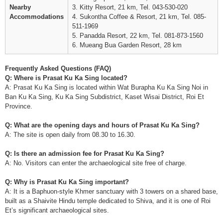
Nearby
3. Kitty Resort, 21 km, Tel. 043-530-020
Accommodations
4. Sukontha Coffee & Resort, 21 km, Tel. 085-
511-1969
5. Panadda Resort, 22 km, Tel. 081-873-1560
6. Mueang Bua Garden Resort, 28 km
Frequently Asked Questions (FAQ)
Q: Where is Prasat Ku Ka Sing located?
A: Prasat Ku Ka Sing is located within Wat Burapha Ku Ka Sing Noi in
Ban Ku Ka Sing, Ku Ka Sing Subdistrict, Kaset Wisai District, Roi Et
Province.
Q: What are the opening days and hours of Prasat Ku Ka Sing?
A: The site is open daily from 08.30 to 16.30.
Q: Is there an admission fee for Prasat Ku Ka Sing?
A: No. Visitors can enter the archaeological site free of charge.
Q: Why is Prasat Ku Ka Sing important?
A: It is a Baphuon-style Khmer sanctuary with 3 towers on a shared base,
built as a Shaivite Hindu temple dedicated to Shiva, and it is one of Roi
Et’s significant archaeological sites.