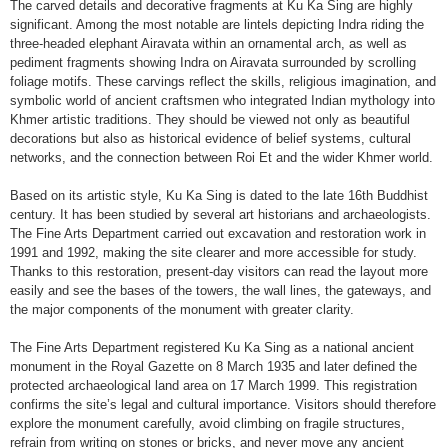
The carved details and decorative fragments at Ku Ka Sing are highly
significant. Among the most notable are lintels depicting Indra riding the
three-headed elephant Airavata within an ornamental arch, as well as
pediment fragments showing Indra on Airavata surrounded by scrolling
foliage motifs. These carvings reflect the skills, religious imagination, and
symbolic world of ancient craftsmen who integrated Indian mythology into
Khmer artistic traditions. They should be viewed not only as beautiful
decorations but also as historical evidence of belief systems, cultural
networks, and the connection between Roi Et and the wider Khmer world.
Based on its artistic style, Ku Ka Sing is dated to the late 16th Buddhist
century. It has been studied by several art historians and archaeologists.
The Fine Arts Department carried out excavation and restoration work in
1991 and 1992, making the site clearer and more accessible for study.
Thanks to this restoration, present-day visitors can read the layout more
easily and see the bases of the towers, the wall lines, the gateways, and
the major components of the monument with greater clarity.
The Fine Arts Department registered Ku Ka Sing as a national ancient
monument in the Royal Gazette on 8 March 1935 and later defined the
protected archaeological land area on 17 March 1999. This registration
confirms the site’s legal and cultural importance. Visitors should therefore
explore the monument carefully, avoid climbing on fragile structures,
refrain from writing on stones or bricks, and never move any ancient