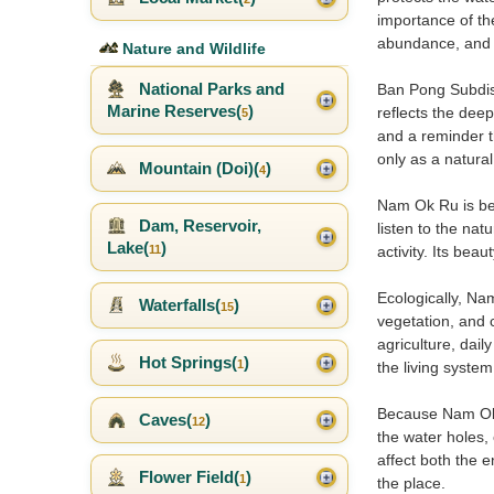
importance of th
abundance, and t
Nature and Wildlife
National Parks and
Ban Pong Subdist
Marine Reserves(
)
reflects the dee
5
and a reminder t
only as a natural 
Mountain (Doi)(
)
4
Nam Ok Ru is bes
Dam, Reservoir,
listen to the nat
Lake(
)
11
activity. Its bea
Ecologically, Na
Waterfalls(
)
15
vegetation, and 
agriculture, dail
Hot Springs(
)
1
the living syste
Because Nam Ok Ru
Caves(
)
12
the water holes,
affect both the e
Flower Field(
)
1
the place.