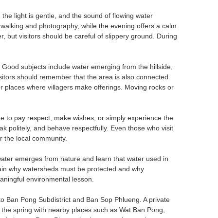
the light is gentle, and the sound of flowing water
 walking and photography, while the evening offers a calm
 but visitors should be careful of slippery ground. During
 Good subjects include water emerging from the hillside,
Visitors should remember that the area is also connected
 or places where villagers make offerings. Moving rocks or
 to pay respect, make wishes, or simply experience the
ak politely, and behave respectfully. Even those who visit
r the local community.
ater emerges from nature and learn that water used in
explain why watersheds must be protected and why
aningful environmental lesson.
 to Ban Pong Subdistrict and Ban Sop Phlueng. A private
ne the spring with nearby places such as Wat Ban Pong,