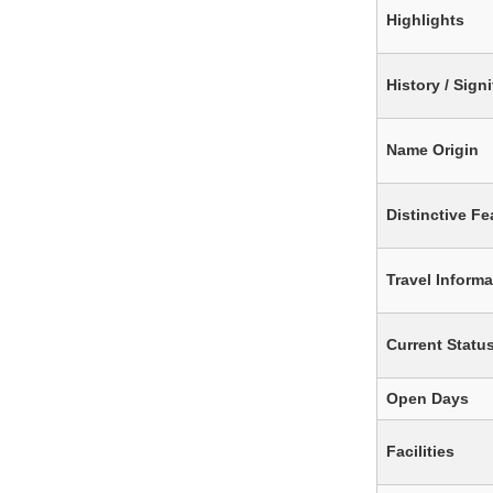
Highlights
History / Sign
Name Origin
Distinctive Fe
Travel Informa
Current Statu
Open Days
Facilities