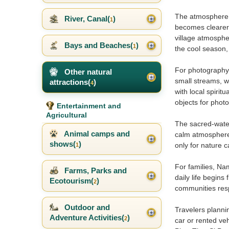
The atmosphere of
River, Canal(
)
1
becomes clearer 
village atmosphe
Bays and Beaches(
)
1
the cool season, 
For photography,
Other natural
small streams, we
attractions(
)
4
with local spirit
objects for phot
Entertainment and
Agricultural
The sacred-water
Animal camps and
calm atmosphere o
shows(
)
only for nature 
1
For families, Na
Farms, Parks and
daily life begins
Ecotourism(
)
2
communities resp
Outdoor and
Travelers planni
Adventure Activities(
)
2
car or rented ve