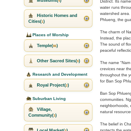
Museums(
)
4
District. Its name
water runs throu
watershed area. 
Historic Homes and
Phlueng, the gua
Cities(
)
1
The charm of Nam 
Places of Worship
Instead, the plac
The sound of flo
Temple(
)
86
peaceful reflecti
Other Sacred Sites(
)
9
The name “Nam Ok
crevices near the
Research and Development
throughout the 
for Ban Sop Phlu
Royal Project(
)
2
Ban Sop Phlueng 
Suburban Living
communities. Nga
neighborhoods, o
Village,
natural resources 
Community(
)
3
The belief in C
Local Market(
)
protects the wat
2