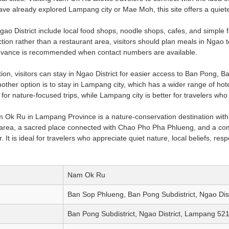
ve already explored Lampang city or Mae Moh, this site offers a quie
gao District include local food shops, noodle shops, cafes, and simple 
ion rather than a restaurant area, visitors should plan meals in Ngao to
advance is recommended when contact numbers are available.
n, visitors can stay in Ngao District for easier access to Ban Pong,
other option is to stay in Lampang city, which has a wider range of hote
 for nature-focused trips, while Lampang city is better for travelers who
Ok Ru in Lampang Province is a nature-conservation destination with v
area, a sacred place connected with Chao Pho Pha Phlueng, and a comm
 It is ideal for travelers who appreciate quiet nature, local beliefs, r
Nam Ok Ru
Ban Sop Phlueng, Ban Pong Subdistrict, Ngao Dis
Ban Pong Subdistrict, Ngao District, Lampang 521