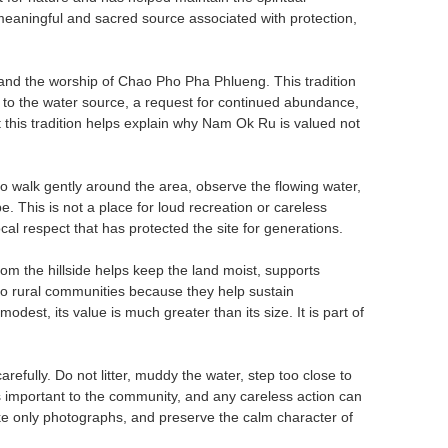
 meaningful and sacred source associated with protection,
 and the worship of Chao Pho Pha Phlueng. This tradition
e to the water source, a request for continued abundance,
 this tradition helps explain why Nam Ok Ru is valued not
to walk gently around the area, observe the flowing water,
e. This is not a place for loud recreation or careless
ocal respect that has protected the site for generations.
om the hillside helps keep the land moist, supports
 to rural communities because they help sustain
odest, its value is much greater than its size. It is part of
efully. Do not litter, muddy the water, step too close to
s important to the community, and any careless action can
take only photographs, and preserve the calm character of