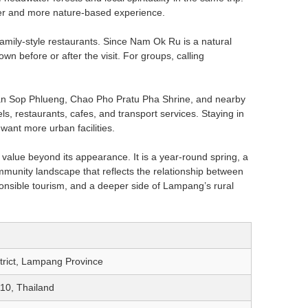
ter and more nature-based experience.
family-style restaurants. Since Nam Ok Ru is a natural
wn before or after the visit. For groups, calling
 Ban Sop Phlueng, Chao Pho Pratu Pha Shrine, and nearby
ls, restaurants, cafes, and transport services. Staying in
 want more urban facilities.
alue beyond its appearance. It is a year-round spring, a
unity landscape that reflects the relationship between
esponsible tourism, and a deeper side of Lampang’s rural
trict, Lampang Province
10, Thailand