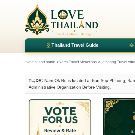
Thailand Travel Guide
>
>
lovethailand home
North Travel Attractions
Lampang Travel Attra
TL;DR:
Nam Ok Ru is located at Ban Sop Phlueng, Ban 
Administrative Organization Before Visiting.