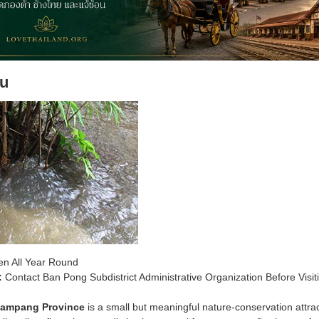
u
n All Year Round
:
Contact Ban Pong Subdistrict Administrative Organization Before Visit
Lampang Province
is a small but meaningful nature-conservation attr