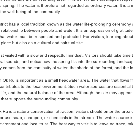
e spring. The water is therefore not regarded as ordinary water. It is a
he well-being of the community.
rict has a local tradition known as the water life-prolonging ceremony
p relationship between people and water. It is an expression of gratitud
hat water must be respected and protected. For visitors, learning about
place but also as a cultural and spiritual site.
t visited with a slow and respectful mindset. Visitors should take time 
ural sounds, and notice how the spring fits into the surrounding landscap
uty comes from the continuity of water, the shade of the forest, and the l
m Ok Ru is important as a small headwater area. The water that flows fr
contributes to the local environment. Such water sources are essential
y life, and the natural balance of the area. Although the site may appear m
m that supports the surrounding community.
 is a nature-conservation attraction, visitors should enter the area car
 or use soap, shampoo, or chemicals in the stream. The water source i
nvironment and local trust. The best way to visit is to leave no trace, 