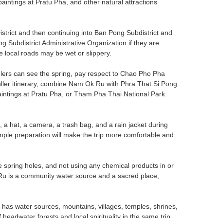
intings at Pratu Pha, and other natural attractions
trict and then continuing into Ban Pong Subdistrict and
 Subdistrict Administrative Organization if they are
 local roads may be wet or slippery.
avelers can see the spring, pay respect to Chao Pho Pha
ller itinerary, combine Nam Ok Ru with Phra That Si Pong
ntings at Pratu Pha, or Tham Pha Thai National Park.
, a hat, a camera, a trash bag, and a rain jacket during
Simple preparation will make the trip more comfortable and
e spring holes, and not using any chemical products in or
 Ru is a community water source and a sacred place,
has water sources, mountains, villages, temples, shrines,
headwater forests and local spirituality in the same trip.