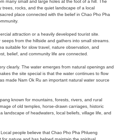
from many small and large holes at the foot of a hill. The
trees, rocks, and the quiet landscape of a local
a sacred place connected with the belief in Chao Pho Pha
community.
cial attraction or a heavily developed tourist site.
r seeps from the hillside and gathers into small streams.
a suitable for slow travel, nature observation, and
rest, belief, and community life are connected.
ery clearly. The water emerges from natural openings and
akes the site special is that the water continues to flow
 has made Nam Ok Ru an important natural water source
ang known for mountains, forests, rivers, and rural
image of old temples, horse-drawn carriages, historic
andscape of headwaters, local beliefs, village life, and
 Local people believe that Chao Pho Pha Phlueng
for nature and has helped maintain the spiritual