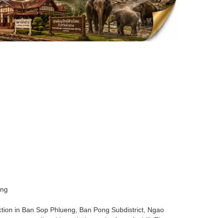
ing
action in Ban Sop Phlueng, Ban Pong Subdistrict, Ngao