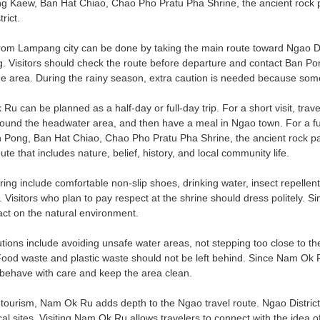
g Kaew, Ban Hat Chiao, Chao Pho Pratu Pha Shrine, the ancient rock pa
rict.
rom Lampang city can be done by taking the main route toward Ngao Dis
 Visitors should check the route before departure and contact Ban Pong
the area. During the rainy season, extra caution is needed because some
 Ru can be planned as a half-day or full-day trip. For a short visit, tr
ound the headwater area, and then have a meal in Ngao town. For a fu
Pong, Ban Hat Chiao, Chao Pho Pratu Pha Shrine, the ancient rock pai
ute that includes nature, belief, history, and local community life.
ring include comfortable non-slip shoes, drinking water, insect repellent
 Visitors who plan to pay respect at the shrine should dress politely. 
ct on the natural environment.
tions include avoiding unsafe water areas, not stepping too close to th
Food waste and plastic waste should not be left behind. Since Nam Ok
 behave with care and keep the area clean.
ourism, Nam Ok Ru adds depth to the Ngao travel route. Ngao District 
l sites. Visiting Nam Ok Ru allows travelers to connect with the idea of 