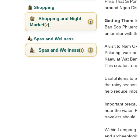
Phra That Si Pon
Shopping
around Ngao Dist
Shopping and Night
Getting There
f
Market(
)
2
Ban Sop Phlueng.
unfamiliar with 
Spas and Wellness
A visit to Nam Ok
Spas and Wellness(
)
1
Phlueng, walk ar
Kaew at Wat Ban 
This creates a ro
Useful items to b
the rainy season.
help reduce impa
Important precau
near the water. 
travelers should
Within Lampang t
and archaeologica