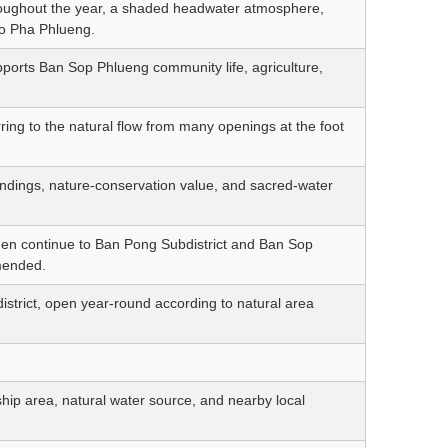
hroughout the year, a shaded headwater atmosphere,
ho Pha Phlueng.
pports Ban Sop Phlueng community life, agriculture,
ing to the natural flow from many openings at the foot
ndings, nature-conservation value, and sacred-water
then continue to Ban Pong Subdistrict and Ban Sop
mmended.
istrict, open year-round according to natural area
ip area, natural water source, and nearby local