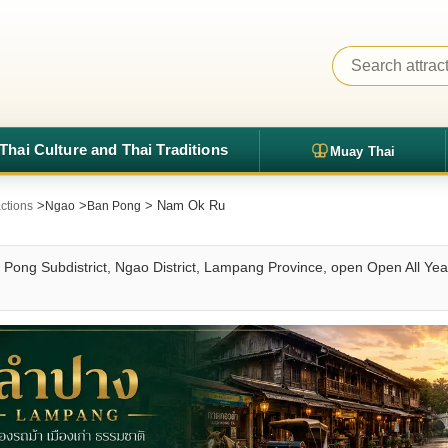
Thai Culture and Thai Traditions
Muay Thai
>
>
> Nam Ok Ru
ctions
Ngao
Ban Pong
Pong Subdistrict, Ngao District, Lampang Province, open Open All Yea