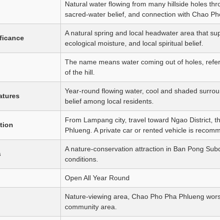
Natural water flowing from many hillside holes t
sacred-water belief, and connection with Chao P
A natural spring and local headwater area that su
ificance
ecological moisture, and local spiritual belief.
The name means water coming out of holes, referr
of the hill.
Year-round flowing water, cool and shaded surrou
atures
belief among local residents.
From Lampang city, travel toward Ngao District, 
tion
Phlueng. A private car or rented vehicle is reco
A nature-conservation attraction in Ban Pong Subd
s
conditions.
Open All Year Round
Nature-viewing area, Chao Pho Pha Phlueng worsh
community area.