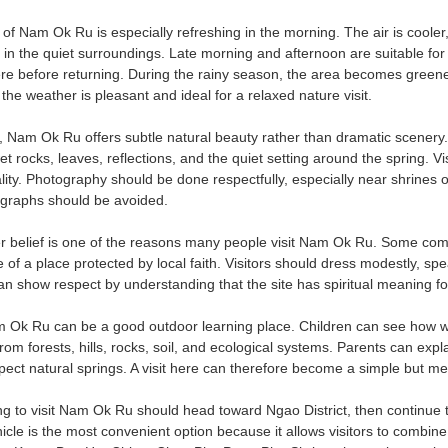
 Nam Ok Ru is especially refreshing in the morning. The air is cooler, 
in the quiet surroundings. Late morning and afternoon are suitable for
re before returning. During the rainy season, the area becomes greener,
the weather is pleasant and ideal for a relaxed nature visit.
 Nam Ok Ru offers subtle natural beauty rather than dramatic scenery.
t rocks, leaves, reflections, and the quiet setting around the spring. 
uality. Photography should be done respectfully, especially near shrines
ographs should be avoided.
 belief is one of the reasons many people visit Nam Ok Ru. Some come
f a place protected by local faith. Visitors should dress modestly, spe
can show respect by understanding that the site has spiritual meaning fo
m Ok Ru can be a good outdoor learning place. Children can see how w
 from forests, hills, rocks, soil, and ecological systems. Parents can 
ect natural springs. A visit here can therefore become a simple but me
ng to visit Nam Ok Ru should head toward Ngao District, then continue
hicle is the most convenient option because it allows visitors to combi