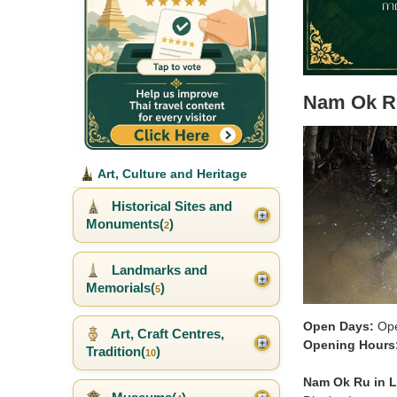
Nam Ok R
Art, Culture and Heritage
Historical Sites and
Monuments(
)
2
Landmarks and
Memorials(
)
5
Open Days:
Ope
Art, Craft Centres,
Opening Hours
Tradition(
)
10
Nam Ok Ru in 