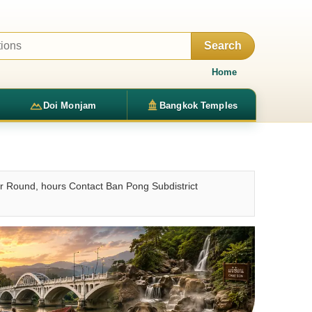
Search
Home
Doi Monjam
Bangkok Temples
r Round, hours Contact Ban Pong Subdistrict