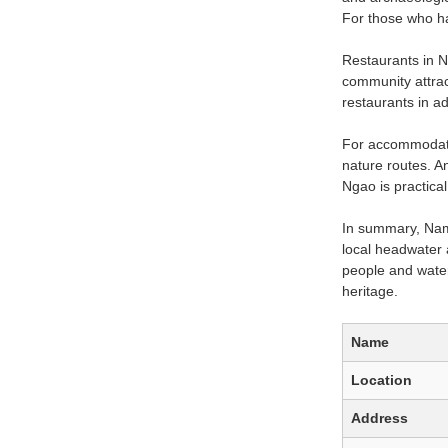
For those who ha
Restaurants in N
community attract
restaurants in 
For accommodatio
nature routes. An
Ngao is practical
In summary, Nam 
local headwater 
people and water.
heritage.
Name
Location
Address