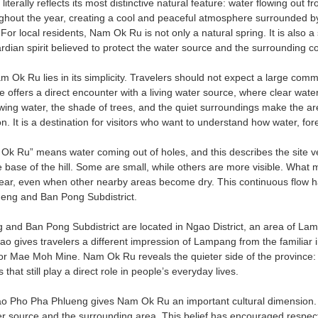
 literally reflects its most distinctive natural feature: water flowing out 
ghout the year, creating a cool and peaceful atmosphere surrounded by 
For local residents, Nam Ok Ru is not only a natural spring. It is also 
rdian spirit believed to protect the water source and the surrounding 
Ok Ru lies in its simplicity. Travelers should not expect a large commer
e offers a direct encounter with a living water source, where clear wate
wing water, the shade of trees, and the quiet surroundings make the are
on. It is a destination for visitors who want to understand how water, fo
 Ru” means water coming out of holes, and this describes the site v
 base of the hill. Some are small, while others are more visible. What m
year, even when other nearby areas become dry. This continuous flow
eng and Ban Pong Subdistrict.
and Ban Pong Subdistrict are located in Ngao District, an area of Lamp
o gives travelers a different impression of Lampang from the familiar 
r Mae Moh Mine. Nam Ok Ru reveals the quieter side of the province: a l
that still play a direct role in people’s everyday lives.
hao Pho Pha Phlueng gives Nam Ok Ru an important cultural dimension.
er source and the surrounding area. This belief has encouraged respect 