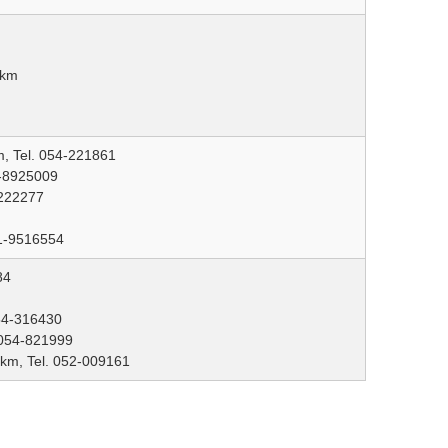
 km
m, Tel. 054-221861
2-8925009
-222277
81-9516554
84
054-316430
 054-821999
 km, Tel. 052-009161