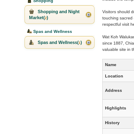
Shopping
Shopping and Night
Visitors should 
Market(
)
touching sacred 
2
respectful visit
Spas and Wellness
Wat Koh Walukara
Spas and Wellness(
)
since 1887, Chia
1
valuable site in
Name
Location
Address
Highlights
History