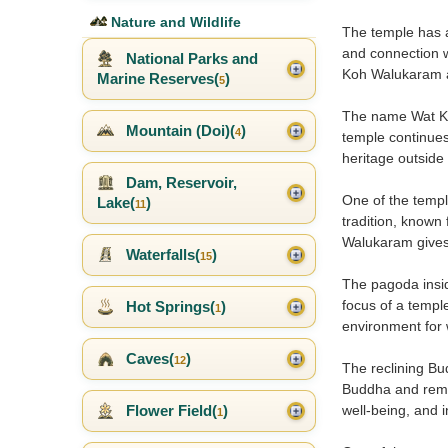
Nature and Wildlife
The temple has a 
and connection w
National Parks and
Koh Walukaram a
Marine Reserves(
)
5
The name Wat Koh
Mountain (Doi)(
)
4
temple continues 
heritage outside
Dam, Reservoir,
One of the templ
Lake(
)
11
tradition, known
Walukaram gives t
Waterfalls(
)
15
The pagoda insid
focus of a templ
Hot Springs(
)
1
environment for 
Caves(
)
12
The reclining Bu
Buddha and remin
well-being, and 
Flower Field(
)
1