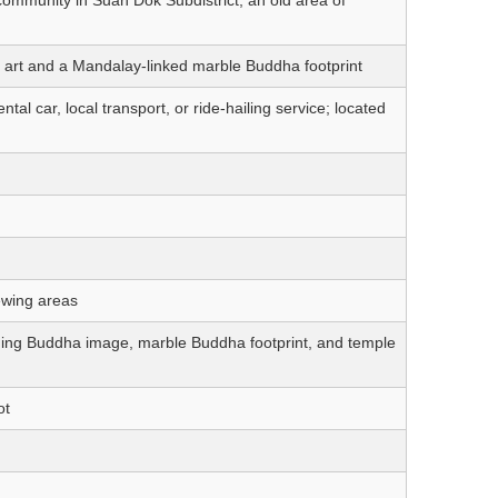
art and a Mandalay-linked marble Buddha footprint
al car, local transport, or ride-hailing service; located
ewing areas
ing Buddha image, marble Buddha footprint, and temple
ot