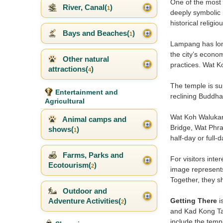
One of the most 
River, Canal(
)
1
deeply symbolic 
historical relig
Bays and Beaches(
)
1
Lampang has long
the city’s econo
Other natural
practices. Wat K
attractions(
)
4
The temple is sui
Entertainment and
reclining Buddha
Agricultural
Wat Koh Walukara
Animal camps and
Bridge, Wat Phr
shows(
)
1
half-day or full-
Farms, Parks and
For visitors int
Ecotourism(
)
2
image represents 
Together, they 
Outdoor and
Getting There
i
Adventure Activities(
)
2
and Kad Kong Ta. 
include the templ