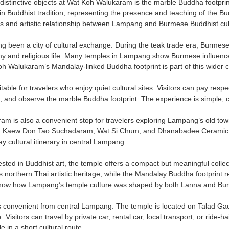
distinctive objects at Wat Koh Walukaram is the marble Buddha footpri
in Buddhist tradition, representing the presence and teaching of the B
ious and artistic relationship between Lampang and Burmese Buddhist cul
 been a city of cultural exchange. During the teak trade era, Burmese,
my and religious life. Many temples in Lampang show Burmese influence 
oh Walukaram’s Mandalay-linked Buddha footprint is part of this wider cu
table for travelers who enjoy quiet cultural sites. Visitors can pay re
, and observe the marble Buddha footprint. The experience is simple, c
m is also a convenient stop for travelers exploring Lampang’s old to
a Kaew Don Tao Suchadaram, Wat Si Chum, and Dhanabadee Ceramic Mu
day cultural itinerary in central Lampang.
erested in Buddhist art, the temple offers a compact but meaningful col
northern Thai artistic heritage, while the Mandalay Buddha footprint re
show how Lampang’s temple culture was shaped by both Lanna and Bur
s convenient from central Lampang. The temple is located on Talad Gao
Visitors can travel by private car, rental car, local transport, or ride-
e in a short cultural route.