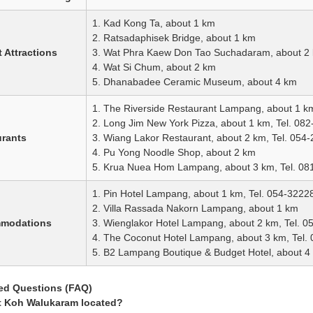
1. Kad Kong Ta, about 1 km
2. Ratsadaphisek Bridge, about 1 km
 Attractions
3. Wat Phra Kaew Don Tao Suchadaram, about 2
4. Wat Si Chum, about 2 km
5. Dhanabadee Ceramic Museum, about 4 km
1. The Riverside Restaurant Lampang, about 1 k
2. Long Jim New York Pizza, about 1 km, Tel. 08
urants
3. Wiang Lakor Restaurant, about 2 km, Tel. 054
4. Pu Yong Noodle Shop, about 2 km
5. Krua Nuea Hom Lampang, about 3 km, Tel. 0
1. Pin Hotel Lampang, about 1 km, Tel. 054-3222
2. Villa Rassada Nakorn Lampang, about 1 km
mmodations
3. Wienglakor Hotel Lampang, about 2 km, Tel. 
4. The Coconut Hotel Lampang, about 3 km, Tel.
5. B2 Lampang Boutique & Budget Hotel, about 4
ed Questions (FAQ)
t Koh Walukaram located?