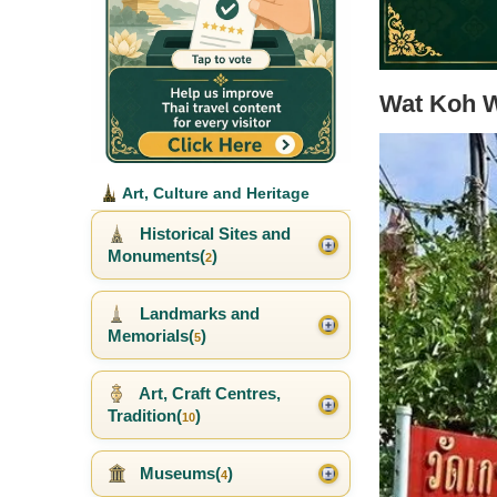
Wat Koh 
Art, Culture and Heritage
Historical Sites and
Monuments(
)
2
Landmarks and
Memorials(
)
5
Art, Craft Centres,
Tradition(
)
10
Museums(
)
4