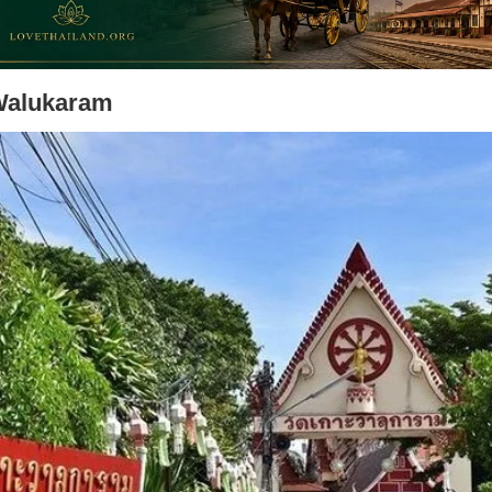
Walukaram