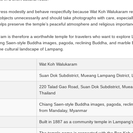
dress modestly and behave respectfully because Wat Koh Walukaram re
objects unnecessarily and should take photographs with care, especial
 helps preserve the temple’s peaceful atmosphere and religious importan
m is therefore a worthwhile temple for travelers who want to explore 
ng Saen-style Buddha images, pagoda, reclining Buddha, and marble B
 the cultural landscape of Lampang.
Wat Koh Walukaram
Suan Dok Subdistrict, Mueang Lampang District,
220 Talad Gao Road, Suan Dok Subdistrict, Muea
Thailand
Chiang Saen-style Buddha images, pagoda, reclin
from Mandalay, Myanmar
Built in 1887 as a community temple in Lampang’s
The temple name is connected with the Ban Koh c