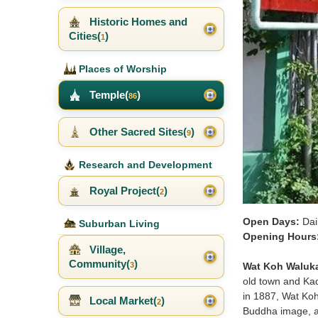
Historic Homes and
Cities(
)
1
Places of Worship
Temple(
)
86
Other Sacred Sites(
)
9
Research and Development
Royal Project(
)
2
Open Days:
Dai
Suburban Living
Opening Hours
Village,
Community(
)
Wat Koh Waluk
3
old town and Kad
in 1887, Wat Koh
Local Market(
)
2
Buddha image, a