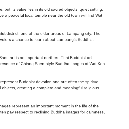
ut its value lies in its old sacred objects, quiet setting,
 a peaceful local temple near the old town will find Wat
district, one of the older areas of Lampang city. The
 travelers a chance to learn about Lampang’s Buddhist
aen art is an important northern Thai Buddhist art
he presence of Chiang Saen-style Buddha images at Wat Koh
present Buddhist devotion and are often the spiritual
 objects, creating a complete and meaningful religious
mages represent an important moment in the life of the
ten pay respect to reclining Buddha images for calmness,