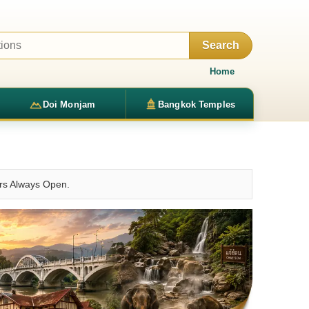
Search
Home
Doi Monjam
Bangkok Temples
urs Always Open.