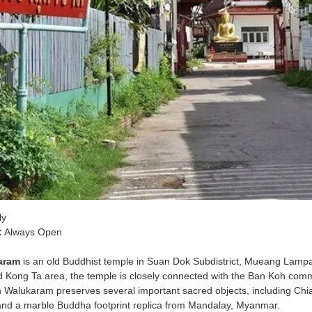
ly
:
Always Open
aram
is an old Buddhist temple in Suan Dok Subdistrict, Mueang Lamp
 Kong Ta area, the temple is closely connected with the Ban Koh commun
 Walukaram preserves several important sacred objects, including Chi
nd a marble Buddha footprint replica from Mandalay, Myanmar.