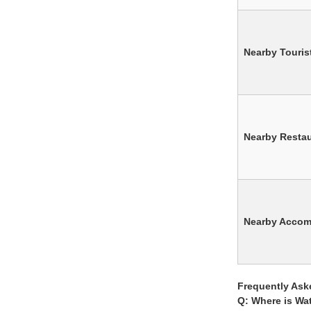
Nearby Tourist
Nearby Resta
Nearby Acco
Frequently Ask
Q: Where is Wa