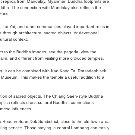
nt replica from Mandalay, Myanmar. Buddha footprints are
uddha. The connection with Mandalay also reflects the
ture.
 Tai Yai, and other communities played important roles in
through architecture, sacred objects, or devotional
ltural context.
spect to the Buddha images, see the pagoda, view the
alm, and different from visiting more crowded temples.
wn. It can be combined with Kad Kong Ta, Ratsadaphisek
seum. This makes the temple a useful addition to a
lection of sacred objects. The Chiang Saen-style Buddha
plica reflects cross-cultural Buddhist connections.
mese influences.
 Road in Suan Dok Subdistrict, close to the old town area
hailing service. Those staying in central Lampang can easily