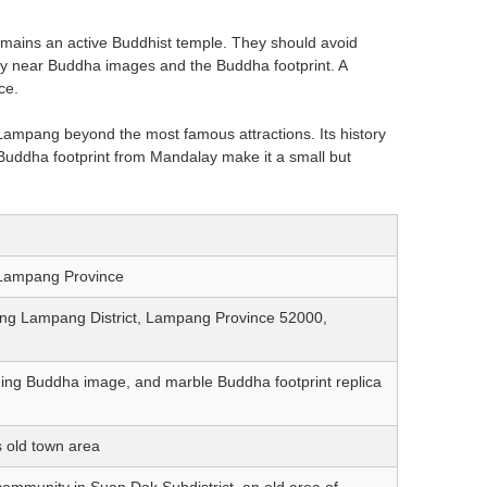
mains an active Buddhist temple. They should avoid
ly near Buddha images and the Buddha footprint. A
ce.
Lampang beyond the most famous attractions. Its history
uddha footprint from Mandalay make it a small but
 Lampang Province
ng Lampang District, Lampang Province 52000,
ing Buddha image, and marble Buddha footprint replica
 old town area
ommunity in Suan Dok Subdistrict, an old area of