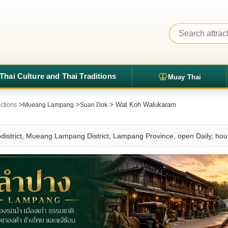
Thai Culture and Thai Traditions
Muay Thai
>
>
> Wat Koh Walukaram
ctions
Mueang Lampang
Suan Dok
istrict, Mueang Lampang District, Lampang Province, open Daily, ho