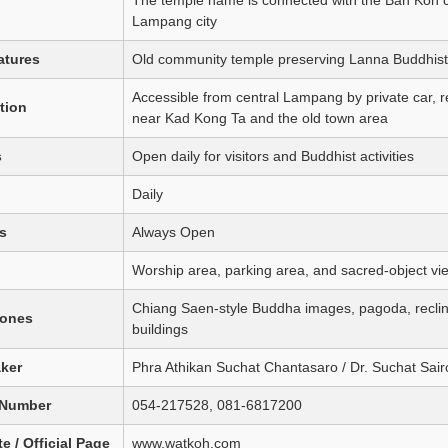
Lampang city
atures
Old community temple preserving Lanna Buddhist 
Accessible from central Lampang by private car, rent
tion
near Kad Kong Ta and the old town area
s
Open daily for visitors and Buddhist activities
Daily
s
Always Open
Worship area, parking area, and sacred-object vi
Chiang Saen-style Buddha images, pagoda, reclin
Zones
buildings
aker
Phra Athikan Suchat Chantasaro / Dr. Suchat Sair
 Number
054-217528, 081-6817200
e / Official Page
www.watkoh.com