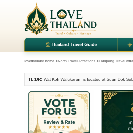
Thailand Travel Guide
>
>
lovethailand home
North Travel Attractions
Lampang Travel Attra
TL;DR:
Wat Koh Walukaram is located at Suan Dok Subd