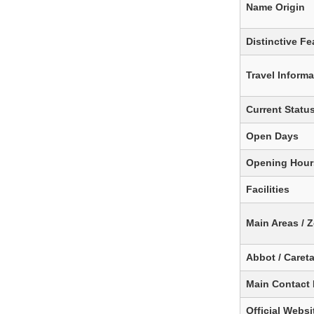
Name Origin
Distinctive Fe
Travel Informa
Current Statu
Open Days
Opening Hour
Facilities
Main Areas / 
Abbot / Caret
Main Contact
Official Websit