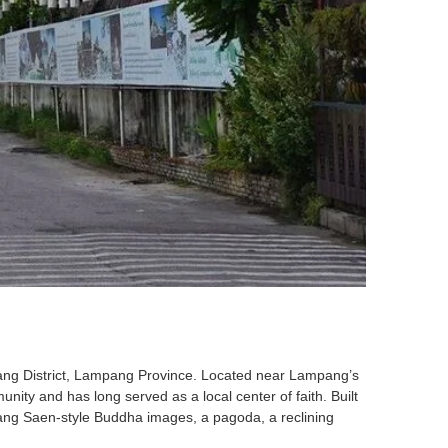
ang District, Lampang Province. Located near Lampang’s
ity and has long served as a local center of faith. Built
ang Saen-style Buddha images, a pagoda, a reclining