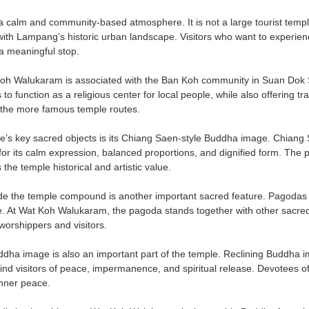
calm and community-based atmosphere. It is not a large tourist temple, b
ith Lampang’s historic urban landscape. Visitors who want to experience
 meaningful stop.
 Walukaram is associated with the Ban Koh community in Suan Dok Sub
to function as a religious center for local people, while also offering
 the more famous temple routes.
e’s key sacred objects is its Chiang Saen-style Buddha image. Chiang S
 for its calm expression, balanced proportions, and dignified form. T
he temple historical and artistic value.
e the temple compound is another important sacred feature. Pagodas re
e. At Wat Koh Walukaram, the pagoda stands together with other sacred
worshippers and visitors.
ddha image is also an important part of the temple. Reclining Buddha i
d visitors of peace, impermanence, and spiritual release. Devotees of
inner peace.