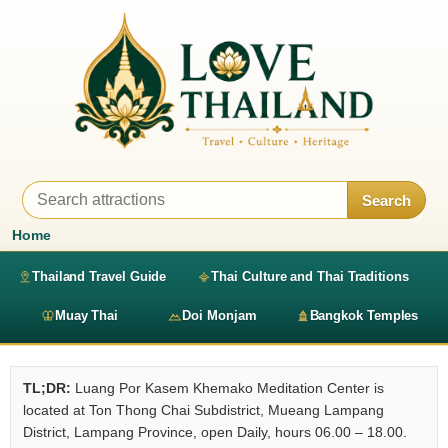
Search
Home
Thailand Travel Guide
Thai Culture and Thai Traditions
Muay Thai
Doi Monjam
Bangkok Temples
TL;DR:
Luang Por Kasem Khemako Meditation Center is
located at Ton Thong Chai Subdistrict, Mueang Lampang
District, Lampang Province, open Daily, hours 06.00 – 18.00.