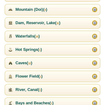
Mountain (Doi)(
)
4
Dam, Reservoir, Lake(
)
11
Waterfalls(
)
15
Hot Springs(
)
1
Caves(
)
12
Flower Field(
)
1
River, Canal(
)
1
Bays and Beaches(
)
1