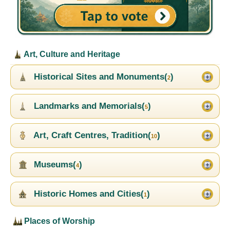
Art, Culture and Heritage
Historical Sites and Monuments(
)
2
Landmarks and Memorials(
)
5
Art, Craft Centres, Tradition(
)
10
Museums(
)
4
Historic Homes and Cities(
)
1
Places of Worship