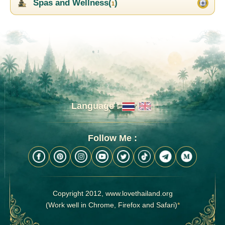
Spas and Wellness(
)
1
Language :
Follow Me :
Copyright 2012, www.lovethailand.org
(Work well in Chrome, Firefox and Safari)
*