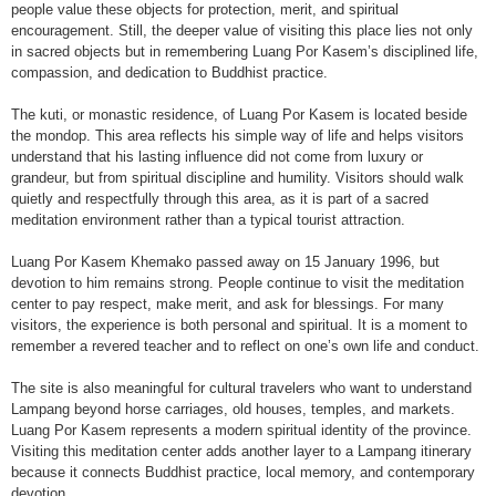
people value these objects for protection, merit, and spiritual
encouragement. Still, the deeper value of visiting this place lies not only
in sacred objects but in remembering Luang Por Kasem’s disciplined life,
compassion, and dedication to Buddhist practice.
The kuti, or monastic residence, of Luang Por Kasem is located beside
the mondop. This area reflects his simple way of life and helps visitors
understand that his lasting influence did not come from luxury or
grandeur, but from spiritual discipline and humility. Visitors should walk
quietly and respectfully through this area, as it is part of a sacred
meditation environment rather than a typical tourist attraction.
Luang Por Kasem Khemako passed away on 15 January 1996, but
devotion to him remains strong. People continue to visit the meditation
center to pay respect, make merit, and ask for blessings. For many
visitors, the experience is both personal and spiritual. It is a moment to
remember a revered teacher and to reflect on one’s own life and conduct.
The site is also meaningful for cultural travelers who want to understand
Lampang beyond horse carriages, old houses, temples, and markets.
Luang Por Kasem represents a modern spiritual identity of the province.
Visiting this meditation center adds another layer to a Lampang itinerary
because it connects Buddhist practice, local memory, and contemporary
devotion.