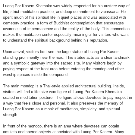
Luang Por Kasem Khemako was widely respected for his austere way of
life, strict meditation practice, and deep commitment to vipassana. He
spent much of his spiritual life in quiet places and was associated with
cemetery practice, a form of Buddhist contemplation that encourages
awareness of impermanence and the reality of the body. This connection
makes the meditation center especially meaningful for visitors who want
to understand the spiritual background behind his reputation.
Upon arrival, visitors first see the large statue of Luang Por Kasem
standing prominently near the road. This statue acts as a clear landmark
and a symbolic gateway into the sacred site. Many visitors begin by
paying respect at the front area before entering the mondop and other
worship spaces inside the compound.
The main mondop is a Thai-style applied architectural building. Inside,
visitors will find a life-size wax figure of Luang Por Kasem Khemako
seated in meditation posture. The figure allows devotees to pay respect in
a way that feels close and personal. It also preserves the memory of
Luang Por Kasem as a monk of meditation, simplicity, and spiritual
strength.
In front of the mondop, there is an area where devotees can obtain
amulets and sacred objects associated with Luang Por Kasem. Many