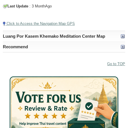
Last Update
: 3 MonthAgo
Tap to Play Video
Click to Access the Navigation Map GPS
Luang Por Kasem Khemako Meditation Center Map
Recommend
Go to TOP