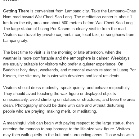
Getting There
is convenient from Lampang city. Take the Lampang–Chae
Hom road toward Wat Chedi Sao Lang. The meditation center is about 1
km from the city area and about 500 meters before Wat Chedi Sao Lang.
The large statue of Luang Por Kasem is clearly visible from the road.
Visitors can travel by private car, rental car, local taxi, or songthaew from
Lampang city.
The best time to visit is in the morning or late afternoon, when the
weather is more comfortable and the atmosphere is calmer. Weekdays
are usually suitable for visitors who prefer a quieter experience. On
Buddhist holy days, weekends, and memorial events related to Luang Por
Kasem, the site may be busier with devotees and local residents.
Visitors should dress modestly, speak quietly, and behave respectfully.
They should avoid touching the wax figure or displayed objects
unnecessarily, avoid climbing on statues or structures, and keep the area
clean. Photography should be done with care and without disturbing
people who are praying, making merit, or meditating.
A meaningful visit can begin with paying respect to the large statue, then
entering the mondop to pay homage to the life-size wax figure. Visitors
may then walk quietly to the kuti and surrounding areas. Those who wish