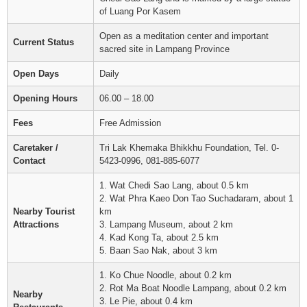
of Luang Por Kasem
Open as a meditation center and important
Current Status
sacred site in Lampang Province
Open Days
Daily
Opening Hours
06.00 – 18.00
Fees
Free Admission
Caretaker /
Tri Lak Khemaka Bhikkhu Foundation, Tel. 0-
Contact
5423-0996, 081-885-6077
1. Wat Chedi Sao Lang, about 0.5 km
2. Wat Phra Kaeo Don Tao Suchadaram, about 1
Nearby Tourist
km
Attractions
3. Lampang Museum, about 2 km
4. Kad Kong Ta, about 2.5 km
5. Baan Sao Nak, about 3 km
1. Ko Chue Noodle, about 0.2 km
2. Rot Ma Boat Noodle Lampang, about 0.2 km
Nearby
3. Le Pie, about 0.4 km