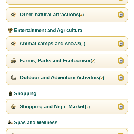
Other natural attractions(
)
4
Entertainment and Agricultural
Animal camps and shows(
)
1
Farms, Parks and Ecotourism(
)
2
Outdoor and Adventure Activities(
)
2
Shopping
Shopping and Night Market(
)
2
Spas and Wellness