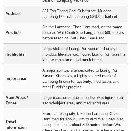
District, Lampang Province
831 Ton Thong Chai Subdistrict, Mueang
Address
Lampang District, Lampang 52100, Thailand
On the Lampang–Chae Hom road, on the same
Position
route as Wat Chedi Sao Lang, about 500 meters
before reaching Wat Chedi Sao Lang
Large statue of Luang Por Kasem, Thai-style
Highlights
mondop, life-size wax figure, Luang Por Kasem’s
kuti, worship area, and amulet area
A major spiritual site dedicated to Luang Por
Kasem Khemako, a highly revered monk of
Importance
Lampang known for austerity, meditation, and
strict Buddhist practice
Main Areas /
Large roadside statue, mondop, wax figure, kuti,
Zones
sacred-object area, and meditation area
From Lampang city, take the Lampang–Chae
Hom road for about 1 km toward Wat Chedi Sao
Travel
Lang. The site is about 500 meters before Wat
Information
Chedi Sao Lang and is marked by a large statue