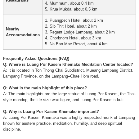
Restaurants
4. Mummum, about 0.4 km
5. Krua Mukda, about 0.5 km
1. Puangpech Hotel, about 2 km
2. Sib Thit Hotel, about 2 km
Nearby
3. Regent Lodge Lampang, about 2 km
Accommodations
4. Chorbnorn Hotel, about 3 km
5. Na Ban Mae Resort, about 4 km
Frequently Asked Questions (FAQ)
Q: Where is Luang Por Kasem Khemako Meditation Center located?
A: It is located in Ton Thong Chai Subdistrict, Mueang Lampang District,
Lampang Province, on the Lampang–Chae Hom road.
Q: What is the main highlight of this place?
A: The main highlights are the large statue of Luang Por Kasem, the Thai-
style mondop, the life-size wax figure, and Luang Por Kasem’s kuti.
Q: Why is Luang Por Kasem Khemako important?
A: Luang Por Kasem Khemako was a highly respected monk of Lampang
known for austere practice, meditation, humility, and deep spiritual
discipline.