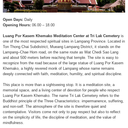
Open Days:
Daily
Opening Hours:
06.00 – 18.00
Luang Por Kasem Khemako Meditation Center at Tri Lak Cemetery
is
one of the most respected spiritual sites in Lampang Province. Located in
Ton Thong Chai Subdistrict, Mueang Lampang District, it stands on the
Lampang–Chae Hom road, on the same route as Wat Chedi Sao Lang
and about 500 meters before reaching that temple. The site is easy to
recognize from the road because of the large statue of Luang Por Kasem
Khemako, a highly revered monk of Lampang whose name remains
deeply connected with faith, meditation, humility, and spiritual discipline.
This place is more than a sightseeing stop. It is a meditation site, a
memorial space, and a living center of devotion for people who respect
Luang Por Kasem Khemako. The name Tri Lak Cemetery refers to the
Buddhist principle of the Three Characteristics: impermanence, suffering,
and non-self. The atmosphere of the site is therefore quiet and
contemplative. Visitors come not only to pay respect but also to reflect
on the simplicity of life, the discipline of meditation, and the value of
mindfulness.