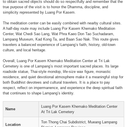
to obtain sacred objects should do so respectfully and remember that the
true purpose of the visit is to honor the Dhamma, discipline, and
simplicity represented by Luang Por Kasem.
The meditation center can be easily combined with nearby cultural sites.
A half-day route may include Luang Por Kasem Khemako Meditation
Center, Wat Chedi Sao Lang, Wat Phra Kaeo Don Tao Suchadaram,
Lampang Museum, Kad Kong Ta, and Baan Sao Nak. This route gives
travelers a balanced experience of Lampang’s faith, history, old-town
culture, and local heritage.
Overall, Luang Por Kasem Khemako Meditation Center at Tri Lak
Cemetery is one of Lampang’s most important sacred places. Its large
roadside statue, Thai-style mondop, life-size wax figure, monastic
residence, and quiet devotional atmosphere make it a meaningful stop for
both Buddhist devotees and cultural travelers. It is a place to pay
respect, reflect on impermanence, and experience the deep spiritual faith
that continues to shape Lampang’s identity.
Luang Por Kasem Khemako Meditation Center
Name
At Tri Lak Cemetery
Ton Thong Chai Subdistrict, Mueang Lampang
Location