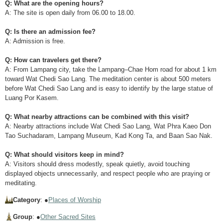
Q: What are the opening hours?
A: The site is open daily from 06.00 to 18.00.
Q: Is there an admission fee?
A: Admission is free.
Q: How can travelers get there?
A: From Lampang city, take the Lampang–Chae Hom road for about 1 km
toward Wat Chedi Sao Lang. The meditation center is about 500 meters
before Wat Chedi Sao Lang and is easy to identify by the large statue of
Luang Por Kasem.
Q: What nearby attractions can be combined with this visit?
A: Nearby attractions include Wat Chedi Sao Lang, Wat Phra Kaeo Don
Tao Suchadaram, Lampang Museum, Kad Kong Ta, and Baan Sao Nak.
Q: What should visitors keep in mind?
A: Visitors should dress modestly, speak quietly, avoid touching
displayed objects unnecessarily, and respect people who are praying or
meditating.
Category
: ●
Places of Worship
Group
: ●
Other Sacred Sites