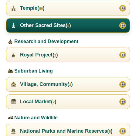
Temple(
)
86
Other Sacred Sites(
)
9
Research and Development
Royal Project(
)
2
Suburban Living
Village, Community(
)
3
Local Market(
)
2
Nature and Wildlife
National Parks and Marine Reserves(
)
5