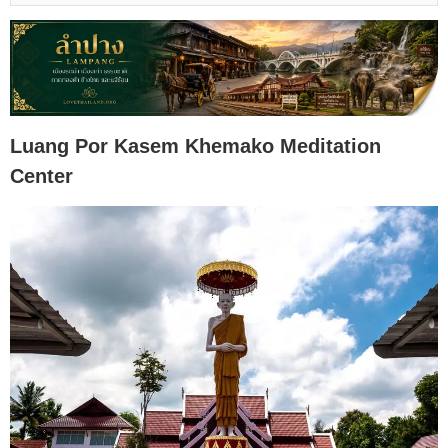
Luang Por Kasem Khemako Meditation
Center