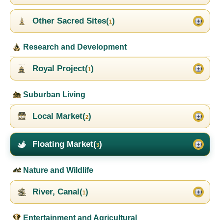
Other Sacred Sites(
)
1
Research and Development
Royal Project(
)
1
Suburban Living
Local Market(
)
2
Floating Market(
)
3
Nature and Wildlife
River, Canal(
)
1
Entertainment and Agricultural