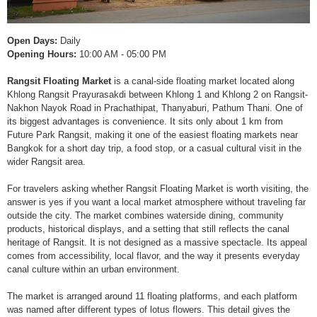
Open Days:
Daily
Opening Hours:
10:00 AM - 05:00 PM
Rangsit Floating Market
is a canal-side floating market located along
Khlong Rangsit Prayurasakdi between Khlong 1 and Khlong 2 on Rangsit-
Nakhon Nayok Road in Prachathipat, Thanyaburi, Pathum Thani. One of
its biggest advantages is convenience. It sits only about 1 km from
Future Park Rangsit, making it one of the easiest floating markets near
Bangkok for a short day trip, a food stop, or a casual cultural visit in the
wider Rangsit area.
For travelers asking whether Rangsit Floating Market is worth visiting, the
answer is yes if you want a local market atmosphere without traveling far
outside the city. The market combines waterside dining, community
products, historical displays, and a setting that still reflects the canal
heritage of Rangsit. It is not designed as a massive spectacle. Its appeal
comes from accessibility, local flavor, and the way it presents everyday
canal culture within an urban environment.
The market is arranged around 11 floating platforms, and each platform
was named after different types of lotus flowers. This detail gives the