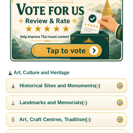
Art, Culture and Heritage
Historical Sites and Monuments(
)
2
Landmarks and Memorials(
)
1
Art, Craft Centres, Tradition(
)
2