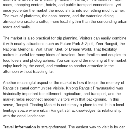
roads, shopping centers, hotels, and public transport connections, yet
once you enter the market the mood shifts into something much calmer.
The rows of platforms, the canal breeze, and the waterside dining
atmosphere create a softer, more local rhythm than the surrounding urban
roads and malls.
The market is also practical for trip planning. Visitors can easily combine
it with nearby attractions such as Future Park & Zpell, Zeer Rangsit, the
National Memorial, Wat Khian Khet, or Dream World. That flexibility
makes it useful for many kinds of travelers, from families and couples to
food lovers and photographers. You can spend the morning at the market,
enjoy lunch by the canal, and continue to another attraction in the
afternoon without traveling far.
Another meaningful aspect of the market is how it keeps the memory of
Rangsit’s canal communities visible. Khlong Rangsit Prayurasakdi was
historically important to settlement, agriculture, and transport, and the
market helps reconnect modern visitors with that background. In this
sense, Rangsit Floating Market is not simply a place to eat. It is a local
heritage space where urban Rangsit still acknowledges its relationship
with the canal landscape.
Travel Information
is straightforward. The easiest way to visit is by car