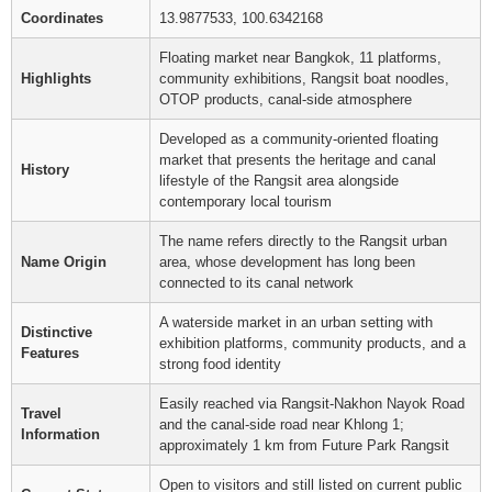
Coordinates
13.9877533, 100.6342168
Floating market near Bangkok, 11 platforms,
Highlights
community exhibitions, Rangsit boat noodles,
OTOP products, canal-side atmosphere
Developed as a community-oriented floating
market that presents the heritage and canal
History
lifestyle of the Rangsit area alongside
contemporary local tourism
The name refers directly to the Rangsit urban
Name Origin
area, whose development has long been
connected to its canal network
A waterside market in an urban setting with
Distinctive
exhibition platforms, community products, and a
Features
strong food identity
Easily reached via Rangsit-Nakhon Nayok Road
Travel
and the canal-side road near Khlong 1;
Information
approximately 1 km from Future Park Rangsit
Open to visitors and still listed on current public