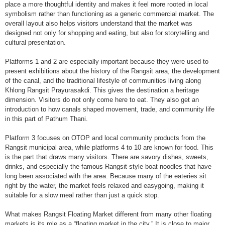
place a more thoughtful identity and makes it feel more rooted in local
symbolism rather than functioning as a generic commercial market. The
overall layout also helps visitors understand that the market was
designed not only for shopping and eating, but also for storytelling and
cultural presentation.
Platforms 1 and 2 are especially important because they were used to
present exhibitions about the history of the Rangsit area, the development
of the canal, and the traditional lifestyle of communities living along
Khlong Rangsit Prayurasakdi. This gives the destination a heritage
dimension. Visitors do not only come here to eat. They also get an
introduction to how canals shaped movement, trade, and community life
in this part of Pathum Thani.
Platform 3 focuses on OTOP and local community products from the
Rangsit municipal area, while platforms 4 to 10 are known for food. This
is the part that draws many visitors. There are savory dishes, sweets,
drinks, and especially the famous Rangsit-style boat noodles that have
long been associated with the area. Because many of the eateries sit
right by the water, the market feels relaxed and easygoing, making it
suitable for a slow meal rather than just a quick stop.
What makes Rangsit Floating Market different from many other floating
markets is its role as a “floating market in the city.” It is close to major