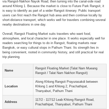
via Rangsit-Nakhon Nayok Road, then turning into the canal-side road
around Khlong 1. Because the market is close to Future Park Rangsit, it
is easy to identify as part of a wider Rangsit itinerary. Public transport
users can first reach the Rangsit hub area and then continue locally by
short-distance transport, which works well for travelers combining several
nearby destinations in one day.
Overall, Rangsit Floating Market suits travelers who want food,
atmosphere, and local character in one place. It works especially well for
readers searching for things to do in Rangsit, floating markets near
Bangkok, or easy cultural stops in Pathum Thani. Its strength lies in
being convenient, rooted in community history, and still practical for real
trip planning.
Rangsit Floating Market (Talat Nam Mueang
Name
Rangsit / Talat Nam Nakhon Rangsit)
Along Khlong Rangsit Prayurasakdi between
Location
Khlong 1 and Khlong 2, Prachathipat,
Thanyaburi, Pathum Thani
117/2 - 117/12 Leab Khlong Rangsit Road,
Address
Prachathipat, Thanyaburi, Pathum Thani