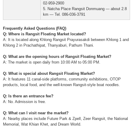
02-959-2900
5. Natcha Place Rangsit Donmuang — about 2.8
km — Tel. 086-036-3791
Frequently Asked Questions (FAQ)
Q: Where is Rangsit Floating Market located?
A: It is located along Khlong Rangsit Prayurasakdi between Khlong 1 and
Khlong 2 in Prachathipat, Thanyaburi, Pathum Thani.
Q: What are the opening hours of Rangsit Floating Market?
A: The market is open daily from 10:00 AM to 05:00 PM.
Q: What is special about Rangsit Floating Market?
A: It features 11 canal-side platforms, community exhibitions, OTOP
products, local food, and the well-known Rangsit-style boat noodles.
Q: Is there an entrance fee?
A: No. Admission is free.
Q: What can I visit near the market?
A: Nearby places include Future Park & Zpell, Zeer Rangsit, the National
Memorial, Wat Khian Khet, and Dream World.