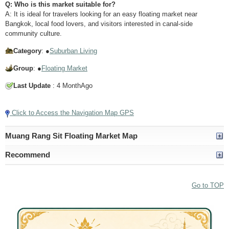
Q: Who is this market suitable for?
A: It is ideal for travelers looking for an easy floating market near
Bangkok, local food lovers, and visitors interested in canal-side
community culture.
Category
: ●
Suburban Living
Group
: ●
Floating Market
Last Update
: 4 MonthAgo
Click to Access the Navigation Map GPS
Muang Rang Sit Floating Market Map
Recommend
Go to TOP