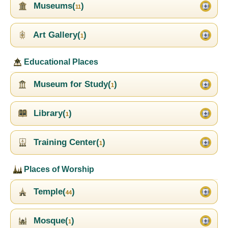
Museums(
)
11
Art Gallery(
)
1
Educational Places
Museum for Study(
)
1
Library(
)
1
Training Center(
)
1
Places of Worship
Temple(
)
44
Mosque(
)
1