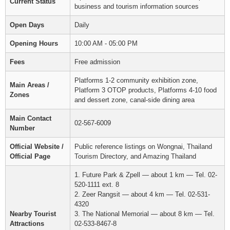
Current Status
business and tourism information sources
Open Days
Daily
Opening Hours
10:00 AM - 05:00 PM
Fees
Free admission
Platforms 1-2 community exhibition zone,
Main Areas /
Platform 3 OTOP products, Platforms 4-10 food
Zones
and dessert zone, canal-side dining area
Main Contact
02-567-6009
Number
Official Website /
Public reference listings on Wongnai, Thailand
Official Page
Tourism Directory, and Amazing Thailand
1. Future Park & Zpell — about 1 km — Tel. 02-
520-1111 ext. 8
2. Zeer Rangsit — about 4 km — Tel. 02-531-
4320
Nearby Tourist
3. The National Memorial — about 8 km — Tel.
Attractions
02-533-8467-8