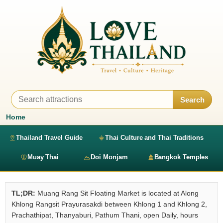
Search
Home
Thailand Travel Guide
Thai Culture and Thai Traditions
Muay Thai
Doi Monjam
Bangkok Temples
TL;DR:
Muang Rang Sit Floating Market is located at Along
Khlong Rangsit Prayurasakdi between Khlong 1 and Khlong 2,
Prachathipat, Thanyaburi, Pathum Thani, open Daily, hours