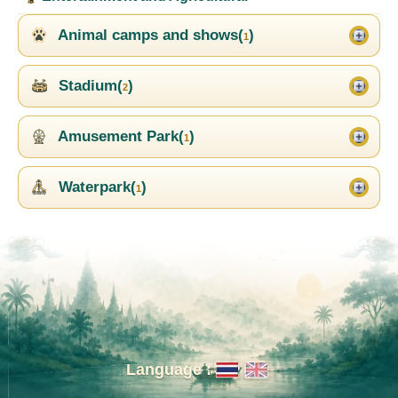
Animal camps and shows(
)
1
Stadium(
)
2
Amusement Park(
)
1
Waterpark(
)
1
Language :