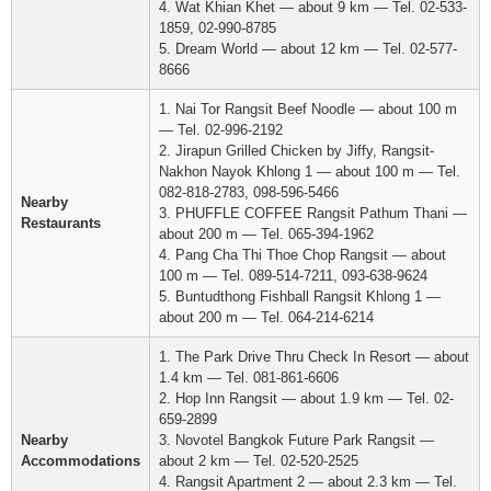
4. Wat Khian Khet — about 9 km — Tel. 02-533-
1859, 02-990-8785
5. Dream World — about 12 km — Tel. 02-577-
8666
1. Nai Tor Rangsit Beef Noodle — about 100 m
— Tel. 02-996-2192
2. Jirapun Grilled Chicken by Jiffy, Rangsit-
Nakhon Nayok Khlong 1 — about 100 m — Tel.
082-818-2783, 098-596-5466
Nearby
3. PHUFFLE COFFEE Rangsit Pathum Thani —
Restaurants
about 200 m — Tel. 065-394-1962
4. Pang Cha Thi Thoe Chop Rangsit — about
100 m — Tel. 089-514-7211, 093-638-9624
5. Buntudthong Fishball Rangsit Khlong 1 —
about 200 m — Tel. 064-214-6214
1. The Park Drive Thru Check In Resort — about
1.4 km — Tel. 081-861-6606
2. Hop Inn Rangsit — about 1.9 km — Tel. 02-
659-2899
Nearby
3. Novotel Bangkok Future Park Rangsit —
Accommodations
about 2 km — Tel. 02-520-2525
4. Rangsit Apartment 2 — about 2.3 km — Tel.