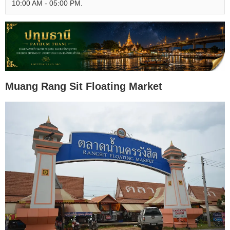
10:00 AM - 05:00 PM.
Muang Rang Sit Floating Market