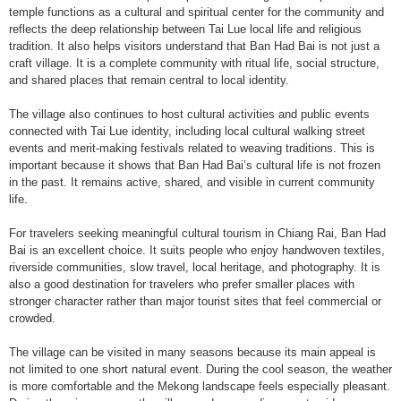
temple functions as a cultural and spiritual center for the community and
reflects the deep relationship between Tai Lue local life and religious
tradition. It also helps visitors understand that Ban Had Bai is not just a
craft village. It is a complete community with ritual life, social structure,
and shared places that remain central to local identity.
The village also continues to host cultural activities and public events
connected with Tai Lue identity, including local cultural walking street
events and merit-making festivals related to weaving traditions. This is
important because it shows that Ban Had Bai’s cultural life is not frozen
in the past. It remains active, shared, and visible in current community
life.
For travelers seeking meaningful cultural tourism in Chiang Rai, Ban Had
Bai is an excellent choice. It suits people who enjoy handwoven textiles,
riverside communities, slow travel, local heritage, and photography. It is
also a good destination for travelers who prefer smaller places with
stronger character rather than major tourist sites that feel commercial or
crowded.
The village can be visited in many seasons because its main appeal is
not limited to one short natural event. During the cool season, the weather
is more comfortable and the Mekong landscape feels especially pleasant.