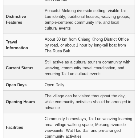
Peaceful Mekong riverside setting, visible Tai
Distinctive
Lue identity, traditional houses, weaving groups,
Features
temple-centered community life, and local
cultural events
About 30 km from Chiang Khong District Office
Travel
by road, or about 1 hour by long-tail boat from
Information
Tha Ruea Bak
Still active as a cultural tourism community with
Current Status
weaving, community travel coordination, and
recurring Tai Lue cultural events
Open Days
Open Daily
The village can be visited throughout the day,
Opening Hours
while community activities should be arranged in
advance
Community homestays, Tai Lue weaving learning
area, village walking space, Mekong riverside
Facilities
viewpoints, Wat Had Bai, and pre-arranged
community activities