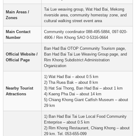
Tai Lue weaving group, Wat Had Bai, Mekong
Main Areas /
riverside area, community homestay zone, and
Zones
cultural walking street event area
Main Contact
Community coordinator 088-495-5884, 097-920-
Number
4906 / Rim Khong SAO 0-5316-0664
Ban Had Bai OTOP Community Tourism page,
Official Website /
Ban Had Bai Tai Lue Weaving Group page, and
Official Page
Rim Khong Subdistrict Administration
Organization
1) Wat Had Bai – about 0.5 km
2) Tha Ruea Bak – about 8 km
Nearby Tourist
3) Hat Sai Thong, Ban Had Bai – about 1 km
Attractions
4) Kaeng Pha Dai – about 14 km
5) Chiang Khong Giant Catfish Museum – about
29 km
1) Ban Had Bai Tai Lue Local Food Community
Enterprise – about 0.5 km
2) Rim Khong Restaurant, Chiang Khong – about
29 km. Tel. 053-655-099