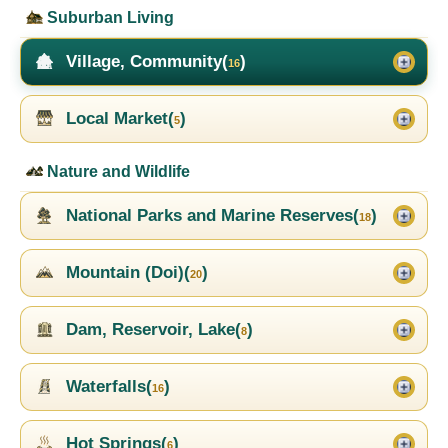
Suburban Living
Village, Community(
)
16
Local Market(
)
5
Nature and Wildlife
National Parks and Marine Reserves(
)
18
Mountain (Doi)(
)
20
Dam, Reservoir, Lake(
)
8
Waterfalls(
)
16
Hot Springs(
)
6