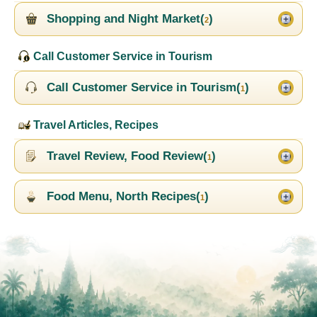
Shopping and Night Market(
)
2
Call Customer Service in Tourism
Call Customer Service in Tourism(
)
1
Travel Articles, Recipes
Travel Review, Food Review(
)
1
Food Menu, North Recipes(
)
1