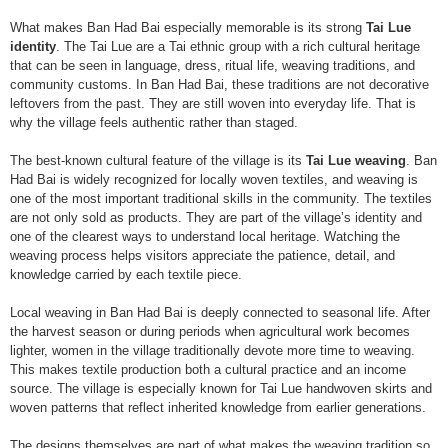
What makes Ban Had Bai especially memorable is its strong
Tai Lue
identity
. The Tai Lue are a Tai ethnic group with a rich cultural heritage
that can be seen in language, dress, ritual life, weaving traditions, and
community customs. In Ban Had Bai, these traditions are not decorative
leftovers from the past. They are still woven into everyday life. That is
why the village feels authentic rather than staged.
The best-known cultural feature of the village is its
Tai Lue weaving
. Ban
Had Bai is widely recognized for locally woven textiles, and weaving is
one of the most important traditional skills in the community. The textiles
are not only sold as products. They are part of the village’s identity and
one of the clearest ways to understand local heritage. Watching the
weaving process helps visitors appreciate the patience, detail, and
knowledge carried by each textile piece.
Local weaving in Ban Had Bai is deeply connected to seasonal life. After
the harvest season or during periods when agricultural work becomes
lighter, women in the village traditionally devote more time to weaving.
This makes textile production both a cultural practice and an income
source. The village is especially known for Tai Lue handwoven skirts and
woven patterns that reflect inherited knowledge from earlier generations.
The designs themselves are part of what makes the weaving tradition so