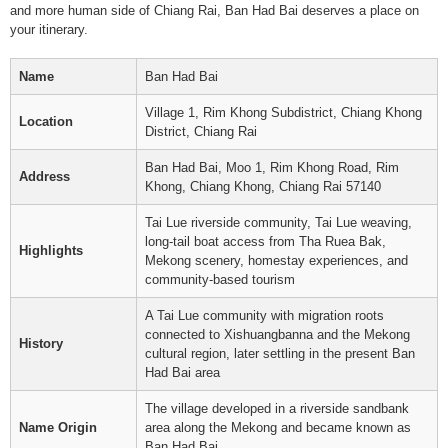
and more human side of Chiang Rai, Ban Had Bai deserves a place on
your itinerary.
Name
Ban Had Bai
Village 1, Rim Khong Subdistrict, Chiang Khong
Location
District, Chiang Rai
Ban Had Bai, Moo 1, Rim Khong Road, Rim
Address
Khong, Chiang Khong, Chiang Rai 57140
Tai Lue riverside community, Tai Lue weaving,
long-tail boat access from Tha Ruea Bak,
Highlights
Mekong scenery, homestay experiences, and
community-based tourism
A Tai Lue community with migration roots
connected to Xishuangbanna and the Mekong
History
cultural region, later settling in the present Ban
Had Bai area
The village developed in a riverside sandbank
Name Origin
area along the Mekong and became known as
Ban Had Bai