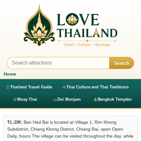
Search
Home
Thailand Travel Guide
Thai Culture and Thai Traditions
Muay Thai
Doi Monjam
Bangkok Temples
TL;DR:
Ban Had Bai is located at Village 1, Rim Khong
Subdistrict, Chiang Khong District, Chiang Rai, open Open
Daily, hours The village can be visited throughout the day, while