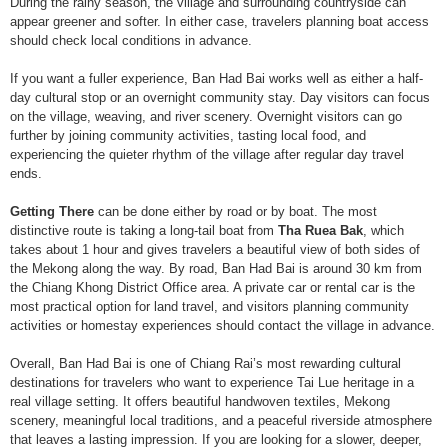
During the rainy season, the village and surrounding countryside can
appear greener and softer. In either case, travelers planning boat access
should check local conditions in advance.
If you want a fuller experience, Ban Had Bai works well as either a half-
day cultural stop or an overnight community stay. Day visitors can focus
on the village, weaving, and river scenery. Overnight visitors can go
further by joining community activities, tasting local food, and
experiencing the quieter rhythm of the village after regular day travel
ends.
Getting There
can be done either by road or by boat. The most
distinctive route is taking a long-tail boat from
Tha Ruea Bak
, which
takes about 1 hour and gives travelers a beautiful view of both sides of
the Mekong along the way. By road, Ban Had Bai is around 30 km from
the Chiang Khong District Office area. A private car or rental car is the
most practical option for land travel, and visitors planning community
activities or homestay experiences should contact the village in advance.
Overall, Ban Had Bai is one of Chiang Rai’s most rewarding cultural
destinations for travelers who want to experience Tai Lue heritage in a
real village setting. It offers beautiful handwoven textiles, Mekong
scenery, meaningful local traditions, and a peaceful riverside atmosphere
that leaves a lasting impression. If you are looking for a slower, deeper,