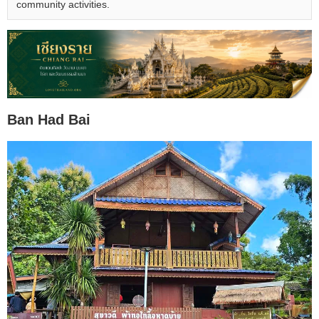
community activities.
Ban Had Bai