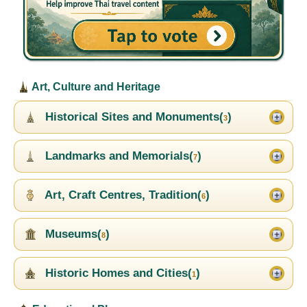
Art, Culture and Heritage
Historical Sites and Monuments(
)
3
Landmarks and Memorials(
)
7
Art, Craft Centres, Tradition(
)
6
Museums(
)
8
Historic Homes and Cities(
)
1