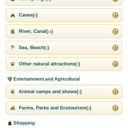
Caves(
)
8
River, Canal(
)
10
Sea, Beach(
)
1
Other natural attractions(
)
3
Entertainment and Agricultural
Animal camps and shows(
)
1
Farms, Parks and Ecotourism(
)
9
Shopping