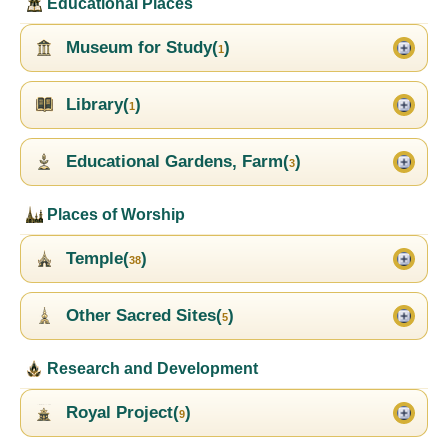
Educational Places
Museum for Study(
)
1
Library(
)
1
Educational Gardens, Farm(
)
3
Places of Worship
Temple(
)
38
Other Sacred Sites(
)
5
Research and Development
Royal Project(
)
9