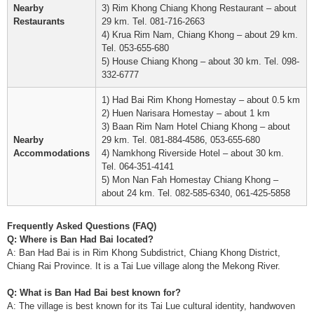
Nearby
3) Rim Khong Chiang Khong Restaurant – about
Restaurants
29 km. Tel. 081-716-2663
4) Krua Rim Nam, Chiang Khong – about 29 km.
Tel. 053-655-680
5) House Chiang Khong – about 30 km. Tel. 098-
332-6777
1) Had Bai Rim Khong Homestay – about 0.5 km
2) Huen Narisara Homestay – about 1 km
3) Baan Rim Nam Hotel Chiang Khong – about
Nearby
29 km. Tel. 081-884-4586, 053-655-680
Accommodations
4) Namkhong Riverside Hotel – about 30 km.
Tel. 064-351-4141
5) Mon Nan Fah Homestay Chiang Khong –
about 24 km. Tel. 082-585-6340, 061-425-5858
Frequently Asked Questions (FAQ)
Q: Where is Ban Had Bai located?
A: Ban Had Bai is in Rim Khong Subdistrict, Chiang Khong District,
Chiang Rai Province. It is a Tai Lue village along the Mekong River.
Q: What is Ban Had Bai best known for?
A: The village is best known for its Tai Lue cultural identity, handwoven