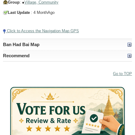
Group
: ●
Village, Community
Last Update
: 4 MonthAgo
Tap to Play Video
Click to Access the Navigation Map GPS
Ban Had Bai Map
Recommend
Go to TOP