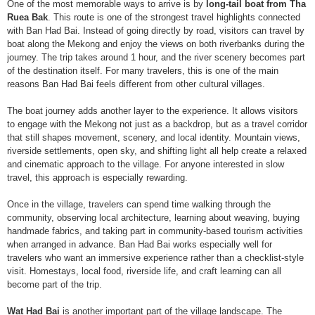
One of the most memorable ways to arrive is by
long-tail boat from Tha
Ruea Bak
. This route is one of the strongest travel highlights connected
with Ban Had Bai. Instead of going directly by road, visitors can travel by
boat along the Mekong and enjoy the views on both riverbanks during the
journey. The trip takes around 1 hour, and the river scenery becomes part
of the destination itself. For many travelers, this is one of the main
reasons Ban Had Bai feels different from other cultural villages.
The boat journey adds another layer to the experience. It allows visitors
to engage with the Mekong not just as a backdrop, but as a travel corridor
that still shapes movement, scenery, and local identity. Mountain views,
riverside settlements, open sky, and shifting light all help create a relaxed
and cinematic approach to the village. For anyone interested in slow
travel, this approach is especially rewarding.
Once in the village, travelers can spend time walking through the
community, observing local architecture, learning about weaving, buying
handmade fabrics, and taking part in community-based tourism activities
when arranged in advance. Ban Had Bai works especially well for
travelers who want an immersive experience rather than a checklist-style
visit. Homestays, local food, riverside life, and craft learning can all
become part of the trip.
Wat Had Bai
is another important part of the village landscape. The