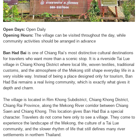
Open Days:
Open Daily
Opening Hours:
The village can be visited throughout the day, while
community activities should be arranged in advance
Ban Had Bai
is one of Chiang Rai’s most distinctive cultural destinations
for travelers who want more than a scenic stop. It is a riverside Tai Lue
village in Chiang Khong District where local life, woven textiles, traditional
customs, and the atmosphere of the Mekong still shape everyday life in a
very visible way. Instead of being a place designed only for tourism, Ban
Had Bai remains a real living community, which is exactly what gives it
depth and charm.
The village is located in Rim Khong Subdistrict, Chiang Khong District,
Chiang Rai Province, along the Mekong River corridor between Chiang
Saen and Chiang Khong. This location gives Ban Had Bai a special
character. Travelers do not come here only to see a village. They come to
experience the landscape of the Mekong, the culture of a Tai Lue
community, and the slower rhythm of life that still defines many river
settlements in northern Thailand.