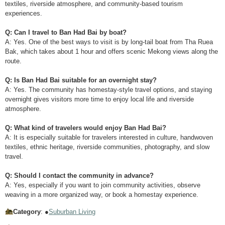
textiles, riverside atmosphere, and community-based tourism
experiences.
Q: Can I travel to Ban Had Bai by boat?
A: Yes. One of the best ways to visit is by long-tail boat from Tha Ruea
Bak, which takes about 1 hour and offers scenic Mekong views along the
route.
Q: Is Ban Had Bai suitable for an overnight stay?
A: Yes. The community has homestay-style travel options, and staying
overnight gives visitors more time to enjoy local life and riverside
atmosphere.
Q: What kind of travelers would enjoy Ban Had Bai?
A: It is especially suitable for travelers interested in culture, handwoven
textiles, ethnic heritage, riverside communities, photography, and slow
travel.
Q: Should I contact the community in advance?
A: Yes, especially if you want to join community activities, observe
weaving in a more organized way, or book a homestay experience.
Category
: ●
Suburban Living