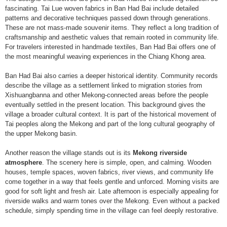
fascinating. Tai Lue woven fabrics in Ban Had Bai include detailed
patterns and decorative techniques passed down through generations.
These are not mass-made souvenir items. They reflect a long tradition of
craftsmanship and aesthetic values that remain rooted in community life.
For travelers interested in handmade textiles, Ban Had Bai offers one of
the most meaningful weaving experiences in the Chiang Khong area.
Ban Had Bai also carries a deeper historical identity. Community records
describe the village as a settlement linked to migration stories from
Xishuangbanna and other Mekong-connected areas before the people
eventually settled in the present location. This background gives the
village a broader cultural context. It is part of the historical movement of
Tai peoples along the Mekong and part of the long cultural geography of
the upper Mekong basin.
Another reason the village stands out is its
Mekong riverside
atmosphere
. The scenery here is simple, open, and calming. Wooden
houses, temple spaces, woven fabrics, river views, and community life
come together in a way that feels gentle and unforced. Morning visits are
good for soft light and fresh air. Late afternoon is especially appealing for
riverside walks and warm tones over the Mekong. Even without a packed
schedule, simply spending time in the village can feel deeply restorative.