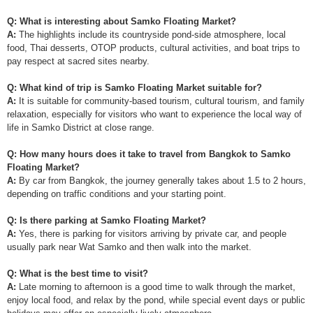
Q: What is interesting about Samko Floating Market?
A:
The highlights include its countryside pond-side atmosphere, local
food, Thai desserts, OTOP products, cultural activities, and boat trips to
pay respect at sacred sites nearby.
Q: What kind of trip is Samko Floating Market suitable for?
A:
It is suitable for community-based tourism, cultural tourism, and family
relaxation, especially for visitors who want to experience the local way of
life in Samko District at close range.
Q: How many hours does it take to travel from Bangkok to Samko
Floating Market?
A:
By car from Bangkok, the journey generally takes about 1.5 to 2 hours,
depending on traffic conditions and your starting point.
Q: Is there parking at Samko Floating Market?
A:
Yes, there is parking for visitors arriving by private car, and people
usually park near Wat Samko and then walk into the market.
Q: What is the best time to visit?
A:
Late morning to afternoon is a good time to walk through the market,
enjoy local food, and relax by the pond, while special event days or public