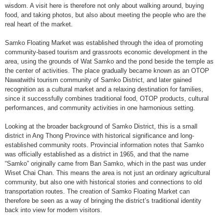
wisdom. A visit here is therefore not only about walking around, buying
food, and taking photos, but also about meeting the people who are the
real heart of the market.
Samko Floating Market was established through the idea of promoting
community-based tourism and grassroots economic development in the
area, using the grounds of Wat Samko and the pond beside the temple as
the center of activities. The place gradually became known as an OTOP
Nawatwithi tourism community of Samko District, and later gained
recognition as a cultural market and a relaxing destination for families,
since it successfully combines traditional food, OTOP products, cultural
performances, and community activities in one harmonious setting.
Looking at the broader background of Samko District, this is a small
district in Ang Thong Province with historical significance and long-
established community roots. Provincial information notes that Samko
was officially established as a district in 1965, and that the name
“Samko” originally came from Ban Samko, which in the past was under
Wiset Chai Chan. This means the area is not just an ordinary agricultural
community, but also one with historical stories and connections to old
transportation routes. The creation of Samko Floating Market can
therefore be seen as a way of bringing the district’s traditional identity
back into view for modern visitors.