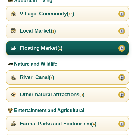
Suburban Living
Village, Community(
)
16
Local Market(
)
1
Floating Market(
)
1
Nature and Wildlife
River, Canal(
)
5
Other natural attractions(
)
3
Entertainment and Agricultural
Farms, Parks and Ecotourism(
)
4