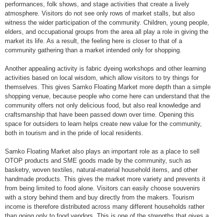
performances, folk shows, and stage activities that create a lively
atmosphere. Visitors do not see only rows of market stalls, but also
witness the wider participation of the community. Children, young people,
elders, and occupational groups from the area all play a role in giving the
market its life. As a result, the feeling here is closer to that of a
community gathering than a market intended only for shopping.
Another appealing activity is fabric dyeing workshops and other learning
activities based on local wisdom, which allow visitors to try things for
themselves. This gives Samko Floating Market more depth than a simple
shopping venue, because people who come here can understand that the
community offers not only delicious food, but also real knowledge and
craftsmanship that have been passed down over time. Opening this
space for outsiders to learn helps create new value for the community,
both in tourism and in the pride of local residents.
Samko Floating Market also plays an important role as a place to sell
OTOP products and SME goods made by the community, such as
basketry, woven textiles, natural-material household items, and other
handmade products. This gives the market more variety and prevents it
from being limited to food alone. Visitors can easily choose souvenirs
with a story behind them and buy directly from the makers. Tourism
income is therefore distributed across many different households rather
than going only to food vendors. This is one of the strengths that gives a