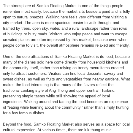
The atmosphere of Samko Floating Market is one of the things people
remember most easily, because the market sits beside a pond and is fully
open to natural breezes. Walking here feels very different from visiting a
city market. The area is more spacious, easier to walk through, and
framed by trees, open sky, water, and a rural landscape rather than rows
of buildings or busy roads. Visitors who enjoy peace and want to escape
crowded places are often impressed by this market, because even when
people come to visit, the overall atmosphere remains relaxed and friendly.
One of the core attractions of Samko Floating Market is its food, because
many of the dishes sold here come directly from household kitchens and
the community itself, rather than relying on trendy menu items created
only to attract customers. Visitors can find local desserts, savory and
sweet dishes, as well as fruits and vegetables from nearby gardens. What
makes the food interesting is that many of the flavors reflect the
traditional cooking style of Ang Thong and upper central Thailand,
preserving simple tastes while still showing the appeal of local
ingredients. Walking around and tasting the food becomes an experience
of “eating while learning about the community,” rather than simply hunting
for a few famous dishes.
Beyond the food, Samko Floating Market also serves as a space for local
cultural expression. At various times, there are luk thung music