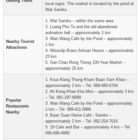
Getting There
local signs. The market is located by the pond at
Wat Samko.
1. Wat Samko – within the same area
2. Luang Pho To and the old abandoned
ordination hall – approximately 1 km
3. Wan Wang Café by the Pond – approximately
Nearby Tourist
1 km
Attractions
4. Wisesilp Brass Artisan House – approximately
23 km
5. San Chao Rong Thong 100-Year Market –
approximately 25 km
1. Krua Klang Thung Khum Baan Sam Khao –
approximately 2 km – Tel. 089-080-0704
2. Ah Kong Khao Kha Moo – approximately 3 km
– Tel. 081-297-8088
Popular
3. Wan Wang Café by the Pond – approximately
Restaurants
1 km – Tel. 089-411-0986
Nearby
4. Baan Suan Home Café - Samko –
approximately 2 km – Tel. 092-254-7616
5. 19 Cafe and Bar – approximately 4 km – Tel.
096-696-4995