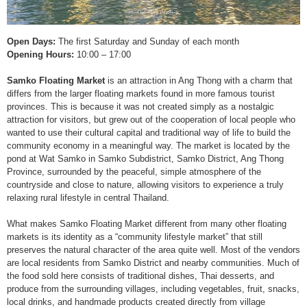
Open Days:
The first Saturday and Sunday of each month
Opening Hours:
10:00 – 17:00
Samko Floating Market
is an attraction in Ang Thong with a charm that
differs from the larger floating markets found in more famous tourist
provinces. This is because it was not created simply as a nostalgic
attraction for visitors, but grew out of the cooperation of local people who
wanted to use their cultural capital and traditional way of life to build the
community economy in a meaningful way. The market is located by the
pond at Wat Samko in Samko Subdistrict, Samko District, Ang Thong
Province, surrounded by the peaceful, simple atmosphere of the
countryside and close to nature, allowing visitors to experience a truly
relaxing rural lifestyle in central Thailand.
What makes Samko Floating Market different from many other floating
markets is its identity as a “community lifestyle market” that still
preserves the natural character of the area quite well. Most of the vendors
are local residents from Samko District and nearby communities. Much of
the food sold here consists of traditional dishes, Thai desserts, and
produce from the surrounding villages, including vegetables, fruit, snacks,
local drinks, and handmade products created directly from village