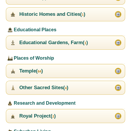
Historic Homes and Cities(
)
1
Educational Places
Educational Gardens, Farm(
)
1
Places of Worship
Temple(
)
64
Other Sacred Sites(
)
4
Research and Development
Royal Project(
)
2