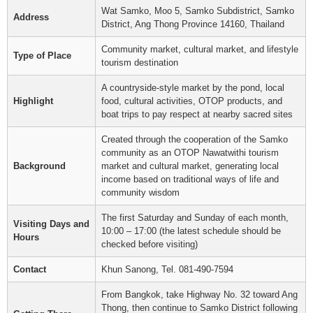
Wat Samko, Moo 5, Samko Subdistrict, Samko
Address
District, Ang Thong Province 14160, Thailand
Community market, cultural market, and lifestyle
Type of Place
tourism destination
A countryside-style market by the pond, local
Highlight
food, cultural activities, OTOP products, and
boat trips to pay respect at nearby sacred sites
Created through the cooperation of the Samko
community as an OTOP Nawatwithi tourism
Background
market and cultural market, generating local
income based on traditional ways of life and
community wisdom
The first Saturday and Sunday of each month,
Visiting Days and
10:00 – 17:00 (the latest schedule should be
Hours
checked before visiting)
Contact
Khun Sanong, Tel. 081-490-7594
From Bangkok, take Highway No. 32 toward Ang
Thong, then continue to Samko District following