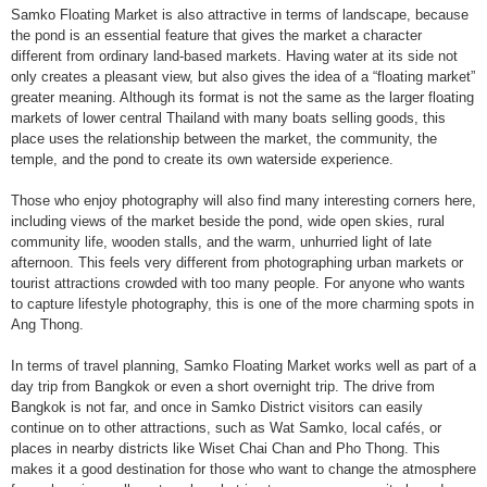
Samko Floating Market is also attractive in terms of landscape, because
the pond is an essential feature that gives the market a character
different from ordinary land-based markets. Having water at its side not
only creates a pleasant view, but also gives the idea of a “floating market”
greater meaning. Although its format is not the same as the larger floating
markets of lower central Thailand with many boats selling goods, this
place uses the relationship between the market, the community, the
temple, and the pond to create its own waterside experience.
Those who enjoy photography will also find many interesting corners here,
including views of the market beside the pond, wide open skies, rural
community life, wooden stalls, and the warm, unhurried light of late
afternoon. This feels very different from photographing urban markets or
tourist attractions crowded with too many people. For anyone who wants
to capture lifestyle photography, this is one of the more charming spots in
Ang Thong.
In terms of travel planning, Samko Floating Market works well as part of a
day trip from Bangkok or even a short overnight trip. The drive from
Bangkok is not far, and once in Samko District visitors can easily
continue on to other attractions, such as Wat Samko, local cafés, or
places in nearby districts like Wiset Chai Chan and Pho Thong. This
makes it a good destination for those who want to change the atmosphere