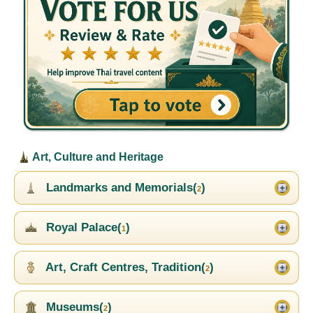
Art, Culture and Heritage
Landmarks and Memorials(
)
2
Royal Palace(
)
1
Art, Craft Centres, Tradition(
)
2
Museums(
)
2