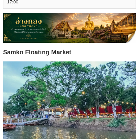
17:00.
Samko Floating Market