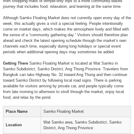
from shopping malls or temple-only trips to a more community-based
journey that includes food, relaxation, and learning at the same time.
Although Samko Floating Market does not currently open every day of the
week, this actually gives a visit a special feeling. People intentionally
come on market days, which makes the atmosphere lively and filled with
the sense of a “community gathering day.” Visitors should therefore plan
ahead and check the latest opening schedule through the market’s own
channels each time, especially during long holidays or special event
periods when additional opening days may sometimes be added.
Getting There
Samko Floating Market is located at Wat Samko in
Samko Subdistrict, Samko District, Ang Thong Province. Travelers from
Bangkok can take Highway No. 32 toward Ang Thong and then continue
toward Samko District by following local road signs. There is parking
available for visitors arriving by private car, and people typically come
from late morning to afternoon to stroll through the market, enjoy local
food, and relax by the pond.
Place Name
Samko Floating Market
Wat Samko area, Samko Subdistrict, Samko
Location
District, Ang Thong Province