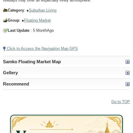
holidays may offer an especially lively atmosphere.
Category
: ●
Suburban Living
Group
: ●
Floating Market
Last Update
: 5 MonthAgo
Tap to Play Video
Click to Access the Navigation Map GPS
Samko Floating Market Map
Gellery
Recommend
Go to TOP