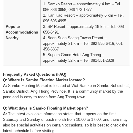
1. Samko Resort – approximately 4 km – Tel.
086-336-3858, 086-173-1877
2. Kan Kao Resort – approximately 6 km – Tel.
096-696-4995
Popular
3. SP Resort – approximately 18 km – Tel. 098-
Accommodations
658-6491
Nearby
4. Baan Suan Saeng Tawan Resort –
approximately 21 km – Tel. 092-995-6416, 061-
458-5867
5. Suporn Grand Hotel Ang Thong –
approximately 32 km – Tel. 081-551-2828
Frequently Asked Questions (FAQ)
Q: Where is Samko Floating Market located?
A:
Samko Floating Market is located at Wat Samko in Samko Subdistrict,
Samko District, Ang Thong Province. It is a community market by the
pond and is easy to reach from Ang Thong town.
Q: What days is Samko Floating Market open?
A:
The latest available information states that it opens on the first
Saturday and Sunday of each month from 10:00 to 17:00, and there may
also be special activities on certain occasions, so it is best to check the
latest schedule before visiting.