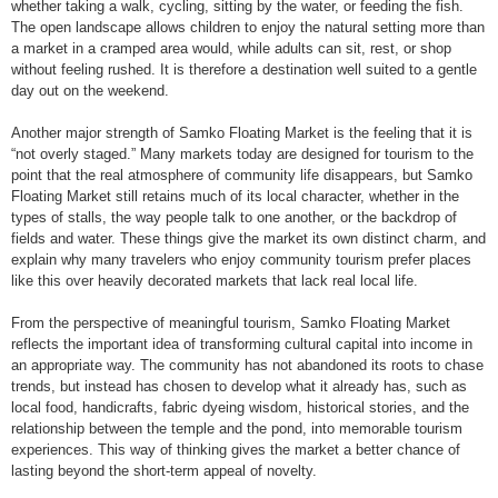
whether taking a walk, cycling, sitting by the water, or feeding the fish.
The open landscape allows children to enjoy the natural setting more than
a market in a cramped area would, while adults can sit, rest, or shop
without feeling rushed. It is therefore a destination well suited to a gentle
day out on the weekend.
Another major strength of Samko Floating Market is the feeling that it is
“not overly staged.” Many markets today are designed for tourism to the
point that the real atmosphere of community life disappears, but Samko
Floating Market still retains much of its local character, whether in the
types of stalls, the way people talk to one another, or the backdrop of
fields and water. These things give the market its own distinct charm, and
explain why many travelers who enjoy community tourism prefer places
like this over heavily decorated markets that lack real local life.
From the perspective of meaningful tourism, Samko Floating Market
reflects the important idea of transforming cultural capital into income in
an appropriate way. The community has not abandoned its roots to chase
trends, but instead has chosen to develop what it already has, such as
local food, handicrafts, fabric dyeing wisdom, historical stories, and the
relationship between the temple and the pond, into memorable tourism
experiences. This way of thinking gives the market a better chance of
lasting beyond the short-term appeal of novelty.