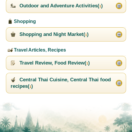
Outdoor and Adventure Activities(
)
1
Shopping
Shopping and Night Market(
)
1
Travel Articles, Recipes
Travel Review, Food Review(
)
1
Central Thai Cuisine, Central Thai food
recipes(
)
1