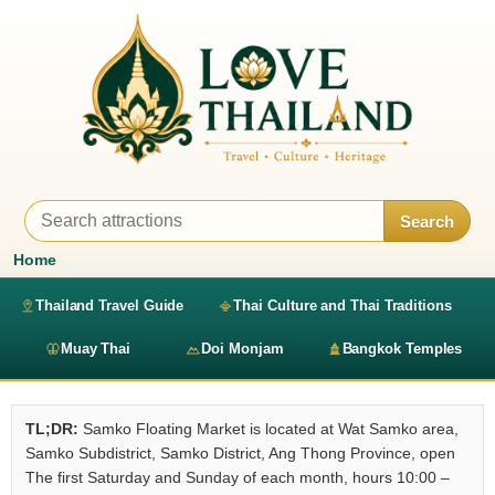
Search
Home
Thailand Travel Guide
Thai Culture and Thai Traditions
Muay Thai
Doi Monjam
Bangkok Temples
TL;DR:
Samko Floating Market is located at Wat Samko area,
Samko Subdistrict, Samko District, Ang Thong Province, open
The first Saturday and Sunday of each month, hours 10:00 –