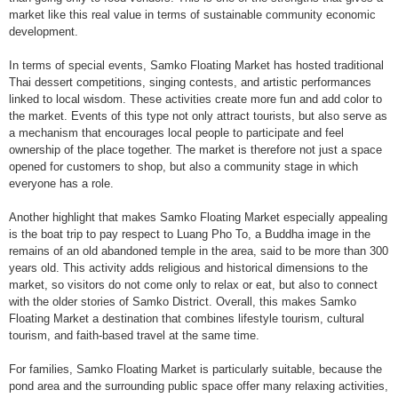
market like this real value in terms of sustainable community economic
development.
In terms of special events, Samko Floating Market has hosted traditional
Thai dessert competitions, singing contests, and artistic performances
linked to local wisdom. These activities create more fun and add color to
the market. Events of this type not only attract tourists, but also serve as
a mechanism that encourages local people to participate and feel
ownership of the place together. The market is therefore not just a space
opened for customers to shop, but also a community stage in which
everyone has a role.
Another highlight that makes Samko Floating Market especially appealing
is the boat trip to pay respect to Luang Pho To, a Buddha image in the
remains of an old abandoned temple in the area, said to be more than 300
years old. This activity adds religious and historical dimensions to the
market, so visitors do not come only to relax or eat, but also to connect
with the older stories of Samko District. Overall, this makes Samko
Floating Market a destination that combines lifestyle tourism, cultural
tourism, and faith-based travel at the same time.
For families, Samko Floating Market is particularly suitable, because the
pond area and the surrounding public space offer many relaxing activities,