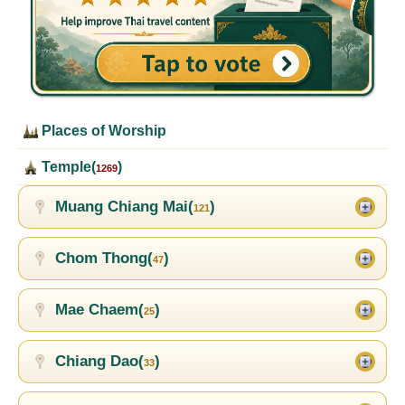
Places of Worship
Temple(
)
1269
Muang Chiang Mai(
)
121
Chom Thong(
)
47
Mae Chaem(
)
25
Chiang Dao(
)
33