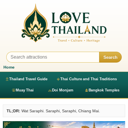
Search
Home
Thailand Travel Guide
Thai Culture and Thai Traditions
Muay Thai
Doi Monjam
Bangkok Temples
TL;DR:
Wat Saraphi. Saraphi, Saraphi, Chiang Mai.