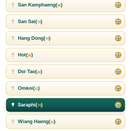
San Kamphaeng(
)
66
San Sai(
)
73
Hang Dong(
)
74
Hot(
)
32
Doi Tao(
)
22
Omkoi(
)
11
Saraphi(
)
74
Wiang Haeng(
)
15