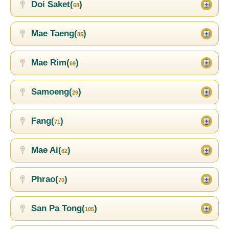
Doi Saket(
)
68
Mae Taeng(
)
85
Mae Rim(
)
69
Samoeng(
)
29
Fang(
)
71
Mae Ai(
)
62
Phrao(
)
70
San Pa Tong(
)
105