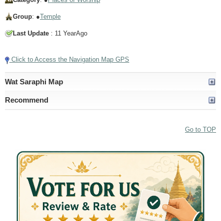
Group
: ●
Temple
Last Update
: 11 YearAgo
Click to Access the Navigation Map GPS
Wat Saraphi Map
Recommend
Go to TOP