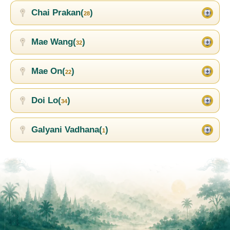
Chai Prakan(
)
28
Mae Wang(
)
32
Mae On(
)
22
Doi Lo(
)
34
Galyani Vadhana(
)
1