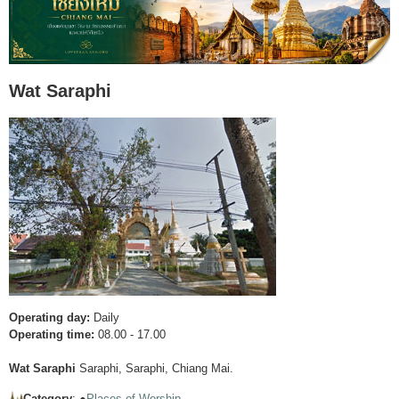
Wat Saraphi
Operating day:
Daily
Operating time:
08.00 - 17.00
Wat Saraphi
Saraphi, Saraphi, Chiang Mai.
Category
: ●
Places of Worship