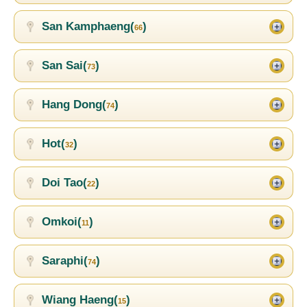
San Kamphaeng(
)
66
San Sai(
)
73
Hang Dong(
)
74
Hot(
)
32
Doi Tao(
)
22
Omkoi(
)
11
Saraphi(
)
74
Wiang Haeng(
)
15