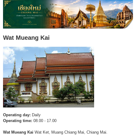
Wat Mueang Kai
Operating day:
Daily
Operating time:
08.00 - 17.00
Wat Mueang Kai
Wat Ket, Muang Chiang Mai, Chiang Mai.