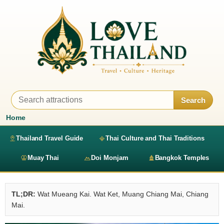
Search
Home
Thailand Travel Guide
Thai Culture and Thai Traditions
Muay Thai
Doi Monjam
Bangkok Temples
TL;DR:
Wat Mueang Kai. Wat Ket, Muang Chiang Mai, Chiang
Mai.