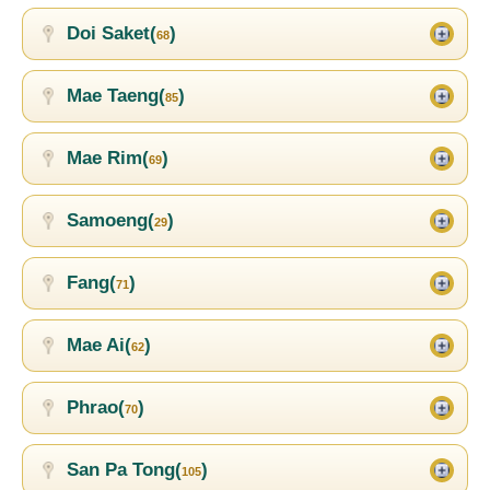
Doi Saket(
)
68
Mae Taeng(
)
85
Mae Rim(
)
69
Samoeng(
)
29
Fang(
)
71
Mae Ai(
)
62
Phrao(
)
70
San Pa Tong(
)
105