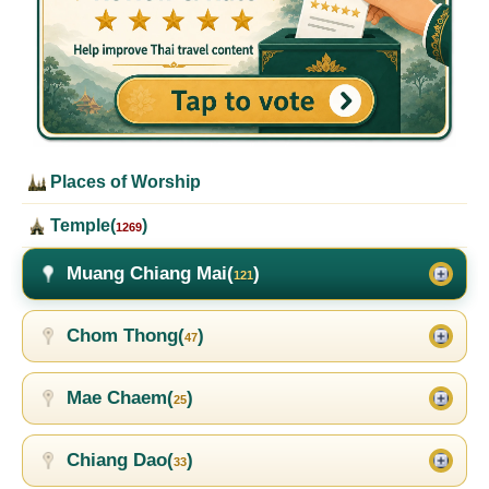
Places of Worship
Temple(
)
1269
Muang Chiang Mai(
)
121
Chom Thong(
)
47
Mae Chaem(
)
25
Chiang Dao(
)
33