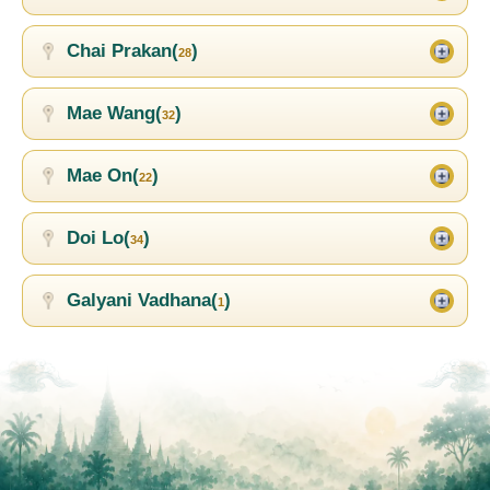
Chai Prakan(
)
28
Mae Wang(
)
32
Mae On(
)
22
Doi Lo(
)
34
Galyani Vadhana(
)
1