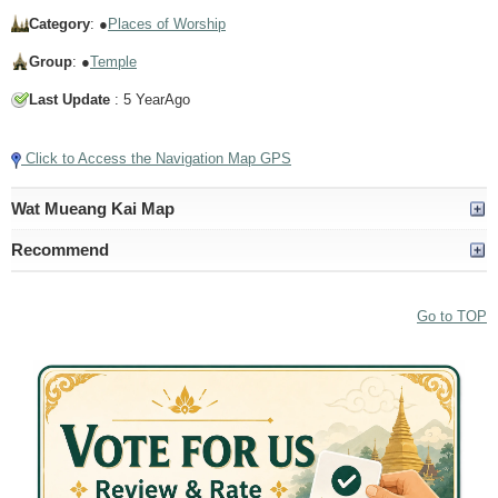
Category
: ●
Places of Worship
Group
: ●
Temple
Last Update
: 5 YearAgo
Click to Access the Navigation Map GPS
Wat Mueang Kai Map
Recommend
Go to TOP