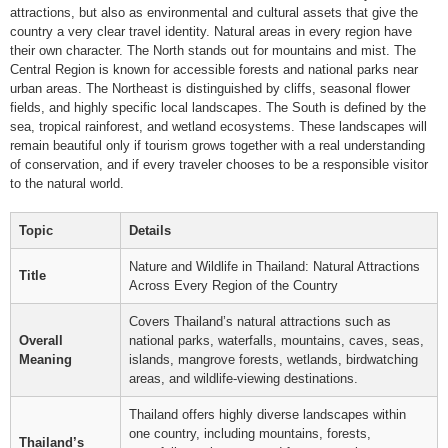
attractions, but also as environmental and cultural assets that give the
country a very clear travel identity. Natural areas in every region have
their own character. The North stands out for mountains and mist. The
Central Region is known for accessible forests and national parks near
urban areas. The Northeast is distinguished by cliffs, seasonal flower
fields, and highly specific local landscapes. The South is defined by the
sea, tropical rainforest, and wetland ecosystems. These landscapes will
remain beautiful only if tourism grows together with a real understanding
of conservation, and if every traveler chooses to be a responsible visitor
to the natural world.
Topic
Details
Nature and Wildlife in Thailand: Natural Attractions
Title
Across Every Region of the Country
Covers Thailand’s natural attractions such as
Overall
national parks, waterfalls, mountains, caves, seas,
Meaning
islands, mangrove forests, wetlands, birdwatching
areas, and wildlife-viewing destinations.
Thailand offers highly diverse landscapes within
one country, including mountains, forests,
Thailand’s