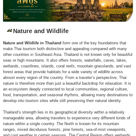
Nature and Wildlife
Nature and Wildlife in Thailand
form one of the key foundations that
make Thai tourism both distinctive and appealing compared with many
other countries in Southeast Asia. Thailand is not known only for beautiful
seas or high mountains. It also offers forests, waterfalls, caves, lakes,
wetlands, coastlines, islands, coral reefs, mountain grasslands, and vast
forest areas that provide habitats for a wide variety of wildlife across
almost every region of the country. From a traveler’s perspective, Thai
nature is therefore more than just a beautiful backdrop for relaxation. It is
an ecosystem deeply connected to local communities, regional culture,
food, transportation, and seasonal rhythms, allowing many destinations to
develop into tourism sites while still preserving their natural identity.
Thailand’s strength lies in its geographical diversity within a relatively
manageable area, allowing travelers to experience very different kinds of
nature within a single country. The North is known for its mountain
ranges, mixed deciduous forests, pine forests, sea-of-mist viewpoints,
and cool weather in certain seasons. The Central Region offers wetlands,