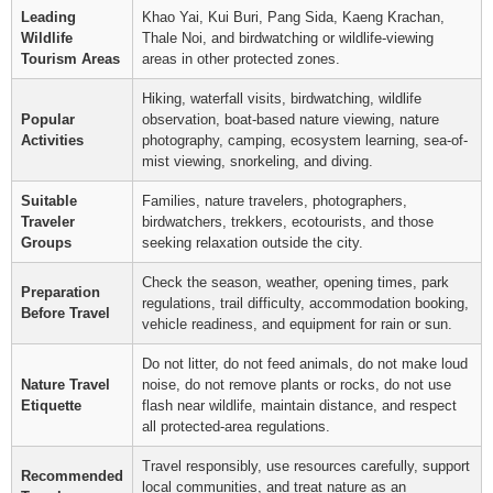
Leading
Khao Yai, Kui Buri, Pang Sida, Kaeng Krachan,
Wildlife
Thale Noi, and birdwatching or wildlife-viewing
Tourism Areas
areas in other protected zones.
Hiking, waterfall visits, birdwatching, wildlife
Popular
observation, boat-based nature viewing, nature
Activities
photography, camping, ecosystem learning, sea-of-
mist viewing, snorkeling, and diving.
Suitable
Families, nature travelers, photographers,
Traveler
birdwatchers, trekkers, ecotourists, and those
Groups
seeking relaxation outside the city.
Check the season, weather, opening times, park
Preparation
regulations, trail difficulty, accommodation booking,
Before Travel
vehicle readiness, and equipment for rain or sun.
Do not litter, do not feed animals, do not make loud
Nature Travel
noise, do not remove plants or rocks, do not use
Etiquette
flash near wildlife, maintain distance, and respect
all protected-area regulations.
Travel responsibly, use resources carefully, support
Recommended
local communities, and treat nature as an