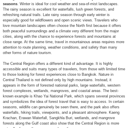
seasons
. Winter is ideal for cool weather and sea-of-mist landscapes.
The rainy season is excellent for waterfalls, lush green forests, and
refreshing natural trails. Late rainy season through early winter is
especially good for wildflowers and open scenic views. Travelers who
love mountain landscapes often choose the North first because it offers
both peaceful surroundings and a climate very different from the major
cities, along with the chance to experience forests and mountains at
close range. At the same time, travel in mountainous areas requires more
attention to route planning, weather conditions, and safety than many
other forms of nature tourism.
The Central Region offers a different kind of advantage. It is highly
accessible and suits many types of travelers, from those with limited time
to those looking for forest experiences close to Bangkok. Nature in
Central Thailand is not defined only by high mountains. Instead, it
appears in the form of forested national parks, large waterfalls, western
forest complexes, wetlands, mangroves, and coastal areas. The best-
known example is Khao Yai National Park, which spans several provinces
and symbolizes the idea of forest travel that is easy to access. In certain
seasons, wildlife can genuinely be seen there, and the park also offers
waterfalls, hiking trails, viewpoints, and a pleasant atmosphere. Kaeng
Krachan, Erawan Waterfall, Sangkhla Buri, wetlands, and mangrove
forests along the Gulf coast also show that the Central Region is more