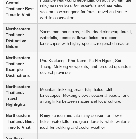
Possible year-round depending on activity, with the
Central
rainy season ideal for waterfalls and late rainy
Thailand: Best
season to winter good for forest travel and some
Time to Visit
wildlife observation.
Northeastern
Sandstone mountains, cliffs, dry dipterocarp forest,
Thailand:
waterfalls, seasonal flower fields, and open
Distinctive
landscapes with highly specific regional character.
Nature
Northeastern
Phu Kradueng, Pha Taem, Pa Hin Ngam, Sai
Thailand:
Thong, Mekong viewpoints, and forested uplands in
Example
several provinces.
Destinations
Northeastern
Mountain trekking, Siam tulip fields, cliff
Thailand:
landscapes, Mekong views, seasonal beauty, and
Travel
strong links between nature and local culture.
Highlights
Northeastern
Rainy season and late rainy season for flower
Thailand: Best
fields, waterfalls, and green forests, while winter is
Time to Visit
ideal for trekking and cooler weather.
Southern