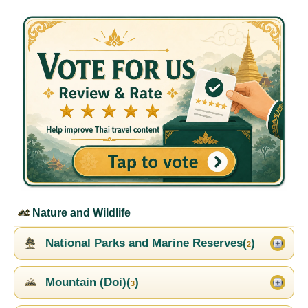
Nature and Wildlife
National Parks and Marine Reserves(
)
2
Mountain (Doi)(
)
3