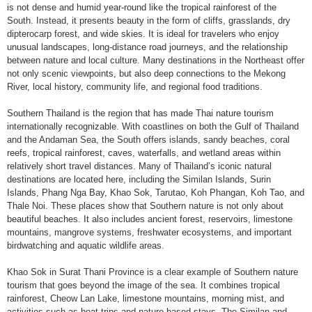
is not dense and humid year-round like the tropical rainforest of the
South. Instead, it presents beauty in the form of cliffs, grasslands, dry
dipterocarp forest, and wide skies. It is ideal for travelers who enjoy
unusual landscapes, long-distance road journeys, and the relationship
between nature and local culture. Many destinations in the Northeast offer
not only scenic viewpoints, but also deep connections to the Mekong
River, local history, community life, and regional food traditions.
Southern Thailand is the region that has made Thai nature tourism
internationally recognizable. With coastlines on both the Gulf of Thailand
and the Andaman Sea, the South offers islands, sandy beaches, coral
reefs, tropical rainforest, caves, waterfalls, and wetland areas within
relatively short travel distances. Many of Thailand’s iconic natural
destinations are located here, including the Similan Islands, Surin
Islands, Phang Nga Bay, Khao Sok, Tarutao, Koh Phangan, Koh Tao, and
Thale Noi. These places show that Southern nature is not only about
beautiful beaches. It also includes ancient forest, reservoirs, limestone
mountains, mangrove systems, freshwater ecosystems, and important
birdwatching and aquatic wildlife areas.
Khao Sok in Surat Thani Province is a clear example of Southern nature
tourism that goes beyond the image of the sea. It combines tropical
rainforest, Cheow Lan Lake, limestone mountains, morning mist, and
activities such as boat trips and nature-based stays. The Similan and