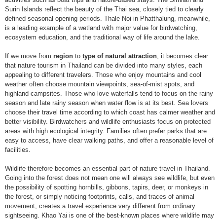
Surin Islands reflect the beauty of the Thai sea, closely tied to clearly
defined seasonal opening periods. Thale Noi in Phatthalung, meanwhile,
is a leading example of a wetland with major value for birdwatching,
ecosystem education, and the traditional way of life around the lake.
If we move from
region
to
type of natural attraction
, it becomes clear
that nature tourism in Thailand can be divided into many styles, each
appealing to different travelers. Those who enjoy mountains and cool
weather often choose mountain viewpoints, sea-of-mist spots, and
highland campsites. Those who love waterfalls tend to focus on the rainy
season and late rainy season when water flow is at its best. Sea lovers
choose their travel time according to which coast has calmer weather and
better visibility. Birdwatchers and wildlife enthusiasts focus on protected
areas with high ecological integrity. Families often prefer parks that are
easy to access, have clear walking paths, and offer a reasonable level of
facilities.
Wildlife therefore becomes an essential part of nature travel in Thailand.
Going into the forest does not mean one will always see wildlife, but even
the possibility of spotting hornbills, gibbons, tapirs, deer, or monkeys in
the forest, or simply noticing footprints, calls, and traces of animal
movement, creates a travel experience very different from ordinary
sightseeing. Khao Yai is one of the best-known places where wildlife may