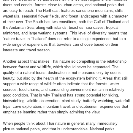
rivers and canals, forests close to urban areas, and national parks that
are easy to reach. The Northeast features sandstone mountains, cliffs,
waterfalls, seasonal flower fields, and forest landscapes with a character
of their own. The South has two coastlines, both the Gulf of Thailand and
the Andaman Sea, along with islands, beaches, sea caves, tropical
rainforest, and large wetland systems. This level of diversity means that
“nature travel in Thailand” does not refer to a single experience, but to a
wide range of experiences that travelers can choose based on their
interests and travel season.
Another aspect that makes Thai nature so compelling is the relationship
between
forest
and
wildlife
, which should never be separated. The
quality of a natural tourist destination is not measured only by scenic
beauty, but also by the health of the ecosystem behind it. Areas that still
support a wide range of wildlife often indicate that the forests, water
sources, food chains, and surrounding environment remain in relatively
good condition. That is why Thailand has strong potential for hiking,
birdwatching, wildlife observation, plant study, butterfly watching, waterfall
trips, cave exploration, mountain travel, and ecotourism experiences that
emphasize learning rather than simply admiring the view.
When people think about Thai nature in general, many immediately
picture national parks, and that is understandable. National parks