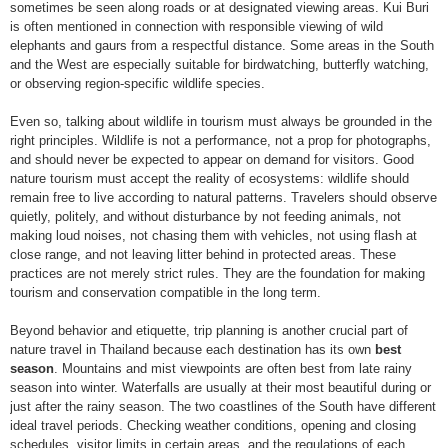
sometimes be seen along roads or at designated viewing areas. Kui Buri
is often mentioned in connection with responsible viewing of wild
elephants and gaurs from a respectful distance. Some areas in the South
and the West are especially suitable for birdwatching, butterfly watching,
or observing region-specific wildlife species.
Even so, talking about wildlife in tourism must always be grounded in the
right principles. Wildlife is not a performance, not a prop for photographs,
and should never be expected to appear on demand for visitors. Good
nature tourism must accept the reality of ecosystems: wildlife should
remain free to live according to natural patterns. Travelers should observe
quietly, politely, and without disturbance by not feeding animals, not
making loud noises, not chasing them with vehicles, not using flash at
close range, and not leaving litter behind in protected areas. These
practices are not merely strict rules. They are the foundation for making
tourism and conservation compatible in the long term.
Beyond behavior and etiquette, trip planning is another crucial part of
nature travel in Thailand because each destination has its own
best
season
. Mountains and mist viewpoints are often best from late rainy
season into winter. Waterfalls are usually at their most beautiful during or
just after the rainy season. The two coastlines of the South have different
ideal travel periods. Checking weather conditions, opening and closing
schedules, visitor limits in certain areas, and the regulations of each