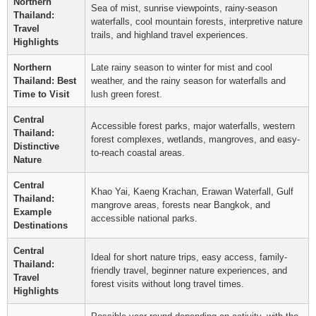
Northern
Sea of mist, sunrise viewpoints, rainy-season
Thailand:
waterfalls, cool mountain forests, interpretive nature
Travel
trails, and highland travel experiences.
Highlights
Northern
Late rainy season to winter for mist and cool
Thailand: Best
weather, and the rainy season for waterfalls and
Time to Visit
lush green forest.
Central
Accessible forest parks, major waterfalls, western
Thailand:
forest complexes, wetlands, mangroves, and easy-
Distinctive
to-reach coastal areas.
Nature
Central
Khao Yai, Kaeng Krachan, Erawan Waterfall, Gulf
Thailand:
mangrove areas, forests near Bangkok, and
Example
accessible national parks.
Destinations
Central
Ideal for short nature trips, easy access, family-
Thailand:
friendly travel, beginner nature experiences, and
Travel
forest visits without long travel times.
Highlights