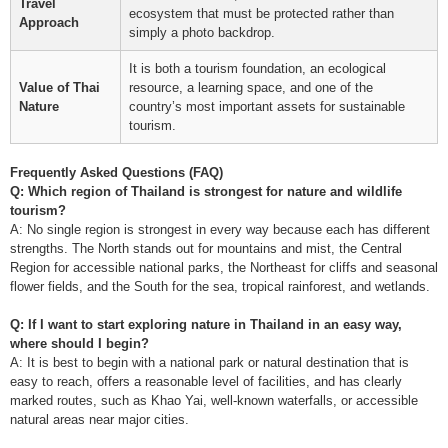
Travel
ecosystem that must be protected rather than
Approach
simply a photo backdrop.
It is both a tourism foundation, an ecological
Value of Thai
resource, a learning space, and one of the
Nature
country’s most important assets for sustainable
tourism.
Frequently Asked Questions (FAQ)
Q: Which region of Thailand is strongest for nature and wildlife
tourism?
A: No single region is strongest in every way because each has different
strengths. The North stands out for mountains and mist, the Central
Region for accessible national parks, the Northeast for cliffs and seasonal
flower fields, and the South for the sea, tropical rainforest, and wetlands.
Q: If I want to start exploring nature in Thailand in an easy way,
where should I begin?
A: It is best to begin with a national park or natural destination that is
easy to reach, offers a reasonable level of facilities, and has clearly
marked routes, such as Khao Yai, well-known waterfalls, or accessible
natural areas near major cities.