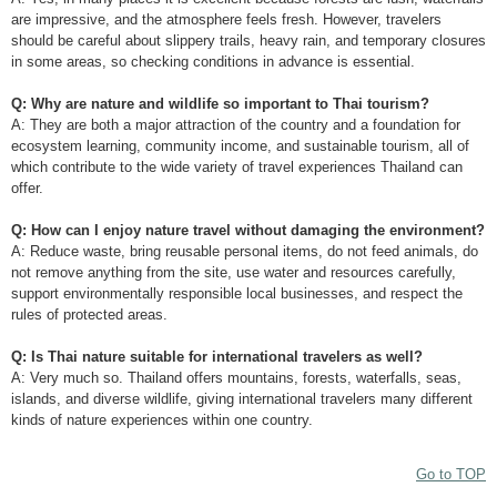
are impressive, and the atmosphere feels fresh. However, travelers
should be careful about slippery trails, heavy rain, and temporary closures
in some areas, so checking conditions in advance is essential.
Q: Why are nature and wildlife so important to Thai tourism?
A: They are both a major attraction of the country and a foundation for
ecosystem learning, community income, and sustainable tourism, all of
which contribute to the wide variety of travel experiences Thailand can
offer.
Q: How can I enjoy nature travel without damaging the environment?
A: Reduce waste, bring reusable personal items, do not feed animals, do
not remove anything from the site, use water and resources carefully,
support environmentally responsible local businesses, and respect the
rules of protected areas.
Q: Is Thai nature suitable for international travelers as well?
A: Very much so. Thailand offers mountains, forests, waterfalls, seas,
islands, and diverse wildlife, giving international travelers many different
kinds of nature experiences within one country.
Go to TOP