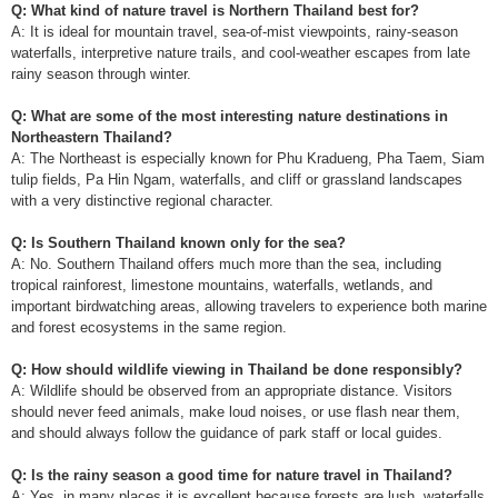
Q: What kind of nature travel is Northern Thailand best for?
A: It is ideal for mountain travel, sea-of-mist viewpoints, rainy-season
waterfalls, interpretive nature trails, and cool-weather escapes from late
rainy season through winter.
Q: What are some of the most interesting nature destinations in
Northeastern Thailand?
A: The Northeast is especially known for Phu Kradueng, Pha Taem, Siam
tulip fields, Pa Hin Ngam, waterfalls, and cliff or grassland landscapes
with a very distinctive regional character.
Q: Is Southern Thailand known only for the sea?
A: No. Southern Thailand offers much more than the sea, including
tropical rainforest, limestone mountains, waterfalls, wetlands, and
important birdwatching areas, allowing travelers to experience both marine
and forest ecosystems in the same region.
Q: How should wildlife viewing in Thailand be done responsibly?
A: Wildlife should be observed from an appropriate distance. Visitors
should never feed animals, make loud noises, or use flash near them,
and should always follow the guidance of park staff or local guides.
Q: Is the rainy season a good time for nature travel in Thailand?
A: Yes, in many places it is excellent because forests are lush, waterfalls