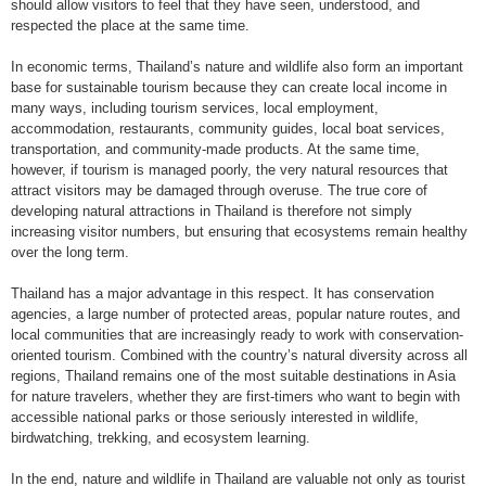
should allow visitors to feel that they have seen, understood, and
respected the place at the same time.
In economic terms, Thailand’s nature and wildlife also form an important
base for sustainable tourism because they can create local income in
many ways, including tourism services, local employment,
accommodation, restaurants, community guides, local boat services,
transportation, and community-made products. At the same time,
however, if tourism is managed poorly, the very natural resources that
attract visitors may be damaged through overuse. The true core of
developing natural attractions in Thailand is therefore not simply
increasing visitor numbers, but ensuring that ecosystems remain healthy
over the long term.
Thailand has a major advantage in this respect. It has conservation
agencies, a large number of protected areas, popular nature routes, and
local communities that are increasingly ready to work with conservation-
oriented tourism. Combined with the country’s natural diversity across all
regions, Thailand remains one of the most suitable destinations in Asia
for nature travelers, whether they are first-timers who want to begin with
accessible national parks or those seriously interested in wildlife,
birdwatching, trekking, and ecosystem learning.
In the end, nature and wildlife in Thailand are valuable not only as tourist