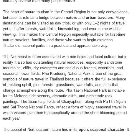
naturally diverse than many people realize.
The heart of nature tourism in the Central Region is not only convenience,
but also its role as a bridge between
nature
and
urban travelers
. Many
destinations can be visited as day trips, or with only 1–2 nights of travel,
yet still offer forests, waterfalls, birdwatching, and even some wildlife
viewing. This makes the Central Region especially suitable for first-time
nature travelers, families, and those who want to begin exploring
Thailand’s national parks in a practical and approachable way.
The Northeast is often associated with rice fields and local culture, but in
reality it also has outstanding natural resources, especially sandstone
mountains, cliffs, dry evergreen and deciduous forests, waterfalls, and
seasonal flower fields. Phu Kradueng National Park is one of the great
symbols of nature travel in Thailand because it offers the full experience
of trekking uphill, pine forests, grasslands, waterfalls, and cliffs that
change atmosphere along the route. Pha Taem National Park is notable
for its Mekong-side scenery, dramatic cliffs, and prehistoric rock
paintings. The Siam tulip fields of Chaiyaphum, along with Pa Hin Ngam
and Sai Thong National Parks, reflect a form of highly seasonal travel in
which visitors plan their trip specifically around the short blooming period
each year.
The appeal of Northeastern nature lies in its
open, seasonal character
. It