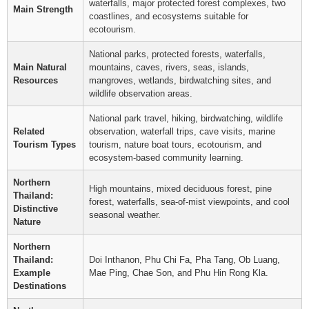
waterfalls, major protected forest complexes, two
Main Strength
coastlines, and ecosystems suitable for
ecotourism.
National parks, protected forests, waterfalls,
Main Natural
mountains, caves, rivers, seas, islands,
Resources
mangroves, wetlands, birdwatching sites, and
wildlife observation areas.
National park travel, hiking, birdwatching, wildlife
Related
observation, waterfall trips, cave visits, marine
Tourism Types
tourism, nature boat tours, ecotourism, and
ecosystem-based community learning.
Northern
High mountains, mixed deciduous forest, pine
Thailand:
forest, waterfalls, sea-of-mist viewpoints, and cool
Distinctive
seasonal weather.
Nature
Northern
Thailand:
Doi Inthanon, Phu Chi Fa, Pha Tang, Ob Luang,
Example
Mae Ping, Chae Son, and Phu Hin Rong Kla.
Destinations