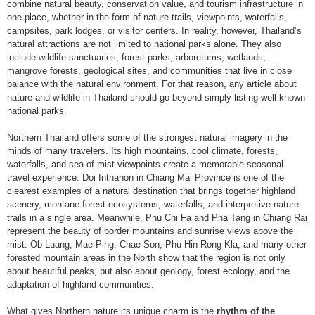
combine natural beauty, conservation value, and tourism infrastructure in
one place, whether in the form of nature trails, viewpoints, waterfalls,
campsites, park lodges, or visitor centers. In reality, however, Thailand’s
natural attractions are not limited to national parks alone. They also
include wildlife sanctuaries, forest parks, arboretums, wetlands,
mangrove forests, geological sites, and communities that live in close
balance with the natural environment. For that reason, any article about
nature and wildlife in Thailand should go beyond simply listing well-known
national parks.
Northern Thailand offers some of the strongest natural imagery in the
minds of many travelers. Its high mountains, cool climate, forests,
waterfalls, and sea-of-mist viewpoints create a memorable seasonal
travel experience. Doi Inthanon in Chiang Mai Province is one of the
clearest examples of a natural destination that brings together highland
scenery, montane forest ecosystems, waterfalls, and interpretive nature
trails in a single area. Meanwhile, Phu Chi Fa and Pha Tang in Chiang Rai
represent the beauty of border mountains and sunrise views above the
mist. Ob Luang, Mae Ping, Chae Son, Phu Hin Rong Kla, and many other
forested mountain areas in the North show that the region is not only
about beautiful peaks, but also about geology, forest ecology, and the
adaptation of highland communities.
What gives Northern nature its unique charm is the
rhythm of the