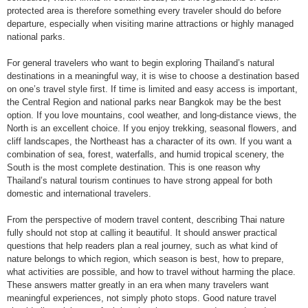
protected area is therefore something every traveler should do before
departure, especially when visiting marine attractions or highly managed
national parks.
For general travelers who want to begin exploring Thailand’s natural
destinations in a meaningful way, it is wise to choose a destination based
on one’s travel style first. If time is limited and easy access is important,
the Central Region and national parks near Bangkok may be the best
option. If you love mountains, cool weather, and long-distance views, the
North is an excellent choice. If you enjoy trekking, seasonal flowers, and
cliff landscapes, the Northeast has a character of its own. If you want a
combination of sea, forest, waterfalls, and humid tropical scenery, the
South is the most complete destination. This is one reason why
Thailand’s natural tourism continues to have strong appeal for both
domestic and international travelers.
From the perspective of modern travel content, describing Thai nature
fully should not stop at calling it beautiful. It should answer practical
questions that help readers plan a real journey, such as what kind of
nature belongs to which region, which season is best, how to prepare,
what activities are possible, and how to travel without harming the place.
These answers matter greatly in an era when many travelers want
meaningful experiences, not simply photo stops. Good nature travel