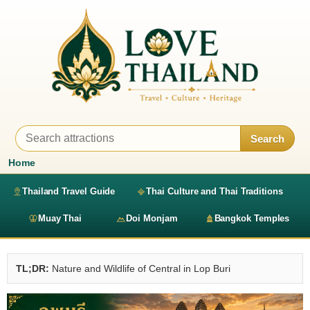
Search
Home
Thailand Travel Guide
Thai Culture and Thai Traditions
Muay Thai
Doi Monjam
Bangkok Temples
TL;DR:
Nature and Wildlife of Central in Lop Buri