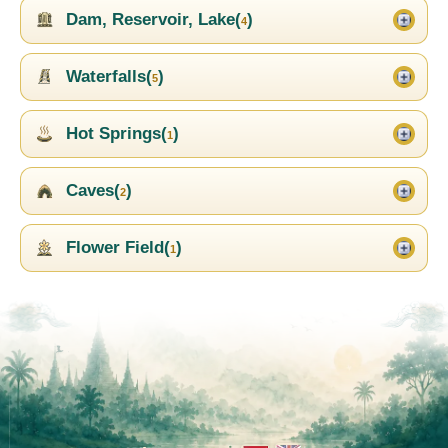
Dam, Reservoir, Lake(
)
4
Waterfalls(
)
5
Hot Springs(
)
1
Caves(
)
2
Flower Field(
)
1