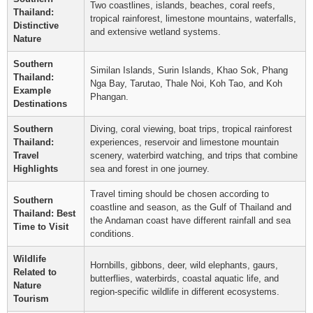
Two coastlines, islands, beaches, coral reefs,
Thailand:
tropical rainforest, limestone mountains, waterfalls,
Distinctive
and extensive wetland systems.
Nature
Southern
Similan Islands, Surin Islands, Khao Sok, Phang
Thailand:
Nga Bay, Tarutao, Thale Noi, Koh Tao, and Koh
Example
Phangan.
Destinations
Southern
Diving, coral viewing, boat trips, tropical rainforest
Thailand:
experiences, reservoir and limestone mountain
Travel
scenery, waterbird watching, and trips that combine
Highlights
sea and forest in one journey.
Travel timing should be chosen according to
Southern
coastline and season, as the Gulf of Thailand and
Thailand: Best
the Andaman coast have different rainfall and sea
Time to Visit
conditions.
Wildlife
Hornbills, gibbons, deer, wild elephants, gaurs,
Related to
butterflies, waterbirds, coastal aquatic life, and
Nature
region-specific wildlife in different ecosystems.
Tourism