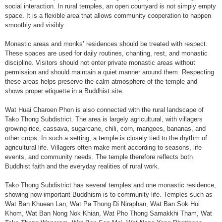
social interaction. In rural temples, an open courtyard is not simply empty
space. It is a flexible area that allows community cooperation to happen
smoothly and visibly.
Monastic areas and monks’ residences should be treated with respect.
These spaces are used for daily routines, chanting, rest, and monastic
discipline. Visitors should not enter private monastic areas without
permission and should maintain a quiet manner around them. Respecting
these areas helps preserve the calm atmosphere of the temple and
shows proper etiquette in a Buddhist site.
Wat Huai Charoen Phon is also connected with the rural landscape of
Tako Thong Subdistrict. The area is largely agricultural, with villagers
growing rice, cassava, sugarcane, chili, corn, mangoes, bananas, and
other crops. In such a setting, a temple is closely tied to the rhythm of
agricultural life. Villagers often make merit according to seasons, life
events, and community needs. The temple therefore reflects both
Buddhist faith and the everyday realities of rural work.
Tako Thong Subdistrict has several temples and one monastic residence,
showing how important Buddhism is to community life. Temples such as
Wat Ban Khuean Lan, Wat Pa Thong Di Niraphan, Wat Ban Sok Hoi
Khom, Wat Ban Nong Nok Khian, Wat Pho Thong Samakkhi Tham, Wat