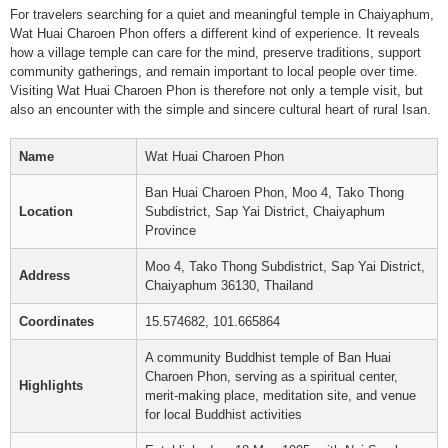
For travelers searching for a quiet and meaningful temple in Chaiyaphum,
Wat Huai Charoen Phon offers a different kind of experience. It reveals
how a village temple can care for the mind, preserve traditions, support
community gatherings, and remain important to local people over time.
Visiting Wat Huai Charoen Phon is therefore not only a temple visit, but
also an encounter with the simple and sincere cultural heart of rural Isan.
Name
Wat Huai Charoen Phon
Ban Huai Charoen Phon, Moo 4, Tako Thong
Location
Subdistrict, Sap Yai District, Chaiyaphum
Province
Moo 4, Tako Thong Subdistrict, Sap Yai District,
Address
Chaiyaphum 36130, Thailand
Coordinates
15.574682, 101.665864
A community Buddhist temple of Ban Huai
Charoen Phon, serving as a spiritual center,
Highlights
merit-making place, meditation site, and venue
for local Buddhist activities