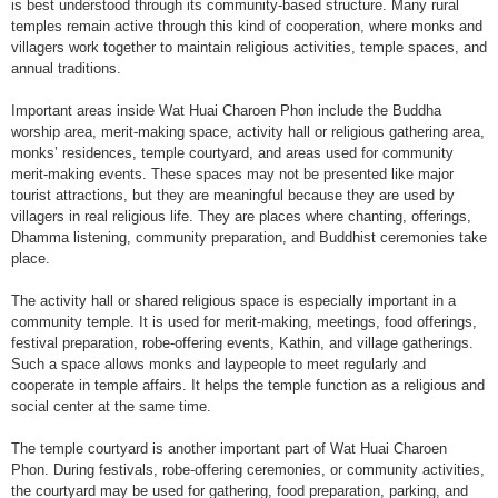
is best understood through its community-based structure. Many rural
temples remain active through this kind of cooperation, where monks and
villagers work together to maintain religious activities, temple spaces, and
annual traditions.
Important areas inside Wat Huai Charoen Phon include the Buddha
worship area, merit-making space, activity hall or religious gathering area,
monks’ residences, temple courtyard, and areas used for community
merit-making events. These spaces may not be presented like major
tourist attractions, but they are meaningful because they are used by
villagers in real religious life. They are places where chanting, offerings,
Dhamma listening, community preparation, and Buddhist ceremonies take
place.
The activity hall or shared religious space is especially important in a
community temple. It is used for merit-making, meetings, food offerings,
festival preparation, robe-offering events, Kathin, and village gatherings.
Such a space allows monks and laypeople to meet regularly and
cooperate in temple affairs. It helps the temple function as a religious and
social center at the same time.
The temple courtyard is another important part of Wat Huai Charoen
Phon. During festivals, robe-offering ceremonies, or community activities,
the courtyard may be used for gathering, food preparation, parking, and