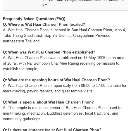
km
Frequently Asked Questions (FAQ)
Q: Where is Wat Huai Charoen Phon located?
A: Wat Huai Charoen Phon is located in Ban Huai Charoen Phon, Moo 4,
Tako Thong Subdistrict, Sap Yai District, Chaiyaphum Province,
northeastern Thailand.
Q: When was Wat Huai Charoen Phon established?
A: Wat Huai Charoen Phon was established on 18 May 1995 on an area
of 20 rai, with Nai Somboon Chai Mee Raeng receiving permission to
establish the temple.
Q: What are the opening hours of Wat Huai Charoen Phon?
A: Wat Huai Charoen Phon is open daily from 08.00 to 17.00, suitable for
merit-making, paying respect, and quiet temple visits.
Q: What is special about Wat Huai Charoen Phon?
A: The temple is a spiritual center of Ban Huai Charoen Phon, used for
merit-making, meditation, Buddhist ceremonies, local traditions, and
community gatherings.
Q: Is there an entrance fee at Wat Huai Charoen Phon?