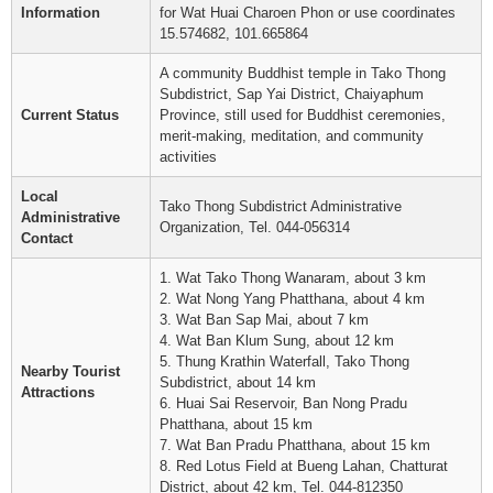
Information
for Wat Huai Charoen Phon or use coordinates
15.574682, 101.665864
A community Buddhist temple in Tako Thong
Subdistrict, Sap Yai District, Chaiyaphum
Current Status
Province, still used for Buddhist ceremonies,
merit-making, meditation, and community
activities
Local
Tako Thong Subdistrict Administrative
Administrative
Organization, Tel. 044-056314
Contact
1. Wat Tako Thong Wanaram, about 3 km
2. Wat Nong Yang Phatthana, about 4 km
3. Wat Ban Sap Mai, about 7 km
4. Wat Ban Klum Sung, about 12 km
5. Thung Krathin Waterfall, Tako Thong
Nearby Tourist
Subdistrict, about 14 km
Attractions
6. Huai Sai Reservoir, Ban Nong Pradu
Phatthana, about 15 km
7. Wat Ban Pradu Phatthana, about 15 km
8. Red Lotus Field at Bueng Lahan, Chatturat
District, about 42 km, Tel. 044-812350