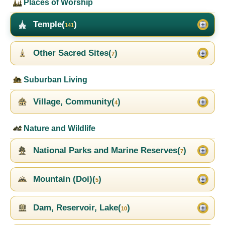
Places of Worship
Temple(
)
141
Other Sacred Sites(
)
7
Suburban Living
Village, Community(
)
4
Nature and Wildlife
National Parks and Marine Reserves(
)
7
Mountain (Doi)(
)
5
Dam, Reservoir, Lake(
)
10