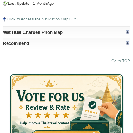
Last Update
: 1 MonthAgo
Click to Access the Navigation Map GPS
Wat Huai Charoen Phon Map
Recommend
Go to TOP