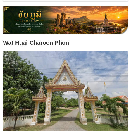
Wat Huai Charoen Phon