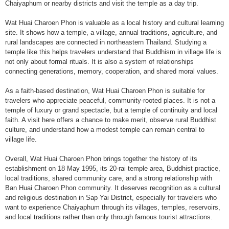
Chaiyaphum or nearby districts and visit the temple as a day trip.
Wat Huai Charoen Phon is valuable as a local history and cultural learning
site. It shows how a temple, a village, annual traditions, agriculture, and
rural landscapes are connected in northeastern Thailand. Studying a
temple like this helps travelers understand that Buddhism in village life is
not only about formal rituals. It is also a system of relationships
connecting generations, memory, cooperation, and shared moral values.
As a faith-based destination, Wat Huai Charoen Phon is suitable for
travelers who appreciate peaceful, community-rooted places. It is not a
temple of luxury or grand spectacle, but a temple of continuity and local
faith. A visit here offers a chance to make merit, observe rural Buddhist
culture, and understand how a modest temple can remain central to
village life.
Overall, Wat Huai Charoen Phon brings together the history of its
establishment on 18 May 1995, its 20-rai temple area, Buddhist practice,
local traditions, shared community care, and a strong relationship with
Ban Huai Charoen Phon community. It deserves recognition as a cultural
and religious destination in Sap Yai District, especially for travelers who
want to experience Chaiyaphum through its villages, temples, reservoirs,
and local traditions rather than only through famous tourist attractions.