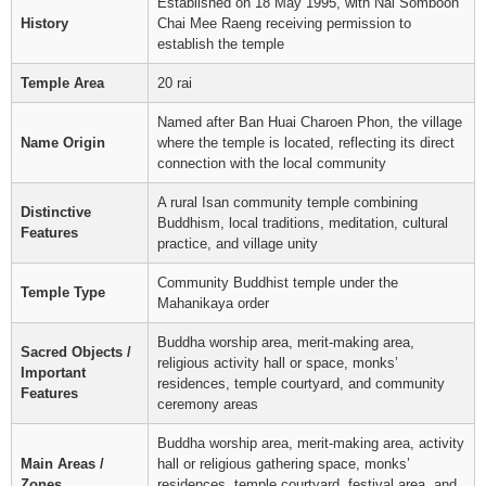
Established on 18 May 1995, with Nai Somboon
History
Chai Mee Raeng receiving permission to
establish the temple
Temple Area
20 rai
Named after Ban Huai Charoen Phon, the village
Name Origin
where the temple is located, reflecting its direct
connection with the local community
A rural Isan community temple combining
Distinctive
Buddhism, local traditions, meditation, cultural
Features
practice, and village unity
Community Buddhist temple under the
Temple Type
Mahanikaya order
Buddha worship area, merit-making area,
Sacred Objects /
religious activity hall or space, monks’
Important
residences, temple courtyard, and community
Features
ceremony areas
Buddha worship area, merit-making area, activity
Main Areas /
hall or religious gathering space, monks’
Zones
residences, temple courtyard, festival area, and