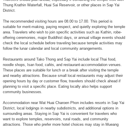
Thung Krathin Waterfall, Huai Sai Reservoir, or other places in Sap Yai
District.
The recommended visiting hours are 08.00 to 17.00. This period is
suitable for merit-making, paying respect, and quietly exploring the temple
area. Travelers who wish to join specific activities such as Kathin, robe-
offering ceremonies, major Buddhist days, or annual village events should
check the local schedule before traveling because temple activities may
follow the lunar calendar and local community arrangements.
Restaurants around Tako Thong and Sap Yai include local Thai food,
noodle shops, Isan food, cafés, and restaurant-accommodation venues.
These places are suitable for lunch or a break after visiting the temple
and nearby attractions. Because small local restaurants may adjust their
opening hours by day or customer flow, travelers should check ahead if
planning to visit a specific place. Eating locally also helps support
community businesses.
Accommodation near Wat Huai Charoen Phon includes resorts in Sap Yai
District, local lodgings in nearby subdistricts, and additional options in
surrounding areas. Staying in Sap Yai is convenient for travelers who
want to explore temples, reservoirs, rural roads, and community
attractions. Those who prefer more hotel choices may stay in Mueang