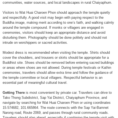
communities, water sources, and local landscapes in rural Chaiyaphum.
Visitors to Wat Huai Charoen Phon should approach the temple quietly
and respectfully. A good visit may begin with paying respect to the
Buddha image, making merit according to one’s faith, and walking calmly
around the temple compound. If monks or villagers are engaged in
ceremonies, visitors should keep an appropriate distance and avoid
disturbing them. Photography should be done politely and should not
intrude on worshippers or sacred activities.
Modest dress is recommended when visiting the temple. Shirts should
cover the shoulders, and trousers or skirts should be appropriate for a
Buddhist site. Shoes should be removed before entering sacred buildings
or areas where shoes are not allowed. During temple festivals or Kathin
ceremonies, travelers should allow extra time and follow the guidance of
the temple committee or local villagers. Respectful behavior is an
essential part of meaningful cultural travel.
Getting There
is most convenient by private car. Travelers can drive to
Tako Thong Subdistrict, Sap Yai District, Chaiyaphum Province, and
navigate by searching for Wat Huai Charoen Phon or using coordinates
15.574682, 101.665864. The route connects with the Sap Yai-Bamnet
Narong road, Route 2069, and passes through rural community roads.
Travelers should plan ahead, especially if combining the temple visit with