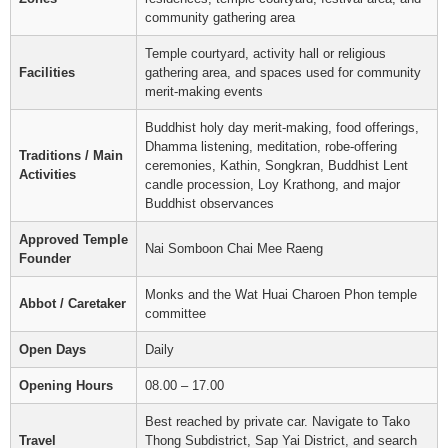
community gathering area
Temple courtyard, activity hall or religious
Facilities
gathering area, and spaces used for community
merit-making events
Buddhist holy day merit-making, food offerings,
Dhamma listening, meditation, robe-offering
Traditions / Main
ceremonies, Kathin, Songkran, Buddhist Lent
Activities
candle procession, Loy Krathong, and major
Buddhist observances
Approved Temple
Nai Somboon Chai Mee Raeng
Founder
Monks and the Wat Huai Charoen Phon temple
Abbot / Caretaker
committee
Open Days
Daily
Opening Hours
08.00 – 17.00
Best reached by private car. Navigate to Tako
Travel
Thong Subdistrict, Sap Yai District, and search