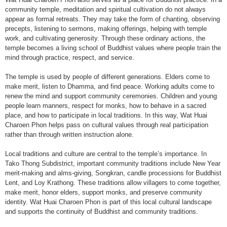
community temple, meditation and spiritual cultivation do not always
appear as formal retreats. They may take the form of chanting, observing
precepts, listening to sermons, making offerings, helping with temple
work, and cultivating generosity. Through these ordinary actions, the
temple becomes a living school of Buddhist values where people train the
mind through practice, respect, and service.
The temple is used by people of different generations. Elders come to
make merit, listen to Dhamma, and find peace. Working adults come to
renew the mind and support community ceremonies. Children and young
people learn manners, respect for monks, how to behave in a sacred
place, and how to participate in local traditions. In this way, Wat Huai
Charoen Phon helps pass on cultural values through real participation
rather than through written instruction alone.
Local traditions and culture are central to the temple’s importance. In
Tako Thong Subdistrict, important community traditions include New Year
merit-making and alms-giving, Songkran, candle processions for Buddhist
Lent, and Loy Krathong. These traditions allow villagers to come together,
make merit, honor elders, support monks, and preserve community
identity. Wat Huai Charoen Phon is part of this local cultural landscape
and supports the continuity of Buddhist and community traditions.