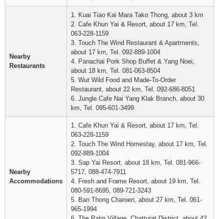
1. Kuai Tiao Kai Mara Tako Thong, about 3 km
2. Cafe Khun Yai & Resort, about 17 km, Tel.
063-228-1159
3. Touch The Wind Restaurant & Apartments,
about 17 km, Tel. 092-889-1004
Nearby
4. Panachai Pork Shop Buffet & Yang Noei,
Restaurants
about 18 km, Tel. 081-063-8504
5. Wut Wild Food and Made-To-Order
Restaurant, about 22 km, Tel. 092-686-8051
6. Jungle Cafe Nai Yang Klak Branch, about 30
km, Tel. 095-601-3499
1. Cafe Khun Yai & Resort, about 17 km, Tel.
063-228-1159
2. Touch The Wind Homestay, about 17 km, Tel.
092-889-1004
3. Sap Yai Resort, about 18 km, Tel. 081-966-
Nearby
5717, 088-474-7911
Accommodations
4. Fresh and Frame Resort, about 19 km, Tel.
080-591-8695, 089-721-3243
5. Ban Thong Charoen, about 27 km, Tel. 061-
965-1994
6. The Palm Village, Chatturat District, about 42