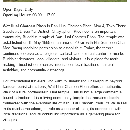
Open Days:
Daily
Opening Hours:
08.00 – 17.00
Wat Huai Charoen Phon
in Ban Huai Charoen Phon, Moo 4, Tako Thong
Subdistrict, Sap Yai District, Chaiyaphum Province, is an important
community Buddhist temple of Ban Huai Charoen Phon. The temple was
established on 18 May 1995 on an area of 20 rai, with Nai Somboon Chai
Mee Raeng receiving permission to establish it. Today, the temple
continues to serve as a religious, cultural, and spiritual center for monks,
Buddhist devotees, local villagers, and visitors. It is a place for merit-
making, Buddhist ceremonies, meditation, local traditions, cultural
activities, and community gatherings.
For international travelers who want to understand Chaiyaphum beyond
famous tourist attractions, Wat Huai Charoen Phon offers an authentic
view of a rural northeastern Thai temple. This is not a large commercial
tourist attraction. It is a living community temple that remains closely
connected with the everyday life of Ban Huai Charoen Phon. Its value lies
in its quiet atmosphere, its role as a center of faith, its connection with
local traditions, and its continuing importance as a gathering place for
villagers.