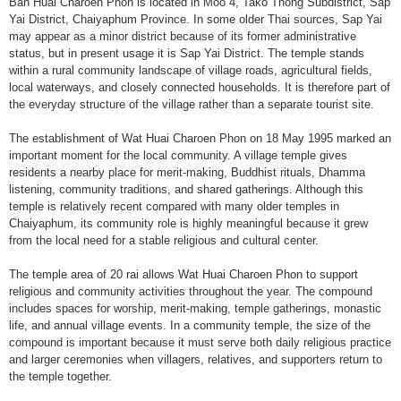
Ban Huai Charoen Phon is located in Moo 4, Tako Thong Subdistrict, Sap
Yai District, Chaiyaphum Province. In some older Thai sources, Sap Yai
may appear as a minor district because of its former administrative
status, but in present usage it is Sap Yai District. The temple stands
within a rural community landscape of village roads, agricultural fields,
local waterways, and closely connected households. It is therefore part of
the everyday structure of the village rather than a separate tourist site.
The establishment of Wat Huai Charoen Phon on 18 May 1995 marked an
important moment for the local community. A village temple gives
residents a nearby place for merit-making, Buddhist rituals, Dhamma
listening, community traditions, and shared gatherings. Although this
temple is relatively recent compared with many older temples in
Chaiyaphum, its community role is highly meaningful because it grew
from the local need for a stable religious and cultural center.
The temple area of 20 rai allows Wat Huai Charoen Phon to support
religious and community activities throughout the year. The compound
includes spaces for worship, merit-making, temple gatherings, monastic
life, and annual village events. In a community temple, the size of the
compound is important because it must serve both daily religious practice
and larger ceremonies when villagers, relatives, and supporters return to
the temple together.