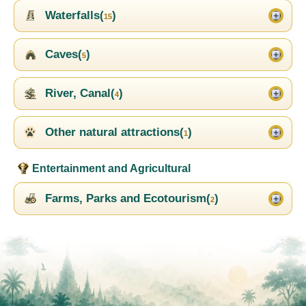
Waterfalls(
)
15
Caves(
)
5
River, Canal(
)
4
Other natural attractions(
)
1
Entertainment and Agricultural
Farms, Parks and Ecotourism(
)
2