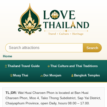
Search
Home
Thailand Travel Guide
Thai Culture and Thai Traditions
Muay Thai
Doi Monjam
Bangkok Temples
TL;DR:
Wat Huai Charoen Phon is located at Ban Huai
Charoen Phon, Moo 4, Tako Thong Subdistrict, Sap Yai District,
Chaiyaphum Province, open Daily, hours 08.00 – 17.00.