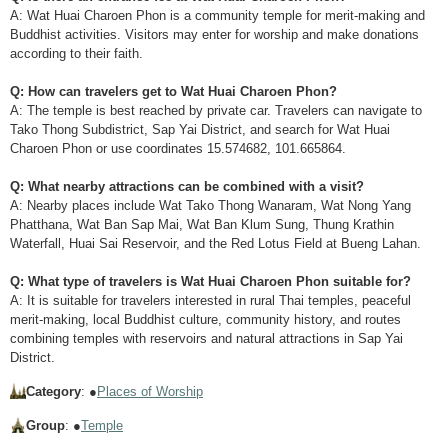
A: Wat Huai Charoen Phon is a community temple for merit-making and
Buddhist activities. Visitors may enter for worship and make donations
according to their faith.
Q: How can travelers get to Wat Huai Charoen Phon?
A: The temple is best reached by private car. Travelers can navigate to
Tako Thong Subdistrict, Sap Yai District, and search for Wat Huai
Charoen Phon or use coordinates 15.574682, 101.665864.
Q: What nearby attractions can be combined with a visit?
A: Nearby places include Wat Tako Thong Wanaram, Wat Nong Yang
Phatthana, Wat Ban Sap Mai, Wat Ban Klum Sung, Thung Krathin
Waterfall, Huai Sai Reservoir, and the Red Lotus Field at Bueng Lahan.
Q: What type of travelers is Wat Huai Charoen Phon suitable for?
A: It is suitable for travelers interested in rural Thai temples, peaceful
merit-making, local Buddhist culture, community history, and routes
combining temples with reservoirs and natural attractions in Sap Yai
District.
Category
: ●
Places of Worship
Group
: ●
Temple