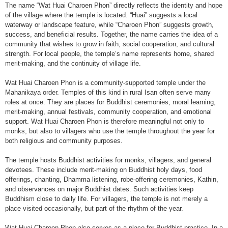
The name “Wat Huai Charoen Phon” directly reflects the identity and hope
of the village where the temple is located. “Huai” suggests a local
waterway or landscape feature, while “Charoen Phon” suggests growth,
success, and beneficial results. Together, the name carries the idea of a
community that wishes to grow in faith, social cooperation, and cultural
strength. For local people, the temple’s name represents home, shared
merit-making, and the continuity of village life.
Wat Huai Charoen Phon is a community-supported temple under the
Mahanikaya order. Temples of this kind in rural Isan often serve many
roles at once. They are places for Buddhist ceremonies, moral learning,
merit-making, annual festivals, community cooperation, and emotional
support. Wat Huai Charoen Phon is therefore meaningful not only to
monks, but also to villagers who use the temple throughout the year for
both religious and community purposes.
The temple hosts Buddhist activities for monks, villagers, and general
devotees. These include merit-making on Buddhist holy days, food
offerings, chanting, Dhamma listening, robe-offering ceremonies, Kathin,
and observances on major Buddhist dates. Such activities keep
Buddhism close to daily life. For villagers, the temple is not merely a
place visited occasionally, but part of the rhythm of the year.
Wat Huai Charoen Phon also serves as a place for Buddhist practice. In a