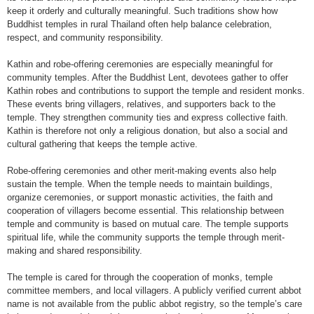
keep it orderly and culturally meaningful. Such traditions show how
Buddhist temples in rural Thailand often help balance celebration,
respect, and community responsibility.
Kathin and robe-offering ceremonies are especially meaningful for
community temples. After the Buddhist Lent, devotees gather to offer
Kathin robes and contributions to support the temple and resident monks.
These events bring villagers, relatives, and supporters back to the
temple. They strengthen community ties and express collective faith.
Kathin is therefore not only a religious donation, but also a social and
cultural gathering that keeps the temple active.
Robe-offering ceremonies and other merit-making events also help
sustain the temple. When the temple needs to maintain buildings,
organize ceremonies, or support monastic activities, the faith and
cooperation of villagers become essential. This relationship between
temple and community is based on mutual care. The temple supports
spiritual life, while the community supports the temple through merit-
making and shared responsibility.
The temple is cared for through the cooperation of monks, temple
committee members, and local villagers. A publicly verified current abbot
name is not available from the public abbot registry, so the temple’s care