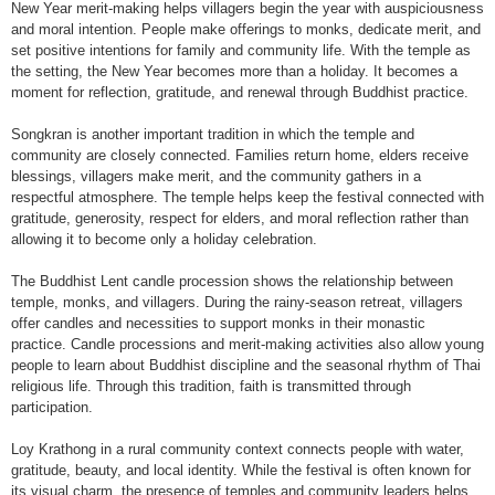
New Year merit-making helps villagers begin the year with auspiciousness
and moral intention. People make offerings to monks, dedicate merit, and
set positive intentions for family and community life. With the temple as
the setting, the New Year becomes more than a holiday. It becomes a
moment for reflection, gratitude, and renewal through Buddhist practice.
Songkran is another important tradition in which the temple and
community are closely connected. Families return home, elders receive
blessings, villagers make merit, and the community gathers in a
respectful atmosphere. The temple helps keep the festival connected with
gratitude, generosity, respect for elders, and moral reflection rather than
allowing it to become only a holiday celebration.
The Buddhist Lent candle procession shows the relationship between
temple, monks, and villagers. During the rainy-season retreat, villagers
offer candles and necessities to support monks in their monastic
practice. Candle processions and merit-making activities also allow young
people to learn about Buddhist discipline and the seasonal rhythm of Thai
religious life. Through this tradition, faith is transmitted through
participation.
Loy Krathong in a rural community context connects people with water,
gratitude, beauty, and local identity. While the festival is often known for
its visual charm, the presence of temples and community leaders helps