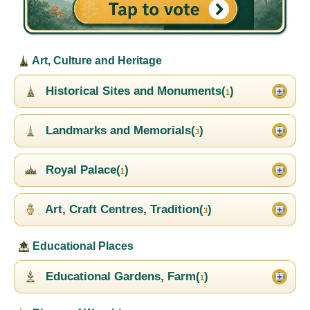
Art, Culture and Heritage
Historical Sites and Monuments(
)
1
Landmarks and Memorials(
)
3
Royal Palace(
)
1
Art, Craft Centres, Tradition(
)
3
Educational Places
Educational Gardens, Farm(
)
1