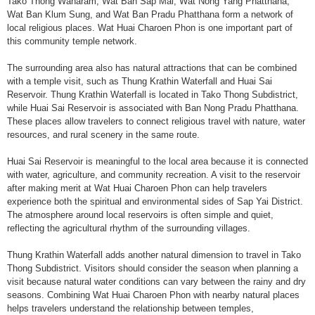
Tako Thong Wanaram, Wat Ban Sap Mai, Wat Nong Yang Phatthana,
Wat Ban Klum Sung, and Wat Ban Pradu Phatthana form a network of
local religious places. Wat Huai Charoen Phon is one important part of
this community temple network.
The surrounding area also has natural attractions that can be combined
with a temple visit, such as Thung Krathin Waterfall and Huai Sai
Reservoir. Thung Krathin Waterfall is located in Tako Thong Subdistrict,
while Huai Sai Reservoir is associated with Ban Nong Pradu Phatthana.
These places allow travelers to connect religious travel with nature, water
resources, and rural scenery in the same route.
Huai Sai Reservoir is meaningful to the local area because it is connected
with water, agriculture, and community recreation. A visit to the reservoir
after making merit at Wat Huai Charoen Phon can help travelers
experience both the spiritual and environmental sides of Sap Yai District.
The atmosphere around local reservoirs is often simple and quiet,
reflecting the agricultural rhythm of the surrounding villages.
Thung Krathin Waterfall adds another natural dimension to travel in Tako
Thong Subdistrict. Visitors should consider the season when planning a
visit because natural water conditions can vary between the rainy and dry
seasons. Combining Wat Huai Charoen Phon with nearby natural places
helps travelers understand the relationship between temples,