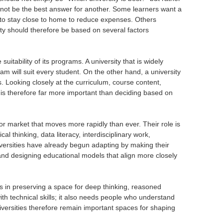
ay not be the best answer for another. Some learners want a
 to stay close to home to reduce expenses. Others
ity should therefore be based on several factors
uitability of its programs. A university that is widely
 will suit every student. On the other hand, a university
s. Looking closely at the curriculum, course content,
n is therefore far more important than deciding based on
bor market that moves more rapidly than ever. Their role is
l thinking, data literacy, interdisciplinary work,
iversities have already begun adapting by making their
, and designing educational models that align more closely
lies in preserving a space for deep thinking, reasoned
ith technical skills; it also needs people who understand
iversities therefore remain important spaces for shaping