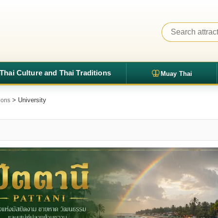
Thai Culture and Thai Traditions
Muay Thai
> University
tions