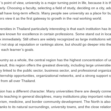
s point of view, university is a major turning point in life, because it i
rly. Choosing a faculty, selecting a field of study, deciding on a city, ada
all have long-term effects. Many people see university as a place for bui
s view it as the first gateway to growth in the real working world.
sities in Thailand particularly interesting is that each institution has 
re known for excellence in certain professions. Some stand out in lo
 immediately. Still others are widely recognized as large institutions wit
 not stop at reputation or rankings alone, but should go deeper into the
or each learner’s goals.
ountry as a whole, the central region has the highest concentration of u
sult, this region offers the greatest diversity, including large universitie
ely linked to the public sector, business sector, and professional organiz
nternship opportunities, organizational networks, and a strong support s
 from all over Thailand.
ion has a different character. Many universities there are deeply connec
 to teaching in general disciplines, many institutions play important role
rism, medicine, and border community development. The North is also
thanks to its natural surroundings, university towns, and the close rela