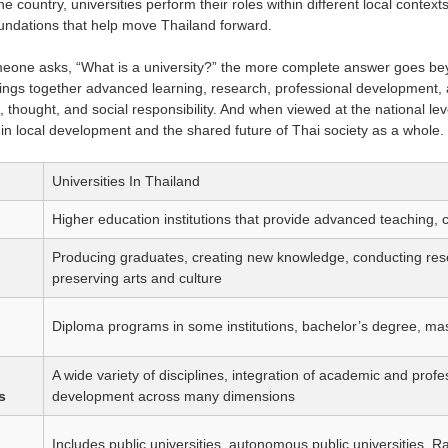
he country, universities perform their roles within different local cont
ndations that help move Thailand forward.
meone asks, “What is a university?” the more complete answer goes beyon
brings together advanced learning, research, professional development, a
, thought, and social responsibility. And when viewed at the national lev
 in local development and the shared future of Thai society as a whole.
Universities In Thailand
Higher education institutions that provide advanced teaching, 
Producing graduates, creating new knowledge, conducting rese
preserving arts and culture
Diploma programs in some institutions, bachelor’s degree, ma
A wide variety of disciplines, integration of academic and profe
s
development across many dimensions
Includes public universities, autonomous public universities, R