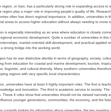
 region, or Isan, has a particularly strong role in expanding access t
his region play a major role in improving people’s quality of life. Research
mies often has direct regional importance. In addition, universities in 
cial areas to access higher education without always needing to move to
on is especially interesting as an area where education is closely conne
regional economic development. Quite a number of universities in this re
 internships, market-oriented skill development, and practical applied r
 a strong bridge into the working world.
on has its own distinctive identity in terms of geography, society, cult
ing from education for coastal and marine development, tourism, tropic
ous, linguistic, and cultural diversity. Many southern universities theref
oping regions with very specific local characteristics.
ion, universities have at least 4 highly important roles. The first is te
nowledge and innovation. The third is academic service to society. The f
s. These 4 roles show that universities should not be viewed narrowly a
t influence younger generations, communities, the economy, and the futur
 currently looking for information about universities, the key question 