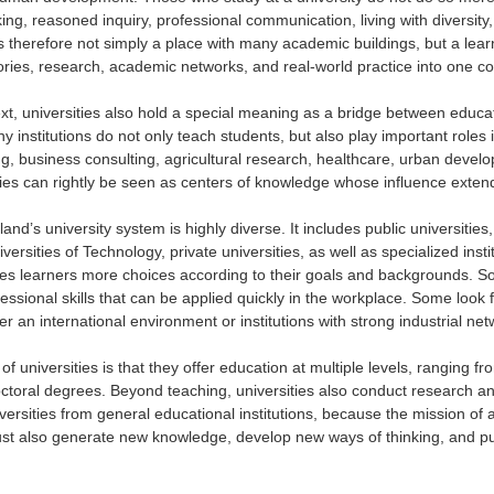
nking, reasoned inquiry, professional communication, living with diversit
is therefore not simply a place with many academic buildings, but a lea
atories, research, academic networks, and real-world practice into one c
xt, universities also hold a special meaning as a bridge between educat
y institutions do not only teach students, but also play important rol
ng, business consulting, agricultural research, healthcare, urban develo
ties can rightly be seen as centers of knowledge whose influence extend
iland’s university system is highly diverse. It includes public universitie
rsities of Technology, private universities, as well as specialized insti
ives learners more choices according to their goals and backgrounds.
ssional skills that can be applied quickly in the workplace. Some look f
er an international environment or institutions with strong industrial net
of universities is that they offer education at multiple levels, ranging 
ctoral degrees. Beyond teaching, universities also conduct research a
versities from general educational institutions, because the mission of a u
st also generate new knowledge, develop new ways of thinking, and pus