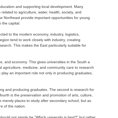
o education and supporting local development. Many
 related to agriculture, water, health, society, and
the Northeast provide important opportunities for young
 the capital.
cted to the modern economy, industry, logistics,
gion tend to work closely with industry, creating
esearch. This makes the East particularly suitable for
ure, and economy. This gives universities in the South a
al agriculture, medicine, and community care to research
ore play an important role not only in producing graduates,
aching and producing graduates. The second is research for
ourth is the preservation and promotion of arts, culture,
s merely places to study after secondary school, but as
e of the nation.
should not simply be “Which university is best?” but rather