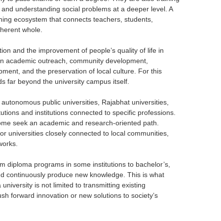
y, and understanding social problems at a deeper level. A
rning ecosystem that connects teachers, students,
oherent whole.
ion and the improvement of people’s quality of life in
es in academic outreach, community development,
pment, and the preservation of local culture. For this
s far beyond the university campus itself.
s, autonomous public universities, Rajabhat universities,
tutions and institutions connected to specific professions.
 Some seek an academic and research-oriented path.
or universities closely connected to local communities,
works.
from diploma programs in some institutions to bachelor’s,
nd continuously produce new knowledge. This is what
niversity is not limited to transmitting existing
h forward innovation or new solutions to society’s