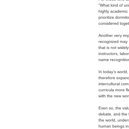
“What kind of uni
highly academic 
prioritize dormit
considered toget
Another very impo
recognized may h
that is not widel
instructors, labo
name recognitio
In today’s world,
therefore expandi
intercultural co
curricula more fl
with the new wor
Even so, the valu
debate, and the f
the world, under
human beings in