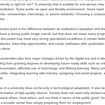
versity is right for me?” A university that is suitable for one person m
institution. Some prefer an open and flexible environment. Some need
ories, scholarships, internships, or alumni networks. Choosing a univers
her.
rtant point is the difference between an institution’s reputation and the s
ave a strong public image overall, but that does not mean every program
y discussed may have very strong specialized excellence in certain field
ratories, internship opportunities, and career pathways after graduatio
n alone.
 universities also face major changes driven by the digital era and a la
ng from granting degrees to developing future-ready skills such as critica
mmunication, effective use of technology, and lifelong learning. Many un
exible, integrating learning with industry, assigning real-world projects
ld.
e of a university does not lie only in technological adaptation. It also 
ormation of high-quality citizens. Society does not need only workers w
stand others, have ethics, and can think in terms of the public good. Un
 a broader sense than simply preparing them for employment.