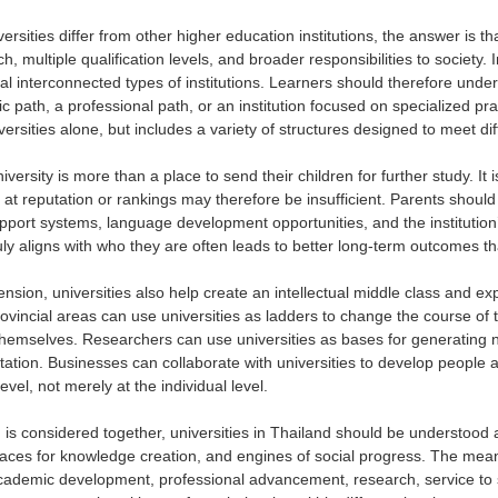
ersities differ from other higher education institutions, the answer is th
h, multiple qualification levels, and broader responsibilities to society
ral interconnected types of institutions. Learners should therefore und
 path, a professional path, or an institution focused on specialized pr
iversities alone, but includes a variety of structures designed to meet di
iversity is more than a place to send their children for further study. It i
y at reputation or rankings may therefore be insufficient. Parents shoul
pport systems, language development opportunities, and the institution’
ruly aligns with who they are often leads to better long-term outcomes th
ension, universities also help create an intellectual middle class and ex
vincial areas can use universities as ladders to change the course of th
themselves. Researchers can use universities as bases for generating 
ation. Businesses can collaborate with universities to develop people an
level, not merely at the individual level.
is considered together, universities in Thailand should be understood a
ces for knowledge creation, and engines of social progress. The meani
cademic development, professional advancement, research, service to s