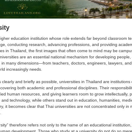
sity
higher education institution whose role extends far beyond classroom te
ge, conducting research, advancing professions, and providing academ
ties in Thailand, the first images that often come to mind may be campus 
universities are an essential national mechanism for developing peopl
re in many dimensions—from teachers, doctors, engineers, lawyers, and
orld increasingly needs.
clearly and briefly as possible, universities in Thailand are institution
 covering both academic and professional disciplines. Their responsibil
ied human resources, and giving learners room to grow intellectually, pr
 and technology, while others stand out in education, humanities, medici
y, it becomes clear that Thai universities are not concentrated only in m
.
ity” therefore refers not only to the name of an educational institutio
human development. Those who study at a university do not do so merel