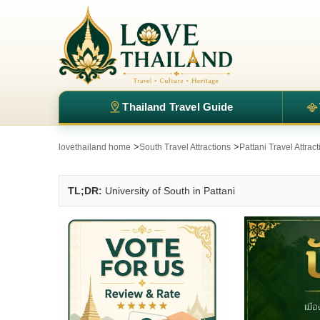
Thailand Travel Guide
>
>
lovethailand home
South Travel Attractions
Pattani Travel Attrac
TL;DR:
University of South in Pattani