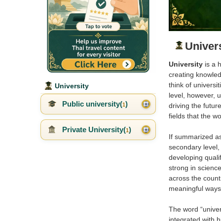
Univer
University
is a 
creating knowled
think of universi
University
level, however, 
Public university(
)
1
driving the futu
fields that the w
Private University(
)
1
If summarized as 
secondary level,
developing qualif
strong in science
across the countr
meaningful ways
The word “univers
integrated with 