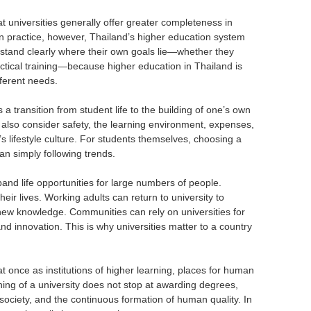
at universities generally offer greater completeness in
. In practice, however, Thailand’s higher education system
erstand clearly where their own goals lie—whether they
actical training—because higher education in Thailand is
fferent needs.
s a transition from student life to the building of one’s own
d also consider safety, the learning environment, expenses,
s lifestyle culture. For students themselves, choosing a
an simply following trends.
pand life opportunities for large numbers of people.
eir lives. Working adults can return to university to
new knowledge. Communities can rely on universities for
d innovation. This is why universities matter to a country
t once as institutions of higher learning, places for human
ng of a university does not stop at awarding degrees,
ociety, and the continuous formation of human quality. In