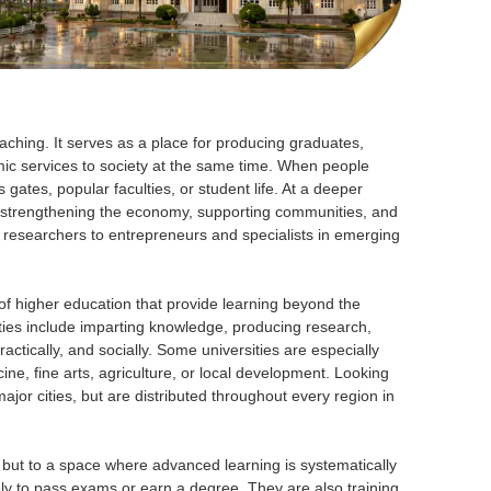
aching. It serves as a place for producing graduates,
ic services to society at the same time. When people
gates, popular faculties, or student life. At a deeper
e, strengthening the economy, supporting communities, and
 researchers to entrepreneurs and specialists in emerging
s of higher education that provide learning beyond the
ities include imparting knowledge, producing research,
actically, and socially. Some universities are especially
ne, fine arts, agriculture, or local development. Looking
ajor cities, but are distributed throughout every region in
n, but to a space where advanced learning is systematically
y to pass exams or earn a degree. They are also training