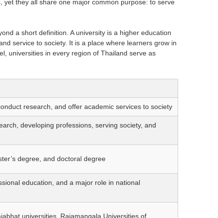
exts, yet they all share one major common purpose: to serve
d a short definition. A university is a higher education
nd service to society. It is a place where learners grow in
el, universities in every region of Thailand serve as
conduct research, and offer academic services to society
arch, developing professions, serving society, and
ster’s degree, and doctoral degree
ssional education, and a major role in national
ajabhat universities, Rajamangala Universities of