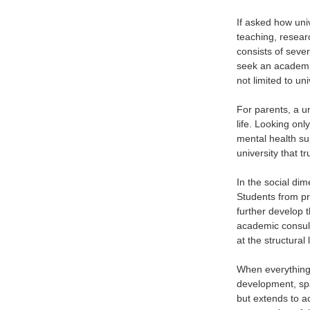
If asked how univ
teaching, researc
consists of seve
seek an academic
not limited to un
For parents, a un
life. Looking onl
mental health su
university that t
In the social dim
Students from pro
further develop 
academic consult
at the structural 
When everything 
development, spa
but extends to a