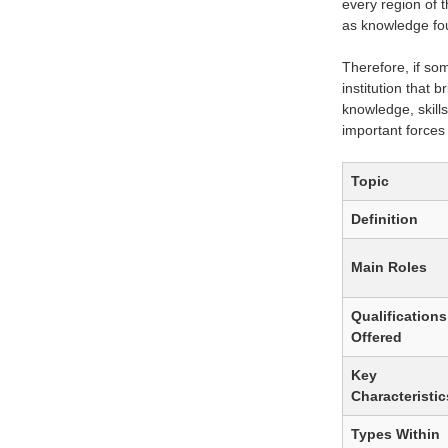
every region of t
as knowledge fou
Therefore, if so
institution that 
knowledge, skills
important forces
Topic
Definition
Main Roles
Qualifications
Offered
Key
Characteristic
Types Within