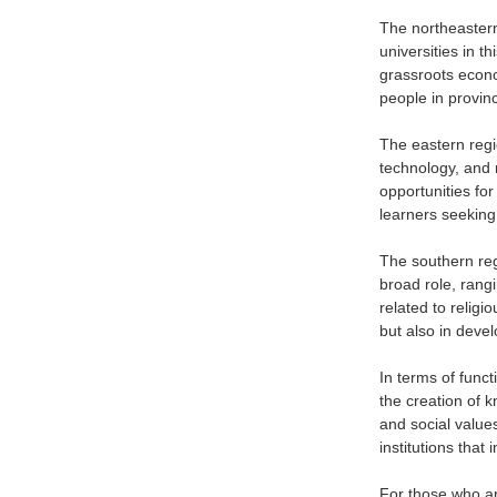
The northeastern
universities in t
grassroots econo
people in provin
The eastern regi
technology, and 
opportunities for
learners seeking
The southern regi
broad role, rang
related to religi
but also in devel
In terms of funct
the creation of k
and social value
institutions tha
For those who are