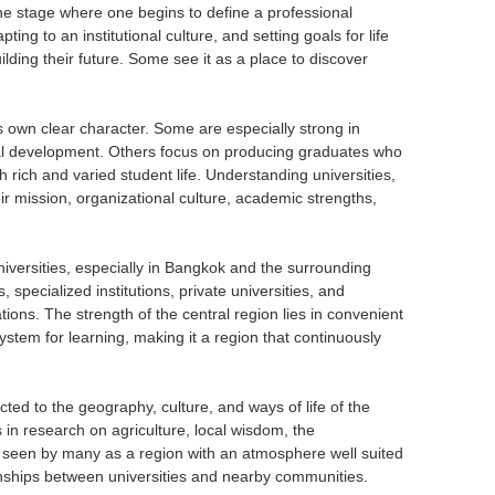
s the stage where one begins to define a professional
pting to an institutional culture, and setting goals for life
lding their future. Some see it as a place to discover
its own clear character. Some are especially strong in
cal development. Others focus on producing graduates who
h rich and varied student life. Understanding universities,
ir mission, organizational culture, academic strengths,
niversities, especially in Bangkok and the surrounding
s, specialized institutions, private universities, and
ations. The strength of the central region lies in convenient
ystem for learning, making it a region that continuously
ted to the geography, culture, and ways of life of the
s in research on agriculture, local wisdom, the
 seen by many as a region with an atmosphere well suited
tionships between universities and nearby communities.