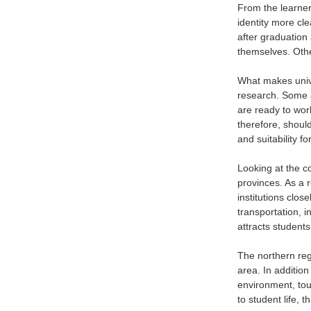
From the learner’
identity more clea
after graduation 
themselves. Other
What makes univer
research. Some a
are ready to work
therefore, should
and suitability f
Looking at the c
provinces. As a re
institutions clos
transportation, i
attracts students
The northern reg
area. In addition
environment, tou
to student life, 