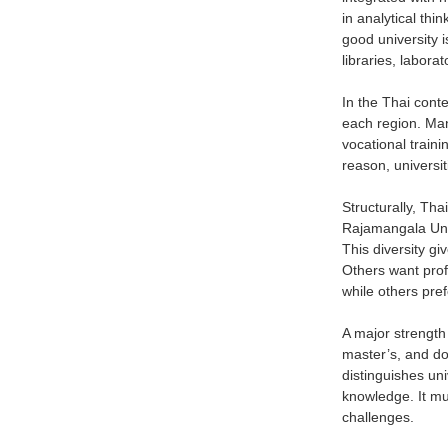
in analytical thi
good university 
libraries, labor
In the Thai conte
each region. Man
vocational traini
reason, universi
Structurally, Tha
Rajamangala Unive
This diversity g
Others want profe
while others pref
A major strength 
master’s, and do
distinguishes uni
knowledge. It mu
challenges.