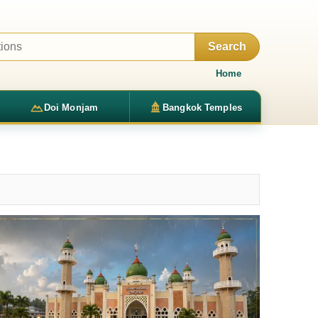
Search
Home
Doi Monjam
Bangkok Temples