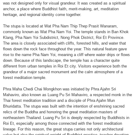
was not designed only for visual grandeur. It was created as a spiritual
anchor, a place where Buddhist faith, merit-making, art, meditation
heritage, and regional identity come together.
The stupa is located at Wat Pha Nam Thip Thep Prasit Wanaram,
commonly known as Wat Pha Nam Yoi. The temple stands in Ban Khok
Klang, Pha Nam Yoi Subdistrict, Nong Phok District, Roi Et Province.
The area is closely associated with cliffs, forested hills, and water that
flows down the rock face throughout the year. This natural feature gave
rise to the name Pha Nam Yoi, meaning a cliff where water drips or flows
down. Because of this landscape, the temple has a character quite
different from urban temples in Roi Et city. Visitors experience both the
grandeur of a major sacred monument and the calm atmosphere of a
forest meditation temple.
Phra Maha Chedi Chai Mongkhon was initiated by Phra Ajahn Sri
Mahaviro, also known as Luang Pu Sri Mahaviro, a respected monk in the
Thai forest meditation tradition and a disciple of Phra Ajahn Mun
Bhuridatta. The stupa was built with the intention of enshrining sacred
relics of the Buddha and honoring the great meditation masters of
northeastern Thailand. Luang Pu Sri is deeply respected by Buddhists in
Roi Et, especially among those connected with the forest meditation
lineage. For this reason, the great stupa carries not only architectural
value but also the spiritual weight of Buddhist practice, teacher devotion,