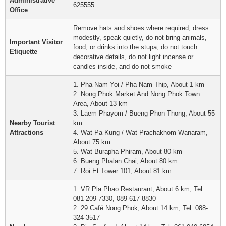
Administrative
625555
Office
Remove hats and shoes where required, dress
modestly, speak quietly, do not bring animals,
Important Visitor
food, or drinks into the stupa, do not touch
Etiquette
decorative details, do not light incense or
candles inside, and do not smoke
1. Pha Nam Yoi / Pha Nam Thip, About 1 km
2. Nong Phok Market And Nong Phok Town
Area, About 13 km
3. Laem Phayom / Bueng Phon Thong, About 55
Nearby Tourist
km
Attractions
4. Wat Pa Kung / Wat Prachakhom Wanaram,
About 75 km
5. Wat Burapha Phiram, About 80 km
6. Bueng Phalan Chai, About 80 km
7. Roi Et Tower 101, About 81 km
1. VR Pla Phao Restaurant, About 6 km, Tel.
081-209-7330, 089-617-8830
2. 29 Café Nong Phok, About 14 km, Tel. 088-
324-3517