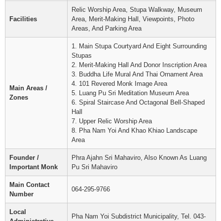
Relic Worship Area, Stupa Walkway, Museum
Facilities
Area, Merit-Making Hall, Viewpoints, Photo
Areas, And Parking Area
1. Main Stupa Courtyard And Eight Surrounding
Stupas
2. Merit-Making Hall And Donor Inscription Area
3. Buddha Life Mural And Thai Ornament Area
4. 101 Revered Monk Image Area
Main Areas /
5. Luang Pu Sri Meditation Museum Area
Zones
6. Spiral Staircase And Octagonal Bell-Shaped
Hall
7. Upper Relic Worship Area
8. Pha Nam Yoi And Khao Khiao Landscape
Area
Founder /
Phra Ajahn Sri Mahaviro, Also Known As Luang
Important Monk
Pu Sri Mahaviro
Main Contact
064-295-9766
Number
Local
Pha Nam Yoi Subdistrict Municipality, Tel. 043-