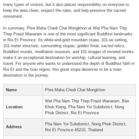
many types of visitors, but it also places responsibility on everyone to
keep the area clean, respect the rules, and help preserve the sacred
monument.
In summary, Phra Maha Chedi Chai Mongkhon at Wat Pha Nam Thip
Thep Prasit Wanaram is one of the most significant Buddhist landmarks
in Roi Et Province. Its white-and-gold mountain stupa, 101-rai setting,
101-meter structure, surrounding stupas, golden finial, sacred relics,
Buddhist murals, meditation museum, and 101 images of revered monks
make it an exceptional destination for worship, cultural learning, and
travel. For anyone who wants to understand the depth of Buddhist faith in
Roi Et and the Isan region, this great stupa deserves to be a main
destination in the journey.
Name
Phra Maha Chedi Chai Mongkhon
Wat Pha Nam Thip Thep Prasit Wanaram, Ban
Location
Khok Klang, Pha Nam Yoi Subdistrict, Nong
Phok District, Roi Et Province
Pha Nam Yoi Subdistrict, Nong Phok District,
Address
Roi Et Province 45210, Thailand