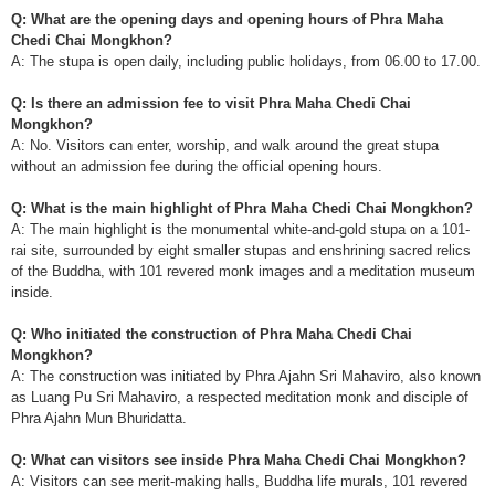
Q: What are the opening days and opening hours of Phra Maha
Chedi Chai Mongkhon?
A: The stupa is open daily, including public holidays, from 06.00 to 17.00.
Q: Is there an admission fee to visit Phra Maha Chedi Chai
Mongkhon?
A: No. Visitors can enter, worship, and walk around the great stupa
without an admission fee during the official opening hours.
Q: What is the main highlight of Phra Maha Chedi Chai Mongkhon?
A: The main highlight is the monumental white-and-gold stupa on a 101-
rai site, surrounded by eight smaller stupas and enshrining sacred relics
of the Buddha, with 101 revered monk images and a meditation museum
inside.
Q: Who initiated the construction of Phra Maha Chedi Chai
Mongkhon?
A: The construction was initiated by Phra Ajahn Sri Mahaviro, also known
as Luang Pu Sri Mahaviro, a respected meditation monk and disciple of
Phra Ajahn Mun Bhuridatta.
Q: What can visitors see inside Phra Maha Chedi Chai Mongkhon?
A: Visitors can see merit-making halls, Buddha life murals, 101 revered