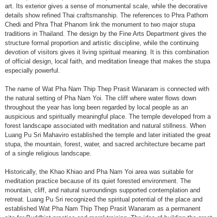
art. Its exterior gives a sense of monumental scale, while the decorative
details show refined Thai craftsmanship. The references to Phra Pathom
Chedi and Phra That Phanom link the monument to two major stupa
traditions in Thailand. The design by the Fine Arts Department gives the
structure formal proportion and artistic discipline, while the continuing
devotion of visitors gives it living spiritual meaning. It is this combination
of official design, local faith, and meditation lineage that makes the stupa
especially powerful.
The name of Wat Pha Nam Thip Thep Prasit Wanaram is connected with
the natural setting of Pha Nam Yoi. The cliff where water flows down
throughout the year has long been regarded by local people as an
auspicious and spiritually meaningful place. The temple developed from a
forest landscape associated with meditation and natural stillness. When
Luang Pu Sri Mahaviro established the temple and later initiated the great
stupa, the mountain, forest, water, and sacred architecture became part
of a single religious landscape.
Historically, the Khao Khiao and Pha Nam Yoi area was suitable for
meditation practice because of its quiet forested environment. The
mountain, cliff, and natural surroundings supported contemplation and
retreat. Luang Pu Sri recognized the spiritual potential of the place and
established Wat Pha Nam Thip Thep Prasit Wanaram as a permanent