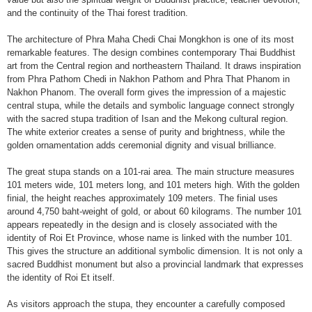
and the continuity of the Thai forest tradition.
The architecture of Phra Maha Chedi Chai Mongkhon is one of its most
remarkable features. The design combines contemporary Thai Buddhist
art from the Central region and northeastern Thailand. It draws inspiration
from Phra Pathom Chedi in Nakhon Pathom and Phra That Phanom in
Nakhon Phanom. The overall form gives the impression of a majestic
central stupa, while the details and symbolic language connect strongly
with the sacred stupa tradition of Isan and the Mekong cultural region.
The white exterior creates a sense of purity and brightness, while the
golden ornamentation adds ceremonial dignity and visual brilliance.
The great stupa stands on a 101-rai area. The main structure measures
101 meters wide, 101 meters long, and 101 meters high. With the golden
finial, the height reaches approximately 109 meters. The finial uses
around 4,750 baht-weight of gold, or about 60 kilograms. The number 101
appears repeatedly in the design and is closely associated with the
identity of Roi Et Province, whose name is linked with the number 101.
This gives the structure an additional symbolic dimension. It is not only a
sacred Buddhist monument but also a provincial landmark that expresses
the identity of Roi Et itself.
As visitors approach the stupa, they encounter a carefully composed