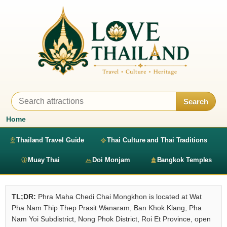
Search
Home
Thailand Travel Guide
Thai Culture and Thai Traditions
Muay Thai
Doi Monjam
Bangkok Temples
TL;DR:
Phra Maha Chedi Chai Mongkhon is located at Wat
Pha Nam Thip Thep Prasit Wanaram, Ban Khok Klang, Pha
Nam Yoi Subdistrict, Nong Phok District, Roi Et Province, open