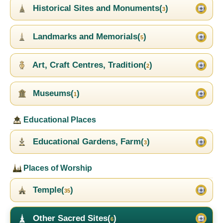
Historical Sites and Monuments(
)
3
Landmarks and Memorials(
)
5
Art, Craft Centres, Tradition(
)
2
Museums(
)
1
Educational Places
Educational Gardens, Farm(
)
3
Places of Worship
Temple(
)
35
Other Sacred Sites(
)
6