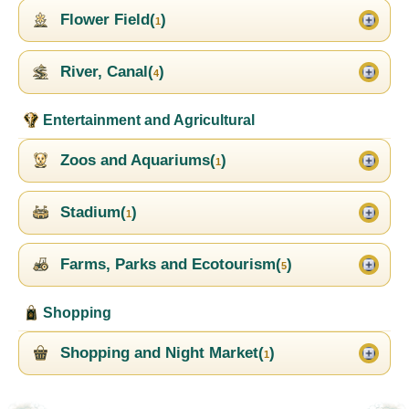
Flower Field(
)
1
River, Canal(
)
4
Entertainment and Agricultural
Zoos and Aquariums(
)
1
Stadium(
)
1
Farms, Parks and Ecotourism(
)
5
Shopping
Shopping and Night Market(
)
1