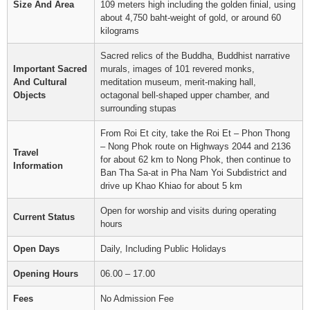
Size And Area
109 meters high including the golden finial, using
about 4,750 baht-weight of gold, or around 60
kilograms
Sacred relics of the Buddha, Buddhist narrative
Important Sacred
murals, images of 101 revered monks,
And Cultural
meditation museum, merit-making hall,
Objects
octagonal bell-shaped upper chamber, and
surrounding stupas
From Roi Et city, take the Roi Et – Phon Thong
– Nong Phok route on Highways 2044 and 2136
Travel
for about 62 km to Nong Phok, then continue to
Information
Ban Tha Sa-at in Pha Nam Yoi Subdistrict and
drive up Khao Khiao for about 5 km
Open for worship and visits during operating
Current Status
hours
Open Days
Daily, Including Public Holidays
Opening Hours
06.00 – 17.00
Fees
No Admission Fee