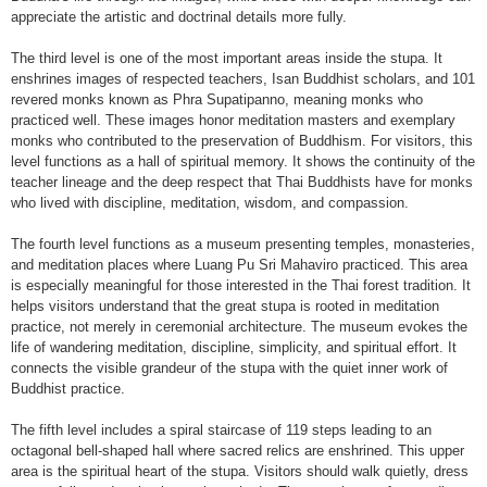
appreciate the artistic and doctrinal details more fully.
The third level is one of the most important areas inside the stupa. It
enshrines images of respected teachers, Isan Buddhist scholars, and 101
revered monks known as Phra Supatipanno, meaning monks who
practiced well. These images honor meditation masters and exemplary
monks who contributed to the preservation of Buddhism. For visitors, this
level functions as a hall of spiritual memory. It shows the continuity of the
teacher lineage and the deep respect that Thai Buddhists have for monks
who lived with discipline, meditation, wisdom, and compassion.
The fourth level functions as a museum presenting temples, monasteries,
and meditation places where Luang Pu Sri Mahaviro practiced. This area
is especially meaningful for those interested in the Thai forest tradition. It
helps visitors understand that the great stupa is rooted in meditation
practice, not merely in ceremonial architecture. The museum evokes the
life of wandering meditation, discipline, simplicity, and spiritual effort. It
connects the visible grandeur of the stupa with the quiet inner work of
Buddhist practice.
The fifth level includes a spiral staircase of 119 steps leading to an
octagonal bell-shaped hall where sacred relics are enshrined. This upper
area is the spiritual heart of the stupa. Visitors should walk quietly, dress