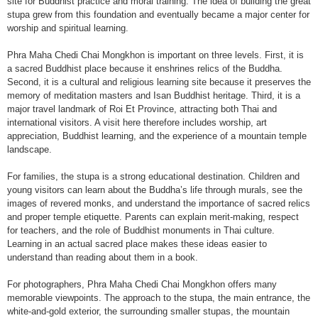
site for Buddhist practice and moral training. The idea of building the great
stupa grew from this foundation and eventually became a major center for
worship and spiritual learning.
Phra Maha Chedi Chai Mongkhon is important on three levels. First, it is
a sacred Buddhist place because it enshrines relics of the Buddha.
Second, it is a cultural and religious learning site because it preserves the
memory of meditation masters and Isan Buddhist heritage. Third, it is a
major travel landmark of Roi Et Province, attracting both Thai and
international visitors. A visit here therefore includes worship, art
appreciation, Buddhist learning, and the experience of a mountain temple
landscape.
For families, the stupa is a strong educational destination. Children and
young visitors can learn about the Buddha’s life through murals, see the
images of revered monks, and understand the importance of sacred relics
and proper temple etiquette. Parents can explain merit-making, respect
for teachers, and the role of Buddhist monuments in Thai culture.
Learning in an actual sacred place makes these ideas easier to
understand than reading about them in a book.
For photographers, Phra Maha Chedi Chai Mongkhon offers many
memorable viewpoints. The approach to the stupa, the main entrance, the
white-and-gold exterior, the surrounding smaller stupas, the mountain