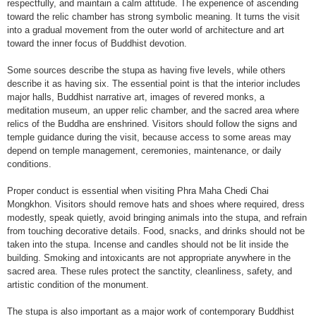
respectfully, and maintain a calm attitude. The experience of ascending
toward the relic chamber has strong symbolic meaning. It turns the visit
into a gradual movement from the outer world of architecture and art
toward the inner focus of Buddhist devotion.
Some sources describe the stupa as having five levels, while others
describe it as having six. The essential point is that the interior includes
major halls, Buddhist narrative art, images of revered monks, a
meditation museum, an upper relic chamber, and the sacred area where
relics of the Buddha are enshrined. Visitors should follow the signs and
temple guidance during the visit, because access to some areas may
depend on temple management, ceremonies, maintenance, or daily
conditions.
Proper conduct is essential when visiting Phra Maha Chedi Chai
Mongkhon. Visitors should remove hats and shoes where required, dress
modestly, speak quietly, avoid bringing animals into the stupa, and refrain
from touching decorative details. Food, snacks, and drinks should not be
taken into the stupa. Incense and candles should not be lit inside the
building. Smoking and intoxicants are not appropriate anywhere in the
sacred area. These rules protect the sanctity, cleanliness, safety, and
artistic condition of the monument.
The stupa is also important as a major work of contemporary Buddhist