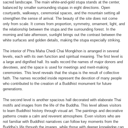
sacred landscape. The main white-and-gold stupa stands at the center,
balanced by smaller surrounding stupas in eight directions. Open
courtyards, walkways, ceremonial spaces, and the mountain setting all
strengthen the sense of arrival. The beauty of the site does not come
only from scale. It comes from proportion, symmetry, ornament, light, and
the relationship between the stupa and the surrounding forest. In the
morning and late afternoon, sunlight brings out the contrast between the
white surfaces and golden details, making the stupa especially striking.
The interior of Phra Maha Chedi Chai Mongkhon is arranged in several
levels, each with its own function and spiritual meaning. The first level is
a large and dignified hall. Its walls record the names of major donors and
devotees, and the space is used for meetings and merit-making
ceremonies. This level reveals that the stupa is the result of collective
faith. The names recorded inside represent the devotion of many people
who contributed to the creation of a Buddhist monument for future
generations.
The second level is another spacious hall decorated with elaborate Thai
motifs and images from the life of the Buddha. This level allows visitors
to learn Buddhist history through visual art. The paintings and decorative
patterns create a calm and reverent atmosphere. Even visitors who are
not familiar with Buddhist narratives can follow key moments from the
Buddha’s life through the images, while those with deeper knowledge can