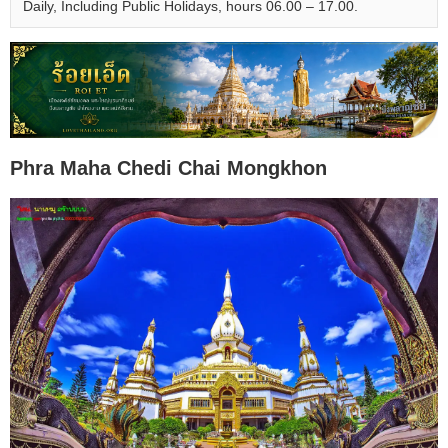
Daily, Including Public Holidays, hours 06.00 – 17.00.
Phra Maha Chedi Chai Mongkhon