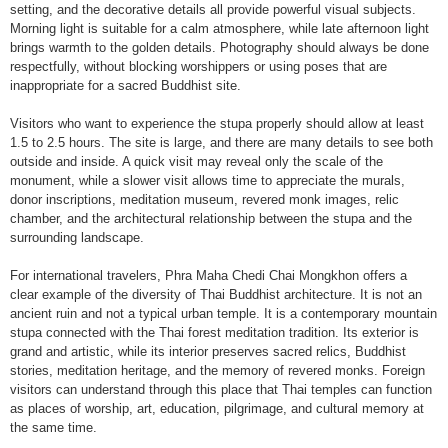
setting, and the decorative details all provide powerful visual subjects.
Morning light is suitable for a calm atmosphere, while late afternoon light
brings warmth to the golden details. Photography should always be done
respectfully, without blocking worshippers or using poses that are
inappropriate for a sacred Buddhist site.
Visitors who want to experience the stupa properly should allow at least
1.5 to 2.5 hours. The site is large, and there are many details to see both
outside and inside. A quick visit may reveal only the scale of the
monument, while a slower visit allows time to appreciate the murals,
donor inscriptions, meditation museum, revered monk images, relic
chamber, and the architectural relationship between the stupa and the
surrounding landscape.
For international travelers, Phra Maha Chedi Chai Mongkhon offers a
clear example of the diversity of Thai Buddhist architecture. It is not an
ancient ruin and not a typical urban temple. It is a contemporary mountain
stupa connected with the Thai forest meditation tradition. Its exterior is
grand and artistic, while its interior preserves sacred relics, Buddhist
stories, meditation heritage, and the memory of revered monks. Foreign
visitors can understand through this place that Thai temples can function
as places of worship, art, education, pilgrimage, and cultural memory at
the same time.