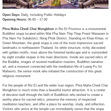
Open Days:
Daily, Including Public Holidays
Opening Hours:
06.00 – 17.00
Phra Maha Chedi Chai Mongkhon
in Roi Et Province is a monumental
Buddhist stupa located within Wat Pha Nam Thip Thep Prasit Wanaram in
Pha Nam Yoi Subdistrict, Nong Phok District. Standing on Khao Khiao, or
Green Mountain, the great stupa is one of the most impressive sacred
landmarks in northeastern Thailand. Its white structure, richly decorated
with golden motifs, rises above the forested landscape and is surrounded
by eight smaller stupas in the main directions. Inside are sacred relics of
the Buddha, images of revered meditation masters, Buddhist narrative
art, and a museum connected with the meditation life of Luang Pu Sri
Mahaviro, the senior monk who initiated the construction of this great
religious monument.
For the people of Roi Et and the wider Isan region, Phra Maha Chedi Chai
Mongkhon is much more than a beautiful tourist attraction. It is a center
of devotion built through the faith of Buddhists who wished to create a
worthy place for sacred relics, preserve the memory of respected
meditation teachers, and offer a place for worship, study, and reflection.
Visitors who arrive at the temple can immediately sense that the stupa