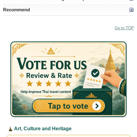
Recommend
Go to TOP
Art, Culture and Heritage