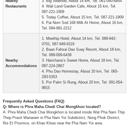
Nearby
3. Big Seafood, About 14 km, Tel. 061-040-6854
Restaurants
4. Wali Land Garden Cafe, About 15 km, Tel.
087-221-1909
5. Today Coffee, About 15 km, Tel. 087-221-1909
6. Pai Nom Sod 168 Milk At Home, About 16 km,
Tel. 094-991-2212
1. Meethip Hotel, About 14 km, Tel. 089-942-
0701, 087-949-9119
2. Baan Fahsai Dao Suay Resort, About 18 km,
Tel. 089-009-6439
Nearby
3. Hanchana’s Sweet Home, About 18 km, Tel.
Accommodations
087-224-2867
4. Phu Dao Homestay, About 20 km, Tel. 065-
293-5353
5. Por Palm Si Rung, About 20 km, Tel. 091-054-
9815
Frequently Asked Questions (FAQ)
Q: Where is Phra Maha Chedi Chai Mongkhon located?
A: Phra Maha Chedi Chai Mongkhon is located inside Wat Pha Nam Thip
Thep Prasit Wanaram in Pha Nam Yoi Subdistrict, Nong Phok District,
Roi Et Province, on Khao Khiao near the Pha Nam Yoi area.