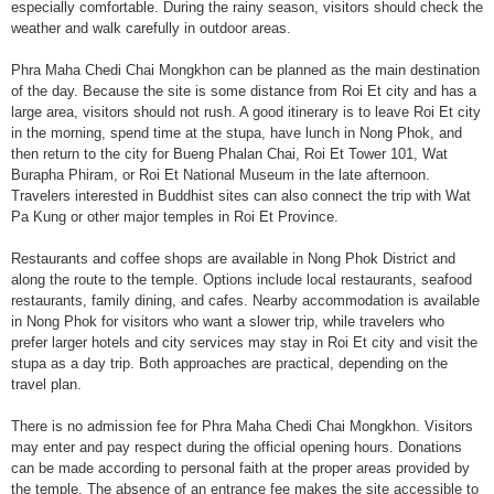
especially comfortable. During the rainy season, visitors should check the
weather and walk carefully in outdoor areas.
Phra Maha Chedi Chai Mongkhon can be planned as the main destination
of the day. Because the site is some distance from Roi Et city and has a
large area, visitors should not rush. A good itinerary is to leave Roi Et city
in the morning, spend time at the stupa, have lunch in Nong Phok, and
then return to the city for Bueng Phalan Chai, Roi Et Tower 101, Wat
Burapha Phiram, or Roi Et National Museum in the late afternoon.
Travelers interested in Buddhist sites can also connect the trip with Wat
Pa Kung or other major temples in Roi Et Province.
Restaurants and coffee shops are available in Nong Phok District and
along the route to the temple. Options include local restaurants, seafood
restaurants, family dining, and cafes. Nearby accommodation is available
in Nong Phok for visitors who want a slower trip, while travelers who
prefer larger hotels and city services may stay in Roi Et city and visit the
stupa as a day trip. Both approaches are practical, depending on the
travel plan.
There is no admission fee for Phra Maha Chedi Chai Mongkhon. Visitors
may enter and pay respect during the official opening hours. Donations
can be made according to personal faith at the proper areas provided by
the temple. The absence of an entrance fee makes the site accessible to