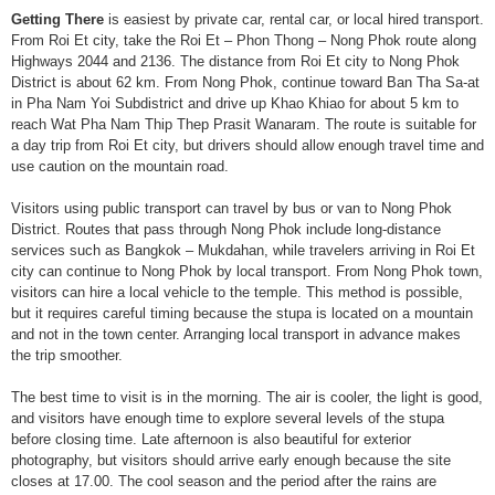
Getting There
is easiest by private car, rental car, or local hired transport.
From Roi Et city, take the Roi Et – Phon Thong – Nong Phok route along
Highways 2044 and 2136. The distance from Roi Et city to Nong Phok
District is about 62 km. From Nong Phok, continue toward Ban Tha Sa-at
in Pha Nam Yoi Subdistrict and drive up Khao Khiao for about 5 km to
reach Wat Pha Nam Thip Thep Prasit Wanaram. The route is suitable for
a day trip from Roi Et city, but drivers should allow enough travel time and
use caution on the mountain road.
Visitors using public transport can travel by bus or van to Nong Phok
District. Routes that pass through Nong Phok include long-distance
services such as Bangkok – Mukdahan, while travelers arriving in Roi Et
city can continue to Nong Phok by local transport. From Nong Phok town,
visitors can hire a local vehicle to the temple. This method is possible,
but it requires careful timing because the stupa is located on a mountain
and not in the town center. Arranging local transport in advance makes
the trip smoother.
The best time to visit is in the morning. The air is cooler, the light is good,
and visitors have enough time to explore several levels of the stupa
before closing time. Late afternoon is also beautiful for exterior
photography, but visitors should arrive early enough because the site
closes at 17.00. The cool season and the period after the rains are