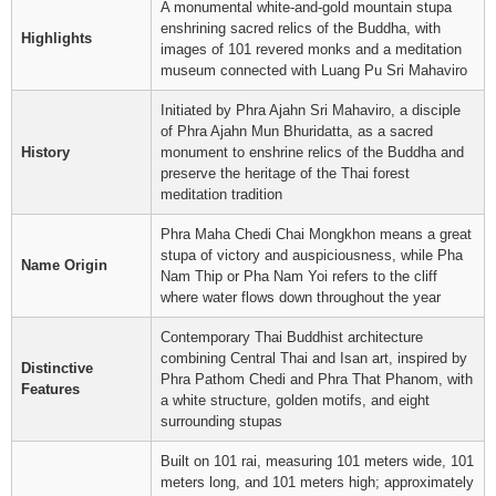
A monumental white-and-gold mountain stupa
enshrining sacred relics of the Buddha, with
Highlights
images of 101 revered monks and a meditation
museum connected with Luang Pu Sri Mahaviro
Initiated by Phra Ajahn Sri Mahaviro, a disciple
of Phra Ajahn Mun Bhuridatta, as a sacred
History
monument to enshrine relics of the Buddha and
preserve the heritage of the Thai forest
meditation tradition
Phra Maha Chedi Chai Mongkhon means a great
stupa of victory and auspiciousness, while Pha
Name Origin
Nam Thip or Pha Nam Yoi refers to the cliff
where water flows down throughout the year
Contemporary Thai Buddhist architecture
combining Central Thai and Isan art, inspired by
Distinctive
Phra Pathom Chedi and Phra That Phanom, with
Features
a white structure, golden motifs, and eight
surrounding stupas
Built on 101 rai, measuring 101 meters wide, 101
meters long, and 101 meters high; approximately