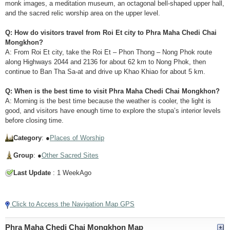
monk images, a meditation museum, an octagonal bell-shaped upper hall,
and the sacred relic worship area on the upper level.
Q: How do visitors travel from Roi Et city to Phra Maha Chedi Chai
Mongkhon?
A: From Roi Et city, take the Roi Et – Phon Thong – Nong Phok route
along Highways 2044 and 2136 for about 62 km to Nong Phok, then
continue to Ban Tha Sa-at and drive up Khao Khiao for about 5 km.
Q: When is the best time to visit Phra Maha Chedi Chai Mongkhon?
A: Morning is the best time because the weather is cooler, the light is
good, and visitors have enough time to explore the stupa’s interior levels
before closing time.
Category
: ●
Places of Worship
Group
: ●
Other Sacred Sites
Last Update
: 1 WeekAgo
Tap to Play Video
Click to Access the Navigation Map GPS
Phra Maha Chedi Chai Mongkhon Map