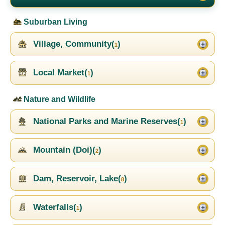
Suburban Living
Village, Community(
)
1
Local Market(
)
1
Nature and Wildlife
National Parks and Marine Reserves(
)
1
Mountain (Doi)(
)
2
Dam, Reservoir, Lake(
)
8
Waterfalls(
)
1