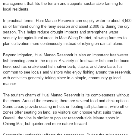
management that fits the terrain and supports sustainable farming for
local residents.
In practical terms, Huai Manao Reservoir can supply water to about 4,500
rai of farmland during the rainy season and about 2,000 rai during the dry
season. This helps reduce drought impacts and strengthens water
security for agricultural areas in Mae Wang District, allowing farmers to
plan cultivation more continuously instead of relying on rainfall alone.
Beyond irrigation, Huai Manao Reservoir is also an important freshwater
fish breeding area in the region. A variety of freshwater fish can be found
here, such as snakehead fish, silver barb, tilapia, and Java barb. It’s
common to see locals and visitors who enjoy fishing around the reservoir,
with activities generally taking place in a simple, community-guided
manner.
The tourism charm of Huai Manao Reservoir is its completeness without
the chaos. Around the reservoir, there are several food and drink options.
Some areas provide seating in huts or floating raft platforms, while other
zones offer seating on land, so visitors can choose what suits them.
Overall, the vibe is similar to popular reservoir-side leisure spots in
Chiang Mai, but quieter and more nature-forward.