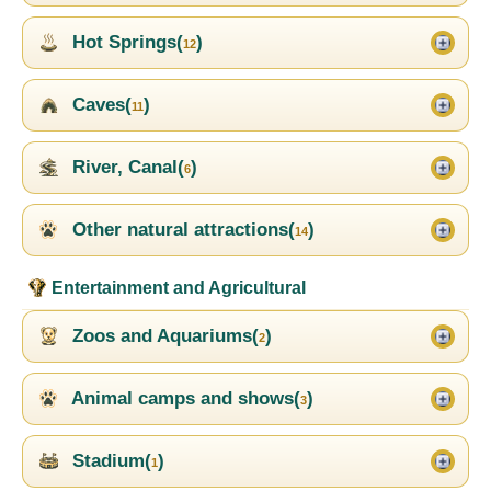
Hot Springs(
)
12
Caves(
)
11
River, Canal(
)
6
Other natural attractions(
)
14
Entertainment and Agricultural
Zoos and Aquariums(
)
2
Animal camps and shows(
)
3
Stadium(
)
1