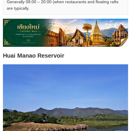
Generally 08:00 – 20:00 (when restaurants and floating rafts
are typically.
Huai Manao Reservoir