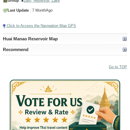
Group
: ●
Dam, Reservoir, Lake
Last Update
: 7 MonthAgo
Click to Access the Navigation Map GPS
Huai Manao Reservoir Map
Recommend
Go to TOP