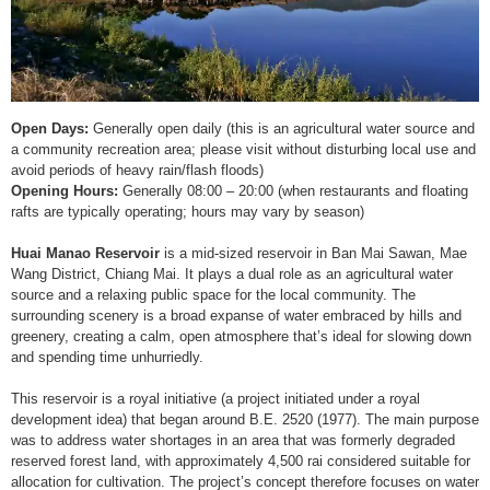
Open Days:
Generally open daily (this is an agricultural water source and
a community recreation area; please visit without disturbing local use and
avoid periods of heavy rain/flash floods)
Opening Hours:
Generally 08:00 – 20:00 (when restaurants and floating
rafts are typically operating; hours may vary by season)
Huai Manao Reservoir
is a mid-sized reservoir in Ban Mai Sawan, Mae
Wang District, Chiang Mai. It plays a dual role as an agricultural water
source and a relaxing public space for the local community. The
surrounding scenery is a broad expanse of water embraced by hills and
greenery, creating a calm, open atmosphere that’s ideal for slowing down
and spending time unhurriedly.
This reservoir is a royal initiative (a project initiated under a royal
development idea) that began around B.E. 2520 (1977). The main purpose
was to address water shortages in an area that was formerly degraded
reserved forest land, with approximately 4,500 rai considered suitable for
allocation for cultivation. The project’s concept therefore focuses on water