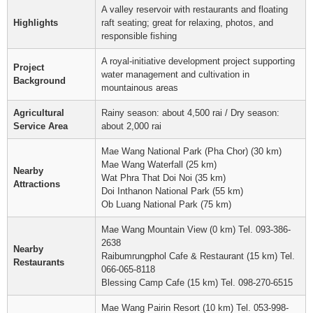
A valley reservoir with restaurants and floating
Highlights
raft seating; great for relaxing, photos, and
responsible fishing
A royal-initiative development project supporting
Project
water management and cultivation in
Background
mountainous areas
Agricultural
Rainy season: about 4,500 rai / Dry season:
Service Area
about 2,000 rai
Mae Wang National Park (Pha Chor) (30 km)
Mae Wang Waterfall (25 km)
Nearby
Wat Phra That Doi Noi (35 km)
Attractions
Doi Inthanon National Park (55 km)
Ob Luang National Park (75 km)
Mae Wang Mountain View (0 km) Tel. 093-386-
2638
Nearby
Raibumrungphol Cafe & Restaurant (15 km) Tel.
Restaurants
066-065-8118
Blessing Camp Cafe (15 km) Tel. 098-270-6515
Mae Wang Pairin Resort (10 km) Tel. 053-998-