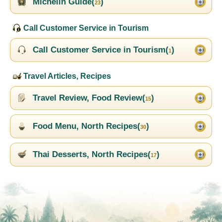
Michelin Guide(
)
23
Call Customer Service in Tourism
Call Customer Service in Tourism(
)
1
Travel Articles, Recipes
Travel Review, Food Review(
)
15
Food Menu, North Recipes(
)
30
Thai Desserts, North Recipes(
)
17