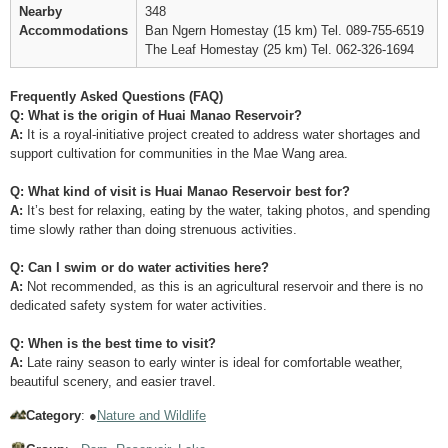
Nearby
348
Accommodations
Ban Ngern Homestay (15 km) Tel. 089-755-6519
The Leaf Homestay (25 km) Tel. 062-326-1694
Frequently Asked Questions (FAQ)
Q: What is the origin of Huai Manao Reservoir?
A:
It is a royal-initiative project created to address water shortages and
support cultivation for communities in the Mae Wang area.
Q: What kind of visit is Huai Manao Reservoir best for?
A:
It’s best for relaxing, eating by the water, taking photos, and spending
time slowly rather than doing strenuous activities.
Q: Can I swim or do water activities here?
A:
Not recommended, as this is an agricultural reservoir and there is no
dedicated safety system for water activities.
Q: When is the best time to visit?
A:
Late rainy season to early winter is ideal for comfortable weather,
beautiful scenery, and easier travel.
Category
: ●
Nature and Wildlife