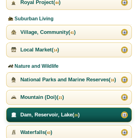
Royal Project(
)
44
Suburban Living
Village, Community(
)
41
Local Market(
)
14
Nature and Wildlife
National Parks and Marine Reserves(
)
16
Mountain (Doi)(
)
21
Dam, Reservoir, Lake(
)
26
Waterfalls(
)
43