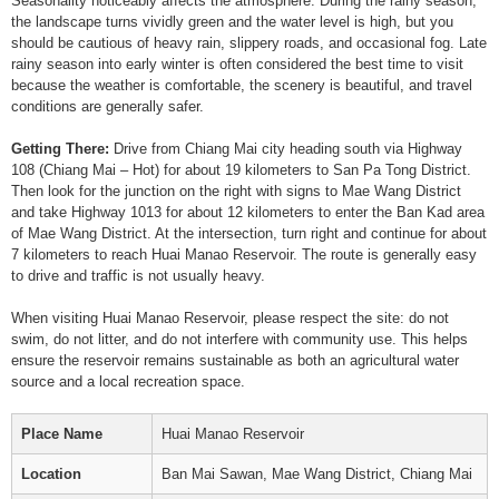
Seasonality noticeably affects the atmosphere. During the rainy season,
the landscape turns vividly green and the water level is high, but you
should be cautious of heavy rain, slippery roads, and occasional fog. Late
rainy season into early winter is often considered the best time to visit
because the weather is comfortable, the scenery is beautiful, and travel
conditions are generally safer.
Getting There:
Drive from Chiang Mai city heading south via Highway
108 (Chiang Mai – Hot) for about 19 kilometers to San Pa Tong District.
Then look for the junction on the right with signs to Mae Wang District
and take Highway 1013 for about 12 kilometers to enter the Ban Kad area
of Mae Wang District. At the intersection, turn right and continue for about
7 kilometers to reach Huai Manao Reservoir. The route is generally easy
to drive and traffic is not usually heavy.
When visiting Huai Manao Reservoir, please respect the site: do not
swim, do not litter, and do not interfere with community use. This helps
ensure the reservoir remains sustainable as both an agricultural water
source and a local recreation space.
Place Name
Huai Manao Reservoir
Location
Ban Mai Sawan, Mae Wang District, Chiang Mai