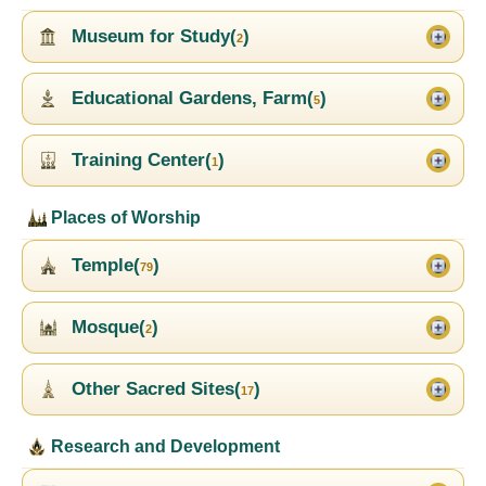
Museum for Study(
)
2
Educational Gardens, Farm(
)
5
Training Center(
)
1
Places of Worship
Temple(
)
79
Mosque(
)
2
Other Sacred Sites(
)
17
Research and Development