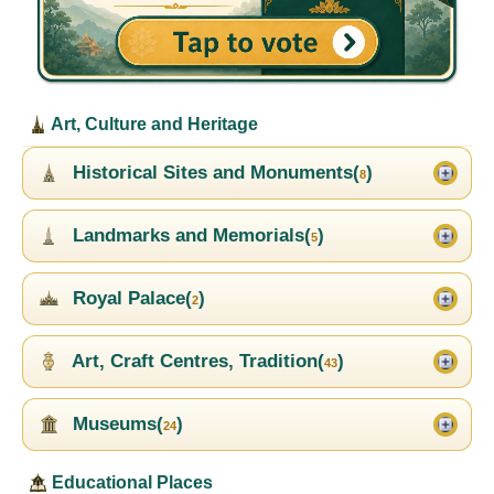
Art, Culture and Heritage
Historical Sites and Monuments(
)
8
Landmarks and Memorials(
)
5
Royal Palace(
)
2
Art, Craft Centres, Tradition(
)
43
Museums(
)
24
Educational Places