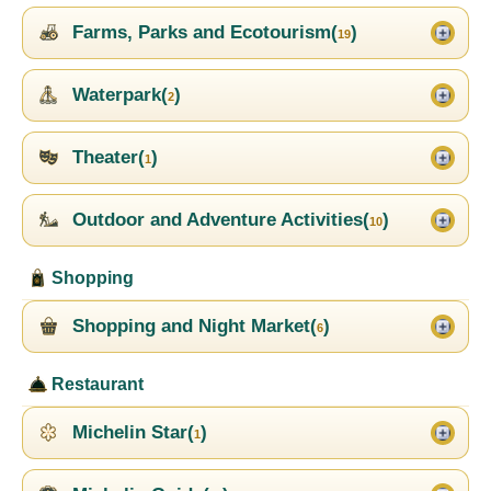
Farms, Parks and Ecotourism(
)
19
Waterpark(
)
2
Theater(
)
1
Outdoor and Adventure Activities(
)
10
Shopping
Shopping and Night Market(
)
6
Restaurant
Michelin Star(
)
1