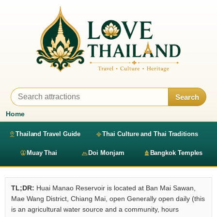
Search
Home
Thailand Travel Guide
Thai Culture and Thai Traditions
Muay Thai
Doi Monjam
Bangkok Temples
TL;DR:
Huai Manao Reservoir is located at Ban Mai Sawan,
Mae Wang District, Chiang Mai, open Generally open daily (this
is an agricultural water source and a community, hours