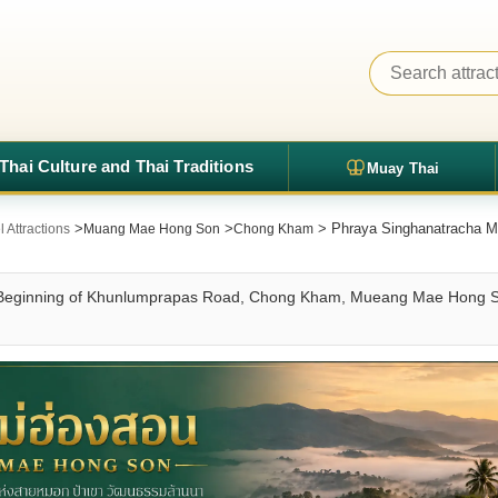
Thai Culture and Thai Traditions
Muay Thai
>
>
> Phraya Singhanatracha M
Attractions
Muang Mae Hong Son
Chong Kham
t Beginning of Khunlumprapas Road, Chong Kham, Mueang Mae Hong S