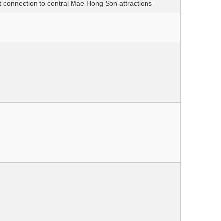
 connection to central Mae Hong Son attractions