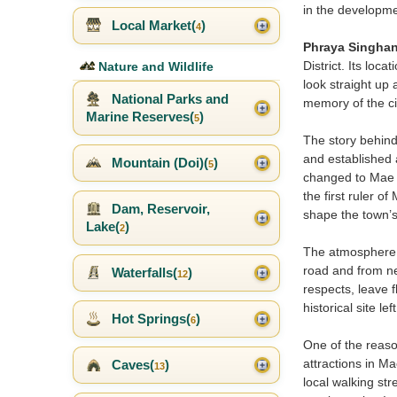
in the developme
Local Market(
)
4
Phraya Singha
District. Its loc
Nature and Wildlife
look straight up
National Parks and
memory of the cit
Marine Reserves(
)
5
The story behind
and established
Mountain (Doi)(
)
5
changed to Mae 
the first ruler 
Dam, Reservoir,
shape the town’s 
Lake(
)
2
The atmosphere a
road and from ne
Waterfalls(
)
12
respects, leave f
historical site le
Hot Springs(
)
6
One of the reasons
attractions in 
Caves(
)
13
local walking st