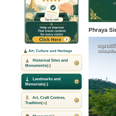
Phraya Si
Art, Culture and Heritage
Historical Sites and
Monuments(
)
1
Landmarks and
Memorials(
)
1
Art, Craft Centres,
Tradition(
)
10