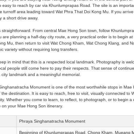
lso easy to reach by car via Khunlumprapas Road. The site is an import
e turnoff area leading toward Wat Phra That Doi Kong Mu. If you arrive 
 a short drive away.
s straightforward. From central Mae Hong Son town, follow Khunlumpra
 are planning a half-day city route, a very practical order is to begin
ng Mu, then return to visit Wat Chong Kham, Wat Chong Klang, and No
c variety without requiring long transfers.
keep in mind that this is a respected local landmark. Photography is we
al people still come here to pay their respects. That sense of contin
a city landmark and a meaningful memorial.
 Singhanatracha Monument is one of the most worthwhile stops in Mae 
the destination. It is easy to reach, free to visit, visually connected to
ity. Whether you come to learn, to reflect, to photograph, or to begin 
 on your Mae Hong Son itinerary.
Phraya Singhanatracha Monument
Beginning of Khunlumprapas Road, Chong Kham, Mueang 