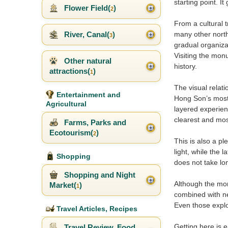
starting point. I
Flower Field(
)
2
From a cultural 
River, Canal(
)
many other north
3
gradual organiza
Visiting the mon
Other natural
history.
attractions(
)
1
The visual relat
Entertainment and
Hong Son’s most s
Agricultural
layered experienc
clearest and most
Farms, Parks and
Ecotourism(
)
2
This is also a p
light, while the 
Shopping
does not take lon
Shopping and Night
Although the monu
Market(
)
1
combined with nea
Even those explo
Travel Articles, Recipes
Getting here is 
Travel Review, Food