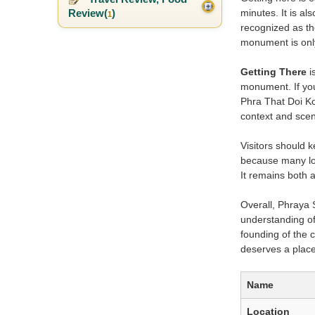
Review(
)
minutes. It is a
1
recognized as th
monument is only
Getting There
i
monument. If you
Phra That Doi Ko
context and sceni
Visitors should 
because many loc
It remains both 
Overall, Phraya
understanding of 
founding of the c
deserves a place
Name
Location