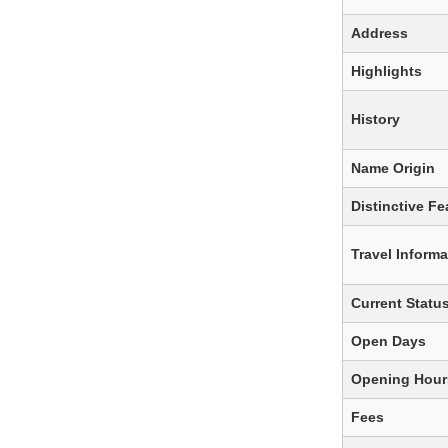
Address
Highlights
History
Name Origin
Distinctive Fe
Travel Informa
Current Statu
Open Days
Opening Hour
Fees