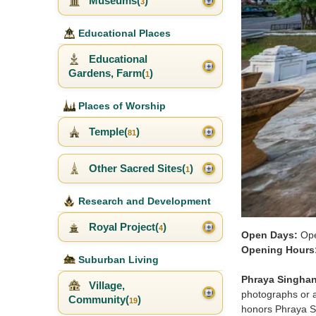
Museums(
)
3
Educational Places
Educational
Gardens, Farm(
)
1
Places of Worship
Temple(
)
81
Other Sacred Sites(
)
1
Research and Development
Royal Project(
)
4
Open Days:
Ope
Opening Hours
Suburban Living
Phraya Singha
Village,
photographs or a
Community(
)
19
honors Phraya Si