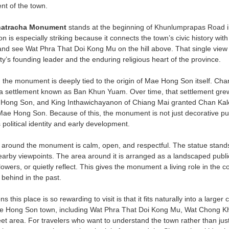
nt of the town.
natracha Monument
stands at the beginning of Khunlumprapas Road
ation is especially striking because it connects the town’s civic history w
 and see Wat Phra That Doi Kong Mu on the hill above. That single vie
y’s founding leader and the enduring religious heart of the province.
 the monument is deeply tied to the origin of Mae Hong Son itself. Ch
 a settlement known as Ban Khun Yuam. Over time, that settlement gr
Hong Son, and King Inthawichayanon of Chiang Mai granted Chan Kale 
of Mae Hong Son. Because of this, the monument is not just decorative pu
political identity and early development.
round the monument is calm, open, and respectful. The statue stands on
arby viewpoints. The area around it is arranged as a landscaped public
lowers, or quietly reflect. This gives the monument a living role in the com
ft behind in the past.
 this place is so rewarding to visit is that it fits naturally into a larger 
Mae Hong Son town, including Wat Phra That Doi Kong Mu, Wat Chong
reet area. For travelers who want to understand the town rather than jus