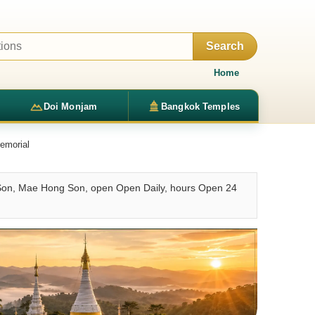
Search
Home
Doi Monjam
Bangkok Temples
emorial
on, Mae Hong Son, open Open Daily, hours Open 24