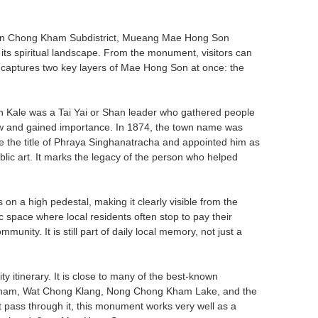
 in Chong Kham Subdistrict, Mueang Mae Hong Son
ith its spiritual landscape. From the monument, visitors can
w captures two key layers of Mae Hong Son at once: the
an Kale was a Tai Yai or Shan leader who gathered people
ew and gained importance. In 1874, the town name was
the title of Phraya Singhanatracha and appointed him as
blic art. It marks the legacy of the person who helped
 a high pedestal, making it clearly visible from the
 space where local residents often stop to pay their
munity. It is still part of daily local memory, not just a
city itinerary. It is close to many of the best-known
 Kham, Wat Chong Klang, Nong Chong Kham Lake, and the
t pass through it, this monument works very well as a