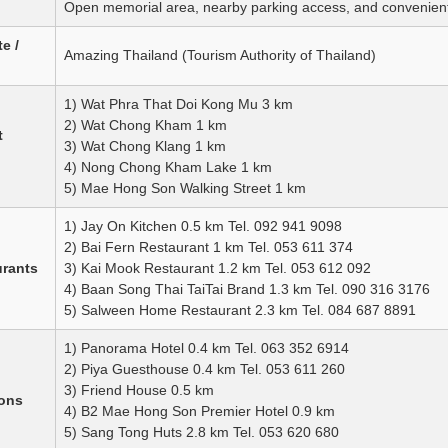
Open memorial area, nearby parking access, and convenient
e /
Amazing Thailand (Tourism Authority of Thailand)
1) Wat Phra That Doi Kong Mu 3 km
2) Wat Chong Kham 1 km
t
3) Wat Chong Klang 1 km
4) Nong Chong Kham Lake 1 km
5) Mae Hong Son Walking Street 1 km
1) Jay On Kitchen 0.5 km Tel. 092 941 9098
2) Bai Fern Restaurant 1 km Tel. 053 611 374
urants
3) Kai Mook Restaurant 1.2 km Tel. 053 612 092
4) Baan Song Thai TaiTai Brand 1.3 km Tel. 090 316 3176
5) Salween Home Restaurant 2.3 km Tel. 084 687 8891
1) Panorama Hotel 0.4 km Tel. 063 352 6914
2) Piya Guesthouse 0.4 km Tel. 053 611 260
3) Friend House 0.5 km
ons
4) B2 Mae Hong Son Premier Hotel 0.9 km
5) Sang Tong Huts 2.8 km Tel. 053 620 680