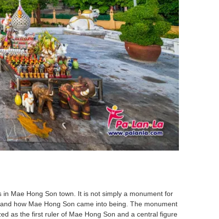
s in Mae Hong Son town. It is not simply a monument for
nderstand how Mae Hong Son came into being. The monument
d as the first ruler of Mae Hong Son and a central figure