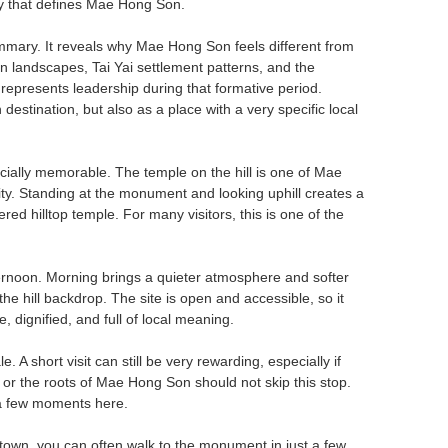
tity that defines Mae Hong Son.
ummary. It reveals why Mae Hong Son feels different from
landscapes, Tai Yai settlement patterns, and the
represents leadership during that formative period.
stination, but also as a place with a very specific local
ally memorable. The temple on the hill is one of Mae
tity. Standing at the monument and looking uphill creates a
ered hilltop temple. For many visitors, this is one of the
fternoon. Morning brings a quieter atmosphere and softer
the hill backdrop. The site is open and accessible, so it
, dignified, and full of local meaning.
. A short visit can still be very rewarding, especially if
, or the roots of Mae Hong Son should not skip this stop.
g a few moments here.
 town, you can often walk to the monument in just a few