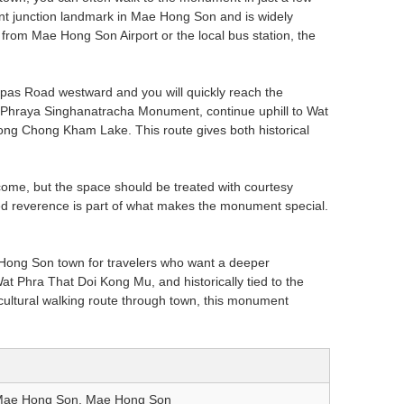
ant junction landmark in Mae Hong Son and is widely
from Mae Hong Son Airport or the local bus station, the
pas Road westward and you will quickly reach the
 at Phraya Singhanatracha Monument, continue uphill to Wat
ng Chong Kham Lake. This route gives both historical
lcome, but the space should be treated with courtesy
ued reverence is part of what makes the monument special.
Hong Son town for travelers who want a deeper
 Wat Phra That Doi Kong Mu, and historically tied to the
a cultural walking route through town, this monument
Mae Hong Son, Mae Hong Son