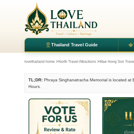
Thailand Travel Guide
>
>
lovethailand home
North Travel Attractions
Mae Hong Son Travel 
TL;DR:
Phraya Singhanatracha Memorial is located a
Hours.