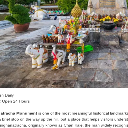
n Daily
:
Open 24 Hours
natracha Monument
is one of the most meaningful historical landmark
 brief stop on the way up the hill, but a place that helps visitors u
nghanatracha, originally known as Chan Kale, the man widely recognize