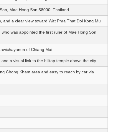
on, Mae Hong Son 58000, Thailand
, and a clear view toward Wat Phra That Doi Kong Mu
, who was appointed the first ruler of Mae Hong Son
nthawichayanon of Chiang Mai
d a visual link to the hilltop temple above the city
ong Chong Kham area and easy to reach by car via