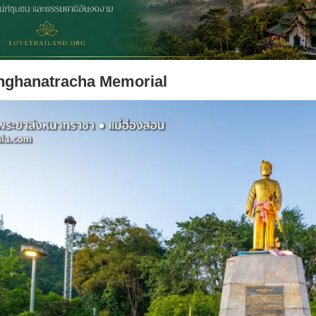
nghanatracha Memorial