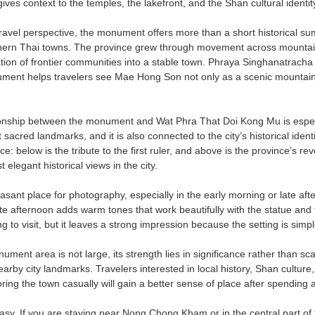
t gives context to the temples, the lakefront, and the Shan cultural iden
travel perspective, the monument offers more than a short historical s
ern Thai towns. The province grew through movement across mountain 
tion of frontier communities into a stable town. Phraya Singhanatracha 
ument helps travelers see Mae Hong Son not only as a scenic mountain de
ionship between the monument and Wat Phra That Doi Kong Mu is especi
acred landmarks, and it is also connected to the city’s historical iden
e: below is the tribute to the first ruler, and above is the province’s rev
 elegant historical views in the city.
leasant place for photography, especially in the early morning or late a
late afternoon adds warm tones that work beautifully with the statue and 
g to visit, but it leaves a strong impression because the setting is simple
ment area is not large, its strength lies in significance rather than scale
rby city landmarks. Travelers interested in local history, Shan culture
ring the town casually will gain a better sense of place after spendin
easy. If you are staying near Nong Chong Kham or in the central part of