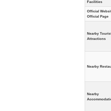
Facilities
Official Websit
Official Page
Nearby Touris
Attractions
Nearby Resta
Nearby
Accommodati