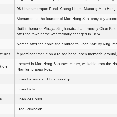
98 Khunlumprapas Road, Chong Kham, Mueang Mae Hong S
Monument to the founder of Mae Hong Son, easy city access
Built in honor of Phraya Singhanatracha, formerly Chan Kale
after the town name was formally changed in 1874
Named after the noble title granted to Chan Kale by King I
atures
A prominent statue on a raised base, open memorial ground, an
Located in Mae Hong Son town center, walkable from the N
tion
Khunlumprapas Road
s
Open for visits and local worship
Open Daily
s
Open 24 Hours
Free Admission