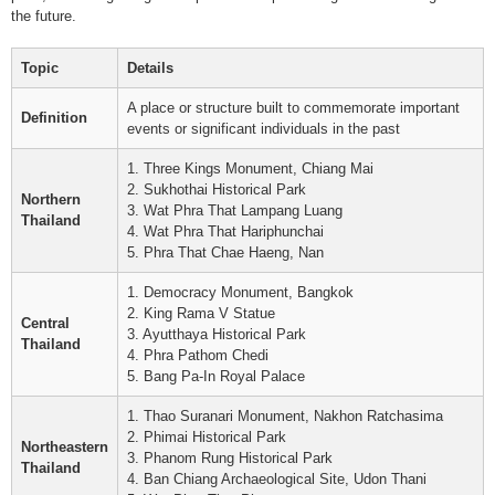
the future.
Topic
Details
A place or structure built to commemorate important
Definition
events or significant individuals in the past
1. Three Kings Monument, Chiang Mai
2. Sukhothai Historical Park
Northern
3. Wat Phra That Lampang Luang
Thailand
4. Wat Phra That Hariphunchai
5. Phra That Chae Haeng, Nan
1. Democracy Monument, Bangkok
2. King Rama V Statue
Central
3. Ayutthaya Historical Park
Thailand
4. Phra Pathom Chedi
5. Bang Pa-In Royal Palace
1. Thao Suranari Monument, Nakhon Ratchasima
2. Phimai Historical Park
Northeastern
3. Phanom Rung Historical Park
Thailand
4. Ban Chiang Archaeological Site, Udon Thani