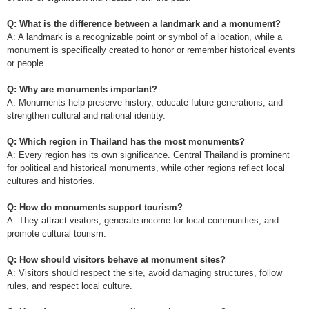
Q: What is the difference between a landmark and a monument?
A: A landmark is a recognizable point or symbol of a location, while a
monument is specifically created to honor or remember historical events
or people.
Q: Why are monuments important?
A: Monuments help preserve history, educate future generations, and
strengthen cultural and national identity.
Q: Which region in Thailand has the most monuments?
A: Every region has its own significance. Central Thailand is prominent
for political and historical monuments, while other regions reflect local
cultures and histories.
Q: How do monuments support tourism?
A: They attract visitors, generate income for local communities, and
promote cultural tourism.
Q: How should visitors behave at monument sites?
A: Visitors should respect the site, avoid damaging structures, follow
rules, and respect local culture.