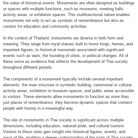
the value of historical events. Monuments are often designed as buildings
or spaces with multiple functions, such as museums, meeting halls,
activity areas, or exhibition spaces. This multifunctional nature enables
monuments not only to act as symbols of remembrance but also as
centers for education and community activities.
In the context of Thailand, monuments are diverse in both form and
meaning. They range from royal statues built to honor kings, heroes, and
important figures, to historical memorials associated with significant
events such as wars, the founding of cities, or political changes. All of
these serve as evidence that reflects the development of Thai society
throughout different periods.
The components of a monument typically include several important
elements: the main structure or symbolic building, ceremonial or cultural
activity areas, exhibition or museum spaces, and public areas accessible
to visitors. These elements allow monuments to function as more than
just places of remembrance; they become dynamic spaces that connect
people with history in a meaningful way.
The role of monuments in Thai society is significant across multiple
dimensions, including education, national pride, and cultural tourism.
Visitors to these sites gain insight into historical figures, events, and
ways of life, enabling a deeper understanding of the roots of Thai society.