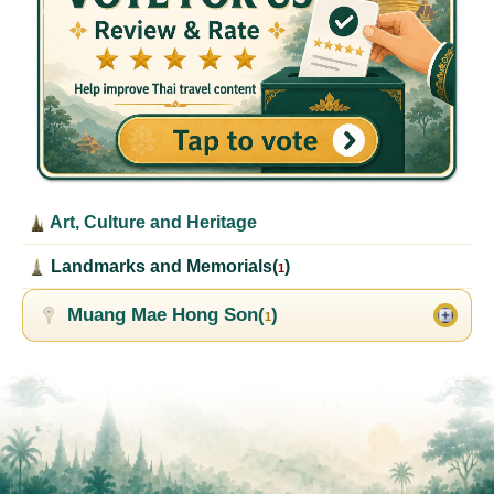
Art, Culture and Heritage
Landmarks and Memorials(
)
1
Muang Mae Hong Son(
)
1