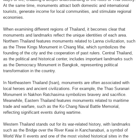
At the same time, monuments attract both domestic and international
tourists, generate income for local communities, and stimulate regional
economies.
When examining different regions of Thailand, it becomes clear that
monuments and landmarks reflect the unique identities of each area.
Northern Thailand features monuments related to Lanna civilization, such
as the Three Kings Monument in Chiang Mai, which symbolizes the
founding of the city and the cooperation of past rulers. Central Thailand,
as the political and historical center, includes important landmarks such
as the Democracy Monument in Bangkok, representing political
transformation in the country.
In Northeastern Thailand (Isan), monuments are often associated with
local heroes and ancient civilizations. For example, the Thao Suranari
Monument in Nakhon Ratchasima symbolizes bravery and sacrifice.
Meanwhile, Eastern Thailand features monuments related to maritime
trade and warfare, such as the Ko Chang Naval Battle Memorial,
reflecting significant events during wartime.
Western Thailand stands out for its war-related history, with landmarks
such as the Bridge over the River Kwai in Kanchanaburi, a symbol of
World War II events and one of the most visited historical sites in the