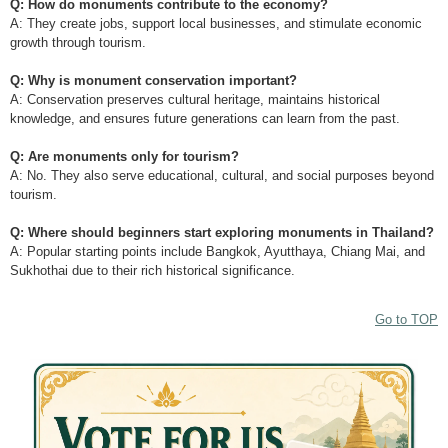
Q: How do monuments contribute to the economy?
A: They create jobs, support local businesses, and stimulate economic
growth through tourism.
Q: Why is monument conservation important?
A: Conservation preserves cultural heritage, maintains historical
knowledge, and ensures future generations can learn from the past.
Q: Are monuments only for tourism?
A: No. They also serve educational, cultural, and social purposes beyond
tourism.
Q: Where should beginners start exploring monuments in Thailand?
A: Popular starting points include Bangkok, Ayutthaya, Chiang Mai, and
Sukhothai due to their rich historical significance.
Go to TOP