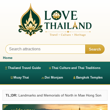
Search
Home
Thailand Travel Guide
Thai Culture and Thai Traditions
Muay Thai
Doi Monjam
Bangkok Temples
TL;DR:
Landmarks and Memorials of North in Mae Hong Son