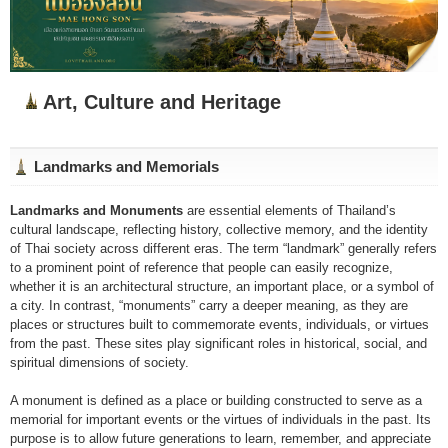
Art, Culture and Heritage
Landmarks and Memorials
Landmarks and Monuments
are essential elements of Thailand’s
cultural landscape, reflecting history, collective memory, and the identity
of Thai society across different eras. The term “landmark” generally refers
to a prominent point of reference that people can easily recognize,
whether it is an architectural structure, an important place, or a symbol of
a city. In contrast, “monuments” carry a deeper meaning, as they are
places or structures built to commemorate events, individuals, or virtues
from the past. These sites play significant roles in historical, social, and
spiritual dimensions of society.
A monument is defined as a place or building constructed to serve as a
memorial for important events or the virtues of individuals in the past. Its
purpose is to allow future generations to learn, remember, and appreciate