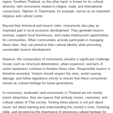
region. Southern Thailand, on the other hand, is known for its cultural
diversity, with monuments related to religion, trade, and international
connections. Nakhon Si Thammarat, for example, serves as an important
religious and cultural center.
Beyond their historical and tourism roles, monuments also play an
important part in local economic development. They generate tourism
revenue, support local businesses, and create employment opportunities
for communities. When communities actively participate in managing
these sites, they can preserve their cultural identity while promoting
sustainable tourism development.
However, the conservation of monuments remains a significant challenge.
Issues such as structural deterioration, urban expansion, and lack of
visitor awareness continue to threaten these sites. Responsible tourism is
therefore essential. Visitors should respect the sites, avoid causing
damage, and follow regulations strictly to ensure that these monuments
remain as cultural heritage for future generations.
In conclusion, landmarks and monuments in Thailand are not merely
tourist attractions; they are spaces that embody stories, memories, and
cultural values of Thai society. Visiting these places is not just about
travel, but about learning and understanding the country’s roots, fostering
pride, and recognizing the importance of preserving cultural heritage for