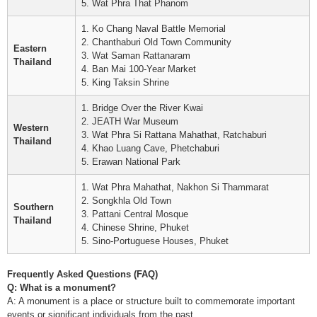
5. Wat Phra That Phanom
1. Ko Chang Naval Battle Memorial
2. Chanthaburi Old Town Community
Eastern
3. Wat Saman Rattanaram
Thailand
4. Ban Mai 100-Year Market
5. King Taksin Shrine
1. Bridge Over the River Kwai
2. JEATH War Museum
Western
3. Wat Phra Si Rattana Mahathat, Ratchaburi
Thailand
4. Khao Luang Cave, Phetchaburi
5. Erawan National Park
1. Wat Phra Mahathat, Nakhon Si Thammarat
2. Songkhla Old Town
Southern
3. Pattani Central Mosque
Thailand
4. Chinese Shrine, Phuket
5. Sino-Portuguese Houses, Phuket
Frequently Asked Questions (FAQ)
Q: What is a monument?
A: A monument is a place or structure built to commemorate important
events or significant individuals from the past.