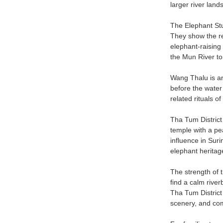
larger river lan
The Elephant Stu
They show the re
elephant-raising
the Mun River to 
Wang Thalu is an
before the water
related rituals o
Tha Tum District
temple with a pe
influence in Suri
elephant heritag
The strength of th
find a calm river
Tha Tum District 
scenery, and co