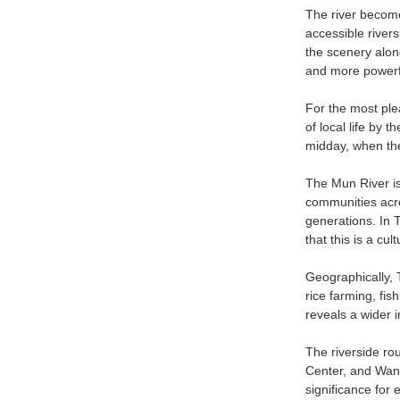
The river become
accessible river
the scenery alon
and more powerful
For the most ple
of local life by 
midday, when the
The Mun River is 
communities acro
generations. In T
that this is a cu
Geographically, 
rice farming, fis
reveals a wider i
The riverside ro
Center, and Wang
significance for