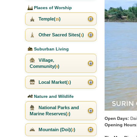
Places of Worship
Temple(
)
15
Other Sacred Sites(
)
1
Suburban Living
Village,
Community(
)
9
Local Market(
)
1
Nature and Wildlife
National Parks and
Marine Reserves(
)
2
Open Days:
Dai
Opening Hours
Mountain (Doi)(
)
2