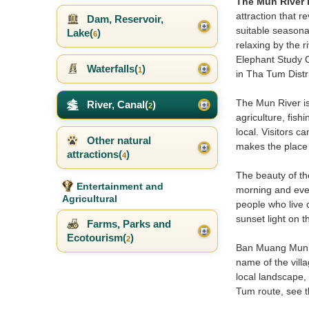
The Mun River i
attraction that r
Dam, Reservoir,
suitable seasonal
Lake(
)
6
relaxing by the 
Elephant Study C
Waterfalls(
)
1
in Tha Tum Distri
The Mun River is
River, Canal(
)
2
agriculture, fish
local. Visitors c
Other natural
makes the place 
attractions(
)
4
The beauty of the
Entertainment and
morning and eveni
Agricultural
people who live c
sunset light on 
Farms, Parks and
Ecotourism(
)
2
Ban Muang Mun in
name of the villa
local landscape, 
Tum route, see t