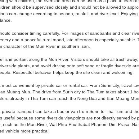
eling with children, the riverside area can be used as a place to learn 
Children should be supervised closely and should not be allowed to appro
ons can change according to season, rainfall, and river level. Enjoying
idance.
uld consider timing carefully. For images of sandbanks and clear riversi
cenery and a peaceful rural mood, late afternoon is especially suitable.
m character of the Mun River in southern Isan.
l is important along the Mun River. Visitors should take all trash away,
verside plants, and avoid driving onto soft sand or fragile riverside are
people. Respectful behavior helps keep the site clean and welcoming.
s most convenient by private car or rental car. From Surin city, travel 
Ban Muang Mun. The drive from Surin city to Tha Tum takes about 1 hou
elers already in Tha Tum can reach the Nong Bua and Ban Muang Mun ar
t private transport can take a bus or van from Surin to Tha Tum and the
s useful because some riverside viewpoints are not directly served by pu
ip, such as the Mun River, Wat Phra Phutthabat Phanom Din, Prasat Nan
red vehicle more practical.