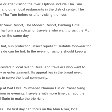
 or after visiting the river. Options include Tha Tum
ther local restaurants in the district center. The
n Tha Tum before or after visiting the river.
 NP View Resort, The Modern Resort, Banlang Hotel
a Tum is practical for travelers who want to visit the Mun
ity on the same day.
a hat, sun protection, insect repellent, suitable footwear for
rside can be hot. In the evening, visitors should keep a
erested in local river culture, and travelers who want to
y or entertainment. Its appeal lies in the broad river,
s to serve the local community.
stop at Wat Phra Phutthabat Phanom Din or Prasat Nang
oon or evening. Travelers with more time can add the
urin to make the trip richer.
es. The first day can focus on the Mun River, local