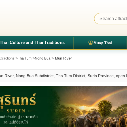
Thai Culture and Thai Traditions
Muay Thai
>
>
> Mun River
ttractions
Tha Tum
Nong Bua
un River, Nong Bua Subdistrict, Tha Tum District, Surin Province, open 