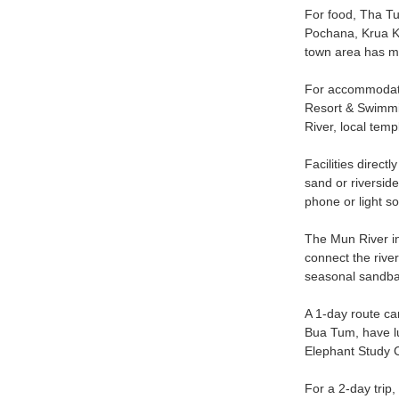
For food, Tha Tum
Pochana, Krua K
town area has mor
For accommodatio
Resort & Swimmin
River, local temp
Facilities direct
sand or riverside
phone or light so
The Mun River in 
connect the river
seasonal sandban
A 1-day route ca
Bua Tum, have lu
Elephant Study C
For a 2-day trip,