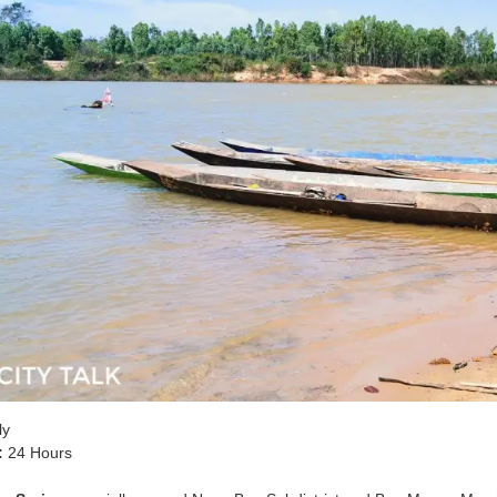
ly
:
24 Hours