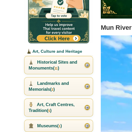
Mun River
Art, Culture and Heritage
Historical Sites and
Monuments(
)
11
Landmarks and
Memorials(
)
2
Art, Craft Centres,
Tradition(
)
5
Museums(
)
1