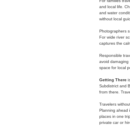
For families trav
and local life. 
and water conditi
without local gu
Photographers sho
For wide river s
captures the cal
Responsible trave
avoid damaging ri
space for local 
Getting There
i
Subdistrict and 
from there. Trav
Travelers withou
Planning ahead i
places in one tr
private car or hi