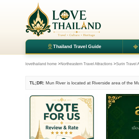
Thailand Travel Guide
>
>
lovethailand home
Northeastern Travel Attractions
Surin Travel A
TL;DR:
Mun River is located at Riverside area of the M