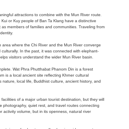
ngful attractions to combine with the Mun River route.
Kui or Kuy people of Ban Ta Klang have a distinctive
ut as members of families and communities. Traveling from
dentity.
the area where the Chi River and the Mun River converge
ulturally. In the past, it was connected with elephant-
t helps visitors understand the wider Mun River basin.
complete. Wat Phra Phutthabat Phanom Din is a forest
s a local ancient site reflecting Khmer cultural
nature, local life, Buddhist culture, ancient history, and
 facilities of a major urban tourist destination, but they will
pe photography, quiet rest, and travel routes connecting
r activity volume, but in its openness, natural river