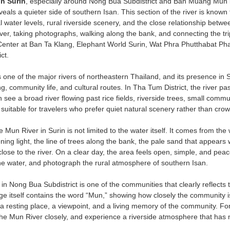
n Surin
, especially around Nong Bua Subdistrict and Ban Muang Mun in 
eveals a quieter side of southern Isan. This section of the river is know
 water levels, rural riverside scenery, and the close relationship between
river, taking photographs, walking along the bank, and connecting the tr
enter at Ban Ta Klang, Elephant World Surin, Wat Phra Phutthabat Pha
ct.
 one of the major rivers of northeastern Thailand, and its presence in 
ing, community life, and cultural routes. In Tha Tum District, the river
an see a broad river flowing past rice fields, riverside trees, small co
suitable for travelers who prefer quiet natural scenery rather than cro
 Mun River in Surin is not limited to the water itself. It comes from the w
ng light, the line of trees along the bank, the pale sand that appears 
lose to the river. On a clear day, the area feels open, simple, and peace
the water, and photograph the rural atmosphere of southern Isan.
 Nong Bua Subdistrict is one of the communities that clearly reflects 
ge itself contains the word “Mun,” showing how closely the community is
a resting place, a viewpoint, and a living memory of the community. For
he Mun River closely, and experience a riverside atmosphere that has 