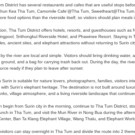
 District has several restaurants and cafes that are useful stops before
hun Kea Tha Tum, Camomile Cafe’@Tha Tum, Sweetheart@Tha Tum, and o
e food options than the riverside itself, so visitors should plan meals i
n, Tha Tum District offers hotels, resorts, and guesthouses such as
gpool, Srithongkul Riverside Hotel, and Phawinee Resort. Staying in Th
les, ancient sites, and elephant attractions without returning to Surin c
ly by the river are local and simple. Visitors should bring drinking water, 
 ground, and a bag for carrying trash back out. During the day, the rive
urce ready if they plan to leave after sunset.
Surin is suitable for nature lovers, photographers, families, visitors int
 with Surin’s elephant heritage. The destination is not built around luxur
ks, village atmosphere, and a living riverside landscape that continue
n begin from Surin city in the morning, continue to Tha Tum District, 
nch in Tha Tum, and visit the Mun River in Nong Bua during the aftern
enter, Ban Ta Klang Elephant Village, Wang Thalu, and Elephant World S
 visitors can stay overnight in Tha Tum and divide the route into 2 them