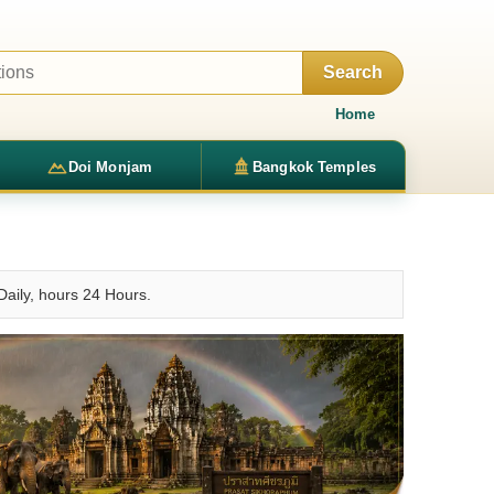
Search
Home
Doi Monjam
Bangkok Temples
Daily, hours 24 Hours.