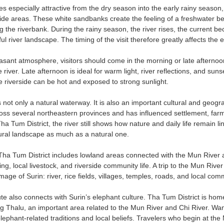
s especially attractive from the dry season into the early rainy seaso
side areas. These white sandbanks create the feeling of a freshwater bea
g the riverbank. During the rainy season, the river rises, the current 
 river landscape. The timing of the visit therefore greatly affects the 
asant atmosphere, visitors should come in the morning or late afternoo
the river. Late afternoon is ideal for warm light, river reflections, and
 riverside can be hot and exposed to strong sunlight.
not only a natural waterway. It is also an important cultural and geogr
ss several northeastern provinces and has influenced settlement, farmin
ha Tum District, the river still shows how nature and daily life remain 
ltural landscape as much as a natural one.
Tha Tum District includes lowland areas connected with the Mun River
hing, local livestock, and riverside community life. A trip to the Mun Rive
mage of Surin: river, rice fields, villages, temples, roads, and local c
ute also connects with Surin’s elephant culture. Tha Tum District is ho
 Thalu, an important area related to the Mun River and Chi River. Wan
 elephant-related traditions and local beliefs. Travelers who begin at t