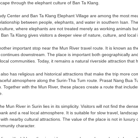
dscape through the elephant culture of Ban Ta Klang.
dy Center and Ban Ta Klang Elephant Village are among the most meani
lationship between people, elephants, and water in southern Isan. The 
 culture, where elephants are not treated merely as working animals b
Ban Ta Klang gives visitors a deeper view of nature, culture, and local i
other important stop near the Mun River travel route. It is known as 
 continues downstream. The place is important both geographically and c
f local communities. Today, it remains a natural riverside attraction tha
 also has religious and historical attractions that make the trip more 
aceful atmosphere along the Surin-Tha Tum route. Prasat Nang Bua Tum i
n. Together with the Mun River, these places create a route that includes 
e.
e Mun River in Surin lies in its simplicity. Visitors will not find the dense
bank and a real local atmosphere. It is suitable for slow travel, landsca
with nearby cultural attractions. The value of the place is not in luxury o
mmunity character.