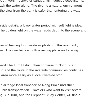
about rivers, freshwater sandbanks, riverside ecosystems,
ach the water alone. The river is a natural environment
 the view from the bank is safer than entering the water
de details, a lower water period with soft light is ideal.
 The golden light on the water adds depth to the scene and
 avoid leaving food waste or plastic on the riverbank,
as. The riverbank is both a resting place and a living
toward Tha Tum District, then continue to Nong Bua
r, and the route to the riverside communities continues
ea more easily as a local riverside stop.
n arrange local transport to Nong Bua Subdistrict.
blic transportation. Travelers who want to visit several
g Bua Tum, and the Elephant Study Center, will find a