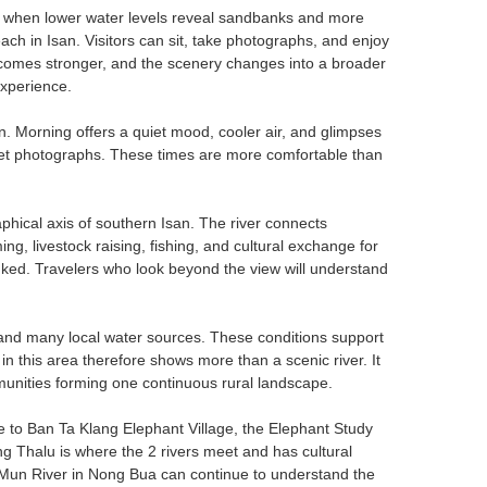
n, when lower water levels reveal sandbanks and more
ch in Isan. Visitors can sit, take photographs, and enjoy
becomes stronger, and the scenery changes into a broader
experience.
n. Morning offers a quiet mood, cooler air, and glimpses
 sunset photographs. These times are more comfortable than
aphical axis of southern Isan. The river connects
g, livestock raising, fishing, and cultural exchange for
linked. Travelers who look beyond the view will understand
 and many local water sources. These conditions support
r in this area therefore shows more than a scenic river. It
ommunities forming one continuous rural landscape.
me to Ban Ta Klang Elephant Village, the Elephant Study
g Thalu is where the 2 rivers meet and has cultural
he Mun River in Nong Bua can continue to understand the