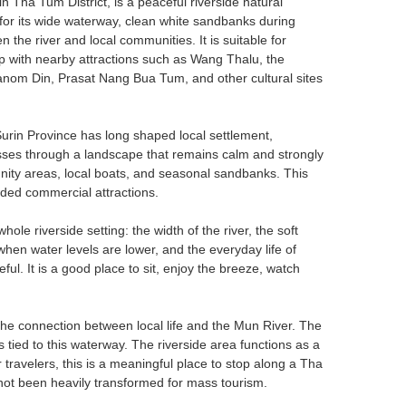
Tha Tum District, is a peaceful riverside natural
n for its wide waterway, clean white sandbanks during
 the river and local communities. It is suitable for
ip with nearby attractions such as Wang Thalu, the
nom Din, Prasat Nang Bua Tum, and other cultural sites
Surin Province has long shaped local settlement,
 passes through a landscape that remains calm and strongly
mmunity areas, local boats, and seasonal sandbanks. This
wded commercial attractions.
hole riverside setting: the width of the river, the soft
when water levels are lower, and the everyday life of
ful. It is a good place to sit, enjoy the breeze, watch
the connection between local life and the Mun River. The
 tied to this waterway. The riverside area functions as a
 travelers, this is a meaningful place to stop along a Tha
not been heavily transformed for mass tourism.