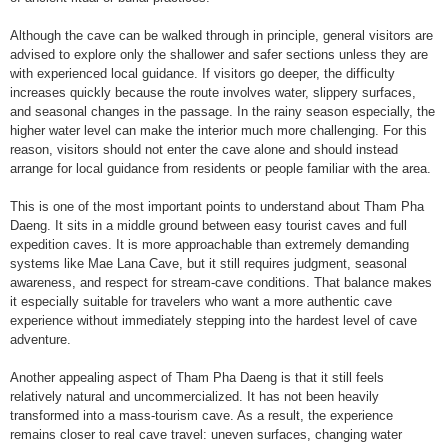
Although the cave can be walked through in principle, general visitors are
advised to explore only the shallower and safer sections unless they are
with experienced local guidance. If visitors go deeper, the difficulty
increases quickly because the route involves water, slippery surfaces,
and seasonal changes in the passage. In the rainy season especially, the
higher water level can make the interior much more challenging. For this
reason, visitors should not enter the cave alone and should instead
arrange for local guidance from residents or people familiar with the area.
This is one of the most important points to understand about Tham Pha
Daeng. It sits in a middle ground between easy tourist caves and full
expedition caves. It is more approachable than extremely demanding
systems like Mae Lana Cave, but it still requires judgment, seasonal
awareness, and respect for stream-cave conditions. That balance makes
it especially suitable for travelers who want a more authentic cave
experience without immediately stepping into the hardest level of cave
adventure.
Another appealing aspect of Tham Pha Daeng is that it still feels
relatively natural and uncommercialized. It has not been heavily
transformed into a mass-tourism cave. As a result, the experience
remains closer to real cave travel: uneven surfaces, changing water