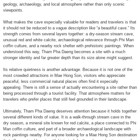
geology, archaeology, and local atmosphere rather than only scenic
viewpoints.
What makes the cave especially valuable for readers and travelers is that
it should not be reduced to a vague description like “a beautiful cave.” Its
strength comes from several layers together: a dry-season stream cave,
unusual red and white calcite, archaeological relevance through Phi Man
coffin culture, and a nearby rock shelter with prehistoric paintings. When
understood this way, Tham Pha Daeng becomes a site with a much
stronger identity and far greater depth than its size alone might suggest.
Its relative quietness is another advantage. Because it is not one of the
most crowded attractions in Mae Hong Son, visitors who appreciate
peaceful, less commercial natural places often find it especially
appealing. There is still a sense of actually encountering a site rather than
being processed through a tourist facility. That atmosphere matters for
travelers who prefer places that still feel grounded in their landscape.
Ultimately, Tham Pha Daeng deserves attention because it holds together
several different kinds of value. It is a walk-through stream cave in the
dry season, a mineral site known for red calcite, a place connected to Phi
Man coffin culture, and part of a broader archaeological landscape with
rock paintings nearby. For anyone looking for a Mae Hong Son destination