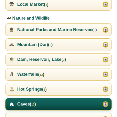
Local Market(
)
4
Nature and Wildlife
National Parks and Marine Reserves(
)
5
Mountain (Doi)(
)
5
Dam, Reservoir, Lake(
)
2
Waterfalls(
)
12
Hot Springs(
)
6
Caves(
)
13