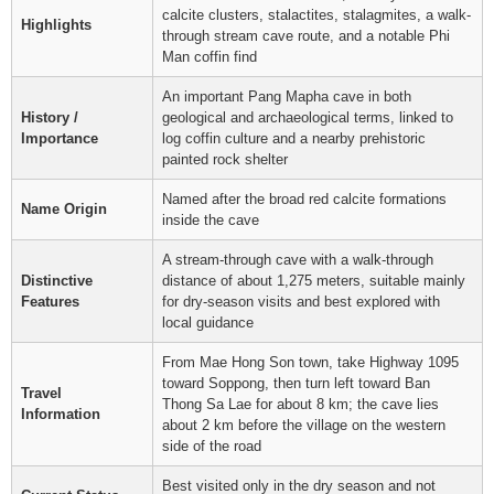
calcite clusters, stalactites, stalagmites, a walk-
Highlights
through stream cave route, and a notable Phi
Man coffin find
An important Pang Mapha cave in both
History /
geological and archaeological terms, linked to
Importance
log coffin culture and a nearby prehistoric
painted rock shelter
Named after the broad red calcite formations
Name Origin
inside the cave
A stream-through cave with a walk-through
Distinctive
distance of about 1,275 meters, suitable mainly
Features
for dry-season visits and best explored with
local guidance
From Mae Hong Son town, take Highway 1095
toward Soppong, then turn left toward Ban
Travel
Thong Sa Lae for about 8 km; the cave lies
Information
about 2 km before the village on the western
side of the road
Best visited only in the dry season and not