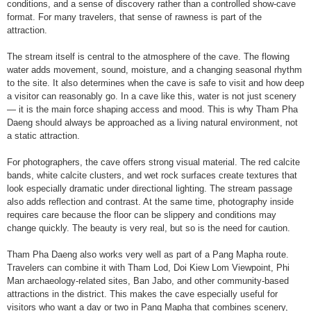
conditions, and a sense of discovery rather than a controlled show-cave
format. For many travelers, that sense of rawness is part of the
attraction.
The stream itself is central to the atmosphere of the cave. The flowing
water adds movement, sound, moisture, and a changing seasonal rhythm
to the site. It also determines when the cave is safe to visit and how deep
a visitor can reasonably go. In a cave like this, water is not just scenery
— it is the main force shaping access and mood. This is why Tham Pha
Daeng should always be approached as a living natural environment, not
a static attraction.
For photographers, the cave offers strong visual material. The red calcite
bands, white calcite clusters, and wet rock surfaces create textures that
look especially dramatic under directional lighting. The stream passage
also adds reflection and contrast. At the same time, photography inside
requires care because the floor can be slippery and conditions may
change quickly. The beauty is very real, but so is the need for caution.
Tham Pha Daeng also works very well as part of a Pang Mapha route.
Travelers can combine it with Tham Lod, Doi Kiew Lom Viewpoint, Phi
Man archaeology-related sites, Ban Jabo, and other community-based
attractions in the district. This makes the cave especially useful for
visitors who want a day or two in Pang Mapha that combines scenery,