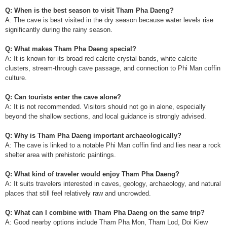
Q: When is the best season to visit Tham Pha Daeng?
A: The cave is best visited in the dry season because water levels rise
significantly during the rainy season.
Q: What makes Tham Pha Daeng special?
A: It is known for its broad red calcite crystal bands, white calcite
clusters, stream-through cave passage, and connection to Phi Man coffin
culture.
Q: Can tourists enter the cave alone?
A: It is not recommended. Visitors should not go in alone, especially
beyond the shallow sections, and local guidance is strongly advised.
Q: Why is Tham Pha Daeng important archaeologically?
A: The cave is linked to a notable Phi Man coffin find and lies near a rock
shelter area with prehistoric paintings.
Q: What kind of traveler would enjoy Tham Pha Daeng?
A: It suits travelers interested in caves, geology, archaeology, and natural
places that still feel relatively raw and uncrowded.
Q: What can I combine with Tham Pha Daeng on the same trip?
A: Good nearby options include Tham Pha Mon, Tham Lod, Doi Kiew