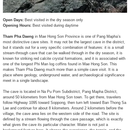
Open Days:
Best visited in the dry season only
Opening Hours:
Best visited during daytime
Tham Pha Daeng
in Mae Hong Son Province is one of Pang Mapha’s
most distinctive cave sites. It may not be the largest cave in the district,
but it stands out for a very specific combination of features: it is a small
stream-through cave that can be walked through in the dry season, it is
known for striking red calcite crystal formations, and it is associated with
one of the longest Phi Man log coffins found in Mae Hong Son. This
makes Tham Pha Daeng much more than a simple cave visit. It is a
place where geology, underground water, and archaeological significance
meet in a single landscape.
The cave is located in Na Pu Pom Subdistrict, Pang Mapha District,
around 50 kilometers from Mae Hong Son town. To get there, travelers
follow Highway 1095 toward Soppong, then turn left toward Ban Thong Sa
Lae and continue for about 8 kilometers. Around 2 kilometers before the
village, the cave area lies on the western side of the road. The site is
defined by a stream flowing through the cave passage, which is exactly
what gives the cave its particular character. Water is not just a