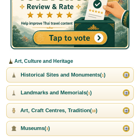
Art, Culture and Heritage
Historical Sites and Monuments(
)
1
Landmarks and Memorials(
)
1
Art, Craft Centres, Tradition(
)
10
Museums(
)
3