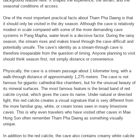
background feature here. It shapes the experience, the terrain, and the
seasonal conditions of access.
One of the most important practical facts about Tham Pha Daeng is that
it should only be visited in the dry season. Although the cave is relatively
modest in scale compared with some of the more demanding cave
systems in Pang Mapha, water level is a decisive factor. During the rainy
season, the stream rises and makes travel through the cave difficult and
potentially unsafe. The cave’s identity as a stream-through cave is
therefore inseparable from the question of timing. Anyone planning to visit
should think season first, not simply distance or convenience.
Physically, the cave is a stream passage about 1 kilometer long, with a
walk-through distance of approximately 1,275 meters. The cave is not
famous for gigantic cathedral-like chambers, but for the unusual beauty of
its mineral surfaces. The most famous feature is the broad band of red
calcite crystal, which gives the cave its name. Under natural or directed
light, this red calcite creates a visual signature that is very different from
the more familiar gray, white, or cream tones seen in many limestone
caves. This is why even travelers who have visited other caves in Mae
Hong Son often remember Tham Pha Daeng as something visually
unique.
In addition to the red calcite, the cave also contains creamy white calcite