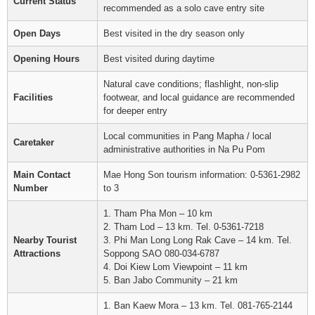
Current Status
recommended as a solo cave entry site
Open Days
Best visited in the dry season only
Opening Hours
Best visited during daytime
Natural cave conditions; flashlight, non-slip
Facilities
footwear, and local guidance are recommended
for deeper entry
Local communities in Pang Mapha / local
Caretaker
administrative authorities in Na Pu Pom
Main Contact
Mae Hong Son tourism information: 0-5361-2982
Number
to 3
1. Tham Pha Mon – 10 km
2. Tham Lod – 13 km. Tel. 0-5361-7218
Nearby Tourist
3. Phi Man Long Long Rak Cave – 14 km. Tel.
Attractions
Soppong SAO 080-034-6787
4. Doi Kiew Lom Viewpoint – 11 km
5. Ban Jabo Community – 21 km
1. Ban Kaew Mora – 13 km. Tel. 081-765-2144