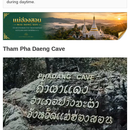
during daytime.
Tham Pha Daeng Cave