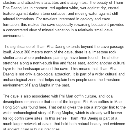
clusters and attractive stalactites and stalagmites. The beauty of Tham
Pha Daeng lies in contrast: red against white, wet against dry, crystal
texture against darker stone surfaces, and moving water against still
mineral formations. For travelers interested in geology and cave
formation, this makes the cave especially rewarding because it provides
a concentrated view of mineral variation in a relatively small cave
environment.
The significance of Tham Pha Daeng extends beyond the cave passage
itself. About 300 meters north of the cave, there is a limestone rock
shelter area where prehistoric paintings have been found. The shelter
stretches along a north-south line and faces east, adding another cultural
layer to the landscape around the cave. This means that Tham Pha
Daeng is not only a geological attraction. It is part of a wider cultural and
archaeological zone that helps explain how people used the limestone
environment of Pang Mapha in the past.
The cave is also associated with Phi Man coffin culture, and local
descriptions emphasize that one of the longest Phi Man coffins in Mae
Hong Son was found here. That detail gives the site a stronger link to the
wider archaeological story of Pang Mapha, which is already well known
for log coffin cave sites. In this sense, Tham Pha Daeng is part of a
much larger network of caves that hold both natural beauty and evidence
of ancient ritual or burial practices.