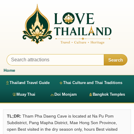
Search
Home
Thailand Travel Guide
Thai Culture and Thai Traditions
Muay Thai
Doi Monjam
Bangkok Temples
TL;DR:
Tham Pha Daeng Cave is located at Na Pu Pom
Subdistrict, Pang Mapha District, Mae Hong Son Province,
open Best visited in the dry season only, hours Best visited