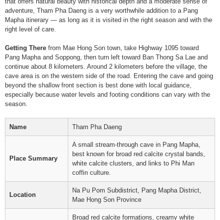
that offers natural beauty with historical depth and a moderate sense of
adventure, Tham Pha Daeng is a very worthwhile addition to a Pang
Mapha itinerary — as long as it is visited in the right season and with the
right level of care.
Getting There
from Mae Hong Son town, take Highway 1095 toward
Pang Mapha and Soppong, then turn left toward Ban Thong Sa Lae and
continue about 8 kilometers. Around 2 kilometers before the village, the
cave area is on the western side of the road. Entering the cave and going
beyond the shallow front section is best done with local guidance,
especially because water levels and footing conditions can vary with the
season.
Name
Tham Pha Daeng
A small stream-through cave in Pang Mapha,
best known for broad red calcite crystal bands,
Place Summary
white calcite clusters, and links to Phi Man
coffin culture.
Na Pu Pom Subdistrict, Pang Mapha District,
Location
Mae Hong Son Province
Broad red calcite formations, creamy white