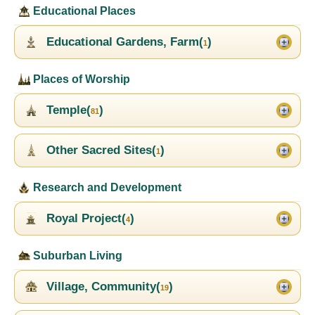
Educational Places
Educational Gardens, Farm(
)
1
Places of Worship
Temple(
)
81
Other Sacred Sites(
)
1
Research and Development
Royal Project(
)
4
Suburban Living
Village, Community(
)
19