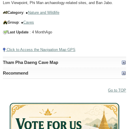
Lom Viewpoint, Phi Man archaeology-related sites, and Ban Jabo.
Category
: ●
Nature and Wildlife
Group
: ●
Caves
Last Update
: 4 MonthAgo
Tap to Play Video
Click to Access the Navigation Map GPS
Tham Pha Daeng Cave Map
Recommend
Go to TOP