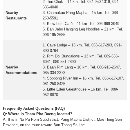
2. Ton Chok – 14 km. Tel. 084-950-1319, 094-
636-4040
Nearby
3. Chamakao Pang Mapha – 15 km. Tel. 088-
Restaurants
260-5591
4. Kiew Lom Café – 11 km. Tel. 094-969-3949
5. Ban Jabo Hanging Leg Noodles – 21 km. Tel.
096-195-2685
1. Cave Lodge – 13 km. Tel. 053-617-203, 091-
890-0764
2. Rim Doi Bungalows – 13 km. Tel. 089-553-
6041, 089-851-2890
Nearby
3. Baan Rim Lang – 16 km. Tel. 086-916-2647,
Accommodations
085-334-2373
4. Soppong River Inn – 16 km. Tel. 053-617-107,
081-250-8425
5. Little Eden Guesthouse – 16 km. Tel. 089-
952-8870
Frequently Asked Questions (FAQ)
Q: Where is Tham Pha Daeng located?
A: It is in Na Pu Pom Subdistrict, Pang Mapha District, Mae Hong Son
Province, on the route toward Ban Thong Sa Lae.