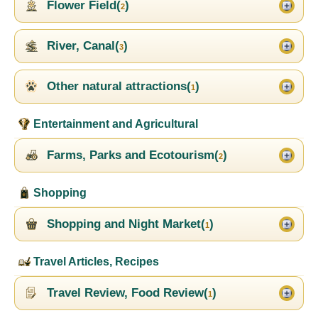
Flower Field(
)
2
River, Canal(
)
3
Other natural attractions(
)
1
Entertainment and Agricultural
Farms, Parks and Ecotourism(
)
2
Shopping
Shopping and Night Market(
)
1
Travel Articles, Recipes
Travel Review, Food Review(
)
1