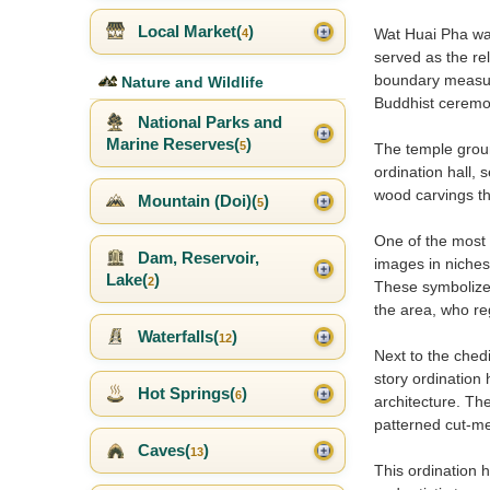
Local Market(
)
Wat Huai Pha was
4
served as the rel
boundary measurin
Nature and Wildlife
Buddhist ceremo
National Parks and
Marine Reserves(
)
5
The temple groun
ordination hall, 
wood carvings tha
Mountain (Doi)(
)
5
One of the most 
Dam, Reservoir,
images in niches 
Lake(
)
2
These symbolize t
the area, who re
Waterfalls(
)
12
Next to the ched
story ordination 
Hot Springs(
)
6
architecture. The
patterned cut-me
Caves(
)
13
This ordination h