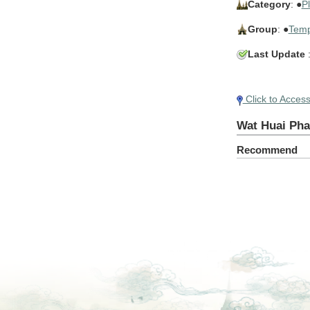
Category
: ●
P
Group
: ●
Temp
Last Update
Click to Acces
Wat Huai Ph
Recommend