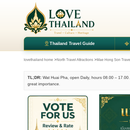
Thailand Travel Guide
>
>
lovethailand home
North Travel Attractions
Mae Hong Son Travel 
TL;DR:
Wat Huai Pha, open Daily, hours 08.00 – 17.00. 
great importance.