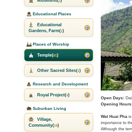
Museums(
)
3
Educational Places
Educational
Gardens, Farm(
)
1
Places of Worship
Temple(
)
81
Other Sacred Sites(
)
1
Research and Development
Royal Project(
)
4
Open Days:
Dai
Opening Hours
Suburban Living
Wat Huai Pha
is
Village,
importance to the
Community(
)
19
Although the temp