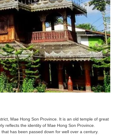
ict, Mae Hong Son Province. It is an old temple of great
rly reflects the identity of Mae Hong Son Province.
value that has been passed down for well over a century.