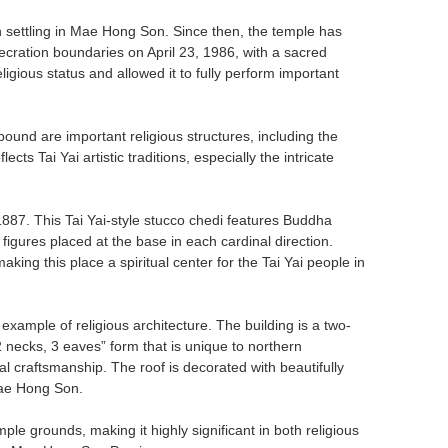
 settling in Mae Hong Son. Since then, the temple has
secration boundaries on April 23, 1986, with a sacred
igious status and allowed it to fully perform important
und are important religious structures, including the
ts Tai Yai artistic traditions, especially the intricate
n 1887. This Tai Yai-style stucco chedi features Buddha
figures placed at the base in each cardinal direction.
king this place a spiritual center for the Tai Yai people in
 example of religious architecture. The building is a two-
 “2 necks, 3 eaves” form that is unique to northern
cal craftsmanship. The roof is decorated with beautifully
Mae Hong Son.
ple grounds, making it highly significant in both religious