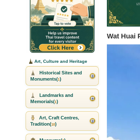
Wat Huai 
Art, Culture and Heritage
Historical Sites and
Monuments(
)
1
Landmarks and
Memorials(
)
1
Art, Craft Centres,
Tradition(
)
10