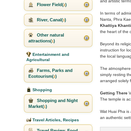
and artistic ter
Flower Field(
)
2
In terms of admi
Nanta, Phra Kae
River, Canal(
)
3
Khattiya Khant
the heart of the
Other natural
attractions(
)
1
Beyond its relig
instruction for l
Entertainment and
the local languag
Agricultural
The atmosphere ar
Farms, Parks and
simply resting th
Ecotourism(
)
2
arranged solely f
Shopping
Getting There
V
The temple is acc
Shopping and Night
Market(
)
1
Wat Huai Pha is a
an authentic sett
Travel Articles, Recipes
Travel Review, Food