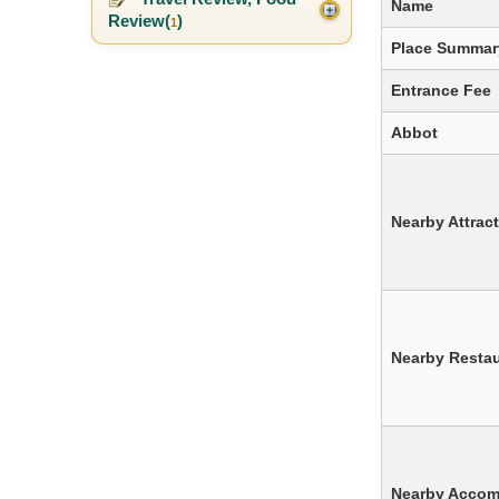
Name
Review(
)
1
Place Summar
Entrance Fee
Abbot
Nearby Attrac
Nearby Resta
Nearby Acco