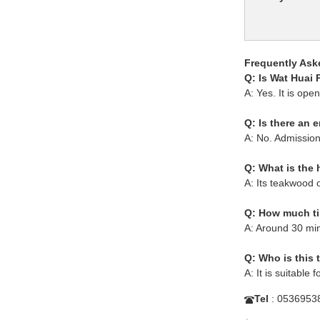
Frequently Ask
Q: Is Wat Huai
A: Yes. It is ope
Q: Is there an 
A: No. Admission 
Q: What is the 
A: Its teakwood o
Q: How much tim
A: Around 30 min
Q: Who is this 
A: It is suitable f
Tel
: 0536953