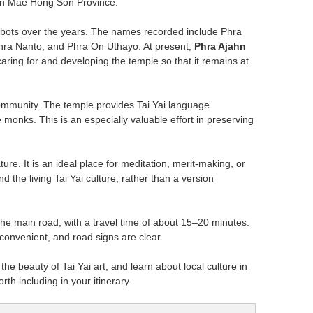
s in Mae Hong Son Province.
bbots over the years. The names recorded include Phra
hra Nanto, and Phra On Uthayo. At present,
Phra Ajahn
aring for and developing the temple so that it remains at
 community. The temple provides Tai Yai language
 monks. This is an especially valuable effort in preserving
re. It is an ideal place for meditation, merit-making, or
d the living Tai Yai culture, rather than a version
he main road, with a travel time of about 15–20 minutes.
y convenient, and road signs are clear.
he beauty of Tai Yai art, and learn about local culture in
th including in your itinerary.