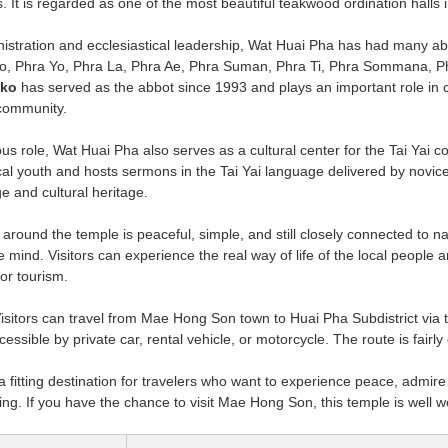
ms. It is regarded as one of the most beautiful teakwood ordination hall
nistration and ecclesiastical leadership, Wat Huai Pha has had many a
o, Phra Yo, Phra La, Phra Ae, Phra Suman, Phra Ti, Phra Sommana, P
iko
has served as the abbot since 1993 and plays an important role in c
 community.
ious role, Wat Huai Pha also serves as a cultural center for the Tai Yai
ocal youth and hosts sermons in the Tai Yai language delivered by novice
e and cultural heritage.
ound the temple is peaceful, simple, and still closely connected to natu
e mind. Visitors can experience the real way of life of the local people an
or tourism.
isitors can travel from Mae Hong Son town to Huai Pha Subdistrict via t
essible by private car, rental vehicle, or motorcycle. The route is fairl
 fitting destination for travelers who want to experience peace, admire t
ing. If you have the chance to visit Mae Hong Son, this temple is well wor