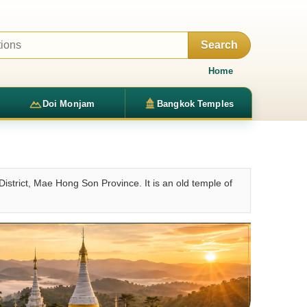
Search
Home
Doi Monjam
Bangkok Temples
strict, Mae Hong Son Province. It is an old temple of