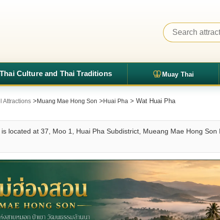
Thai Culture and Thai Traditions
Muay Thai
>
>
> Wat Huai Pha
Attractions
Muang Mae Hong Son
Huai Pha
is located at 37, Moo 1, Huai Pha Subdistrict, Mueang Mae Hong Son Di