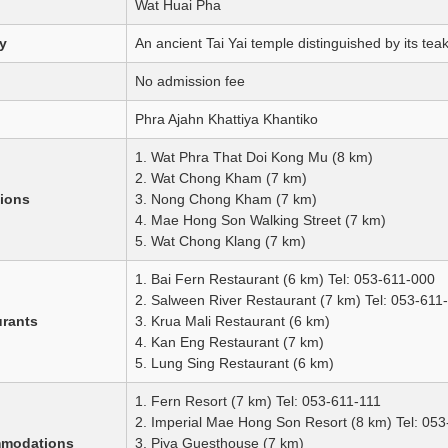
Wat Huai Pha
y
An ancient Tai Yai temple distinguished by its tea
No admission fee
Phra Ajahn Khattiya Khantiko
1. Wat Phra That Doi Kong Mu (8 km)
2. Wat Chong Kham (7 km)
tions
3. Nong Chong Kham (7 km)
4. Mae Hong Son Walking Street (7 km)
5. Wat Chong Klang (7 km)
1. Bai Fern Restaurant (6 km) Tel: 053-611-000
2. Salween River Restaurant (7 km) Tel: 053-611
urants
3. Krua Mali Restaurant (6 km)
4. Kan Eng Restaurant (7 km)
5. Lung Sing Restaurant (6 km)
1. Fern Resort (7 km) Tel: 053-611-111
2. Imperial Mae Hong Son Resort (8 km) Tel: 05
mmodations
3. Piya Guesthouse (7 km)