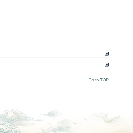
Go to TOP