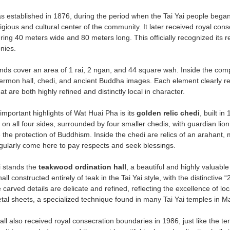
 established in 1876, during the period when the Tai Yai people began
igious and cultural center of the community. It later received royal con
g 40 meters wide and 80 meters long. This officially recognized its rel
nies.
ds cover an area of 1 rai, 2 ngan, and 44 square wah. Inside the compo
sermon hall, chedi, and ancient Buddha images. Each element clearly reflec
t are both highly refined and distinctly local in character.
important highlights of Wat Huai Pha is its
golden relic chedi
, built i
on all four sides, surrounded by four smaller chedis, with guardian lion 
he protection of Buddhism. Inside the chedi are relics of an arahant, ma
gularly come here to pay respects and seek blessings.
i stands the
teakwood ordination hall
, a beautiful and highly valuable
hall constructed entirely of teak in the Tai Yai style, with the distinctive
 carved details are delicate and refined, reflecting the excellence of lo
tal sheets, a specialized technique found in many Tai Yai temples in 
all also received royal consecration boundaries in 1986, just like the tem