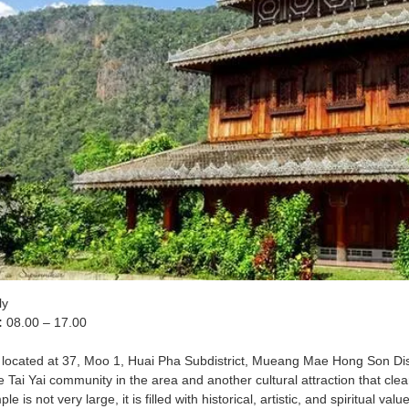
ly
:
08.00 – 17.00
 located at 37, Moo 1, Huai Pha Subdistrict, Mueang Mae Hong Son Distr
 Tai Yai community in the area and another cultural attraction that clea
le is not very large, it is filled with historical, artistic, and spiritual 