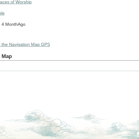
laces of Worship
le
: 4 MonthAgo
Tap to Play Video
s the Navigation Map GPS
a Map