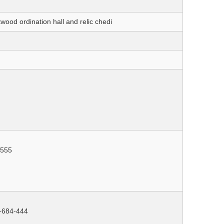
kwood ordination hall and relic chedi
-555
3-684-444