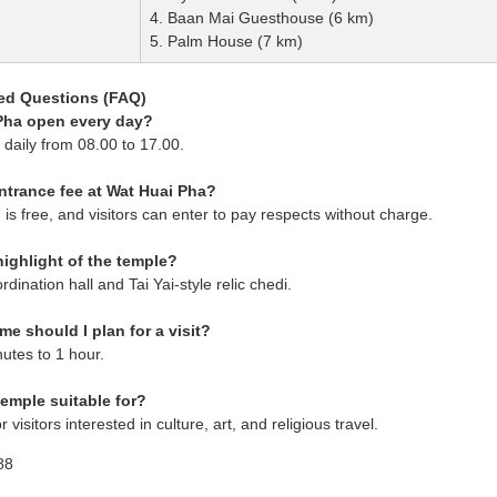
4. Baan Mai Guesthouse (6 km)
5. Palm House (7 km)
ed Questions (FAQ)
 Pha open every day?
n daily from 08.00 to 17.00.
entrance fee at Wat Huai Pha?
is free, and visitors can enter to pay respects without charge.
highlight of the temple?
rdination hall and Tai Yai-style relic chedi.
e should I plan for a visit?
utes to 1 hour.
temple suitable for?
or visitors interested in culture, art, and religious travel.
88