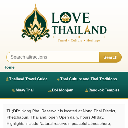
Search
Home
Thailand Travel Guide
Thai Culture and Thai Traditions
Muay Thai
Doi Monjam
Bangkok Temples
TL;DR:
Nong Phai Reservoir is located at Nong Phai District,
Phetchabun, Thailand, open Open daily, hours All day.
Highlights include Natural reservoir, peaceful atmosphere,