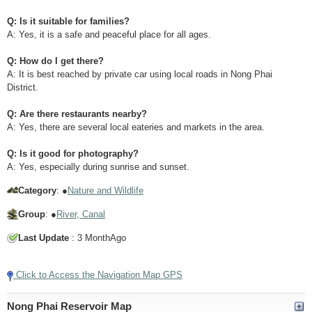
Q: Is it suitable for families?
A: Yes, it is a safe and peaceful place for all ages.
Q: How do I get there?
A: It is best reached by private car using local roads in Nong Phai
District.
Q: Are there restaurants nearby?
A: Yes, there are several local eateries and markets in the area.
Q: Is it good for photography?
A: Yes, especially during sunrise and sunset.
Category
: ●
Nature and Wildlife
Group
: ●
River, Canal
Last Update
: 3 MonthAgo
Click to Access the Navigation Map GPS
Nong Phai Reservoir Map