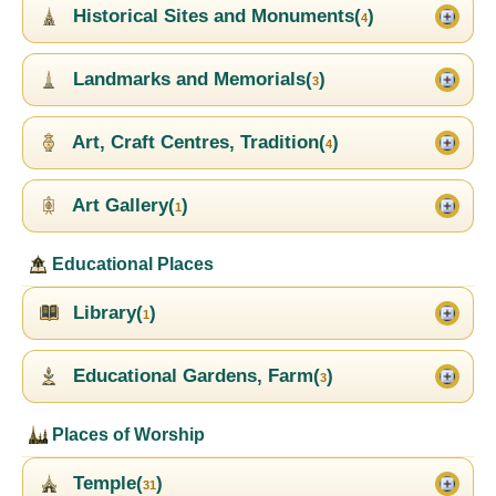
Historical Sites and Monuments(
)
4
Landmarks and Memorials(
)
3
Art, Craft Centres, Tradition(
)
4
Art Gallery(
)
1
Educational Places
Library(
)
1
Educational Gardens, Farm(
)
3
Places of Worship
Temple(
)
31