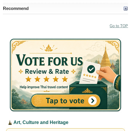
Recommend
Go to TOP
Art, Culture and Heritage