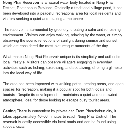
Nong Phai Reservoir
is a natural water body located in Nong Phai
District, Phetchabun Province. Originally a traditional village pond, it has
been developed into a peaceful recreational area for local residents and
visitors seeking a quiet and relaxing atmosphere.
The reservoir is surrounded by greenery, creating a calm and refreshing
environment. Visitors can enjoy walking, relaxing by the water, or simply
observing the scenic reflections of sunlight during sunrise and sunset,
which are considered the most picturesque moments of the day.
What makes Nong Phai Reservoir unique is its simplicity and authentic
local lifestyle. Visitors can observe villagers engaging in everyday
activities such as fishing, exercising, and socializing, offering a glimpse
into the local way of life.
The area has been improved with walking paths, seating areas, and open
spaces for recreation, making it a popular spot for both locals and
tourists. Despite its development, it maintains a quiet and uncrowded
atmosphere, ideal for those looking to escape busy tourist areas.
Getting There
is convenient by private car. From Phetchabun city, it
takes approximately 40–60 minutes to reach Nong Phai District. The
reservoir is easily accessible via local roads and can be found using
Google Maps.