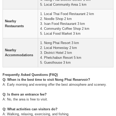
5. Local Community Area 1 km
1. Local Thai Food Restaurant 2 km
2. Noodle Shop 2 km
Nearby
3. Isan Food Restaurant 3 km
Restaurants
4. Community Coffee Shop 2 km
5. Local Food Market 3 km
1. Nong Phai Resort 3 km
2. Local Homestay 2 km
Nearby
3. District Hotel 2 km
Accommodations
4. Phetchabun Resort 5 km
5. Guesthouse 3 km
Frequently Asked Questions (FAQ)
Q: When is the best time to visit Nong Phai Reservoir?
A: Early morning and evening offer the best atmosphere and scenery.
Q: Is there an entrance fee?
A: No, the area is free to visit.
Q: What activities can visitors do?
A: Walking, relaxing, exercising, and fishing.