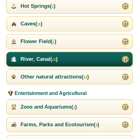
Hot Springs(
)
1
Caves(
)
11
Flower Field(
)
1
River, Canal(
)
12
Other natural attractions(
)
13
Entertainment and Agricultural
Zoos and Aquariums(
)
1
Farms, Parks and Ecotourism(
)
4