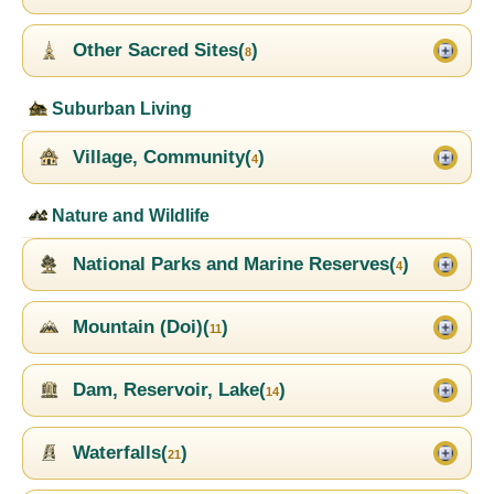
Other Sacred Sites(
)
8
Suburban Living
Village, Community(
)
4
Nature and Wildlife
National Parks and Marine Reserves(
)
4
Mountain (Doi)(
)
11
Dam, Reservoir, Lake(
)
14
Waterfalls(
)
21