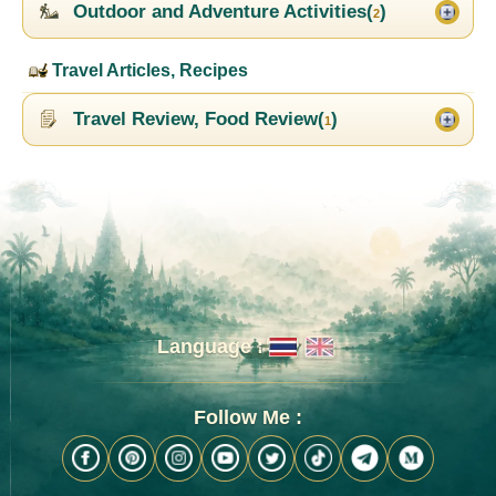
Outdoor and Adventure Activities(
)
2
Travel Articles, Recipes
Travel Review, Food Review(
)
1
Language :
Follow Me :