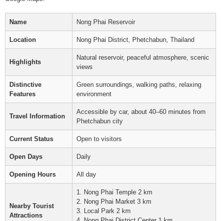
Name
Nong Phai Reservoir
Location
Nong Phai District, Phetchabun, Thailand
Natural reservoir, peaceful atmosphere, scenic
Highlights
views
Distinctive
Green surroundings, walking paths, relaxing
Features
environment
Accessible by car, about 40–60 minutes from
Travel Information
Phetchabun city
Current Status
Open to visitors
Open Days
Daily
Opening Hours
All day
1. Nong Phai Temple 2 km
2. Nong Phai Market 3 km
Nearby Tourist
3. Local Park 2 km
Attractions
4. Nong Phai District Center 1 km