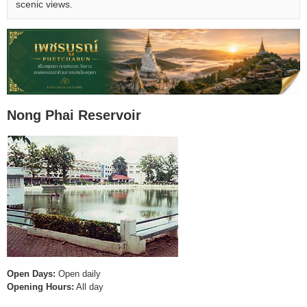
scenic views.
Nong Phai Reservoir
Open Days:
Open daily
Opening Hours:
All day