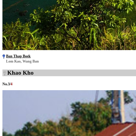
Ban Thap Boek
Lom Kao, Wang Ban
Khao Kho
No.
3
/
4