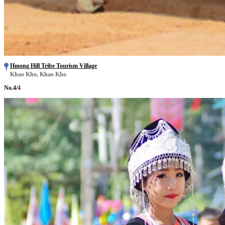
Hmong Hill Tribe Tourism Village
Khao Kho, Khao Kho
No.
4
/
4