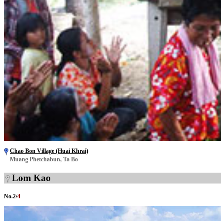
Chao Bon Village (Huai Khrai)
Muang Phetchabun, Ta Bo
Lom Kao
No.
2
/
4