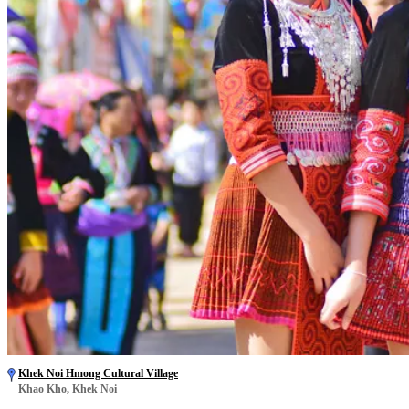
Khek Noi Hmong Cultural Village
Khao Kho, Khek Noi