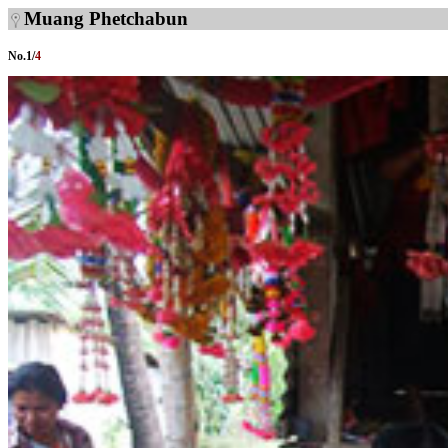
Muang Phetchabun
No.
1
/
4