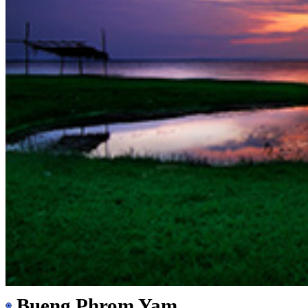
Bueng Phrom Yam