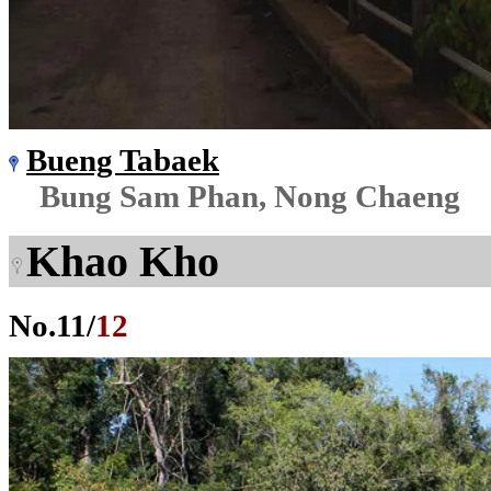
Bueng Tabaek
Bung Sam Phan, Nong Chaeng
Khao Kho
No.
11
/
12