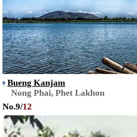
Bueng Kanjam
Nong Phai, Phet Lakhon
No.
9
/
12