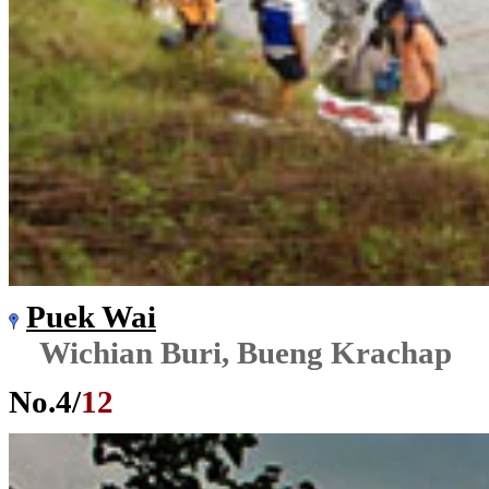
Puek Wai
Wichian Buri, Bueng Krachap
No.
4
/
12