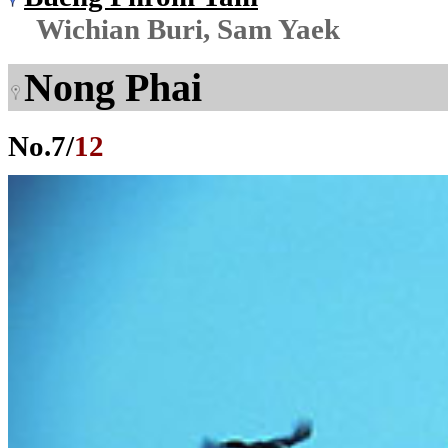
Wichian Buri, Sam Yaek
Nong Phai
No.
7
/
12