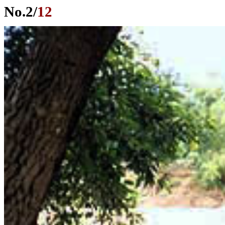
No.
2
/
12