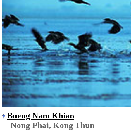
Bueng Nam Khiao
Nong Phai, Kong Thun