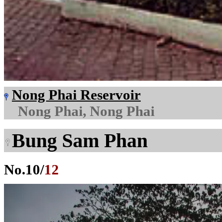
Nong Phai Reservoir
Nong Phai, Nong Phai
Bung Sam Phan
No.
10
/
12