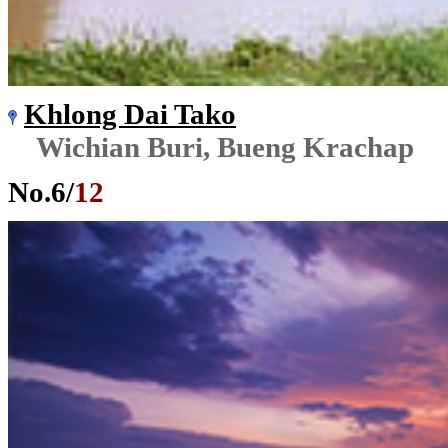
Khlong Dai Tako
Wichian Buri, Bueng Krachap
No.
6
/
12