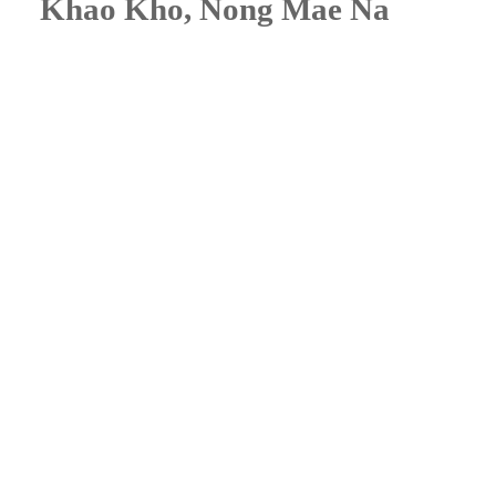
Khao Kho, Nong Mae Na