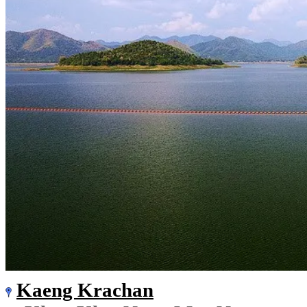
Kaeng Krachan