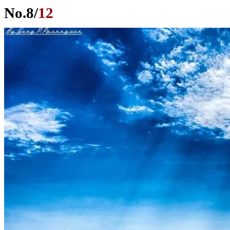
No.
8
/
12