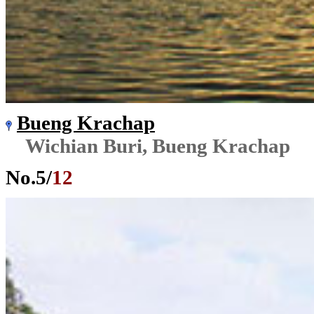
Bueng Krachap
Wichian Buri, Bueng Krachap
No.
5
/
12