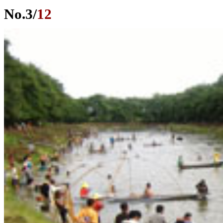
No.
3
/
12