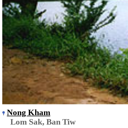
Nong Kham
Lom Sak, Ban Tiw