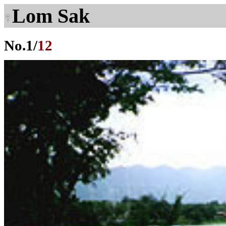
Lom Sak
No.
1
/
12