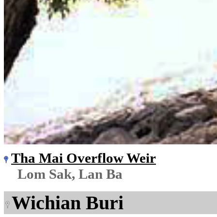
Tha Mai Overflow Weir
Lom Sak, Lan Ba
Wichian Buri