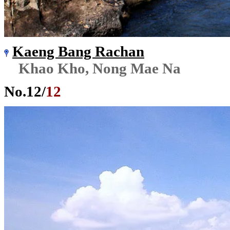
Kaeng Bang Rachan
Khao Kho, Nong Mae Na
No.
12
/
12