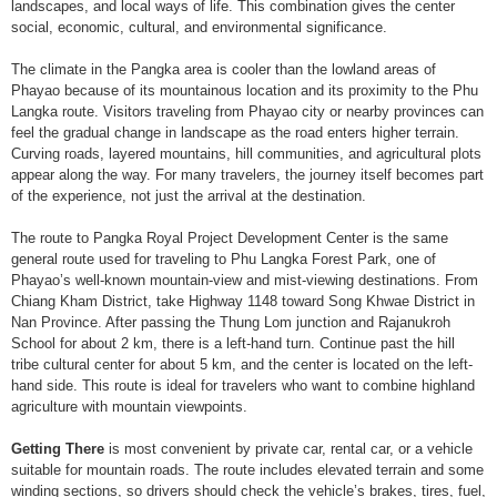
landscapes, and local ways of life. This combination gives the center
social, economic, cultural, and environmental significance.
The climate in the Pangka area is cooler than the lowland areas of
Phayao because of its mountainous location and its proximity to the Phu
Langka route. Visitors traveling from Phayao city or nearby provinces can
feel the gradual change in landscape as the road enters higher terrain.
Curving roads, layered mountains, hill communities, and agricultural plots
appear along the way. For many travelers, the journey itself becomes part
of the experience, not just the arrival at the destination.
The route to Pangka Royal Project Development Center is the same
general route used for traveling to Phu Langka Forest Park, one of
Phayao’s well-known mountain-view and mist-viewing destinations. From
Chiang Kham District, take Highway 1148 toward Song Khwae District in
Nan Province. After passing the Thung Lom junction and Rajanukroh
School for about 2 km, there is a left-hand turn. Continue past the hill
tribe cultural center for about 5 km, and the center is located on the left-
hand side. This route is ideal for travelers who want to combine highland
agriculture with mountain viewpoints.
Getting There
is most convenient by private car, rental car, or a vehicle
suitable for mountain roads. The route includes elevated terrain and some
winding sections, so drivers should check the vehicle’s brakes, tires, fuel,