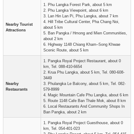
1. Phu Langka Forest Park, about 5 km
2. Phu Langka Viewpoint, about 6 km
3. Lan Hin Lan Pi, Phu Langka, about 7 km
4. Hill Tribe Cultural Center, Pha Chang Noi,
Nearby Tourist
about 5 km
Attractions
5. Ban Pangka / Hmong and Mien Communities,
about 2 km
6. Highway 1148 Chiang Kham–Song Khwae
Scenic Route, about 5 km
1. Pangka Royal Project Restaurant, about 0
km, Tel. 088-410-6654
2. Krua Phu Langka, about 5 km, Tel. 080-608-
3449
Nearby
3. Phulangka Le Balcony, about 5 km, Tel. 082-
Restaurants
579-8999
4. Magic Mountain Cafe Phu Langka, about 6 km
5. Route 1148 Cafe Ban Thale Mok, about 8 km
6. Local Restaurants And Community Shops In
Ban Pangka, about 2 km
1. Pangka Royal Project Guesthouse, about 0
km, Tel. 054-401-023