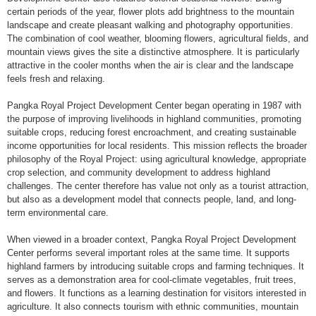
certain periods of the year, flower plots add brightness to the mountain
landscape and create pleasant walking and photography opportunities.
The combination of cool weather, blooming flowers, agricultural fields, and
mountain views gives the site a distinctive atmosphere. It is particularly
attractive in the cooler months when the air is clear and the landscape
feels fresh and relaxing.
Pangka Royal Project Development Center began operating in 1987 with
the purpose of improving livelihoods in highland communities, promoting
suitable crops, reducing forest encroachment, and creating sustainable
income opportunities for local residents. This mission reflects the broader
philosophy of the Royal Project: using agricultural knowledge, appropriate
crop selection, and community development to address highland
challenges. The center therefore has value not only as a tourist attraction,
but also as a development model that connects people, land, and long-
term environmental care.
When viewed in a broader context, Pangka Royal Project Development
Center performs several important roles at the same time. It supports
highland farmers by introducing suitable crops and farming techniques. It
serves as a demonstration area for cool-climate vegetables, fruit trees,
and flowers. It functions as a learning destination for visitors interested in
agriculture. It also connects tourism with ethnic communities, mountain