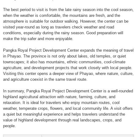
The best period to visit is from the late rainy season into the cool season,
when the weather is comfortable, the mountains are fresh, and the
atmosphere is suitable for outdoor walking. However, the center can be
visited year-round as long as travelers check weather and road
conditions, especially during the rainy season. Good preparation will
make the trip safer and more enjoyable.
Pangka Royal Project Development Center expands the meaning of travel
in Phayao. The province is not only about lakes, old temples, or quiet
townscapes; it also has mountains, ethnic communities, cool-climate
agriculture, and development projects that work closely with local people.
Visiting this center opens a deeper view of Phayao, where nature, culture,
and agriculture coexist in the same travel route.
In summary, Pangka Royal Project Development Center is a well-rounded
highland agricultural attraction with nature, farming, culture, and
relaxation. It is ideal for travelers who enjoy mountain routes, cool
weather, temperate crops, flowers, and local community life. A visit offers
a quiet but meaningful experience and helps travelers understand the
value of highland development through real landscapes, crops, and
people.