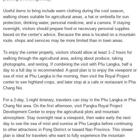
Useful items to bring include warm clothing during the cool season,
walking shoes suitable for agricultural areas, a hat or umbrella for sun
protection, drinking water, personal medicine, and a camera. If staying
overnight, visitors should prepare food or necessary personal supplies
based on the center’s advice. Because the area is located on a mountain
route, shops and services may be more limited than in town areas.
To enjoy the center properly, visitors should allow at least 1–2 hours for
walking through the agricultural area, asking about produce, taking
photographs, and resting. If combining the visit with Phu Langka, half a
day to a full day is recommended. A good plan is to enjoy the viewpoint or
sea of mist at Phu Langka in the morning, then visit the Royal Project
center to see highland crops, and later stop at a cafe or restaurant in Pha
Chang Noi.
For a 2-day, 1-night itinerary, travelers can stay in the Phu Langka or Pha
Chang Noi area. On the first afternoon, visit Pangka Royal Project
Development Center to enjoy the agricultural plots and mountain
atmosphere. Stay overnight near a viewpoint, then wake early the next
day to see the sea of mist and sunrise at Phu Langka before continuing
to other attractions in Pong District or toward Nan Province. This slower
plan is ideal for travelers who want to fully experience the mountain