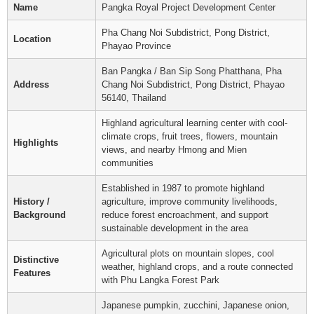
Name
Pangka Royal Project Development Center
Pha Chang Noi Subdistrict, Pong District,
Location
Phayao Province
Ban Pangka / Ban Sip Song Phatthana, Pha
Address
Chang Noi Subdistrict, Pong District, Phayao
56140, Thailand
Highland agricultural learning center with cool-
climate crops, fruit trees, flowers, mountain
Highlights
views, and nearby Hmong and Mien
communities
Established in 1987 to promote highland
History /
agriculture, improve community livelihoods,
Background
reduce forest encroachment, and support
sustainable development in the area
Agricultural plots on mountain slopes, cool
Distinctive
weather, highland crops, and a route connected
Features
with Phu Langka Forest Park
Japanese pumpkin, zucchini, Japanese onion,