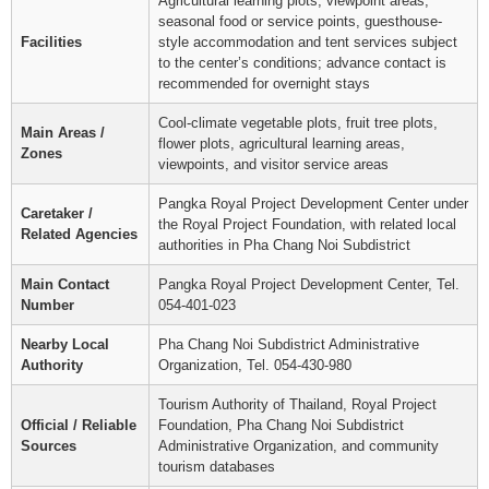
Agricultural learning plots, viewpoint areas,
seasonal food or service points, guesthouse-
Facilities
style accommodation and tent services subject
to the center’s conditions; advance contact is
recommended for overnight stays
Cool-climate vegetable plots, fruit tree plots,
Main Areas /
flower plots, agricultural learning areas,
Zones
viewpoints, and visitor service areas
Pangka Royal Project Development Center under
Caretaker /
the Royal Project Foundation, with related local
Related Agencies
authorities in Pha Chang Noi Subdistrict
Main Contact
Pangka Royal Project Development Center, Tel.
Number
054-401-023
Nearby Local
Pha Chang Noi Subdistrict Administrative
Authority
Organization, Tel. 054-430-980
Tourism Authority of Thailand, Royal Project
Official / Reliable
Foundation, Pha Chang Noi Subdistrict
Sources
Administrative Organization, and community
tourism databases