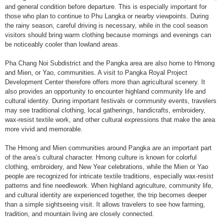
and general condition before departure. This is especially important for
those who plan to continue to Phu Langka or nearby viewpoints. During
the rainy season, careful driving is necessary, while in the cool season
visitors should bring warm clothing because mornings and evenings can
be noticeably cooler than lowland areas.
Pha Chang Noi Subdistrict and the Pangka area are also home to Hmong
and Mien, or Yao, communities. A visit to Pangka Royal Project
Development Center therefore offers more than agricultural scenery. It
also provides an opportunity to encounter highland community life and
cultural identity. During important festivals or community events, travelers
may see traditional clothing, local gatherings, handicrafts, embroidery,
wax-resist textile work, and other cultural expressions that make the area
more vivid and memorable.
The Hmong and Mien communities around Pangka are an important part
of the area’s cultural character. Hmong culture is known for colorful
clothing, embroidery, and New Year celebrations, while the Mien or Yao
people are recognized for intricate textile traditions, especially wax-resist
patterns and fine needlework. When highland agriculture, community life,
and cultural identity are experienced together, the trip becomes deeper
than a simple sightseeing visit. It allows travelers to see how farming,
tradition, and mountain living are closely connected.