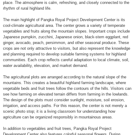
place. The atmosphere is calm, refreshing, and closely connected to the
rhythm of rural highland life.
The main highlight of Pangka Royal Project Development Center is its
cool-climate agricultural area. The center grows a variety of temperate
vegetables and fruits along the mountain slopes. Important crops include
Japanese pumpkin, zucchini, Japanese onion, black-stem eggplant, red
ginger, avocado, peach, persimmon, and other seasonal produce. These
crops are not only attractive to visitors, but also represent the knowledge
and planning required to develop suitable farming systems for highland
communities. Each crop reflects careful adaptation to local climate, soil,
water availability, elevation, and market demand.
The agricultural plots are arranged according to the natural slope of the
mountains. This creates a beautiful highland farming landscape, where
vegetable beds and fruit trees follow the contours of the hills. Visitors can
see how farming on elevated terrain differs from farming in the lowlands.
The design of the plots must consider sunlight, moisture, soil erosion,
irrigation, and access paths. For this reason, the center is not merely a
scenic photo stop; it is a living classroom for understanding how
agriculture can be organized responsibly in mountainous areas.
In addition to vegetables and fruit trees, Pangka Royal Project
Development Center also features colorful seasonal flowers. During