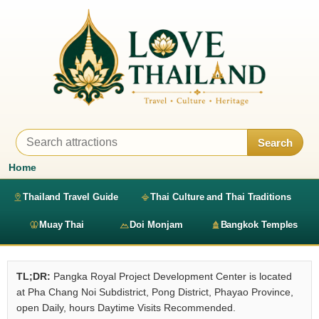
Search
Home
Thailand Travel Guide
Thai Culture and Thai Traditions
Muay Thai
Doi Monjam
Bangkok Temples
TL;DR:
Pangka Royal Project Development Center is located
at Pha Chang Noi Subdistrict, Pong District, Phayao Province,
open Daily, hours Daytime Visits Recommended.