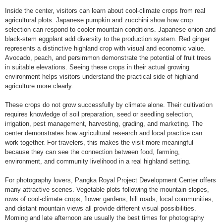
Inside the center, visitors can learn about cool-climate crops from real
agricultural plots. Japanese pumpkin and zucchini show how crop
selection can respond to cooler mountain conditions. Japanese onion and
black-stem eggplant add diversity to the production system. Red ginger
represents a distinctive highland crop with visual and economic value.
Avocado, peach, and persimmon demonstrate the potential of fruit trees
in suitable elevations. Seeing these crops in their actual growing
environment helps visitors understand the practical side of highland
agriculture more clearly.
These crops do not grow successfully by climate alone. Their cultivation
requires knowledge of soil preparation, seed or seedling selection,
irrigation, pest management, harvesting, grading, and marketing. The
center demonstrates how agricultural research and local practice can
work together. For travelers, this makes the visit more meaningful
because they can see the connection between food, farming,
environment, and community livelihood in a real highland setting.
For photography lovers, Pangka Royal Project Development Center offers
many attractive scenes. Vegetable plots following the mountain slopes,
rows of cool-climate crops, flower gardens, hill roads, local communities,
and distant mountain views all provide different visual possibilities.
Morning and late afternoon are usually the best times for photography