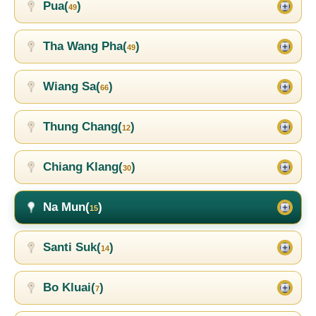
Pua(
)
49
Tha Wang Pha(
)
49
Wiang Sa(
)
66
Thung Chang(
)
12
Chiang Klang(
)
30
Na Mun(
)
15
Santi Suk(
)
14
Bo Kluai(
)
7