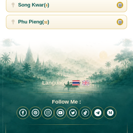
Song Kwar(
)
8
Phu Pieng(
)
32
Language :
Follow Me :