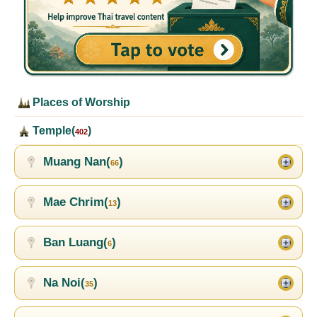
Places of Worship
Temple(
)
402
Muang Nan(
)
66
Mae Chrim(
)
13
Ban Luang(
)
6
Na Noi(
)
35