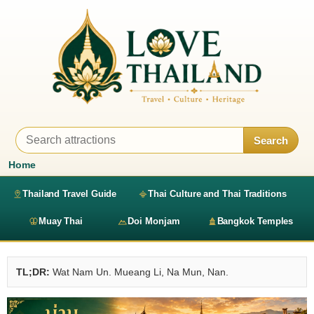
Search
Home
Thailand Travel Guide
Thai Culture and Thai Traditions
Muay Thai
Doi Monjam
Bangkok Temples
TL;DR:
Wat Nam Un. Mueang Li, Na Mun, Nan.