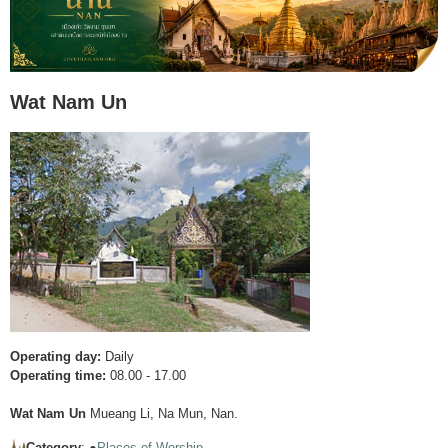
Wat Nam Un
Operating day:
Daily
Operating time:
08.00 - 17.00
Wat Nam Un
Mueang Li, Na Mun, Nan.
Category
: ●
Places of Worship