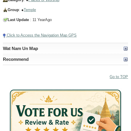
Group
: ●
Temple
Last Update
: 11 YearAgo
Click to Access the Navigation Map GPS
Wat Nam Un Map
Recommend
Go to TOP