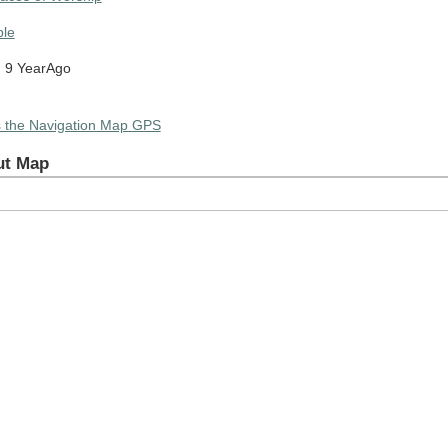
le
 9 YearAgo
s the Navigation Map GPS
ut Map