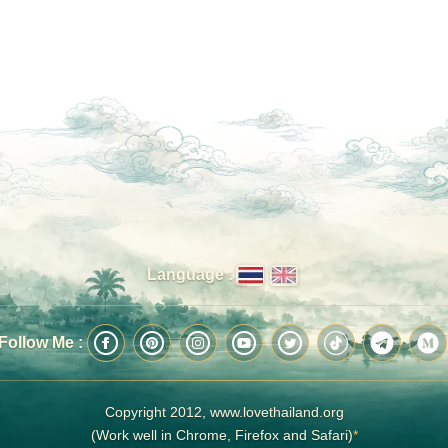
Language :
Follow Me :
Copyright 2012, www.lovethailand.org
(Work well in Chrome, Firefox and Safari)
*