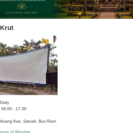
Krut
Daily
08.00 - 17.00
uang Kae, Satuek, Buri Ram.
laces of Worship