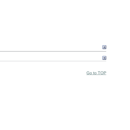
Go to TOP