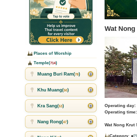
Wat Nong 
Places of Worship
Temple(
)
714
Muang Buri Ram(
)
78
Khu Muang(
)
50
Kra Sang(
)
Operating day:
53
Operating time:
Nang Rong(
)
47
Wat Nong Krut
M
Category
: ●
P