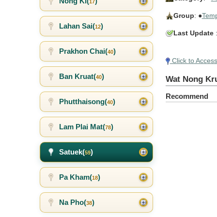
Nong Ki(
)
17
Group
: ●
Temp
Lahan Sai(
)
12
Last Update
:
Prakhon Chai(
)
40
Click to Acces
Ban Kruat(
)
40
Wat Nong Kr
Recommend
Phutthaisong(
)
40
Lam Plai Mat(
)
78
Satuek(
)
59
Pa Kham(
)
18
Na Pho(
)
38