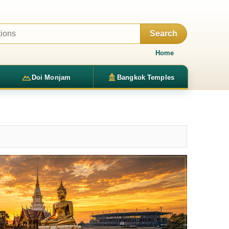
Search
Home
Doi Monjam
Bangkok Temples