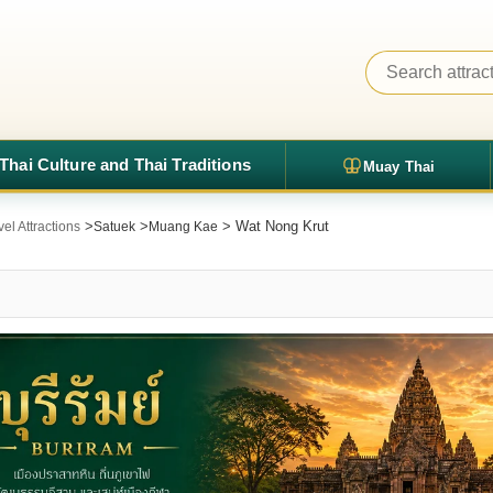
Thai Culture and Thai Traditions
Muay Thai
>
>
> Wat Nong Krut
el Attractions
Satuek
Muang Kae