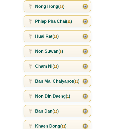
Nong Hong(
)
28
Phlap Pha Chai(
)
11
Huai Rat(
)
15
Non Suwan(
)
8
Cham Ni(
)
12
Ban Mai Chaiyapot(
)
21
Non Din Daeng(
)
1
Ban Dan(
)
18
Khaen Dong(
)
12