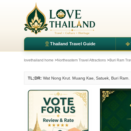
Thailand Travel Guide
>
>
lovethailand home
Northeastern Travel Attractions
Buri Ram Trav
TL;DR:
Wat Nong Krut. Muang Kae, Satuek, Buri Ram.