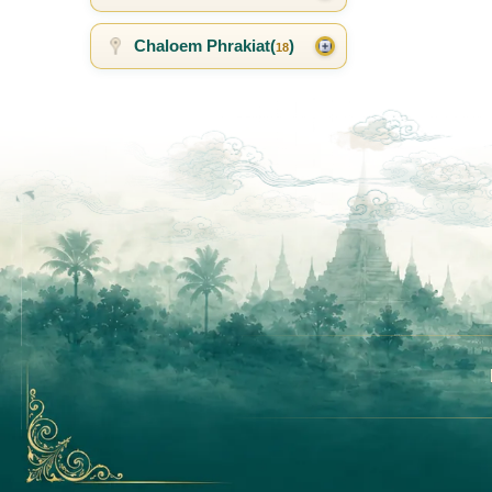
Chaloem Phrakiat(
)
18