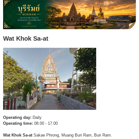
Wat Khok Sa-at
Operating day:
Daily
Operating time:
08.00 - 17.00
Wat Khok Sa-at
Sakae Phrong, Muang Buri Ram, Buri Ram.