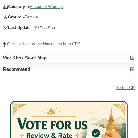
Category
: ●
Places of Worship
Group
: ●
Temple
Last Update
: 10 YearAgo
Click to Access the Navigation Map GPS
Wat Khok Sa-at Map
Recommend
Go to TOP