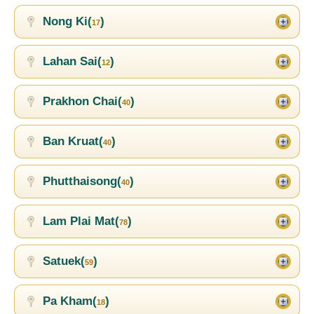
Nong Ki(
)
17
Lahan Sai(
)
12
Prakhon Chai(
)
40
Ban Kruat(
)
40
Phutthaisong(
)
40
Lam Plai Mat(
)
78
Satuek(
)
59
Pa Kham(
)
18