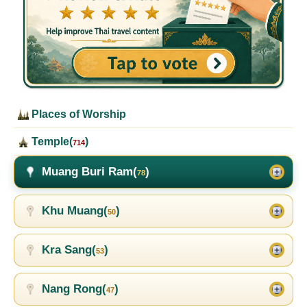
Places of Worship
Temple(
)
714
Muang Buri Ram(
)
78
Khu Muang(
)
50
Kra Sang(
)
53
Nang Rong(
)
47