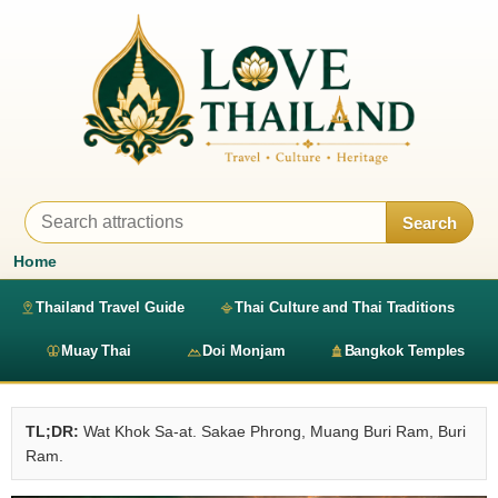
Search
Home
Thailand Travel Guide
Thai Culture and Thai Traditions
Muay Thai
Doi Monjam
Bangkok Temples
TL;DR:
Wat Khok Sa-at. Sakae Phrong, Muang Buri Ram, Buri
Ram.