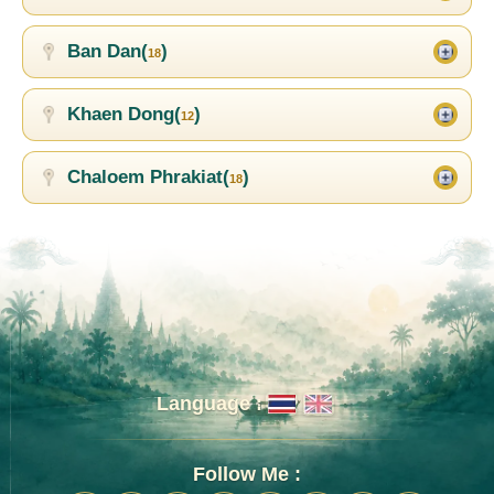
Ban Dan(
)
18
Khaen Dong(
)
12
Chaloem Phrakiat(
)
18
Language :
Follow Me :