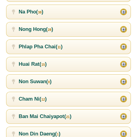
Na Pho(
)
38
Nong Hong(
)
28
Phlap Pha Chai(
)
11
Huai Rat(
)
15
Non Suwan(
)
8
Cham Ni(
)
12
Ban Mai Chaiyapot(
)
21
Non Din Daeng(
)
1