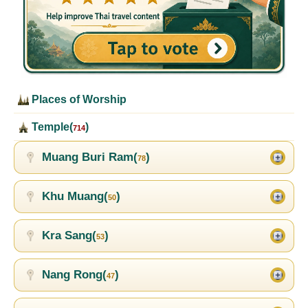
Places of Worship
Temple(
)
714
Muang Buri Ram(
)
78
Khu Muang(
)
50
Kra Sang(
)
53
Nang Rong(
)
47