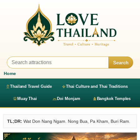
Search
Home
Thailand Travel Guide
Thai Culture and Thai Traditions
Muay Thai
Doi Monjam
Bangkok Temples
TL;DR:
Wat Don Nang Ngam. Nong Bua, Pa Kham, Buri Ram.