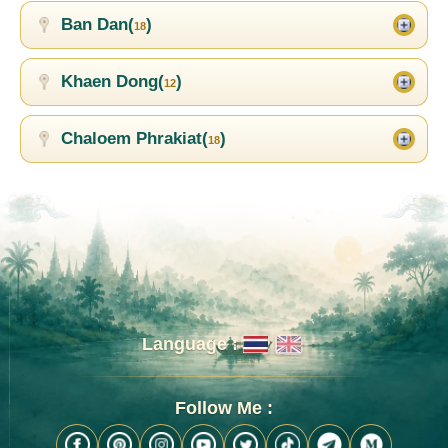
Ban Dan(
)
18
Khaen Dong(
)
12
Chaloem Phrakiat(
)
18
Language :
Follow Me :