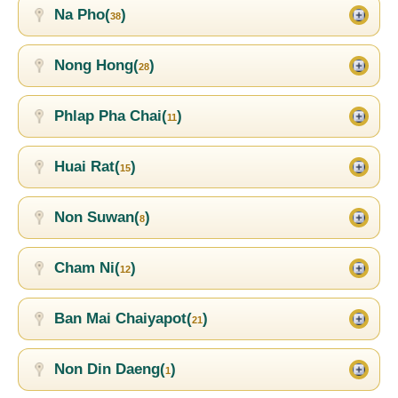
Na Pho(
)
38
Nong Hong(
)
28
Phlap Pha Chai(
)
11
Huai Rat(
)
15
Non Suwan(
)
8
Cham Ni(
)
12
Ban Mai Chaiyapot(
)
21
Non Din Daeng(
)
1