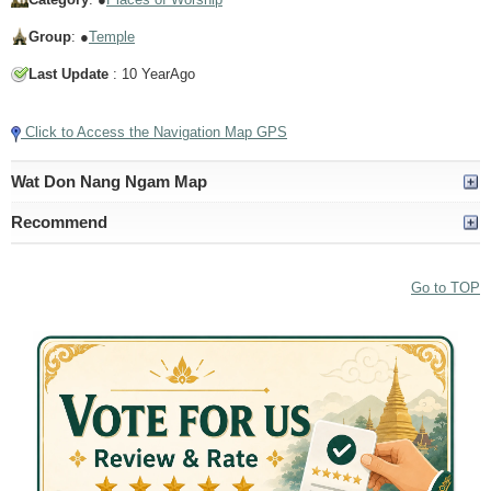
Group
: ●
Temple
Last Update
: 10 YearAgo
Click to Access the Navigation Map GPS
Wat Don Nang Ngam Map
Recommend
Go to TOP