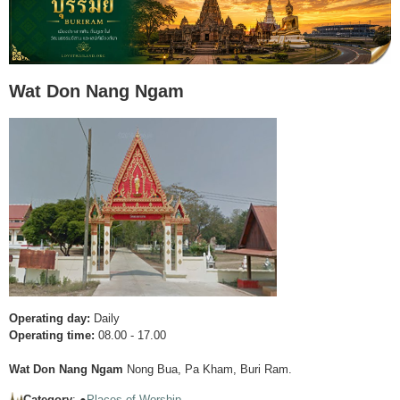
Wat Don Nang Ngam
Operating day:
Daily
Operating time:
08.00 - 17.00
Wat Don Nang Ngam
Nong Bua, Pa Kham, Buri Ram.
Category
: ●
Places of Worship