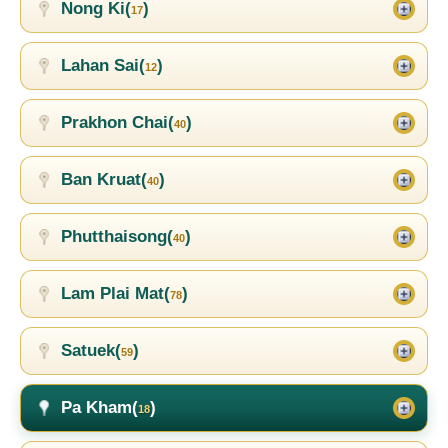
Nong Ki(
)
17
Lahan Sai(
)
12
Prakhon Chai(
)
40
Ban Kruat(
)
40
Phutthaisong(
)
40
Lam Plai Mat(
)
78
Satuek(
)
59
Pa Kham(
)
18