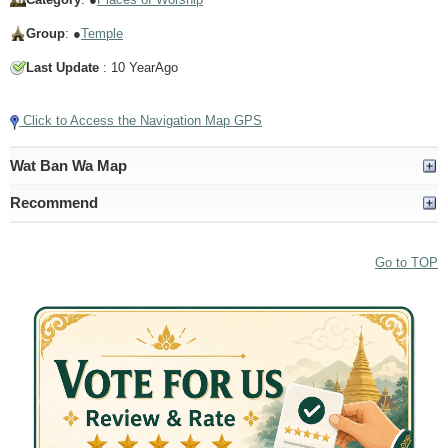
Group
: ●
Temple
Last Update
: 10 YearAgo
Click to Access the Navigation Map GPS
Wat Ban Wa Map
Recommend
Go to TOP