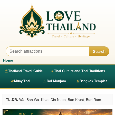
Search
Home
Thailand Travel Guide
Thai Culture and Thai Traditions
Muay Thai
Doi Monjam
Bangkok Temples
TL;DR:
Wat Ban Wa. Khao Din Nuea, Ban Kruat, Buri Ram.