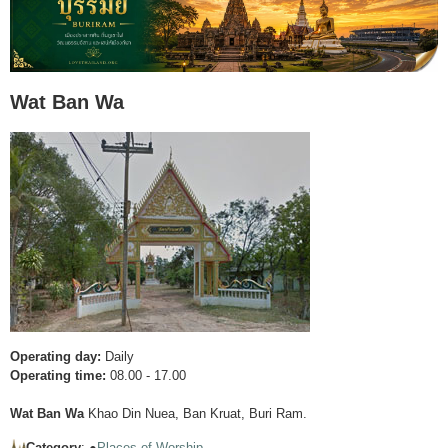
Wat Ban Wa
Operating day:
Daily
Operating time:
08.00 - 17.00
Wat Ban Wa
Khao Din Nuea, Ban Kruat, Buri Ram.
Category
: ●
Places of Worship