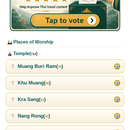
Places of Worship
Temple(
)
714
Muang Buri Ram(
)
78
Khu Muang(
)
50
Kra Sang(
)
53
Nang Rong(
)
47