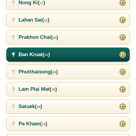
Nong Ki(
)
17
Lahan Sai(
)
12
Prakhon Chai(
)
40
Ban Kruat(
)
40
Phutthaisong(
)
40
Lam Plai Mat(
)
78
Satuek(
)
59
Pa Kham(
)
18