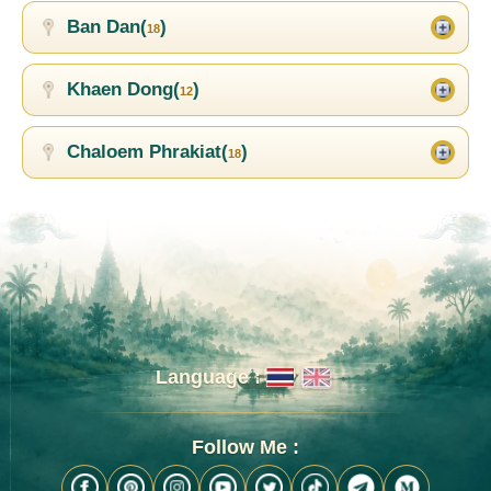
Ban Dan(
)
18
Khaen Dong(
)
12
Chaloem Phrakiat(
)
18
Language :
Follow Me :