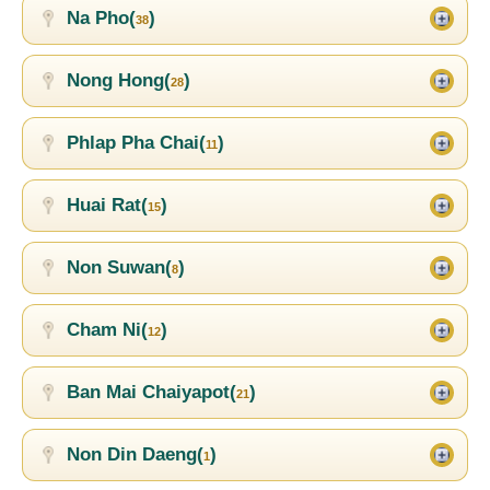
Na Pho(
)
38
Nong Hong(
)
28
Phlap Pha Chai(
)
11
Huai Rat(
)
15
Non Suwan(
)
8
Cham Ni(
)
12
Ban Mai Chaiyapot(
)
21
Non Din Daeng(
)
1