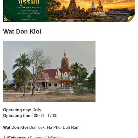
Wat Don Kloi
Operating day:
Daily
Operating time:
08.00 - 17.00
Wat Don Kloi
Don Kok, Na Pho, Buri Ram.
Category
: ●
Places of Worship