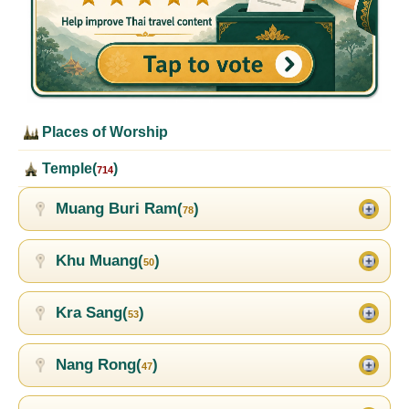
Places of Worship
Temple(
)
714
Muang Buri Ram(
)
78
Khu Muang(
)
50
Kra Sang(
)
53
Nang Rong(
)
47