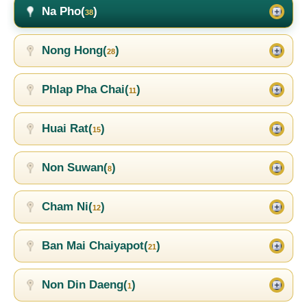
Na Pho(
)
38
Nong Hong(
)
28
Phlap Pha Chai(
)
11
Huai Rat(
)
15
Non Suwan(
)
8
Cham Ni(
)
12
Ban Mai Chaiyapot(
)
21
Non Din Daeng(
)
1