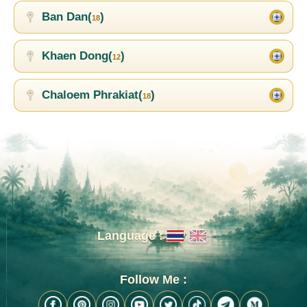
Ban Dan(
)
18
Khaen Dong(
)
12
Chaloem Phrakiat(
)
18
Language :
Follow Me :