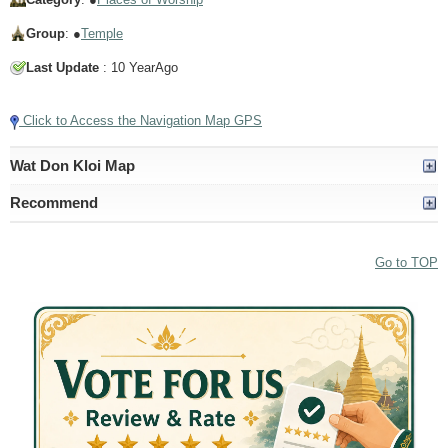
Group
: ●
Temple
Last Update
: 10 YearAgo
Click to Access the Navigation Map GPS
Wat Don Kloi Map
Recommend
Go to TOP