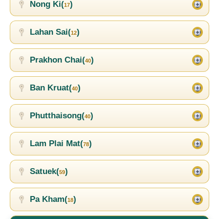
Nong Ki(
)
17
Lahan Sai(
)
12
Prakhon Chai(
)
40
Ban Kruat(
)
40
Phutthaisong(
)
40
Lam Plai Mat(
)
78
Satuek(
)
59
Pa Kham(
)
18