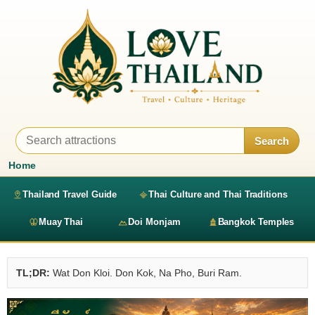
Search
Home
Thailand Travel Guide
Thai Culture and Thai Traditions
Muay Thai
Doi Monjam
Bangkok Temples
TL;DR:
Wat Don Kloi. Don Kok, Na Pho, Buri Ram.