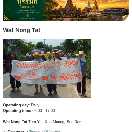
Wat Nong Tat
Operating day:
Daily
Operating time:
08.00 - 17.00
Wat Nong Tat
Tum Yai, Khu Muang, Buri Ram.
Category
: ●
Places of Worship