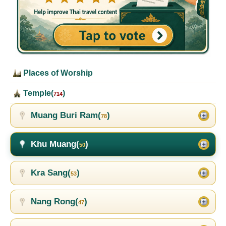
Places of Worship
Temple(
)
714
Muang Buri Ram(
)
78
Khu Muang(
)
50
Kra Sang(
)
53
Nang Rong(
)
47