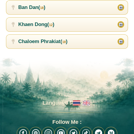
Ban Dan(
)
18
Khaen Dong(
)
12
Chaloem Phrakiat(
)
18
Language :
Follow Me :