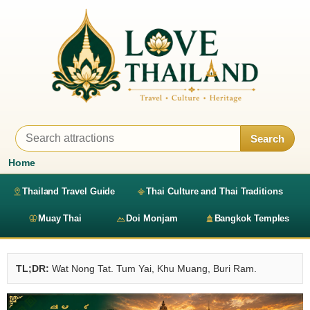
Search
Home
Thailand Travel Guide
Thai Culture and Thai Traditions
Muay Thai
Doi Monjam
Bangkok Temples
TL;DR:
Wat Nong Tat. Tum Yai, Khu Muang, Buri Ram.