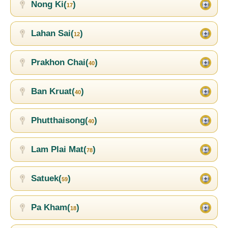
Nong Ki(
)
17
Lahan Sai(
)
12
Prakhon Chai(
)
40
Ban Kruat(
)
40
Phutthaisong(
)
40
Lam Plai Mat(
)
78
Satuek(
)
59
Pa Kham(
)
18