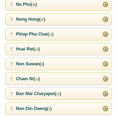
Na Pho(
)
38
Nong Hong(
)
28
Phlap Pha Chai(
)
11
Huai Rat(
)
15
Non Suwan(
)
8
Cham Ni(
)
12
Ban Mai Chaiyapot(
)
21
Non Din Daeng(
)
1