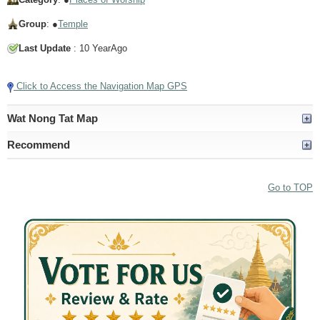
Group
: ●
Temple
Last Update
: 10 YearAgo
Click to Access the Navigation Map GPS
Wat Nong Tat Map
Recommend
Go to TOP