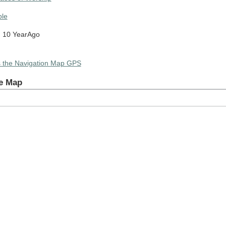
le
 10 YearAgo
s the Navigation Map GPS
e Map