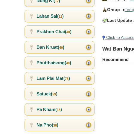
Nong Ki(
)
17
Group
: ●
Temp
Lahan Sai(
)
12
Last Update
:
Prakhon Chai(
)
40
Click to Acces
Ban Kruat(
)
40
Wat Ban Ngu
Recommend
Phutthaisong(
)
40
Lam Plai Mat(
)
78
Satuek(
)
59
Pa Kham(
)
18
Na Pho(
)
38