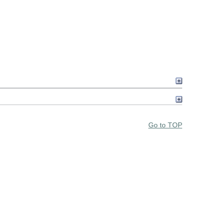
Go to TOP