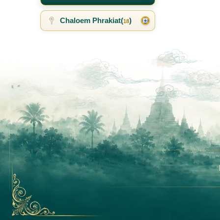
Chaloem Phrakiat(
)
18