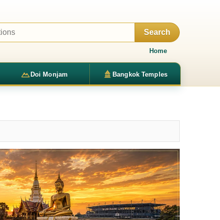
Search
Home
Doi Monjam
Bangkok Temples