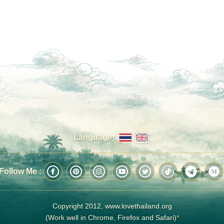
Language :
Follow Me :
Copyright 2012, www.lovethailand.org
(Work well in Chrome, Firefox and Safari)
*