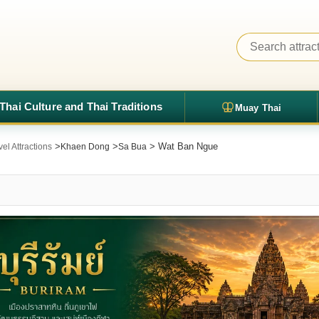
Thai Culture and Thai Traditions
Muay Thai
>
>
> Wat Ban Ngue
el Attractions
Khaen Dong
Sa Bua