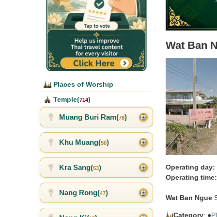
Wat Ban 
Places of Worship
Temple(
)
714
Muang Buri Ram(
)
78
Khu Muang(
)
50
Kra Sang(
)
Operating day:
53
Operating time:
Nang Rong(
)
47
Wat Ban Ngue
S
Category
: ●
P