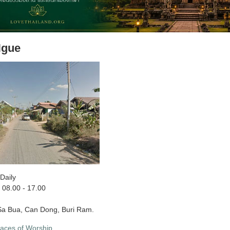
Ngue
Daily
08.00 - 17.00
a Bua, Can Dong, Buri Ram.
laces of Worship