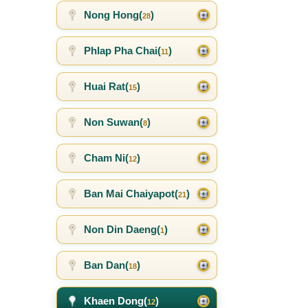
Nong Hong(
)
28
Phlap Pha Chai(
)
11
Huai Rat(
)
15
Non Suwan(
)
8
Cham Ni(
)
12
Ban Mai Chaiyapot(
)
21
Non Din Daeng(
)
1
Ban Dan(
)
18
Khaen Dong(
)
12