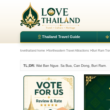
Thailand Travel Guide
>
>
lovethailand home
Northeastern Travel Attractions
Buri Ram Trav
TL;DR:
Wat Ban Ngue. Sa Bua, Can Dong, Buri Ram.