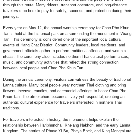
through this route. Many drivers, transport operators, and long-distance
travelers stop here to pray for safety, success, and protection during their
journeys.
Every year on May 12, the annual worship ceremony for Chao Pho Khun
Tan is held at the historical park area surrounding the monument in Wiang
Tan. This ceremony is considered one of the important local cultural
events of Hang Chat District. Community leaders, local residents, and
government officials gather to perform traditional offerings and worship
rituals. The ceremony also includes northern Thai cultural performances,
music, and community activities that reflect the strong connection
between local people and Chao Pho Khun Tan.
During the annual ceremony, visitors can witness the beauty of traditional
Lanna culture. Many local people wear northern Thai clothing and bring
flowers, incense, candles, and ceremonial offerings to honor Chao Pho
Khun Tan. The atmosphere becomes lively yet respectful, creating an
authentic cultural experience for travelers interested in northern Thai
traditions.
For travelers interested in history, the monument helps explain the
relationship between Hariphunchai, Khelang Nakhon, and the early Lanna
Kingdom. The stories of Phaya Yi Ba, Phaya Boek, and King Mangrai are