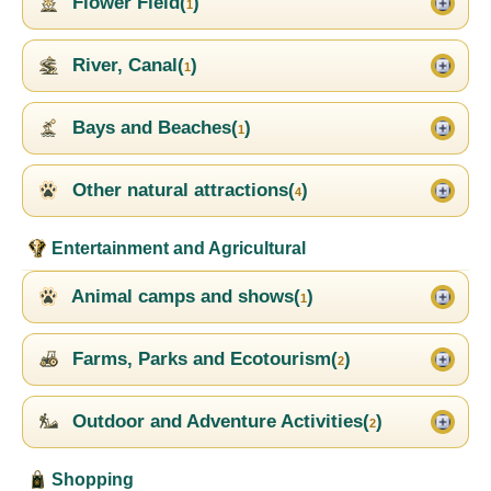
Flower Field(
)
1
River, Canal(
)
1
Bays and Beaches(
)
1
Other natural attractions(
)
4
Entertainment and Agricultural
Animal camps and shows(
)
1
Farms, Parks and Ecotourism(
)
2
Outdoor and Adventure Activities(
)
2
Shopping