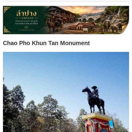
Chao Pho Khun Tan Monument