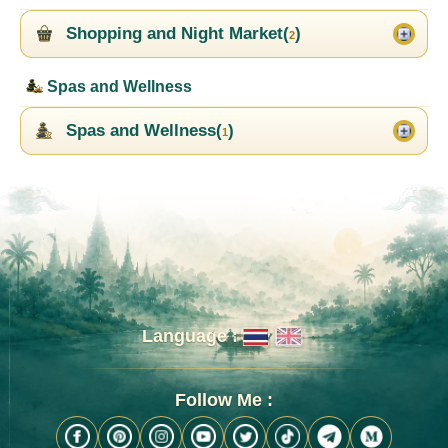
Shopping and Night Market(
)
2
Spas and Wellness
Spas and Wellness(
)
1
Language :
Follow Me :