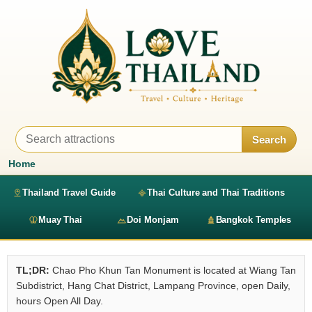
Search
Home
Thailand Travel Guide
Thai Culture and Thai Traditions
Muay Thai
Doi Monjam
Bangkok Temples
TL;DR:
Chao Pho Khun Tan Monument is located at Wiang Tan
Subdistrict, Hang Chat District, Lampang Province, open Daily,
hours Open All Day.