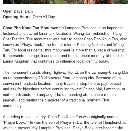
Open Days:
Daily
Opening Hours:
Open All Day
Chao Pho Khun Tan Monument
in Lampang Province is an important
historical and sacred landmark located in Wiang Tan Subdistrict, Hang
Chat District. The monument was built to honor Chao Pho Khun Tan, also
known as “Phaya Boek,” the former ruler of Khelang Nakhon and Wiang
Tan. For local residents, this monument is more than a place of worship.
It represents courage, leadership, and the historical memory of the old
Lanna Kingdom that continues to influence local identity today.
The monument stands along Highway No. 11 on the Lampang–Chiang Mai
route, approximately 20 kilometers from Lampang city. Because of its
convenient roadside location, many travelers stop here to pay respect
and ask for blessings before continuing toward Chiang Mai, Lamphun, or
northern districts of Lampang. The surrounding atmosphere remains
peaceful and retains the character of a traditional northern Thai
community.
According to local history, Chao Pho Khun Tan was originally named
“Phaya Boek.” He was the son of Phaya Yi Ba, the ruler of Hariphunchai,
which is present-day Lamphun Province. Phaya Boek later became the