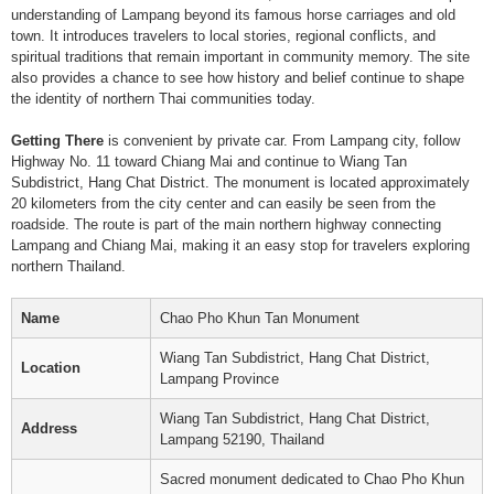
understanding of Lampang beyond its famous horse carriages and old
town. It introduces travelers to local stories, regional conflicts, and
spiritual traditions that remain important in community memory. The site
also provides a chance to see how history and belief continue to shape
the identity of northern Thai communities today.
Getting There
is convenient by private car. From Lampang city, follow
Highway No. 11 toward Chiang Mai and continue to Wiang Tan
Subdistrict, Hang Chat District. The monument is located approximately
20 kilometers from the city center and can easily be seen from the
roadside. The route is part of the main northern highway connecting
Lampang and Chiang Mai, making it an easy stop for travelers exploring
northern Thailand.
Name
Chao Pho Khun Tan Monument
Wiang Tan Subdistrict, Hang Chat District,
Location
Lampang Province
Wiang Tan Subdistrict, Hang Chat District,
Address
Lampang 52190, Thailand
Sacred monument dedicated to Chao Pho Khun