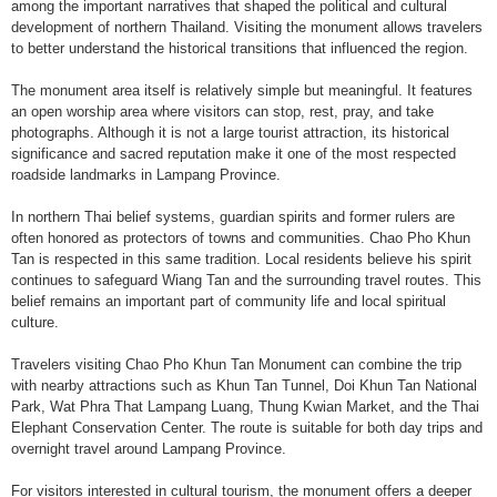
among the important narratives that shaped the political and cultural
development of northern Thailand. Visiting the monument allows travelers
to better understand the historical transitions that influenced the region.
The monument area itself is relatively simple but meaningful. It features
an open worship area where visitors can stop, rest, pray, and take
photographs. Although it is not a large tourist attraction, its historical
significance and sacred reputation make it one of the most respected
roadside landmarks in Lampang Province.
In northern Thai belief systems, guardian spirits and former rulers are
often honored as protectors of towns and communities. Chao Pho Khun
Tan is respected in this same tradition. Local residents believe his spirit
continues to safeguard Wiang Tan and the surrounding travel routes. This
belief remains an important part of community life and local spiritual
culture.
Travelers visiting Chao Pho Khun Tan Monument can combine the trip
with nearby attractions such as Khun Tan Tunnel, Doi Khun Tan National
Park, Wat Phra That Lampang Luang, Thung Kwian Market, and the Thai
Elephant Conservation Center. The route is suitable for both day trips and
overnight travel around Lampang Province.
For visitors interested in cultural tourism, the monument offers a deeper