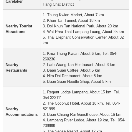
Caretaker
Hang Chat District
1. Thung Kwian Market, About 7 km
2. Khun Tan Tunnel, About 18 km
Nearby Tourist
3. Doi Khun Tan National Park, About 20 km
Attractions
4. Wat Phra That Lampang Luang, About 25 km
5. Thai Elephant Conservation Center, About 32
km
1. Krua Thung Kwian, About 6 km, Tel. 054-
269236
Nearby
2. Larb Wiang Tan Restaurant, About 3 km
Restaurants
3. Baan Suan Coffee, About 5 km
4. Him Doi Restaurant, About 8 km
5. Baan Suan Noodle Shop, About 5 km
1. Regent Lodge Lampang, About 15 km, Tel.
054-323111
2. The Coconut Hotel, About 18 km, Tel. 054-
Nearby
821999
Accommodations
3. Baan Chiang Rai Guesthouse, About 16 km
4. Lampang River Lodge, About 19 km, Tel. 054-
209999
5. The Sense Resort, About 12 km