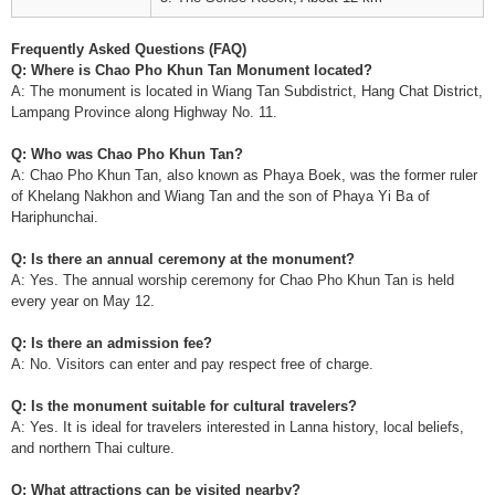
Frequently Asked Questions (FAQ)
Q: Where is Chao Pho Khun Tan Monument located?
A: The monument is located in Wiang Tan Subdistrict, Hang Chat District,
Lampang Province along Highway No. 11.
Q: Who was Chao Pho Khun Tan?
A: Chao Pho Khun Tan, also known as Phaya Boek, was the former ruler
of Khelang Nakhon and Wiang Tan and the son of Phaya Yi Ba of
Hariphunchai.
Q: Is there an annual ceremony at the monument?
A: Yes. The annual worship ceremony for Chao Pho Khun Tan is held
every year on May 12.
Q: Is there an admission fee?
A: No. Visitors can enter and pay respect free of charge.
Q: Is the monument suitable for cultural travelers?
A: Yes. It is ideal for travelers interested in Lanna history, local beliefs,
and northern Thai culture.
Q: What attractions can be visited nearby?