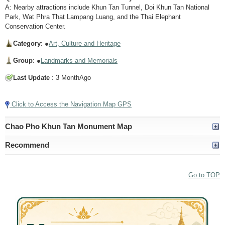
A: Nearby attractions include Khun Tan Tunnel, Doi Khun Tan National
Park, Wat Phra That Lampang Luang, and the Thai Elephant
Conservation Center.
Category
: ●
Art, Culture and Heritage
Group
: ●
Landmarks and Memorials
Last Update
: 3 MonthAgo
Click to Access the Navigation Map GPS
Chao Pho Khun Tan Monument Map
Recommend
Go to TOP