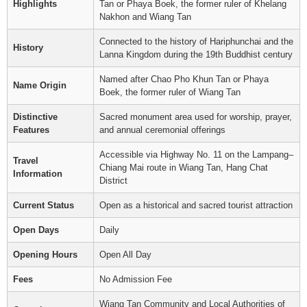
Highlights
Tan or Phaya Boek, the former ruler of Khelang
Nakhon and Wiang Tan
Connected to the history of Hariphunchai and the
History
Lanna Kingdom during the 19th Buddhist century
Named after Chao Pho Khun Tan or Phaya
Name Origin
Boek, the former ruler of Wiang Tan
Distinctive
Sacred monument area used for worship, prayer,
Features
and annual ceremonial offerings
Accessible via Highway No. 11 on the Lampang–
Travel
Chiang Mai route in Wiang Tan, Hang Chat
Information
District
Current Status
Open as a historical and sacred tourist attraction
Open Days
Daily
Opening Hours
Open All Day
Fees
No Admission Fee
Wiang Tan Community and Local Authorities of