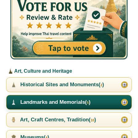
Art, Culture and Heritage
Historical Sites and Monuments(
)
2
Landmarks and Memorials(
)
5
Art, Craft Centres, Tradition(
)
10
Museums(
)
4