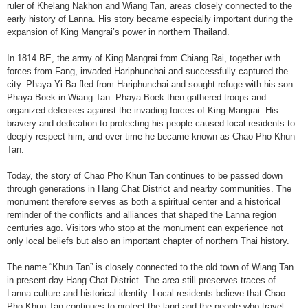
ruler of Khelang Nakhon and Wiang Tan, areas closely connected to the
early history of Lanna. His story became especially important during the
expansion of King Mangrai’s power in northern Thailand.
In 1814 BE, the army of King Mangrai from Chiang Rai, together with
forces from Fang, invaded Hariphunchai and successfully captured the
city. Phaya Yi Ba fled from Hariphunchai and sought refuge with his son
Phaya Boek in Wiang Tan. Phaya Boek then gathered troops and
organized defenses against the invading forces of King Mangrai. His
bravery and dedication to protecting his people caused local residents to
deeply respect him, and over time he became known as Chao Pho Khun
Tan.
Today, the story of Chao Pho Khun Tan continues to be passed down
through generations in Hang Chat District and nearby communities. The
monument therefore serves as both a spiritual center and a historical
reminder of the conflicts and alliances that shaped the Lanna region
centuries ago. Visitors who stop at the monument can experience not
only local beliefs but also an important chapter of northern Thai history.
The name “Khun Tan” is closely connected to the old town of Wiang Tan
in present-day Hang Chat District. The area still preserves traces of
Lanna culture and historical identity. Local residents believe that Chao
Pho Khun Tan continues to protect the land and the people who travel