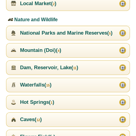
Local Market(
)
2
Nature and Wildlife
National Parks and Marine Reserves(
)
5
Mountain (Doi)(
)
4
Dam, Reservoir, Lake(
)
11
Waterfalls(
)
15
Hot Springs(
)
1
Caves(
)
12