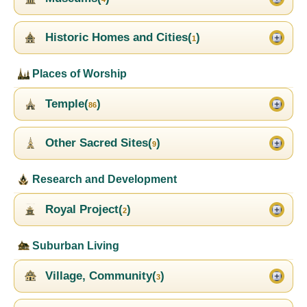
Historic Homes and Cities(
)
1
Places of Worship
Temple(
)
86
Other Sacred Sites(
)
9
Research and Development
Royal Project(
)
2
Suburban Living
Village, Community(
)
3