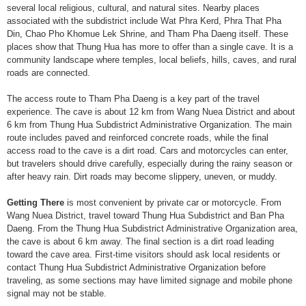
several local religious, cultural, and natural sites. Nearby places
associated with the subdistrict include Wat Phra Kerd, Phra That Pha
Din, Chao Pho Khomue Lek Shrine, and Tham Pha Daeng itself. These
places show that Thung Hua has more to offer than a single cave. It is a
community landscape where temples, local beliefs, hills, caves, and rural
roads are connected.
The access route to Tham Pha Daeng is a key part of the travel
experience. The cave is about 12 km from Wang Nuea District and about
6 km from Thung Hua Subdistrict Administrative Organization. The main
route includes paved and reinforced concrete roads, while the final
access road to the cave is a dirt road. Cars and motorcycles can enter,
but travelers should drive carefully, especially during the rainy season or
after heavy rain. Dirt roads may become slippery, uneven, or muddy.
Getting There
is most convenient by private car or motorcycle. From
Wang Nuea District, travel toward Thung Hua Subdistrict and Ban Pha
Daeng. From the Thung Hua Subdistrict Administrative Organization area,
the cave is about 6 km away. The final section is a dirt road leading
toward the cave area. First-time visitors should ask local residents or
contact Thung Hua Subdistrict Administrative Organization before
traveling, as some sections may have limited signage and mobile phone
signal may not be stable.