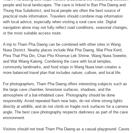
people and local landscapes. The cave is linked to Ban Pha Daeng and
Thung Hua Subdistrict, and local people are often the best source of
practical route information. Travelers should combine map information
with local advice, especially when visiting a rural cave site. Digital
navigation alone may not fully reflect road conditions, seasonal changes,
or the most suitable access route.
A trip to Tham Pha Daeng can be combined with other sites in Wang
Nuea District. Nearby places include Wat Pha Daeng, Wat Phra Kerd,
Phra That Pha Din, Chao Pho Khomue Lek Shrine, Wang Nuea Sweetie,
and Wat Wiang Kalong. Combining the cave with local temples,
community landmarks, and food stops in Wang Nuea town creates a
more balanced travel plan that includes nature, culture, and local life.
For photographers, Tham Pha Daeng offers interesting subjects such as
the large cave chamber, limestone surfaces, shadows, and the
atmosphere of a bat-inhabited cave. Photography should be done
responsibly. Avoid repeated flash near bats, do not shine strong lights
directly at wildlife, and do not climb on fragile rock surfaces for a camera
angle. The best cave photography respects darkness as part of the cave
environment.
Visitors should not treat Tham Pha Daeng as a casual playground. Caves