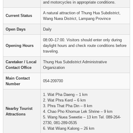
and motorcycles in appropriate conditions.
A natural attraction of Thung Hua Subdistrict,
Current Status
Wang Nuea District, Lampang Province
Open Days
Daily
08:00–17:00. Visitors should enter only during
Opening Hours
daylight hours and check route conditions before
traveling.
Caretaker / Local
Thung Hua Subdistrict Administrative
Contact Office
Organization
Main Contact
054-209700
Number
1. Wat Pha Daeng – 1 km
2. Wat Phra Kerd – 6 km
3. Phra That Pha Din – 8 km
Nearby Tourist
4. Chao Pho Khomue Lek Shrine – 9 km
Attractions
5. Wang Nuea Sweetie – 13 km Tel. 089-264-
2730, 081-289-0535
6. Wat Wiang Kalong – 26 km