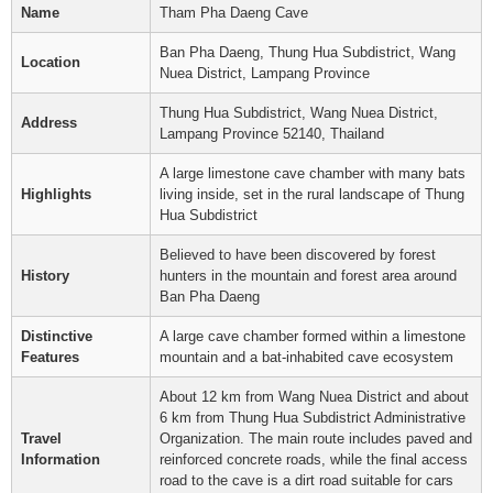
Name
Tham Pha Daeng Cave
Ban Pha Daeng, Thung Hua Subdistrict, Wang
Location
Nuea District, Lampang Province
Thung Hua Subdistrict, Wang Nuea District,
Address
Lampang Province 52140, Thailand
A large limestone cave chamber with many bats
Highlights
living inside, set in the rural landscape of Thung
Hua Subdistrict
Believed to have been discovered by forest
History
hunters in the mountain and forest area around
Ban Pha Daeng
Distinctive
A large cave chamber formed within a limestone
Features
mountain and a bat-inhabited cave ecosystem
About 12 km from Wang Nuea District and about
6 km from Thung Hua Subdistrict Administrative
Travel
Organization. The main route includes paved and
Information
reinforced concrete roads, while the final access
road to the cave is a dirt road suitable for cars