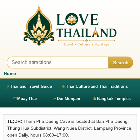
Search
Home
Thailand Travel Guide
Thai Culture and Thai Traditions
Muay Thai
Doi Monjam
Bangkok Temples
TL;DR:
Tham Pha Daeng Cave is located at Ban Pha Daeng,
Thung Hua Subdistrict, Wang Nuea District, Lampang Province,
open Daily, hours 08:00–17:00.