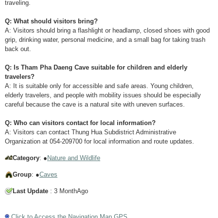
traveling.
Q: What should visitors bring?
A: Visitors should bring a flashlight or headlamp, closed shoes with good
grip, drinking water, personal medicine, and a small bag for taking trash
back out.
Q: Is Tham Pha Daeng Cave suitable for children and elderly
travelers?
A: It is suitable only for accessible and safe areas. Young children,
elderly travelers, and people with mobility issues should be especially
careful because the cave is a natural site with uneven surfaces.
Q: Who can visitors contact for local information?
A: Visitors can contact Thung Hua Subdistrict Administrative
Organization at 054-209700 for local information and route updates.
Category
: ●
Nature and Wildlife
Group
: ●
Caves
Last Update
: 3 MonthAgo
Click to Access the Navigation Map GPS