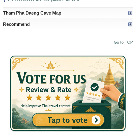
Tham Pha Daeng Cave Map
Recommend
Go to TOP