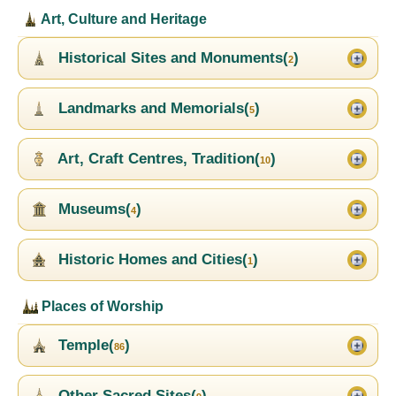
Art, Culture and Heritage
Historical Sites and Monuments(
)
2
Landmarks and Memorials(
)
5
Art, Craft Centres, Tradition(
)
10
Museums(
)
4
Historic Homes and Cities(
)
1
Places of Worship
Temple(
)
86
Other Sacred Sites(
)