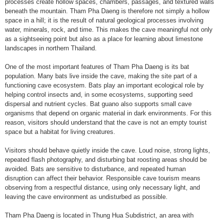
processes create hollow spaces, chambers, passages, and textured walls
beneath the mountain. Tham Pha Daeng is therefore not simply a hollow
space in a hill; it is the result of natural geological processes involving
water, minerals, rock, and time. This makes the cave meaningful not only
as a sightseeing point but also as a place for learning about limestone
landscapes in northern Thailand.
One of the most important features of Tham Pha Daeng is its bat
population. Many bats live inside the cave, making the site part of a
functioning cave ecosystem. Bats play an important ecological role by
helping control insects and, in some ecosystems, supporting seed
dispersal and nutrient cycles. Bat guano also supports small cave
organisms that depend on organic material in dark environments. For this
reason, visitors should understand that the cave is not an empty tourist
space but a habitat for living creatures.
Visitors should behave quietly inside the cave. Loud noise, strong lights,
repeated flash photography, and disturbing bat roosting areas should be
avoided. Bats are sensitive to disturbance, and repeated human
disruption can affect their behavior. Responsible cave tourism means
observing from a respectful distance, using only necessary light, and
leaving the cave environment as undisturbed as possible.
Tham Pha Daeng is located in Thung Hua Subdistrict, an area with