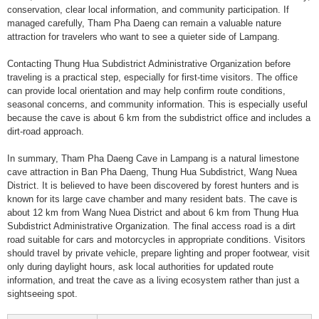
conservation, clear local information, and community participation. If
managed carefully, Tham Pha Daeng can remain a valuable nature
attraction for travelers who want to see a quieter side of Lampang.
Contacting Thung Hua Subdistrict Administrative Organization before
traveling is a practical step, especially for first-time visitors. The office
can provide local orientation and may help confirm route conditions,
seasonal concerns, and community information. This is especially useful
because the cave is about 6 km from the subdistrict office and includes a
dirt-road approach.
In summary, Tham Pha Daeng Cave in Lampang is a natural limestone
cave attraction in Ban Pha Daeng, Thung Hua Subdistrict, Wang Nuea
District. It is believed to have been discovered by forest hunters and is
known for its large cave chamber and many resident bats. The cave is
about 12 km from Wang Nuea District and about 6 km from Thung Hua
Subdistrict Administrative Organization. The final access road is a dirt
road suitable for cars and motorcycles in appropriate conditions. Visitors
should travel by private vehicle, prepare lighting and proper footwear, visit
only during daylight hours, ask local authorities for updated route
information, and treat the cave as a living ecosystem rather than just a
sightseeing spot.