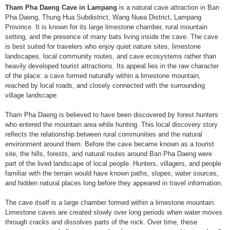
Tham Pha Daeng Cave in Lampang
is a natural cave attraction in Ban
Pha Daeng, Thung Hua Subdistrict, Wang Nuea District, Lampang
Province. It is known for its large limestone chamber, rural mountain
setting, and the presence of many bats living inside the cave. The cave
is best suited for travelers who enjoy quiet nature sites, limestone
landscapes, local community routes, and cave ecosystems rather than
heavily developed tourist attractions. Its appeal lies in the raw character
of the place: a cave formed naturally within a limestone mountain,
reached by local roads, and closely connected with the surrounding
village landscape.
Tham Pha Daeng is believed to have been discovered by forest hunters
who entered the mountain area while hunting. This local discovery story
reflects the relationship between rural communities and the natural
environment around them. Before the cave became known as a tourist
site, the hills, forests, and natural routes around Ban Pha Daeng were
part of the lived landscape of local people. Hunters, villagers, and people
familiar with the terrain would have known paths, slopes, water sources,
and hidden natural places long before they appeared in travel information.
The cave itself is a large chamber formed within a limestone mountain.
Limestone caves are created slowly over long periods when water moves
through cracks and dissolves parts of the rock. Over time, these