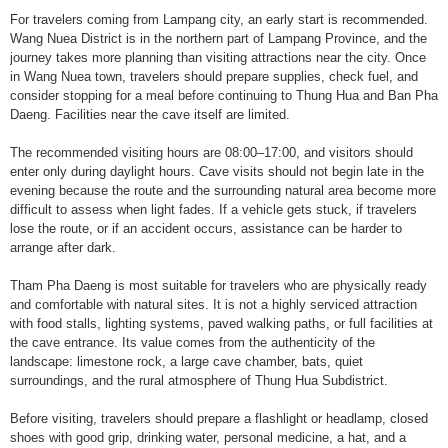
For travelers coming from Lampang city, an early start is recommended.
Wang Nuea District is in the northern part of Lampang Province, and the
journey takes more planning than visiting attractions near the city. Once
in Wang Nuea town, travelers should prepare supplies, check fuel, and
consider stopping for a meal before continuing to Thung Hua and Ban Pha
Daeng. Facilities near the cave itself are limited.
The recommended visiting hours are 08:00–17:00, and visitors should
enter only during daylight hours. Cave visits should not begin late in the
evening because the route and the surrounding natural area become more
difficult to assess when light fades. If a vehicle gets stuck, if travelers
lose the route, or if an accident occurs, assistance can be harder to
arrange after dark.
Tham Pha Daeng is most suitable for travelers who are physically ready
and comfortable with natural sites. It is not a highly serviced attraction
with food stalls, lighting systems, paved walking paths, or full facilities at
the cave entrance. Its value comes from the authenticity of the
landscape: limestone rock, a large cave chamber, bats, quiet
surroundings, and the rural atmosphere of Thung Hua Subdistrict.
Before visiting, travelers should prepare a flashlight or headlamp, closed
shoes with good grip, drinking water, personal medicine, a hat, and a