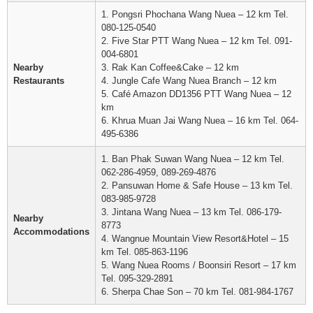
1. Pongsri Phochana Wang Nuea – 12 km Tel.
080-125-0540
2. Five Star PTT Wang Nuea – 12 km Tel. 091-
004-6801
Nearby
3. Rak Kan Coffee&Cake – 12 km
Restaurants
4. Jungle Cafe Wang Nuea Branch – 12 km
5. Café Amazon DD1356 PTT Wang Nuea – 12
km
6. Khrua Muan Jai Wang Nuea – 16 km Tel. 064-
495-6386
1. Ban Phak Suwan Wang Nuea – 12 km Tel.
062-286-4959, 089-269-4876
2. Pansuwan Home & Safe House – 13 km Tel.
083-985-9728
3. Jintana Wang Nuea – 13 km Tel. 086-179-
Nearby
8773
Accommodations
4. Wangnue Mountain View Resort&Hotel – 15
km Tel. 085-863-1196
5. Wang Nuea Rooms / Boonsiri Resort – 17 km
Tel. 095-329-2891
6. Sherpa Chae Son – 70 km Tel. 081-984-1767