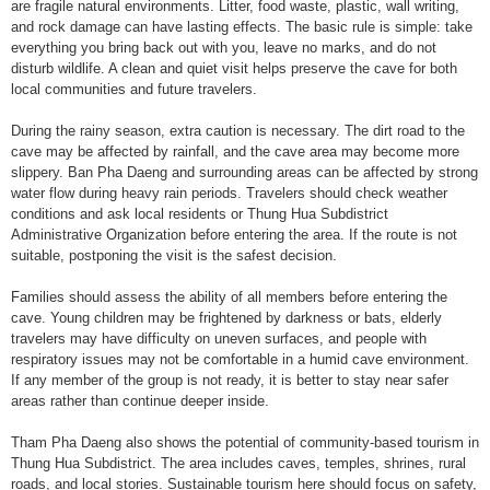
are fragile natural environments. Litter, food waste, plastic, wall writing,
and rock damage can have lasting effects. The basic rule is simple: take
everything you bring back out with you, leave no marks, and do not
disturb wildlife. A clean and quiet visit helps preserve the cave for both
local communities and future travelers.
During the rainy season, extra caution is necessary. The dirt road to the
cave may be affected by rainfall, and the cave area may become more
slippery. Ban Pha Daeng and surrounding areas can be affected by strong
water flow during heavy rain periods. Travelers should check weather
conditions and ask local residents or Thung Hua Subdistrict
Administrative Organization before entering the area. If the route is not
suitable, postponing the visit is the safest decision.
Families should assess the ability of all members before entering the
cave. Young children may be frightened by darkness or bats, elderly
travelers may have difficulty on uneven surfaces, and people with
respiratory issues may not be comfortable in a humid cave environment.
If any member of the group is not ready, it is better to stay near safer
areas rather than continue deeper inside.
Tham Pha Daeng also shows the potential of community-based tourism in
Thung Hua Subdistrict. The area includes caves, temples, shrines, rural
roads, and local stories. Sustainable tourism here should focus on safety,