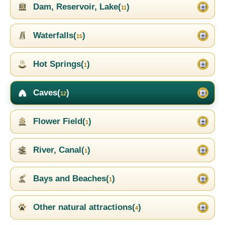
Dam, Reservoir, Lake(
)
11
Waterfalls(
)
15
Hot Springs(
)
1
Caves(
)
12
Flower Field(
)
1
River, Canal(
)
1
Bays and Beaches(
)
1
Other natural attractions(
)
4