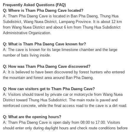
Frequently Asked Questions (FAQ)
Q: Where is Tham Pha Daeng Cave located?
A: Tham Pha Daeng Cave is located in Ban Pha Daeng, Thung Hua
Subdistrict, Wang Nuea District, Lampang Province. It is about 12 km
from Wang Nuea District and about 6 km from Thung Hua Subdistrict
Administrative Organization.
Q: What is Tham Pha Daeng Cave known for?
A: The cave is known for its large limestone chamber and the large
number of bats living inside.
Q: How was Tham Pha Daeng Cave discovered?
A: It is believed to have been discovered by forest hunters who entered
the mountain and forest area around Ban Pha Daeng.
Q: How can visitors get to Tham Pha Daeng Cave?
A: Visitors should travel by private car or motorcycle from Wang Nuea
District toward Thung Hua Subdistrict. The main route is paved and
reinforced concrete, while the final access road to the cave is a dirt road.
Q: What are the opening hours?
A: Tham Pha Daeng Cave is open daily from 08:00 to 17:00. Visitors
should enter only during daylight hours and check route conditions before