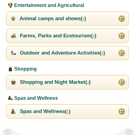
Entertainment and Agricultural
Animal camps and shows(
)
1
Farms, Parks and Ecotourism(
)
2
Outdoor and Adventure Activities(
)
2
Shopping
Shopping and Night Market(
)
2
Spas and Wellness
Spas and Wellness(
)
1