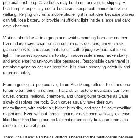
personal trash bag. Cave floors may be damp, uneven, or slippery. A
headlamp is especially useful because it keeps both hands free while
walking. Relying only on a mobile phone light is not ideal because phones
can fall, lose battery, or provide insufficient light inside a large and dark
cave chamber.
Visitors should walk in a group and avoid separating from one another.
Even a large cave chamber can contain dark sections, uneven rock,
guano deposits, and areas that are difficult to judge without sufficient
light. The safest approach is to stay in accessible areas, move slowly,
and avoid entering unknown side passages. Responsible cave travel is
not about going as deep as possible; it is about observing carefully and
returning safely.
From a geological perspective, Tham Pha Daeng reflects the limestone
terrain often found in northern Thailand. Limestone mountains can form
caves, cracks, hollows, chambers, and underground textures as water
slowly dissolves the rock. Such caves usually have their own
microclimate, with cooler air, higher humidity, and specific cave-dwelling
organisms. Even without formal lighting or developed walkways, a cave
like Tham Pha Daeng can be fascinating precisely because it remains
close to its natural state.
Tham Pha Daeng also helps visitors understand the relationship between