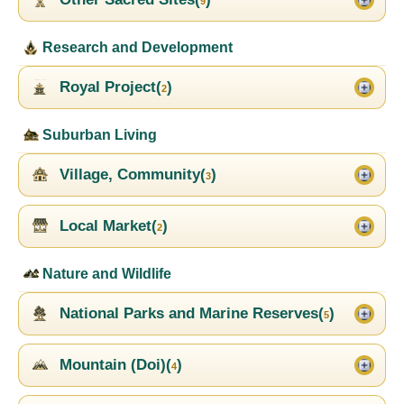
9
Research and Development
Royal Project(
)
2
Suburban Living
Village, Community(
)
3
Local Market(
)
2
Nature and Wildlife
National Parks and Marine Reserves(
)
5
Mountain (Doi)(
)
4