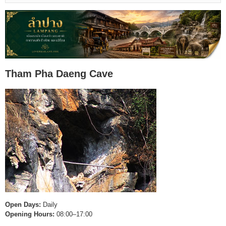
Tham Pha Daeng Cave
Open Days:
Daily
Opening Hours:
08:00–17:00